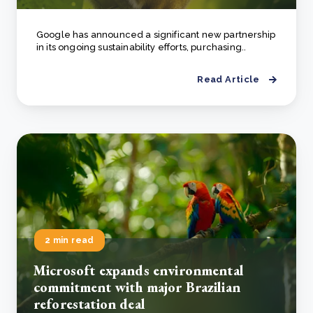
Google has announced a significant new partnership
in its ongoing sustainability efforts, purchasing..
Read Article
2 min read
Microsoft expands environmental
commitment with major Brazilian
reforestation deal