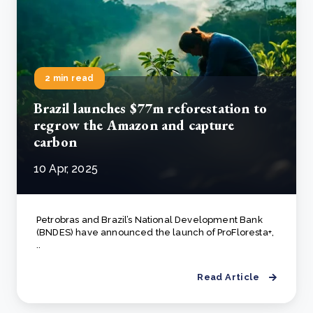
2 min read
Brazil launches $77m reforestation to
regrow the Amazon and capture
carbon
10 Apr, 2025
Petrobras and Brazil’s National Development Bank
(BNDES) have announced the launch of ProFloresta+,
..
Read Article