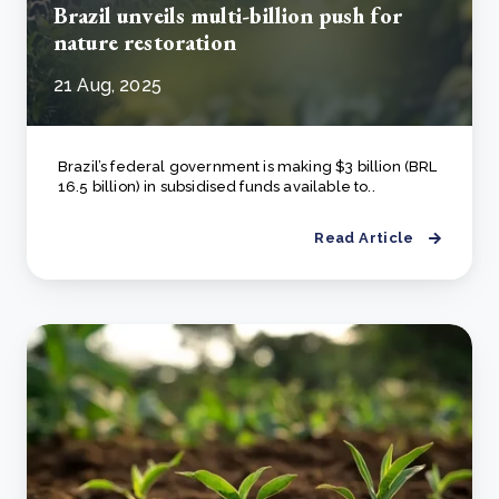
Brazil unveils multi-billion push for
nature restoration
21 Aug, 2025
Brazil’s federal government is making $3 billion (BRL
16.5 billion) in subsidised funds available to..
Read Article