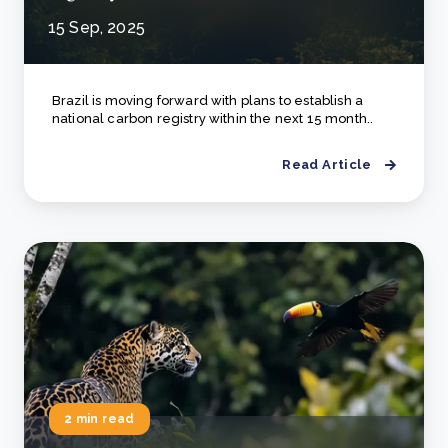
15 Sep, 2025
Brazil is moving forward with plans to establish a
national carbon registry within the next 15 month..
Read Article
2 min read