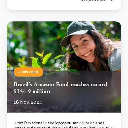
2 min read
Brazil’s Amazon Fund reaches record
$154.9 million
18 Nov, 2024
Brazil’s National Development Bank (BNDES) has