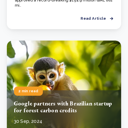
approved a record-breaking $154.9 million (BRL 882
mi..
Read Article
2 min read
Google partners with Brazilian startup
for forest carbon credits
30 Sep, 2024