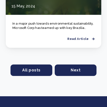
15 May, 2024
In a major push towards environmental sustainability,
Microsoft Corp has teamed up with key Brazilia..
Read Article
All posts
Next