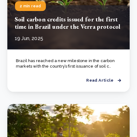
2 min read
Soil carbon credits issued for the first
time in Brazil under the Verra protocol
19 Jun, 2025
Brazil has reached a new milestone in the carbon
markets with the country’s first issuance of soil c..
Read Article