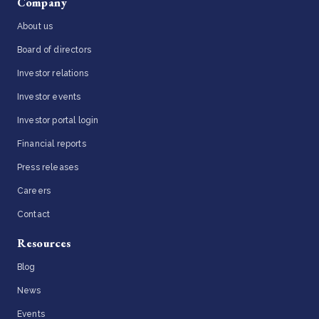
Company
About us
Board of directors
Investor relations
Investor events
Investor portal login
Financial reports
Press releases
Careers
Contact
Resources
Blog
News
Events