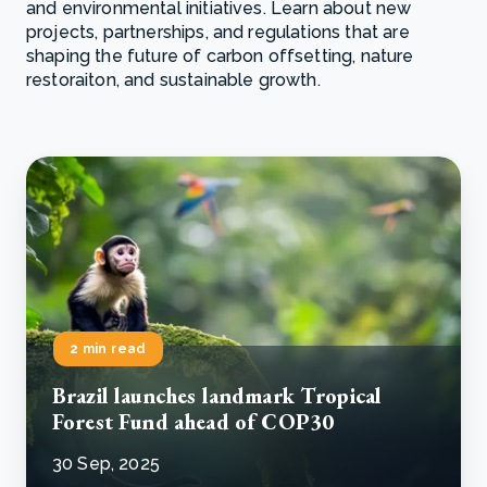
and environmental initiatives. Learn about new
projects, partnerships, and regulations that are
shaping the future of carbon offsetting, nature
restoraiton, and sustainable growth.
2 min read
Brazil launches landmark Tropical
Forest Fund ahead of COP30
30 Sep, 2025