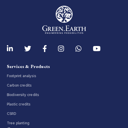
Services & Products
Footprint analysis
Carbon credits
Biodiversity credits
Plastic credits
CSRD
Tree planting