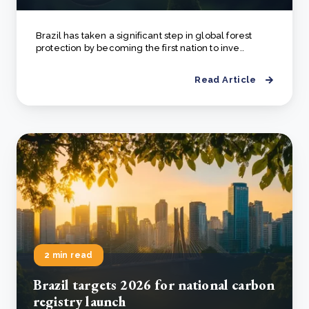
Brazil has taken a significant step in global forest
protection by becoming the first nation to inve..
Read Article
2 min read
Brazil targets 2026 for national carbon
registry launch