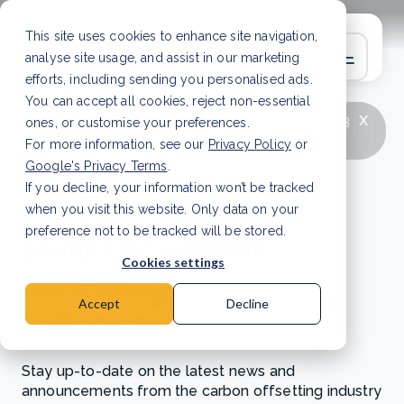
This site uses cookies to enhance site navigation,
analyse site usage, and assist in our marketing
efforts, including sending you personalised ads.
You can accept all cookies, reject non-essential
x
LATEST ARTICLE
How to improve Scope 3
ones, or customise your preferences.
data accuracy for CSRD
Read Article
For more information, see our
Privacy Policy
or
Google's Privacy Terms
.
If you decline, your information won’t be tracked
News and updates
when you visit this website. Only data on your
from the carbon
preference not to be tracked will be stored.
Cookies settings
offsetting
Accept
Decline
industry
Stay up-to-date on the latest news and
announcements from the carbon offsetting industry