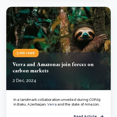
3 min read
Verra and Amazonas join forces on
carbon markets
2 Dec, 2024
In a landmark collaboration unveiled during COP29
in Baku, Azerbaijan,
Verra
and the state of Amazon..
Read Article