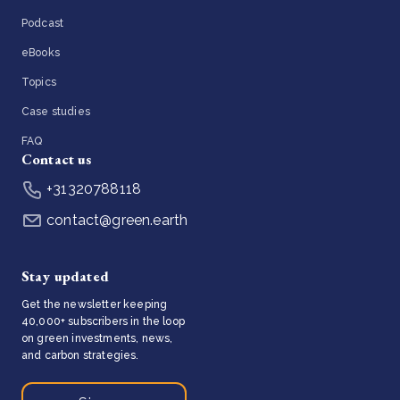
Podcast
eBooks
Topics
Case studies
FAQ
Contact us
+31320788118
contact@green.earth
Stay updated
Get the newsletter keeping
40,000+ subscribers in the loop
on green investments, news,
and carbon strategies.