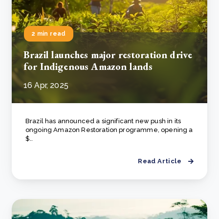
2 min read
Brazil launches major restoration drive
for Indigenous Amazon lands
16 Apr, 2025
Brazil has announced a significant new push in its
ongoing Amazon Restoration programme, opening a
$..
Read Article