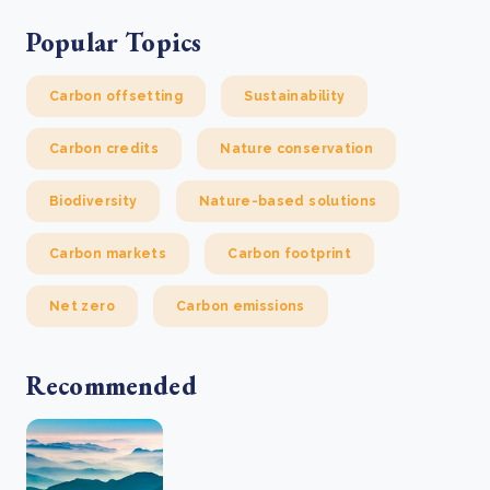
Popular Topics
Carbon offsetting
Sustainability
Carbon credits
Nature conservation
Biodiversity
Nature-based solutions
Carbon markets
Carbon footprint
Net zero
Carbon emissions
Recommended