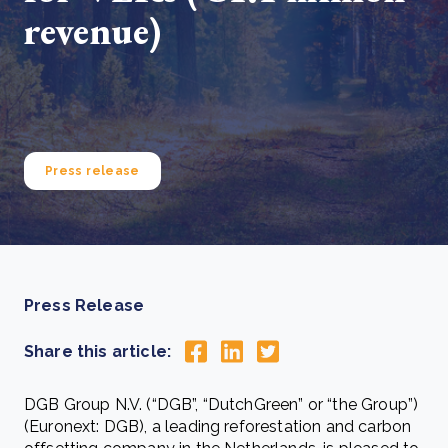
revenue)
Press release
Press Release
Share this article:
DGB Group N.V. (“DGB”, “DutchGreen” or “the Group”)
(Euronext: DGB), a leading reforestation and carbon