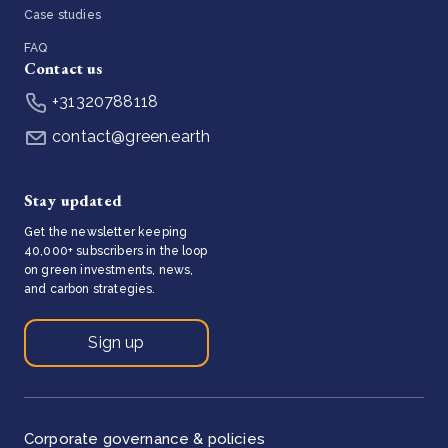
Case studies
FAQ
Contact us
+31320788118
contact@green.earth
Stay updated
Get the newsletter keeping
40,000+ subscribers in the loop
on green investments, news,
and carbon strategies.
Sign up
Corporate governance & policies