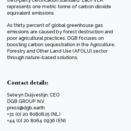
third-party certification standard. Each VER
represents one metric tonne of carbon dioxide
equivalent emissions.
As thirty percent of global greenhouse gas
emissions are caused by forest destruction and
poor agricultural practices, DGB focuses on
boosting carbon sequestration in the Agriculture,
Forestry and Other Land Use (AFOLU) sector
through nature-based solutions.
Contact details:
Selwyn Duijvestijn, CEO
DGB GROUP N.V.
press@dgb.earth
+31 (0) 20 8080825 (NL)
+44 (0) 20 8064 0936 (EN)