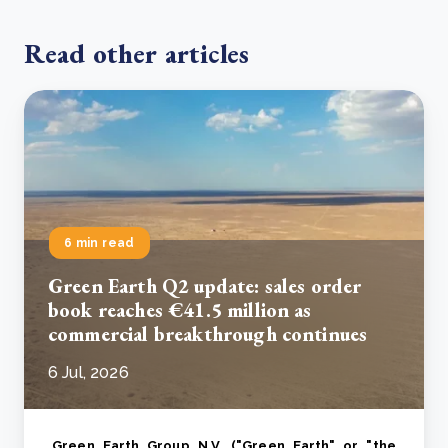
Read other articles
6 min read
Green Earth Q2 update: sales order
book reaches €41.5 million as
commercial breakthrough continues
6 Jul, 2026
Green Earth Group N.V. ("Green Earth" or "the