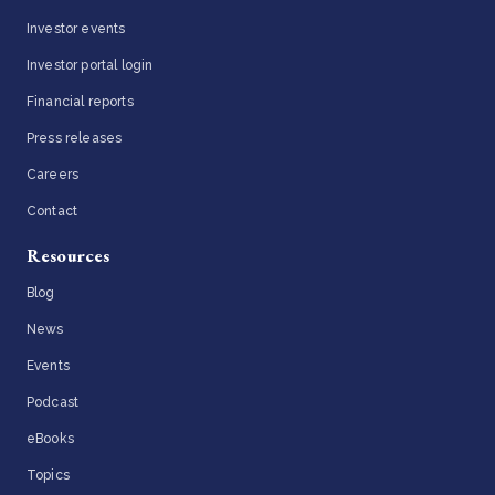
Investor events
Investor portal login
Financial reports
Press releases
Careers
Contact
Resources
Blog
News
Events
Podcast
eBooks
Topics