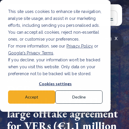
This site uses cookies to enhance site navigation,
analyse site usage, and assist in our marketing
efforts, including sending you personalised ads.
You can accept all cookies, reject non-essential
x
LATEST ARTICLE
How to improve Scope 3
ones, or customise your preferences.
data accuracy for CSRD
Read Article
For more information, see our
Privacy Policy
or
Google's Privacy Terms
.
If you decline, your information won’t be tracked
when you visit this website. Only data on your
preference not to be tracked will be stored.
2 Mar, 2022 | 3 min read
Cookies settings
DGB announces
completion of its first
Accept
Decline
large offtake agreement
for VERs (€1.1 million