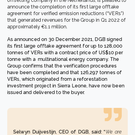
offsetting company in the Netherlands, is pleased to
announce the completion of its first large offtake
agreement for verified emission reductions (“VERs”)
that generated revenues for the Group in Q1 2022 of
approximately €1.1 million.
As announced on 30 December 2021, DGB signed
its first large offtake agreement for up to 128,000
tonnes of VERs with a contract price of US$10 per
tonne with a multinational energy company. The
Group confirms that the verification procedures
have been completed and that 126,297 tonnes of
VERs, which originated from a reforestation
investment project in Sierra Leone, have now been
issued and delivered to the buyer.
Selwyn Duijvestijn, CEO of DGB, said: “
We are