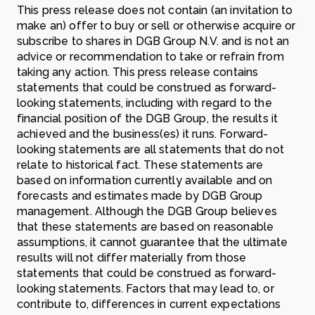
This press release does not contain (an invitation to
make an) offer to buy or sell or otherwise acquire or
subscribe to shares in DGB Group N.V. and is not an
advice or recommendation to take or refrain from
taking any action. This press release contains
statements that could be construed as forward-
looking statements, including with regard to the
financial position of the DGB Group, the results it
achieved and the business(es) it runs. Forward-
looking statements are all statements that do not
relate to historical fact. These statements are
based on information currently available and on
forecasts and estimates made by DGB Group
management. Although the DGB Group believes
that these statements are based on reasonable
assumptions, it cannot guarantee that the ultimate
results will not differ materially from those
statements that could be construed as forward-
looking statements. Factors that may lead to, or
contribute to, differences in current expectations