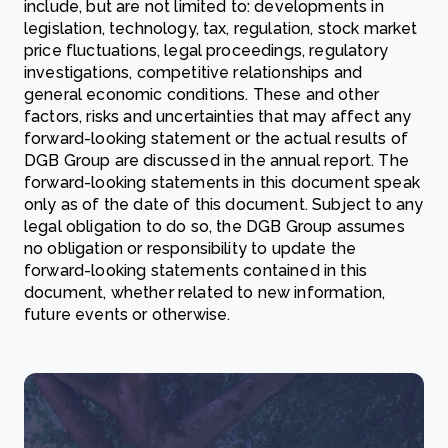
include, but are not limited to: developments in
legislation, technology, tax, regulation, stock market
price fluctuations, legal proceedings, regulatory
investigations, competitive relationships and
general economic conditions. These and other
factors, risks and uncertainties that may affect any
forward-looking statement or the actual results of
DGB Group are discussed in the annual report. The
forward-looking statements in this document speak
only as of the date of this document. Subject to any
legal obligation to do so, the DGB Group assumes
no obligation or responsibility to update the
forward-looking statements contained in this
document, whether related to new information,
future events or otherwise.