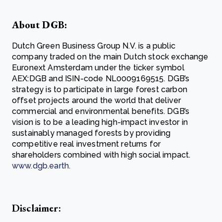
About DGB:
Dutch Green Business Group N.V. is a public
company traded on the main Dutch stock exchange
Euronext Amsterdam under the ticker symbol
AEX:DGB and ISIN-code NL0009169515. DGB’s
strategy is to participate in large forest carbon
offset projects around the world that deliver
commercial and environmental benefits. DGB’s
vision is to be a leading high-impact investor in
sustainably managed forests by providing
competitive real investment returns for
shareholders combined with high social impact.
www.dgb.earth
.
Disclaimer: