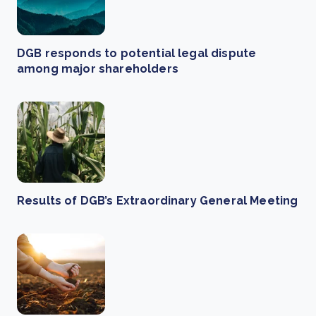
DGB responds to potential legal dispute
among major shareholders
Results of DGB’s Extraordinary General Meeting