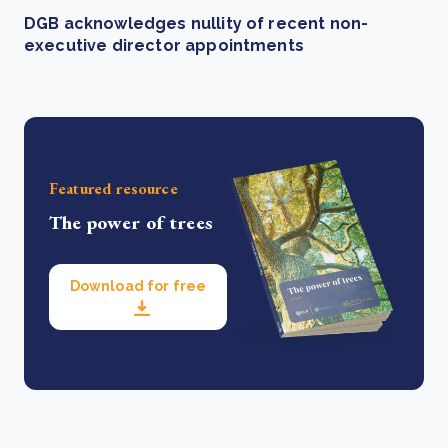
DGB acknowledges nullity of recent non-
executive director appointments
Featured resource
The power of trees
Download for free