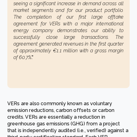
seeing a significant increase in demand across all
market segments and for our product portfolio.
The completion of our first large offtake
agreement for VERs with a major international
energy company demonstrates our ability to
successfully close large transactions. The
agreement generated revenues in the first quarter
of approximately €1.1 million with a gross margin
of 60.7%
.”
VERs are also commonly known as voluntary
emission reductions, carbon offsets or carbon
credits. VERs are essentially a reduction in
greenhouse gas emissions (GHG) from a project
that is independently audited (i.e., verified) against a