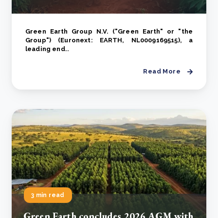
Green Earth Group N.V. ("Green Earth" or "the
Group") (Euronext: EARTH, NL0009169515), a
leading end..
Read More
3 min read
Green Earth concludes 2026 AGM with