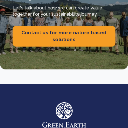
Let's talk about how we can create value
together for your sustainability journey.
Contact us for more nature based
solutions