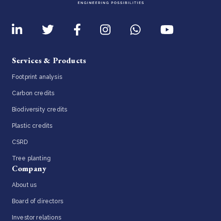
Services & Products
Footprint analysis
Carbon credits
Biodiversity credits
Plastic credits
CSRD
Tree planting
Company
About us
Board of directors
Investor relations