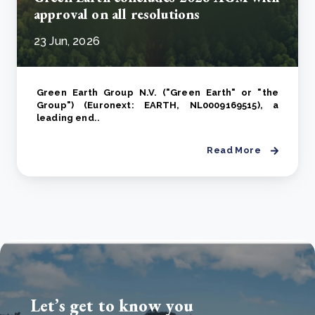
approval on all resolutions
23 Jun, 2026
Green Earth Group N.V. ("Green Earth" or "the
Group") (Euronext: EARTH, NL0009169515), a
leading end..
Read More
Let’s get to know you