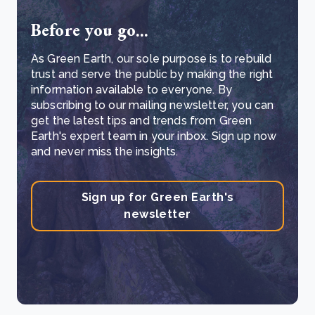
Before you go...
As Green Earth, our sole purpose is to rebuild
trust and serve the public by making the right
information available to everyone. By
subscribing to our mailing newsletter, you can
get the latest tips and trends from Green
Earth's expert team in your inbox. Sign up now
and never miss the insights.
Sign up for Green Earth's
newsletter