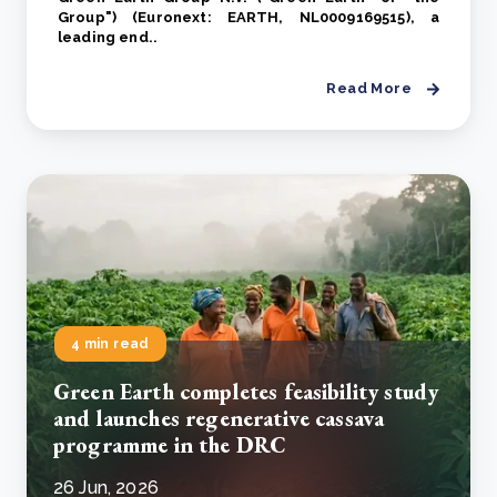
Group") (Euronext: EARTH, NL0009169515), a
leading end..
Read More
4 min read
Green Earth completes feasibility study
and launches regenerative cassava
programme in the DRC
26 Jun, 2026