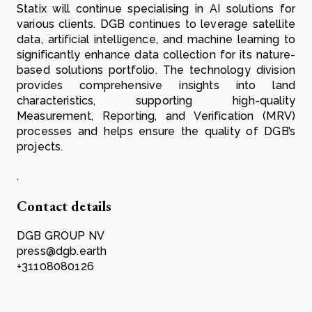
Statix will continue specialising in AI solutions for
various clients. DGB continues to leverage satellite
data, artificial intelligence, and machine learning to
significantly enhance data collection for its nature-
based solutions portfolio. The technology division
provides comprehensive insights into land
characteristics, supporting high-quality
Measurement, Reporting, and Verification (MRV)
processes and helps ensure the quality of DGB’s
projects.
.
Contact details
DGB GROUP NV
press@dgb.earth
+31108080126