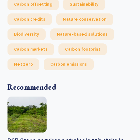
Carbon offsetting
Sustainability
Carbon credits
Nature conservation
Biodiversity
Nature-based solutions
Carbon markets
Carbon footprint
Net zero
Carbon emissions
Recommended