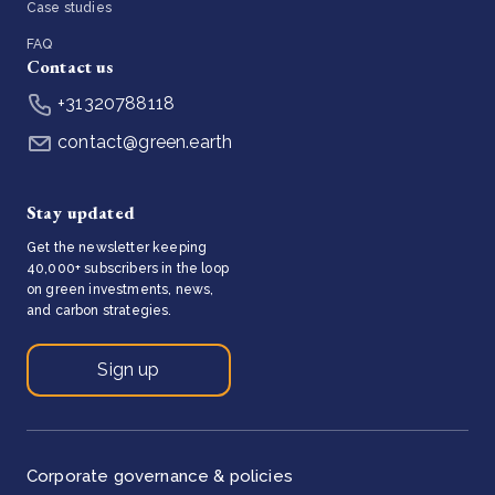
Case studies
FAQ
Contact us
+31320788118
contact@green.earth
Stay updated
Get the newsletter keeping
40,000+ subscribers in the loop
on green investments, news,
and carbon strategies.
Sign up
Corporate governance & policies