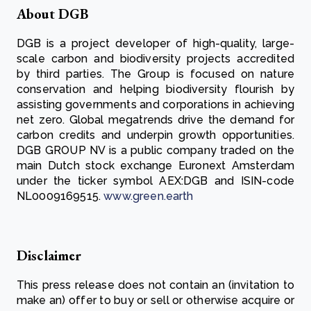
About DGB
DGB is a project developer of high-quality, large-
scale carbon and biodiversity projects accredited
by third parties. The Group is focused on nature
conservation and helping biodiversity flourish by
assisting governments and corporations in achieving
net zero. Global megatrends drive the demand for
carbon credits and underpin growth opportunities.
DGB GROUP NV is a public company traded on the
main Dutch stock exchange Euronext Amsterdam
under the ticker symbol AEX:DGB and ISIN-code
NL0009169515.
www.green.earth
Disclaimer
This press release does not contain an (invitation to
make an) offer to buy or sell or otherwise acquire or