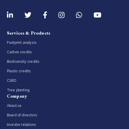
Services & Products
Footprint analysis
Carbon credits
Biodiversity credits
Plastic credits
CSRD
Tree planting
Company
About us
Board of directors
Investor relations