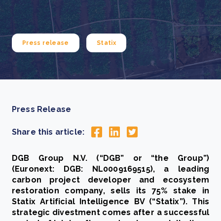
Press release
Statix
Press Release
Share this article:
DGB Group N.V. (“DGB” or “the Group”)
(Euronext: DGB: NL0009169515), a leading
carbon project developer and ecosystem
restoration company, sells its 75% stake in
Statix Artificial Intelligence BV (“Statix”). This
strategic divestment comes after a successful