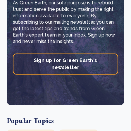
As Green Earth, our sole purpose is to rebuild
trust and serve the public by making the right
information available to everyone. By
subscribing to our mailing newsletter, you can
get the latest tips and trends from Green
Earth's expert team in your inbox. Sign up now
and never miss the insights.
Sign up for Green Earth's
newsletter
Popular Topics