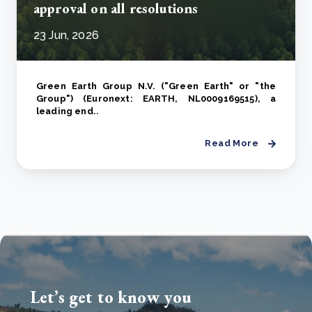
approval on all resolutions
23 Jun, 2026
Green Earth Group N.V. ("Green Earth" or "the
Group") (Euronext: EARTH, NL0009169515), a
leading end..
Read More
Let’s get to know you