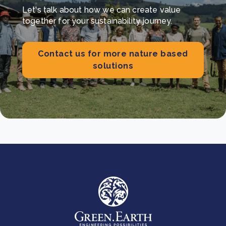
Let's talk about how we can create value
together for your sustainability journey.
Contact us for more nature based
solutions