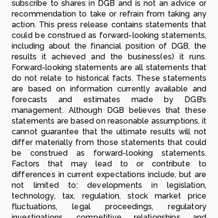
subscribe to shares in DGB and is not an advice or
recommendation to take or refrain from taking any
action. This press release contains statements that
could be construed as forward-looking statements,
including about the financial position of DGB, the
results it achieved and the business(es) it runs.
Forward-looking statements are all statements that
do not relate to historical facts. These statements
are based on information currently available and
forecasts and estimates made by DGB’s
management. Although DGB believes that these
statements are based on reasonable assumptions, it
cannot guarantee that the ultimate results will not
differ materially from those statements that could
be construed as forward-looking statements.
Factors that may lead to or contribute to
differences in current expectations include, but are
not limited to: developments in legislation,
technology, tax, regulation, stock market price
fluctuations, legal proceedings, regulatory
investigations, competitive relationships and