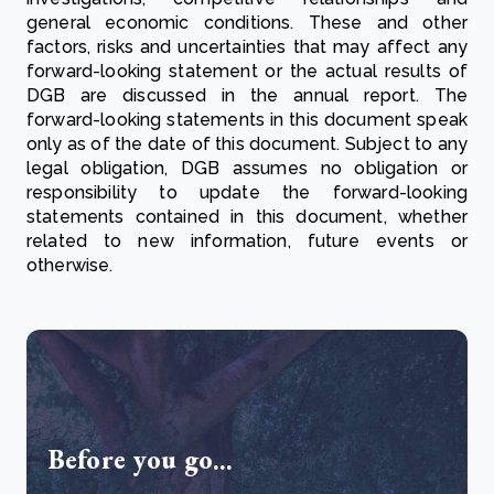
general economic conditions. These and other
factors, risks and uncertainties that may affect any
forward-looking statement or the actual results of
DGB are discussed in the annual report. The
forward-looking statements in this document speak
only as of the date of this document. Subject to any
legal obligation, DGB assumes no obligation or
responsibility to update the forward-looking
statements contained in this document, whether
related to new information, future events or
otherwise.
Before you go...