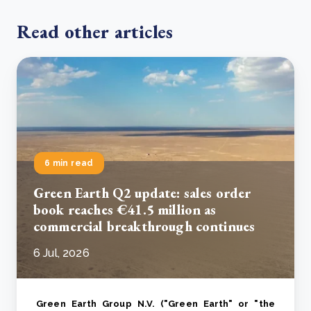
Read other articles
6 min read
Green Earth Q2 update: sales order
book reaches €41.5 million as
commercial breakthrough continues
6 Jul, 2026
Green Earth Group N.V. ("Green Earth" or "the