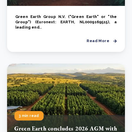
Green Earth Group N.V. ("Green Earth" or "the
Group") (Euronext: EARTH, NL0009169515), a
leading end..
Read More
3 min read
Green Earth concludes 2026 AGM with