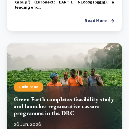
Group") (Euronext: EARTH, NL0009169515), a
leading end..
Read More
4 min read
Green Earth completes feasibility study
and launches regenerative cassava
programme in the DRC
26 Jun, 2026