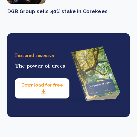
DGB Group sells 40% stake in Corekees
Featured resource
The power of trees
Download for free