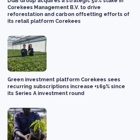
DGB Group acquires a strategic 50% stake in
Corekees Management B.V. to drive
reforestation and carbon offsetting efforts of
its retail platform Corekees
Green investment platform Corekees sees
recurring subscriptions increase +169% since
its Series A investment round