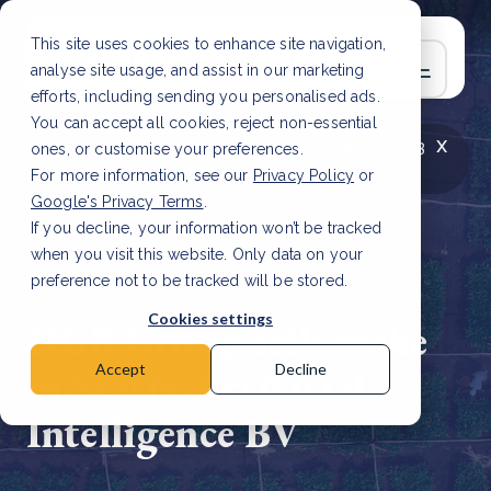
This site uses cookies to enhance site navigation,
analyse site usage, and assist in our marketing
efforts, including sending you personalised ads.
You can accept all cookies, reject non-essential
x
LATEST ARTICLE
How to improve Scope 3
ones, or customise your preferences.
data accuracy for CSRD
Read Article
For more information, see our
Privacy Policy
or
Google's Privacy Terms
.
If you decline, your information won’t be tracked
when you visit this website. Only data on your
preference not to be tracked will be stored.
11 Dec, 2023 | 2 min read
Cookies settings
DGB Group sells stake
in Statix Artificial
Accept
Decline
Intelligence BV