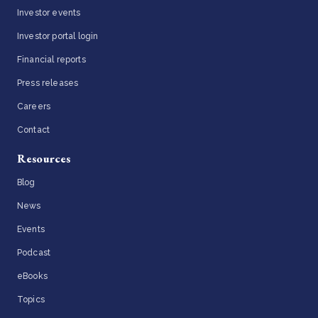
Investor events
Investor portal login
Financial reports
Press releases
Careers
Contact
Resources
Blog
News
Events
Podcast
eBooks
Topics