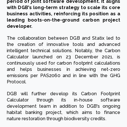
period of joint software development. It aligns
with DGB's long-term strategy to scale its core
business activities, reinforcing its position as a
leading boots-on-the-ground carbon project
developer.
The collaboration between DGB and Statix led to
the creation of innovative tools and advanced
intelligent technical solutions. Notably, the Carbon
Calculator launched on 23 December 2021, is
continuously used for carbon footprint calculations
and helps businesses in achieving net-zero
emissions per PAS2060 and in line with the GHG
Protocol.
DGB will further develop its Carbon Footprint
Calculator through its in-house software
development team in addition to DGB's ongoing
habitat banking project, which aims to finance
nature restoration through biodiversity credits.