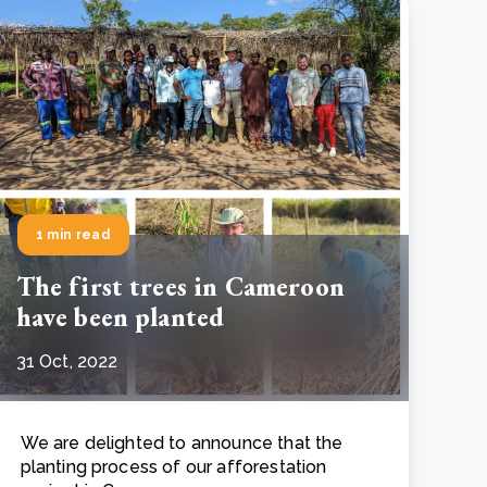
e Bulindi project expands its reach across Western
ganda
e new SBTi Corporate Net-Zero Standard: what it
Read more
ans for business
Read more
1 min read
The first trees in Cameroon
have been planted
31 Oct, 2022
We are delighted to announce that the
planting process of our afforestation