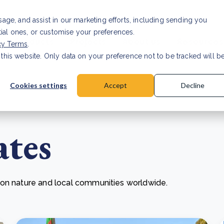
Investor relat
usage, and assist in our marketing efforts, including sending you
tial ones, or customise your preferences.
s & Products
Projects
About us
Resources
cy Terms
.
 this website. Only data on your preference not to be tracked will b
a accuracy for CSRD
Read Article
Cookies settings
Accept
Decline
ates
 on nature and local communities worldwide.