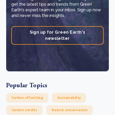
get the latest tips and trends from Green
Earth's expert team in your inbox. Sign up now
and never miss the insights.
Sign up for Green Earth's
newsletter
Popular Topics
Carbon offsetting
Sustainability
Carbon credits
Nature conservation