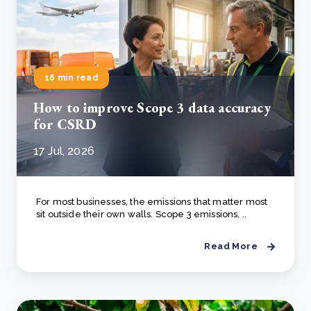
16 min read
How to improve Scope 3 data accuracy
for CSRD
17 Jul, 2026
For most businesses, the emissions that matter most
sit outside their own walls. Scope 3 emissions, ..
Read More