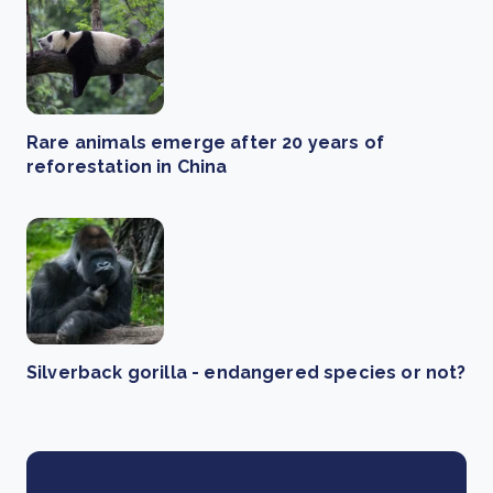
Rare animals emerge after 20 years of
reforestation in China
Silverback gorilla - endangered species or not?