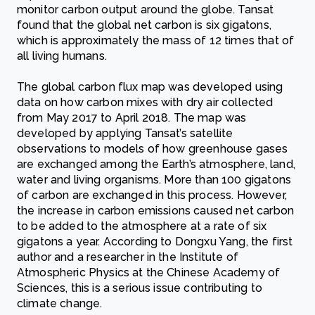
monitor carbon output around the globe. Tansat
found that the global net carbon is six gigatons,
which is approximately the mass of 12 times that of
all living humans.
The global carbon flux map was developed using
data on how carbon mixes with dry air collected
from May 2017 to April 2018. The map was
developed by applying Tansat’s satellite
observations to models of how greenhouse gases
are exchanged among the Earth’s atmosphere, land,
water and living organisms. More than 100 gigatons
of carbon are exchanged in this process. However,
the increase in carbon emissions caused net carbon
to be added to the atmosphere at a rate of six
gigatons a year. According to Dongxu Yang, the first
author and a researcher in the Institute of
Atmospheric Physics at the Chinese Academy of
Sciences, this is a serious issue contributing to
climate change.