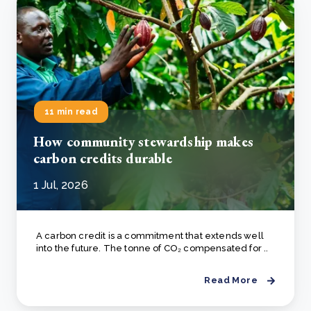
11 min read
How community stewardship makes
carbon credits durable
1 Jul, 2026
A carbon credit is a commitment that extends well
into the future. The tonne of CO₂ compensated for ..
Read More