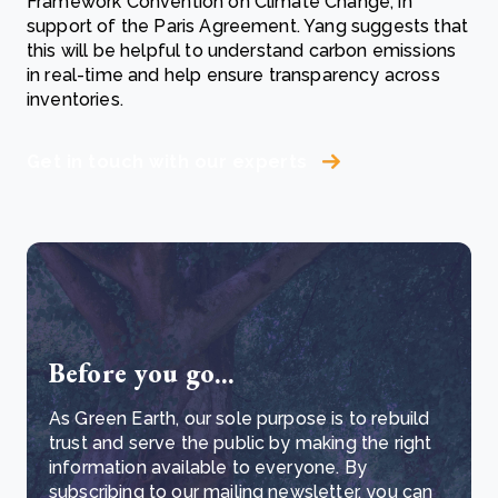
Framework Convention on Climate Change, in
support of the Paris Agreement. Yang suggests that
this will be helpful to understand carbon emissions
in real-time and help ensure transparency across
inventories.
Get in touch with our experts
Before you go...
As Green Earth, our sole purpose is to rebuild
trust and serve the public by making the right
information available to everyone. By
subscribing to our mailing newsletter, you can