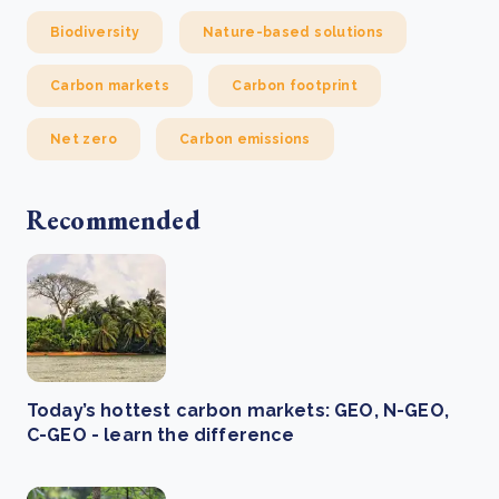
Biodiversity
Nature-based solutions
Carbon markets
Carbon footprint
Net zero
Carbon emissions
Recommended
Today’s hottest carbon markets: GEO, N-GEO,
C-GEO - learn the difference