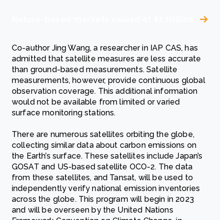
Nature-based markets valued at $7 trillion
Co-author Jing Wang, a researcher in IAP CAS, has
admitted that satellite measures are less accurate
than ground-based measurements. Satellite
measurements, however, provide continuous global
observation coverage. This additional information
would not be available from limited or varied
surface monitoring stations.
There are numerous satellites orbiting the globe,
collecting similar data about carbon emissions on
the Earth’s surface. These satellites include Japan’s
GOSAT and US-based satellite OCO-2. The data
from these satellites, and Tansat, will be used to
independently verify national emission inventories
across the globe. This program will begin in 2023
and will be overseen by the United Nations