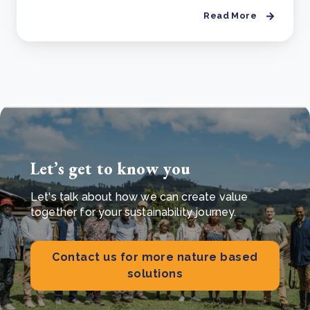
Read More
Let’s get to know you
Let's talk about how we can create value
together for your sustainability journey.
Contact us for more nature based
solutions