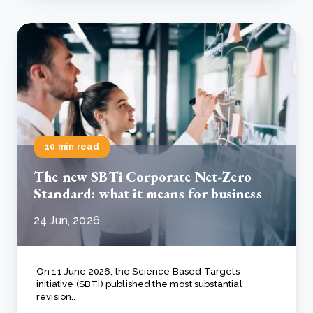
10 min read
The new SBTi Corporate Net-Zero
Standard: what it means for business
24 Jun, 2026
On 11 June 2026, the Science Based Targets
initiative (SBTi) published the most substantial
revision..