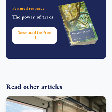
Featured resource
The power of trees
Download for free
Read other articles