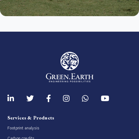
Services & Products
Footprint analysis
Carbon credits