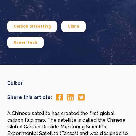
Carbon offsetting
China
Green tech
Editor
Share this article:
A Chinese satellite has created the first global
carbon flux map. The satellite is called the Chinese
Global Carbon Dioxide Monitoring Scientific
Experimental Satellite (Tansat) and was designed to