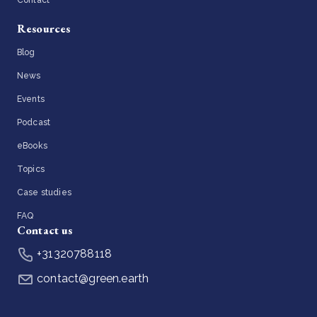
Contact
Resources
Blog
News
Events
Podcast
eBooks
Topics
Case studies
FAQ
Contact us
+31320788118
contact@green.earth