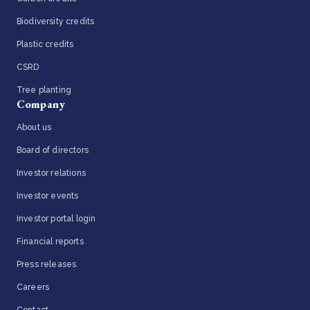
Biodiversity credits
Plastic credits
CSRD
Tree planting
Company
About us
Board of directors
Investor relations
Investor events
Investor portal login
Financial reports
Press releases
Careers