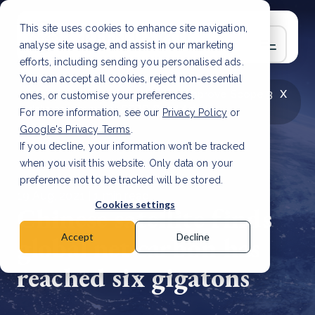
This site uses cookies to enhance site navigation,
analyse site usage, and assist in our marketing
efforts, including sending you personalised ads.
You can accept all cookies, reject non-essential
x
LATEST ARTICLE
How to improve Scope 3
ones, or customise your preferences.
data accuracy for CSRD
Read Article
For more information, see our
Privacy Policy
or
Google's Privacy Terms
.
If you decline, your information won’t be tracked
when you visit this website. Only data on your
preference not to be tracked will be stored.
19 Aug, 2021 | 1 min read
Cookies settings
Chinese satellite finds
global net carbon has
Accept
Decline
reached six gigatons