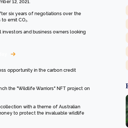
mber 12, 2021.
fter six years of negotiations over the
s to emit CO₂.
nal investors and business owners looking
day
ness opportunity in the carbon credit
nch the "Wildlife Warriors" NFT project on
collection with a theme of Australian
 money to protect the invaluable wildlife