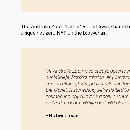
The Australia Zoo's "father," Robert Irwin, shared h
unique net zero NFT on the blockchain.
"
At Australia Zoo, we're always open to
our Wildlife Warriors mission. Any innova
conservation efforts, particularly one tha
the planet, is something we're thrilled t
new technology allow us a new avenue to
protection of our wildlife and wild places"
- Robert Irwin