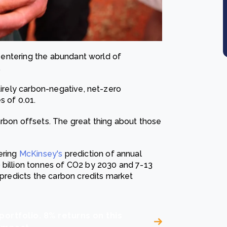
or entering the abundant world of
.
tirely carbon-negative, net-zero
s of 0.01.
arbon offsets. The great thing about those
ering
McKinsey's
prediction of annual
 billion tonnes of CO2 by 2030 and 7-13
 predicts the carbon credits market
portfolio. 8% returns on this