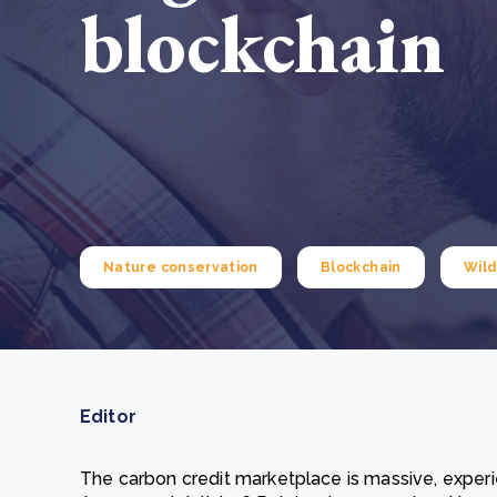
blockchain
From bushland to mother garden: Bulindi's Mwani
nursery is growing strong
How to improve Scope 3 data accuracy for CSRD
Read m
Read m
Nature conservation
Blockchain
Wild
Editor
The carbon credit marketplace is massive, experie