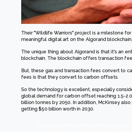
Their "Wildlife Warriors" project is a milestone f
meaningful digital art on the Algorand blockchain
The unique thing about Algorand is that it's an en
blockchain. The blockchain offers transaction fee
But, these gas and transaction fees convert to c
fees is that they convert to carbon offsets.
So the technology is excellent, especially consid
global demand for carbon offset reaching 1.5-2.0
billion tonnes by 2050. In addition, McKinsey also
getting $50 billion worth in 2030.
Use our green bond to diversify your 