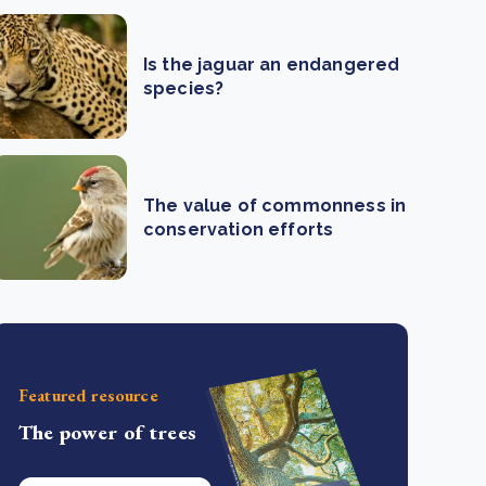
Is the jaguar an endangered
species?
The value of commonness in
conservation efforts
Featured resource
The power of trees