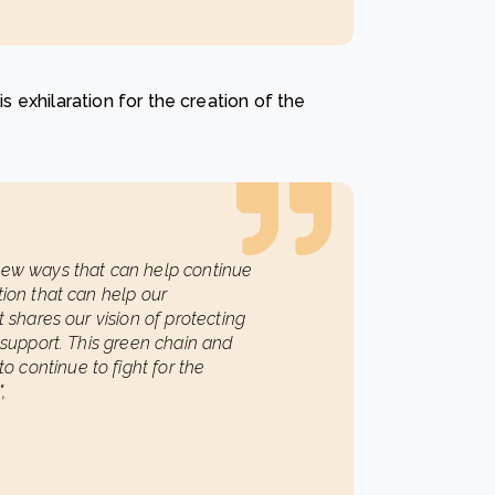
is exhilaration for the creation of the
 new ways that can help continue
tion that can help our
t shares our vision of protecting
o support. This green chain and
 continue to fight for the
,