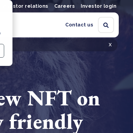
Investor relations
Careers
Investor login
Contact us
e
x
 new NFT on
 friendly