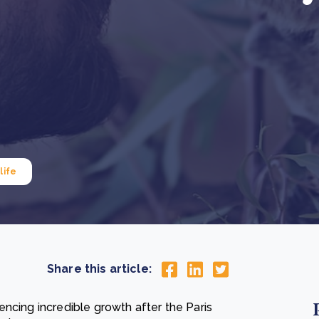
Cooking up results: inside the Sauki cookstove field
Th
test in Nigeria
U
How community stewardship makes carbon credits
Th
ore
Read more
durable
me
ore
Read more
life
Share this article:
ncing incredible growth after the Paris