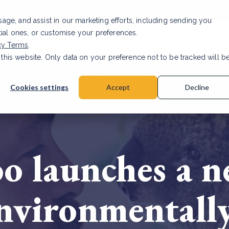
usage, and assist in our marketing efforts, including sending you
tial ones, or customise your preferences.
s & Products
Projects
About us
Resources
cy Terms
.
 this website. Only data on your preference not to be tracked will b
a accuracy for CSRD
Read Article
Cookies settings
Accept
Decline
oo launches a
nvironmentally