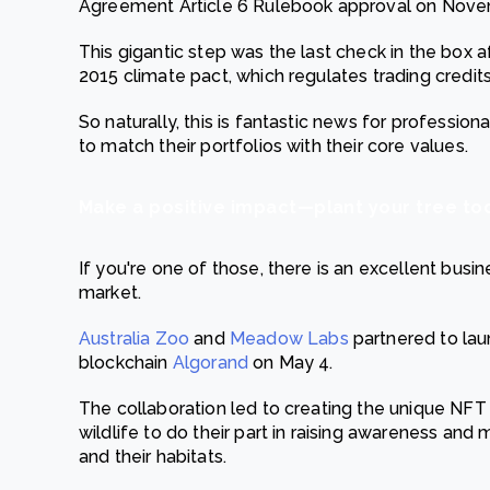
Agreement Article 6 Rulebook approval on Nove
This gigantic step was the last check in the box a
2015 climate pact, which regulates trading credit
So naturally, this is fantastic news for professio
to match their portfolios with their core values.
Make a positive impact—plant your tree to
If you're one of those, there is an excellent busi
market.
Australia Zoo
and
Meadow Labs
partnered to lau
blockchain
Algorand
on May 4.
The collaboration led to creating the unique NFT 
wildlife to do their part in raising awareness and
and their habitats.