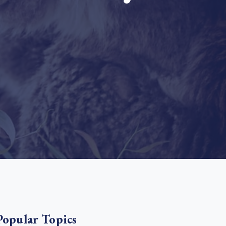
e Bulindi project expands its reach across Western
ganda
e new SBTi Corporate Net-Zero Standard: what it
Read more
ans for business
Read more
Popular Topics