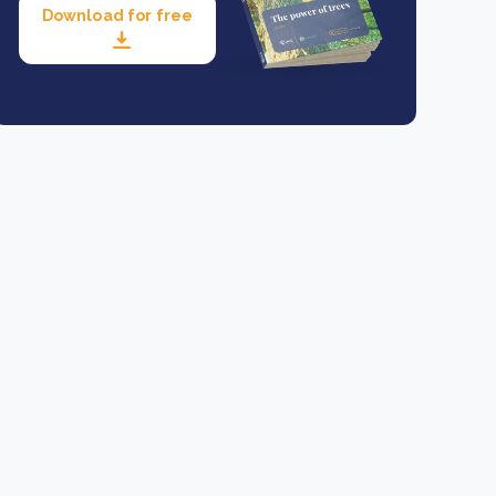
Download for free