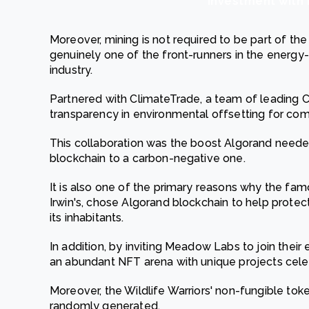
investment with 
Moreover, mining is not required to be part of the
genuinely one of the front-runners in the energy-
industry.
Partnered with ClimateTrade, a team of leading C
transparency in environmental offsetting for com
This collaboration was the boost Algorand neede
blockchain to a carbon-negative one.
It is also one of the primary reasons why the fam
Irwin's, chose Algorand blockchain to help prote
its inhabitants.
In addition, by inviting Meadow Labs to join their
an abundant NFT arena with unique projects celebr
Moreover, the Wildlife Warriors' non-fungible tok
randomly generated.