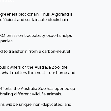
impact.
 greenest blockchain. Thus, Algorand is
efficient and sustainable blockchain
O2 emission traceability experts helps
panies.
d to transform from a carbon-neutral
ous owners of the Australia Zoo, the
ct what matters the most - our home and
 efforts, the Australia Zoo has opened up
ating different wildlife animals.
ens will be unique, non-duplicated, and