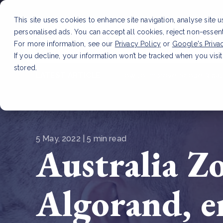
This site uses cookies to enhance site navigation, analyse site 
personalised ads. You can accept all cookies, reject non-essen
Service
For more information, see our
Privacy Policy
or
Google's Priva
If you decline, your information won’t be tracked when you visit
stored.
LATEST ARTICLE
How to improve Scope 3 dat
5 May, 2022 | 5 min read
Australia Z
Algorand, e