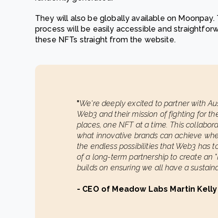
They will also be globally available on Moonpay. T
process will be easily accessible and straightforw
these NFTs straight from the website.
"
We're deeply excited to partner with Austr
Web3 and their mission of fighting for the
places, one NFT at a time. This collabor
what innovative brands can achieve wh
the endless possibilities that Web3 has to 
of a long-term partnership to create an
builds on ensuring we all have a sustaina
- CEO of Meadow Labs Martin Kelly