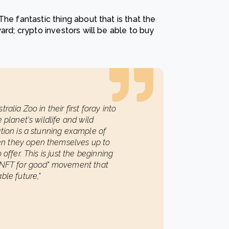
he fantastic thing about that is that the
ard; crypto investors will be able to buy
alia Zoo in their first foray into
 planet's wildlife and wild
ation is a stunning example of
en they open themselves up to
offer. This is just the beginning
 "NFT for good" movement that
ble future,"