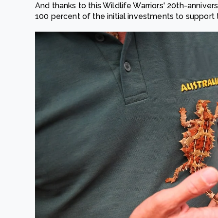
And thanks to this Wildlife Warriors' 20th-anniver
100 percent of the initial investments to support