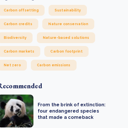
Carbon offsetting
Sustainability
Carbon credits
Nature conservation
Biodiversity
Nature-based solutions
Carbon markets
Carbon footprint
Net zero
Carbon emissions
Recommended
From the brink of extinction:
four endangered species
that made a comeback