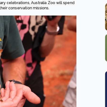
sary celebrations, Australia Zoo will spend
 their conservation missions.