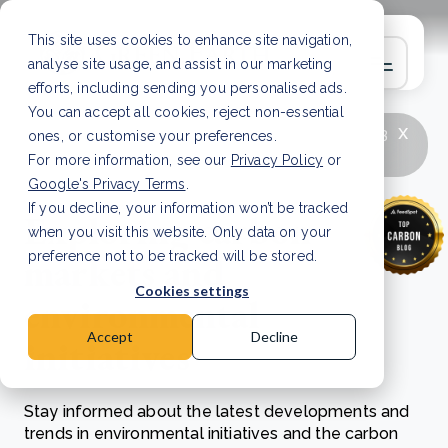
This site uses cookies to enhance site navigation,
analyse site usage, and assist in our marketing
efforts, including sending you personalised ads.
You can accept all cookies, reject non-essential
x
LATEST ARTICLE
How to improve Scope 3
ones, or customise your preferences.
data accuracy for CSRD
Read Article
For more information, see our
Privacy Policy
or
Google's Privacy Terms
.
If you decline, your information won’t be tracked
Exploring carbon
when you visit this website. Only data on your
markets and
preference not to be tracked will be stored.
Cookies settings
environmental
Accept
Decline
initiatives
Stay informed about the latest developments and
trends in environmental initiatives and the carbon