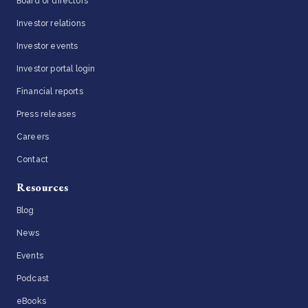
Board of directors
Investor relations
Investor events
Investor portal login
Financial reports
Press releases
Careers
Contact
Resources
Blog
News
Events
Podcast
eBooks