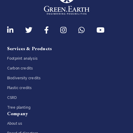
Services & Products
Footprint analysis
Carbon credits
Biodiversity credits
Plastic credits
CSRD
Tree planting
Company
About us