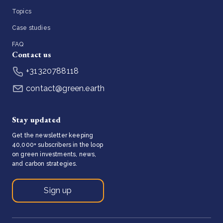
Topics
Case studies
FAQ
Contact us
+31320788118
contact@green.earth
Stay updated
Get the newsletter keeping
40,000+ subscribers in the loop
on green investments, news,
and carbon strategies.
Sign up