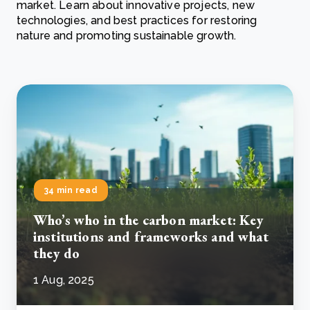
market. Learn about innovative projects, new
technologies, and best practices for restoring
nature and promoting sustainable growth.
34 min read
Who’s who in the carbon market: Key
institutions and frameworks and what
they do
1 Aug, 2025