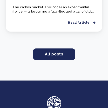
The carbon market is no longer an experimental
frontier—it’s becoming a fully-fledged pillar of glob..
Read Article
All posts