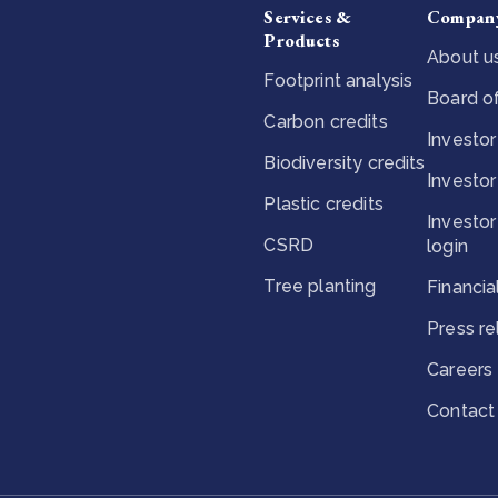
Services &
Compan
Products
About u
Footprint analysis
Board of
Carbon credits
Investor
Biodiversity credits
Investor
Plastic credits
Investor
CSRD
login
Tree planting
Financia
Press r
Careers
Contact