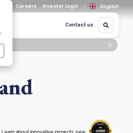
ions
Careers
Investor login
English
Contact us
e
x
 and
. Learn about innovative projects, new