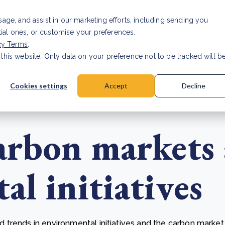
Investor relat
usage, and assist in our marketing efforts, including sending you
tial ones, or customise your preferences.
s & Products
Projects
About us
Resources
cy Terms
.
 this website. Only data on your preference not to be tracked will b
a accuracy for CSRD
Read Article
Cookies settings
Accept
Decline
arbon markets
l initiatives
trends in environmental initiatives and the carbon market