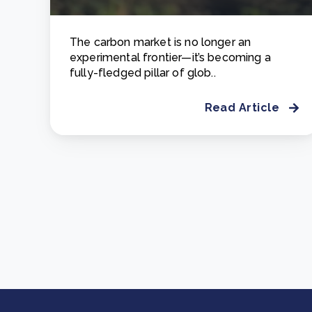
The carbon market is no longer an
experimental frontier—it’s becoming a
fully-fledged pillar of glob..
Read Article