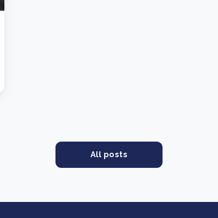
All posts