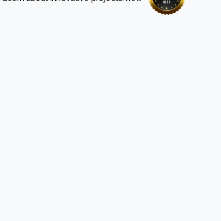
e Bulindi project expands its reach across Western
ganda
e new SBTi Corporate Net-Zero Standard: what it
Read more
ans for business
Read more