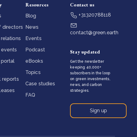
y
Resources
Contact us
+31320788118
s
Blog
 directors
News
contact@green.earth
 relations
Events
 events
Podcast
Stay updated
 portal
eBooks
Get the newsletter
keeping 40,000+
Topics
subscribers in the loop
l reports
on green investments,
Case studies
news, and carbon
eleases
strategies.
FAQ
Sign up