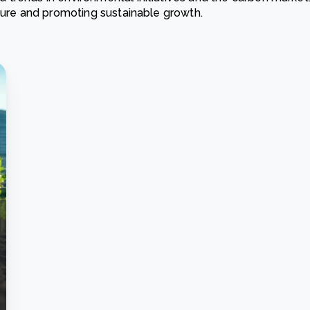
ature and promoting sustainable growth.
Cooking up results: inside the Sauki cookstove field
Th
test in Nigeria
U
How community stewardship makes carbon credits
Th
ore
Read more
durable
me
ore
Read more