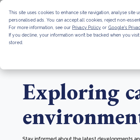
This site uses cookies to enhance site navigation, analyse site 
personalised ads. You can accept all cookies, reject non-essen
Service
For more information, see our
Privacy Policy
or
Google's Priva
If you decline, your information won’t be tracked when you visit
stored.
LATEST ARTICLE
How to improve Scope 3 dat
Exploring c
environmenta
Stay informed about the latest developments and 