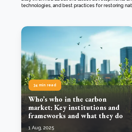
technologies, and best practices for restoring n
From bushland to mother garden: Bulindi's Mwani
nursery is growing strong
How to improve Scope 3 data accuracy for CSRD
Read m
Read m
34 min read
Who’s who in the carbon
market: Key institutions and
frameworks and what they do
1 Aug, 2025