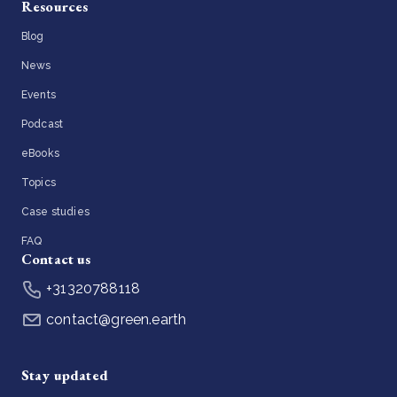
Resources
Blog
News
Events
Podcast
eBooks
Topics
Case studies
FAQ
Contact us
+31320788118
contact@green.earth
Stay updated