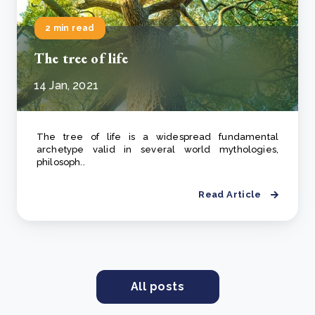
2 min read
The tree of life
14 Jan, 2021
The tree of life is a widespread fundamental
archetype valid in several world mythologies,
philosoph..
Read Article
All posts