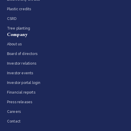
Plastic credits
CSRD
Tree planting
Company
About us
Board of directors
Investor relations
Investor events
Investor portal login
Financial reports
Press releases
Careers
Contact