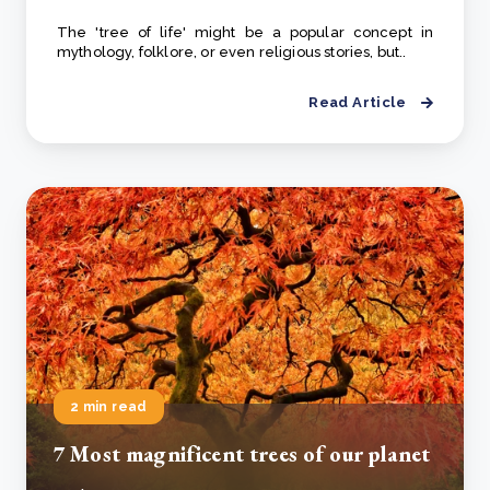
The 'tree of life' might be a popular concept in
mythology, folklore, or even religious stories, but..
Read Article
2 min read
7 Most magnificent trees of our planet