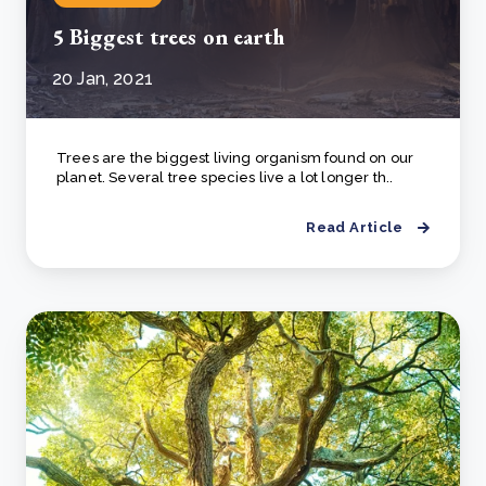
5 Biggest trees on earth
20 Jan, 2021
Trees are the biggest living organism found on our
planet. Several tree species live a lot longer th..
Read Article