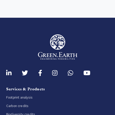
Services & Products
Footprint analysis
Carbon credits
Biodiversity credits