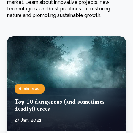
market. Learn about innovative projects, new
technologies, and best practices for restoring
nature and promoting sustainable growth.
6 min read
Top 10 dangerous (and sometimes
deadly!) trees
27 Jan, 2021