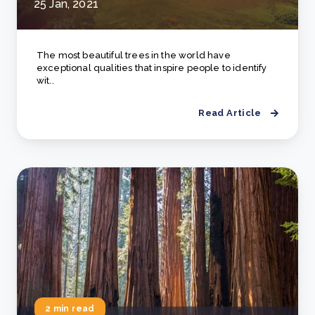
25 Jan, 2021
The most beautiful trees in the world have
exceptional qualities that inspire people to identify
wit..
Read Article
2 min read