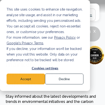
This site uses cookies to enhance site navigation,
analyse site usage, and assist in our marketing
efforts, including sending you personalised ads.
You can accept all cookies, reject non-essential
x
LATEST ARTICLE
How to improve Scope 3
ones, or customise your preferences.
data accuracy for CSRD
Read Article
For more information, see our
Privacy Policy
or
Google's Privacy Terms
.
If you decline, your information won’t be tracked
Exploring carbon
when you visit this website. Only data on your
markets and
preference not to be tracked will be stored.
Cookies settings
environmental
Accept
Decline
initiatives
Stay informed about the latest developments and
trends in environmental initiatives and the carbon