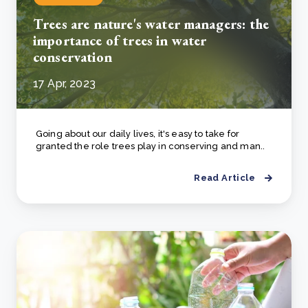
Trees are nature's water managers: the
importance of trees in water
conservation
17 Apr, 2023
Going about our daily lives, it's easy to take for
granted the role trees play in conserving and man..
Read Article