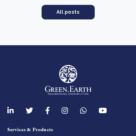
All posts
Services & Products