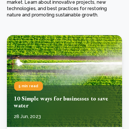
market. Learn about innovative projects, new
technologies, and best practices for restoring
nature and promoting sustainable growth.
5 min read
10 Simple ways for businesses to save
water
28 Jun, 2023