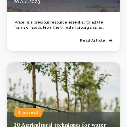
20 Apr, 2023
Water is a precious resource essential for all life
forms on Earth. From the tiniest microorganisms ..
Read Article
8 min read
10 Agricultural techniques for water