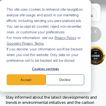
This site uses cookies to enhance site navigation,
analyse site usage, and assist in our marketing
efforts, including sending you personalised ads.
You can accept all cookies, reject non-essential
x
LATEST ARTICLE
How to improve Scope 3
ones, or customise your preferences.
data accuracy for CSRD
Read Article
For more information, see our
Privacy Policy
or
Google's Privacy Terms
.
If you decline, your information won’t be tracked
Exploring carbon
when you visit this website. Only data on your
markets and
preference not to be tracked will be stored.
Cookies settings
environmental
Accept
Decline
initiatives
Stay informed about the latest developments and
trends in environmental initiatives and the carbon