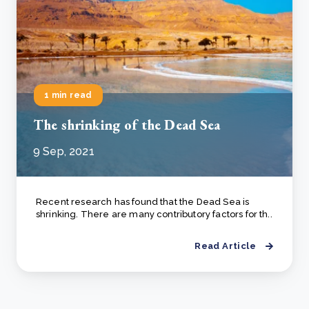
1 min read
The shrinking of the Dead Sea
9 Sep, 2021
Recent research has found that the Dead Sea is
shrinking. There are many contributory factors for th..
Read Article