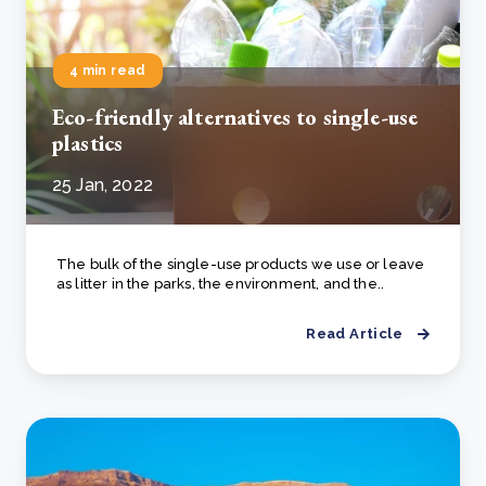
4 min read
Eco-friendly alternatives to single-use
plastics
25 Jan, 2022
The bulk of the single-use products we use or leave
as litter in the parks, the environment, and the..
Read Article