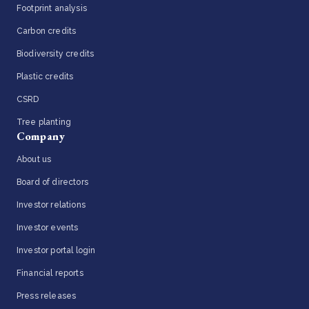
Footprint analysis
Carbon credits
Biodiversity credits
Plastic credits
CSRD
Tree planting
Company
About us
Board of directors
Investor relations
Investor events
Investor portal login
Financial reports
Press releases