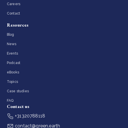
Careers
Contact
Resources
Blog
News
Events
Podcast
eBooks
Topics
Case studies
FAQ
Contact us
+31320788118
contact@green.earth