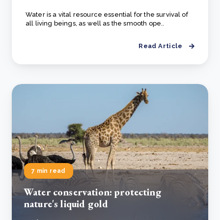
Water is a vital resource essential for the survival of
all living beings, as well as the smooth ope..
Read Article
7 min read
Water conservation: protecting
nature's liquid gold