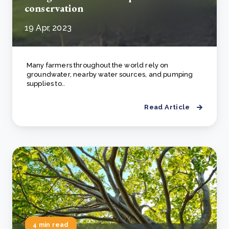
conservation
19 Apr, 2023
Many farmers throughout the world rely on
groundwater, nearby water sources, and pumping
supplies to..
Read Article
4 min read