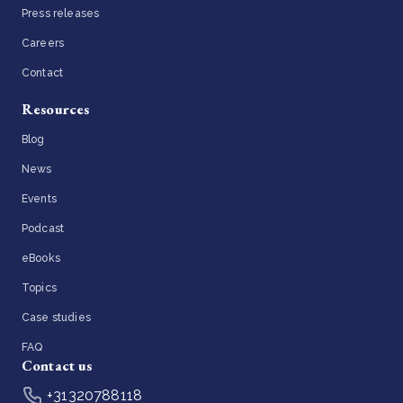
Press releases
Careers
Contact
Resources
Blog
News
Events
Podcast
eBooks
Topics
Case studies
FAQ
Contact us
+31320788118