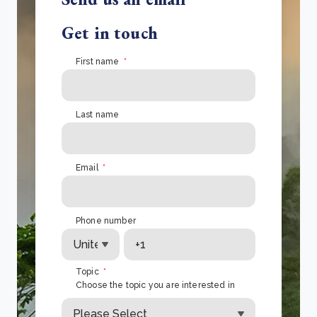
Get in touch
First name
*
Last name
Email
*
Phone number
Topic
*
Choose the topic you are interested in