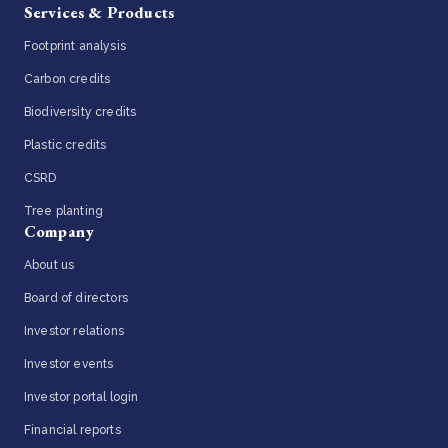
Services & Products
Footprint analysis
Carbon credits
Biodiversity credits
Plastic credits
CSRD
Tree planting
Company
About us
Board of directors
Investor relations
Investor events
Investor portal login
Financial reports