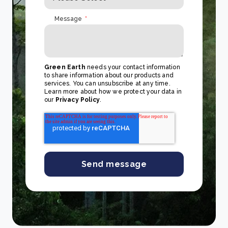
Message
*
Green Earth
needs your contact information
to share information about our products and
services. You can unsubscribe at any time.
Learn more about how we protect your data in
our
Privacy Policy
.