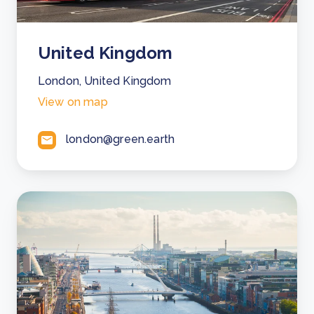
United Kingdom
London, United Kingdom
View on map
london@green.earth