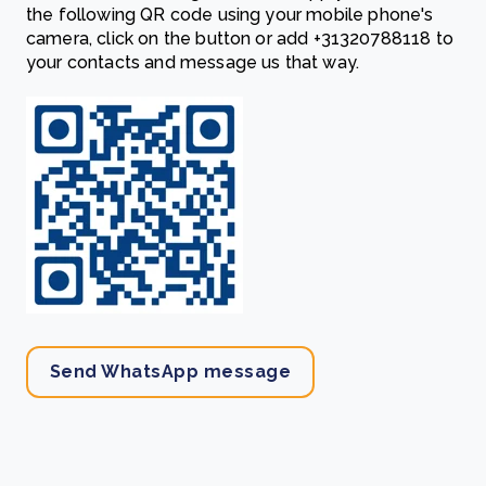
the following QR code using your mobile phone's
camera, click on the button or add
‎+31320788118
to
your contacts and message us that way.
Send WhatsApp message