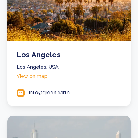
Los Angeles
Los Angeles, USA
View on map
info@green.earth