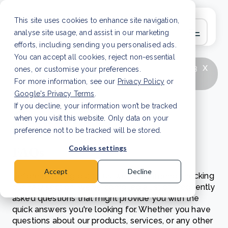
This site uses cookies to enhance site navigation,
analyse site usage, and assist in our marketing
efforts, including sending you personalised ads.
You can accept all cookies, reject non-essential
x
LATEST ARTICLE
How to improve Scope 3
ones, or customise your preferences.
data accuracy for CSRD
Read Article
For more information, see our
Privacy Policy
or
Google's Privacy Terms
.
If you decline, your information won’t be tracked
Contact us
when you visit this website. Only data on your
preference not to be tracked will be stored.
FAQs
Cookies settings
Accept
Decline
Before reaching out to us, we recommend checking
our FAQ section. We've compiled a list of frequently
asked questions that might provide you with the
quick answers you're looking for. Whether you have
questions about our products, services, or any other