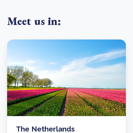
Meet us in:
The Netherlands