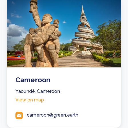
Cameroon
Yaoundé, Cameroon
View on map
cameroon@green.earth