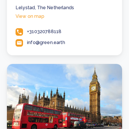
Lelystad, The Netherlands
View on map
+310320788118
info@green.earth