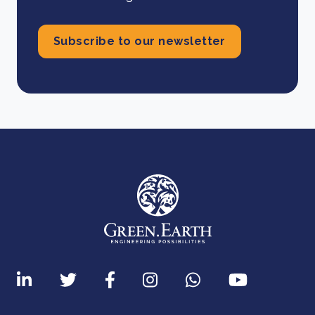
Subscribe to our newsletter