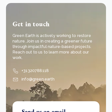
Get in touch
Green Earth is actively working to restore
nature. Join us in creating a greener future
through impactful nature-based projects.
Reach out to us to learn more about our
work.
+31320788118
info@green.earth
Send us an email