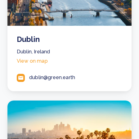
Dublin
Dublin, Ireland
View on map
dublin@green.earth