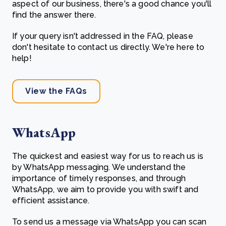
aspect of our business, there's a good chance you'll
find the answer there.
If your query isn't addressed in the FAQ, please
don't hesitate to contact us directly. We're here to
help!
View the FAQs
WhatsApp
The quickest and easiest way for us to reach us is
by WhatsApp messaging. We understand the
importance of timely responses, and through
WhatsApp, we aim to provide you with swift and
efficient assistance.
To send us a message via WhatsApp you can scan