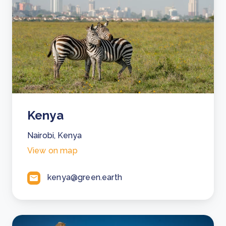
Kenya
Nairobi, Kenya
View on map
kenya@green.earth