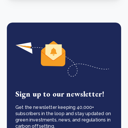
Sign up to our newsletter!
Get the newsletter keeping 40,000+
subscribers in the loop and stay updated on
green investments, news, and regulations in
carbon offsetting.