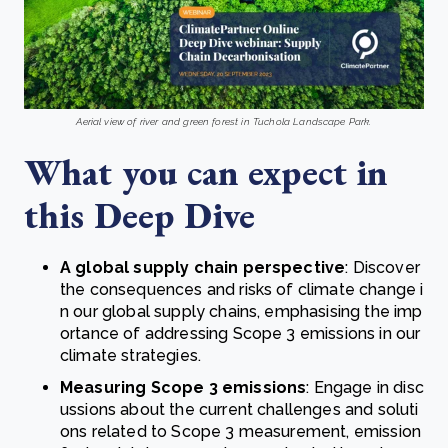
Aerial view of river and green forest in Tuchola Landscape Park.
What you can expect in
this Deep Dive
A global supply chain perspective
: Discover
the consequences and risks of climate change i
n our global supply chains, emphasising the imp
ortance of addressing Scope 3 emissions in our
climate strategies.
Measuring Scope 3 emissions
: Engage in disc
ussions about the current challenges and soluti
ons related to Scope 3 measurement, emission