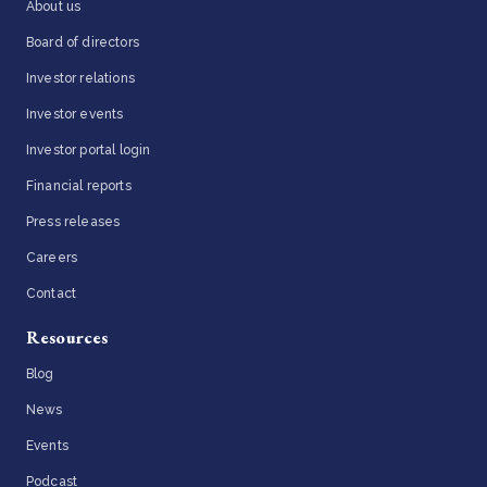
About us
Board of directors
Investor relations
Investor events
Investor portal login
Financial reports
Press releases
Careers
Contact
Resources
Blog
News
Events
Podcast