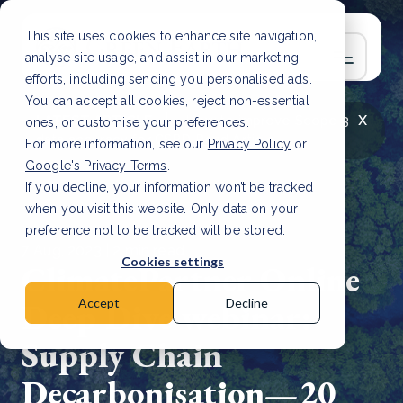
This site uses cookies to enhance site navigation,
analyse site usage, and assist in our marketing
efforts, including sending you personalised ads.
You can accept all cookies, reject non-essential
x
LATEST ARTICLE
How to improve Scope 3
ones, or customise your preferences.
data accuracy for CSRD
Read Article
For more information, see our
Privacy Policy
or
Google's Privacy Terms
.
If you decline, your information won’t be tracked
when you visit this website. Only data on your
preference not to be tracked will be stored.
7 Aug, 2023 | 2 min read
Cookies settings
ClimatePartner Online
Deep Dive webinar:
Accept
Decline
Supply Chain
Decarbonisation—20