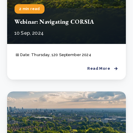
2 min read
Webinar: Navigating CORSIA
10 Sep, 2024
📅 Date: Thursday, 120 September 2024
Read More