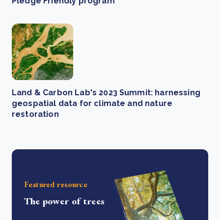
Pledge Friendly program
Land & Carbon Lab's 2023 Summit: harnessing
geospatial data for climate and nature
restoration
Featured resource
The power of trees