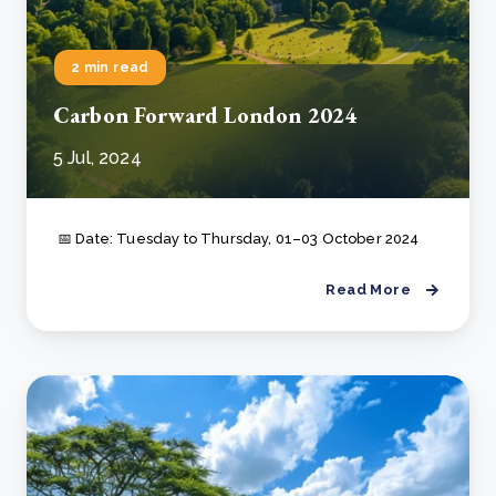
2 min read
Carbon Forward London 2024
5 Jul, 2024
📅 Date: Tuesday to Thursday, 01–03 October 2024
Read More