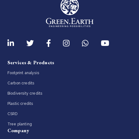
Services & Products
Footprint analysis
Carbon credits
Biodiversity credits
Plastic credits
CSRD
Tree planting
Company