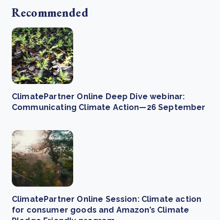
Recommended
ClimatePartner Online Deep Dive webinar:
Communicating Climate Action—26 September
ClimatePartner Online Session: Climate action
for consumer goods and Amazon’s Climate