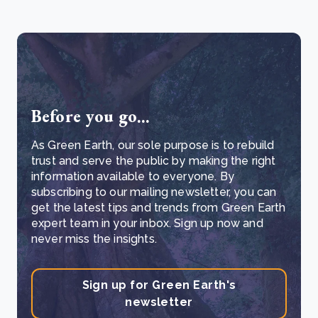
Before you go...
As Green Earth, our sole purpose is to rebuild
trust and serve the public by making the right
information available to everyone. By
subscribing to our mailing newsletter, you can
get the latest tips and trends from Green Earth
expert team in your inbox. Sign up now and
never miss the insights.
Sign up for Green Earth's
newsletter