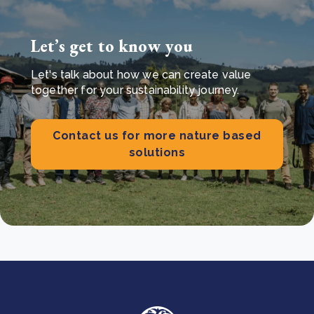
Let’s get to know you
Let's talk about how we can create value
together for your sustainability journey.
Contact us for more nature based
solutions