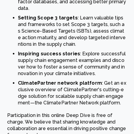
factor databases, and accessing better primary
data.
Setting Scope 3 targets
: Learn valuable tips
and frameworks to set Scope 3 targets, such a
s Science-Based Targets (SBTs), assess climat
e action maturity, and develop targeted interve
ntions in the supply chain.
Inspiring success stories
: Explore successful
supply chain engagement examples and disco
ver how to foster a sense of community and in
novation in your climate initiatives.
ClimatePartner network platform
: Get an ex
clusive overview of ClimatePartner's cutting-e
dge solution for scalable supply chain engage
ment—the ClimatePartner Network platform.
Participation in this online Deep Dive is free of
charge. We believe that sharing knowledge and
collaboration are essential in driving positive change