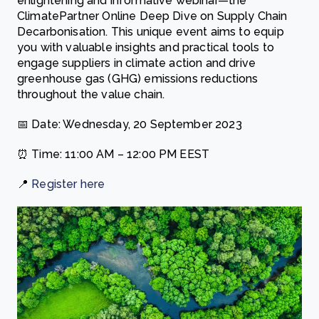
enlightening and informative webinar—the
ClimatePartner Online Deep Dive on Supply Chain
Decarbonisation. This unique event aims to equip
you with valuable insights and practical tools to
engage suppliers in climate action and drive
greenhouse gas (GHG) emissions reductions
throughout the value chain.
📅 Date: Wednesday, 20 September 2023
⏰ Time: 11:00 AM – 12:00 PM EEST
📍
Register here