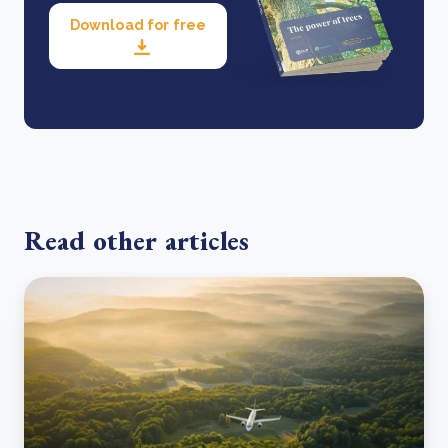
Download for free
Read other articles