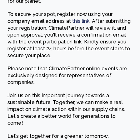
for our planet.
To secure your spot, register now using your
company email address at
this link
. After submitting
your registration, ClimatePartner will review it, and
upon approval, you'll receive a confirmation email
with the event participation link. Kindly ensure you
register at least 24 hours before the event starts to
secure your place.
Please note that ClimatePartner online events are
exclusively designed for representatives of
companies.
Join us on this important journey towards a
sustainable future. Together, we can make a real
impact on climate action within our supply chains.
Let's create a better world for generations to
come!
Let’s get together for a greener tomorrow.