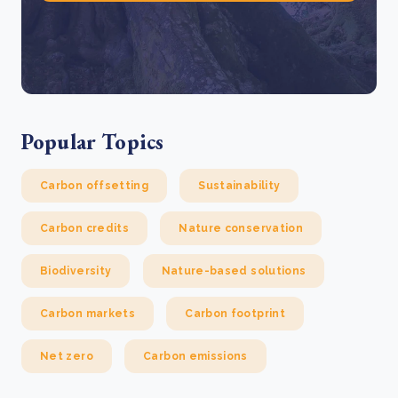
Popular Topics
Carbon offsetting
Sustainability
Carbon credits
Nature conservation
Biodiversity
Nature-based solutions
Carbon markets
Carbon footprint
Net zero
Carbon emissions