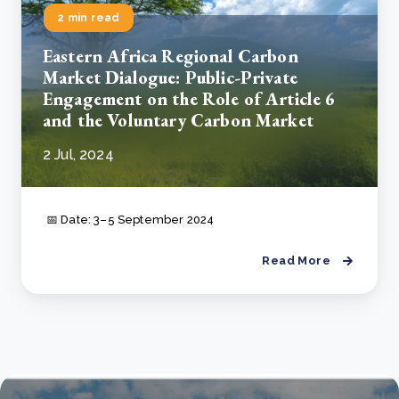
2 min read
Eastern Africa Regional Carbon
Market Dialogue: Public-Private
Engagement on the Role of Article 6
and the Voluntary Carbon Market
2 Jul, 2024
📅 Date: 3–5 September 2024
Read More