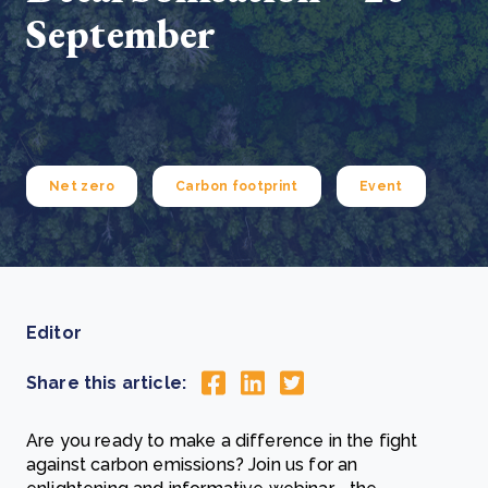
September
Net zero
Carbon footprint
Event
Editor
Share this article:
Are you ready to make a difference in the fight
against carbon emissions? Join us for an