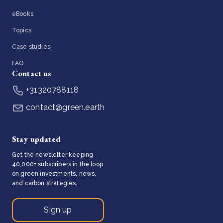
eBooks
Topics
Case studies
FAQ
Contact us
+31320788118
contact@green.earth
Stay updated
Get the newsletter keeping
40,000+ subscribers in the loop
on green investments, news,
and carbon strategies.
Sign up