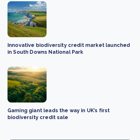
Innovative biodiversity credit market launched
in South Downs National Park
Gaming giant leads the way in UK’s first
biodiversity credit sale