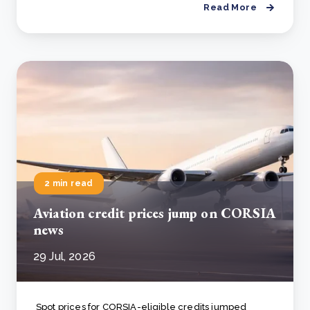
Read More
2 min read
Aviation credit prices jump on CORSIA
news
29 Jul, 2026
Spot prices for CORSIA-eligible credits jumped