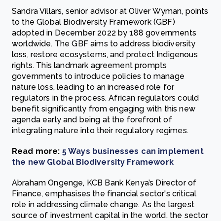
Sandra Villars, senior advisor at Oliver Wyman, points
to the Global Biodiversity Framework (GBF)
adopted in December 2022 by 188 governments
worldwide. The GBF aims to address biodiversity
loss, restore ecosystems, and protect Indigenous
rights. This landmark agreement prompts
governments to introduce policies to manage
nature loss, leading to an increased role for
regulators in the process. African regulators could
benefit significantly from engaging with this new
agenda early and being at the forefront of
integrating nature into their regulatory regimes.
Read more:
5 Ways businesses can implement
the new Global Biodiversity Framework
Abraham Ongenge, KCB Bank Kenya’s Director of
Finance, emphasises the financial sector's critical
role in addressing climate change. As the largest
source of investment capital in the world, the sector