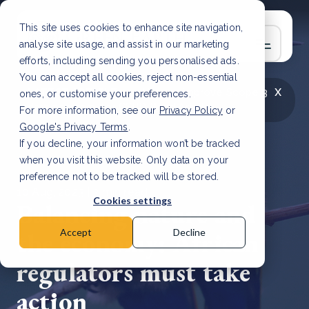
This site uses cookies to enhance site navigation,
analyse site usage, and assist in our marketing
efforts, including sending you personalised ads.
You can accept all cookies, reject non-essential
x
LATEST ARTICLE
How to improve Scope 3
ones, or customise your preferences.
data accuracy for CSRD
Read Article
For more information, see our
Privacy Policy
or
Google's Privacy Terms
.
If you decline, your information won’t be tracked
when you visit this website. Only data on your
preference not to be tracked will be stored.
10 Aug, 2023 | 3 min read
Cookies settings
Balancing nature and
the economy: African
Accept
Decline
regulators must take
action