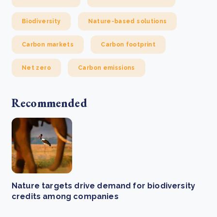
Biodiversity
Nature-based solutions
Carbon markets
Carbon footprint
Net zero
Carbon emissions
Recommended
Nature targets drive demand for biodiversity
credits among companies