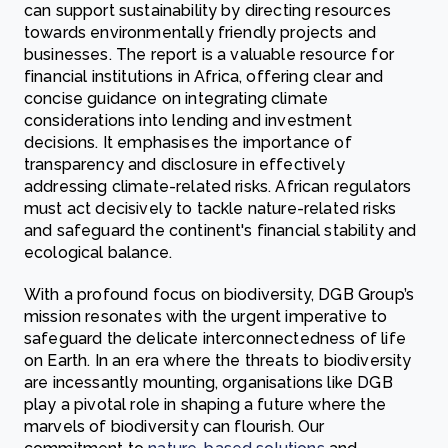
can support sustainability by directing resources
towards environmentally friendly projects and
businesses. The report is a valuable resource for
financial institutions in Africa, offering clear and
concise guidance on integrating climate
considerations into lending and investment
decisions. It emphasises the importance of
transparency and disclosure in effectively
addressing climate-related risks. African regulators
must act decisively to tackle nature-related risks
and safeguard the continent's financial stability and
ecological balance.
With a profound focus on biodiversity, DGB Group’s
mission resonates with the urgent imperative to
safeguard the delicate interconnectedness of life
on Earth. In an era where the threats to biodiversity
are incessantly mounting, organisations like DGB
play a pivotal role in shaping a future where the
marvels of biodiversity can flourish. Our