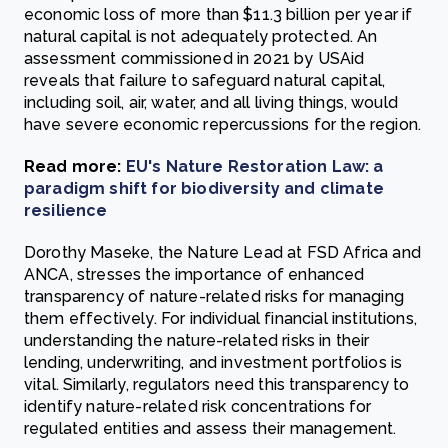
economic loss of more than $11.3 billion per year if
natural capital is not adequately protected. An
assessment commissioned in 2021 by USAid
reveals that failure to safeguard natural capital,
including soil, air, water, and all living things, would
have severe economic repercussions for the region.
Read more:
EU's Nature Restoration Law: a
paradigm shift for biodiversity and climate
resilience
Dorothy Maseke, the Nature Lead at FSD Africa and
ANCA, stresses the importance of enhanced
transparency of nature-related risks for managing
them effectively. For individual financial institutions,
understanding the nature-related risks in their
lending, underwriting, and investment portfolios is
vital. Similarly, regulators need this transparency to
identify nature-related risk concentrations for
regulated entities and assess their management.