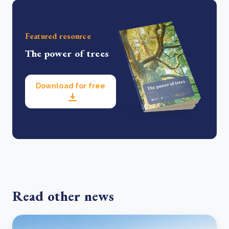
Featured resource
The power of trees
Download for free
Read other news