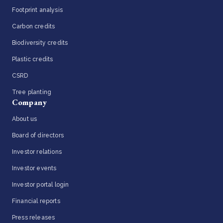
Footprint analysis
Carbon credits
Biodiversity credits
Plastic credits
CSRD
Tree planting
Company
About us
Board of directors
Investor relations
Investor events
Investor portal login
Financial reports
Press releases