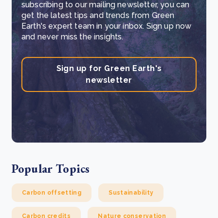
subscribing to our mailing newsletter, you can
get the latest tips and trends from Green
Earth's expert team in your inbox. Sign up now
and never miss the insights.
Sign up for Green Earth's
newsletter
Popular Topics
Carbon offsetting
Sustainability
Carbon credits
Nature conservation