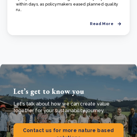
within days, as policymakers eased planned quality
ru..
Read More
Let’s get to know you
Let's talk about how we can create value
together for your sustainability journey.
Contact us for more nature based