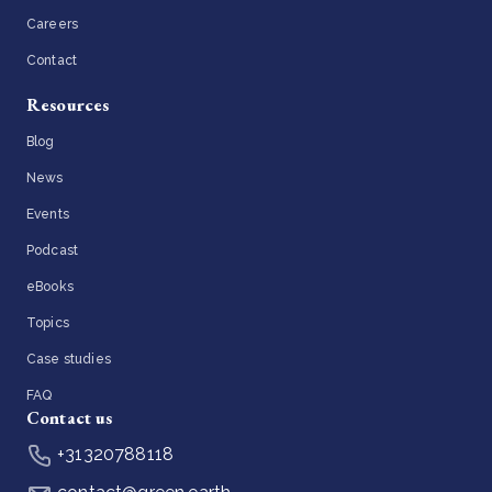
Careers
Contact
Resources
Blog
News
Events
Podcast
eBooks
Topics
Case studies
FAQ
Contact us
+31320788118