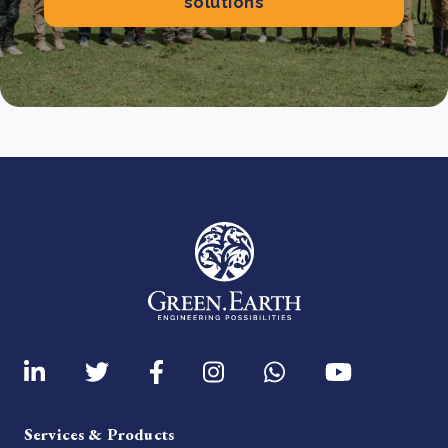
solutions
Services & Products