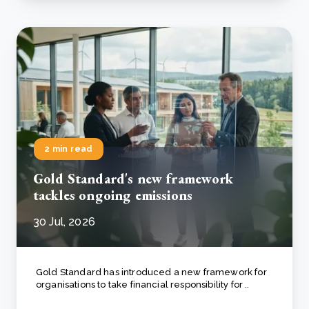
2 min read
Gold Standard's new framework
tackles ongoing emissions
30 Jul, 2026
Gold Standard has introduced a new framework for
organisations to take financial responsibility for ..