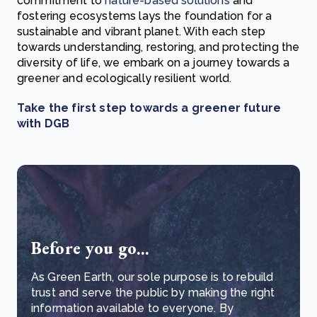
commitment to
nature-based solutions
and
fostering ecosystems lays the foundation for a
sustainable and vibrant planet. With each step
towards understanding, restoring, and protecting the
diversity of life, we embark on a journey towards a
greener and ecologically resilient world.
Take the first step towards a greener future
with DGB
Before you go...
As Green Earth, our sole purpose is to rebuild
trust and serve the public by making the right
information available to everyone. By