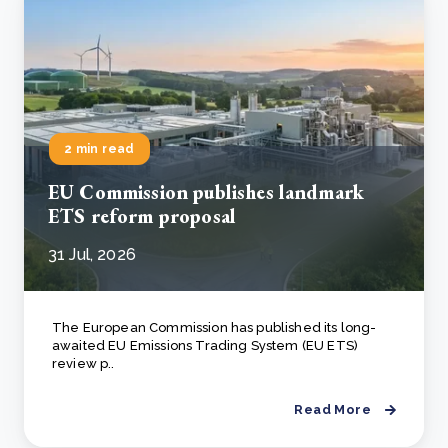
2 min read
EU Commission publishes landmark
ETS reform proposal
31 Jul, 2026
The European Commission has published its long-
awaited EU Emissions Trading System (EU ETS)
review p..
Read More