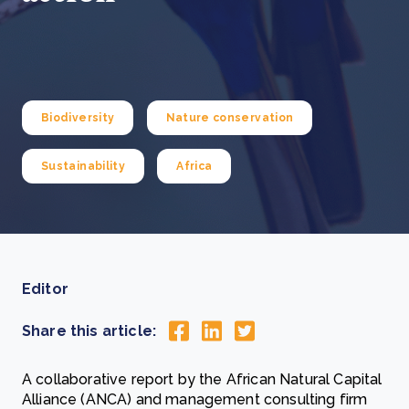
Biodiversity
Nature conservation
Sustainability
Africa
Editor
Share this article:
A collaborative report by the African Natural Capital
Alliance (ANCA) and management consulting firm