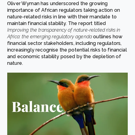
Oliver Wyman has underscored the growing
importance of African regulators taking action on
nature-related risks in line with their mandate to
maintain financial stability. The report titled
Improving the transparency of nature-related risks in
Africa: the emerging regulatory agenda
outlines how
financial sector stakeholders, including regulators,
increasingly recognise the potential risks to financial
and economic stability posed by the depletion of
nature.