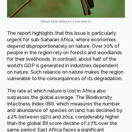
African birds sitting on a tree branch.
The report highlights that this issue is particularly
urgent for sub-Saharan Africa, where economies
depend disproportionately on nature. Over 70% of
people in the region rely on forests and woodlands
for their livelihoods. In contrast, about half of the
world's GDP is generated in industries dependent
on nature. Such reliance on nature makes the region
vulnerable to the consequences of its degradation.
The rate at which nature is lost in Africa also
surpasses the global average. The Biodiversity
Intactness Index (BII), which measures the number
and abundance of species on land, has declined by
4.2% between 1970 and 2014, considerably higher
than the global BII score decline of 2.7% over the
same period. East Africa faces a significant