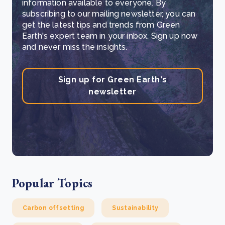
information available to everyone. By
subscribing to our mailing newsletter, you can
get the latest tips and trends from Green
Earth's expert team in your inbox. Sign up now
and never miss the insights.
Sign up for Green Earth's
newsletter
Popular Topics
Carbon offsetting
Sustainability