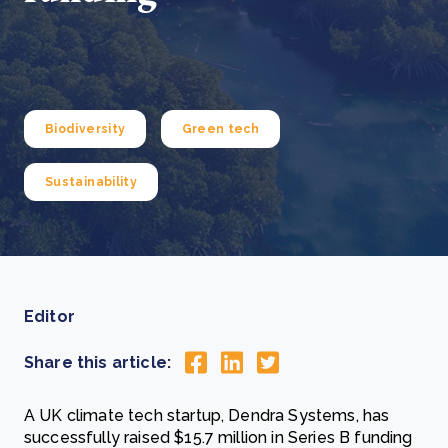
Biodiversity
Green tech
Sustainability
Editor
Share this article:
A UK climate tech startup, Dendra Systems, has
successfully raised $15.7 million in Series B funding