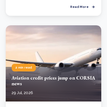
Read More
2 min read
Aviation credit prices jump on CORSIA
news
29 Jul, 2026