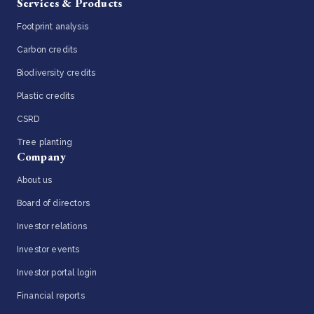
Services & Products
Footprint analysis
Carbon credits
Biodiversity credits
Plastic credits
CSRD
Tree planting
Company
About us
Board of directors
Investor relations
Investor events
Investor portal login
Financial reports