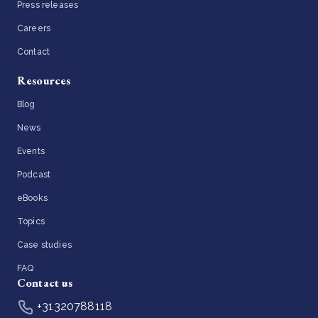
Press releases
Careers
Contact
Resources
Blog
News
Events
Podcast
eBooks
Topics
Case studies
FAQ
Contact us
+31320788118