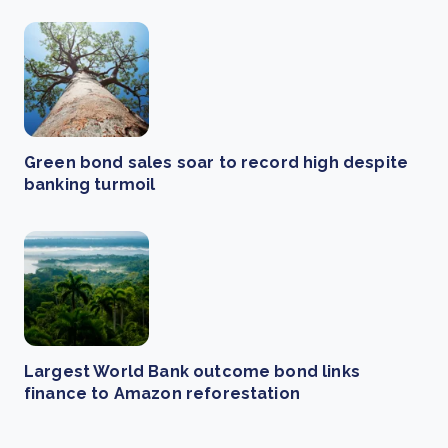
Green bond sales soar to record high despite
banking turmoil
Largest World Bank outcome bond links
finance to Amazon reforestation