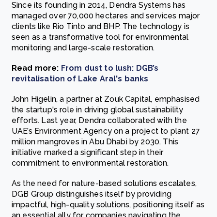
Since its founding in 2014, Dendra Systems has
managed over 70,000 hectares and services major
clients like Rio Tinto and BHP. The technology is
seen as a transformative tool for environmental
monitoring and large-scale restoration.
Read more:
From dust to lush: DGB’s
revitalisation of Lake Aral's banks
John Higelin, a partner at Zouk Capital, emphasised
the startup's role in driving global sustainability
efforts. Last year, Dendra collaborated with the
UAE’s Environment Agency on a project to plant 27
million mangroves in Abu Dhabi by 2030. This
initiative marked a significant step in their
commitment to environmental restoration.
As the need for nature-based solutions escalates,
DGB Group distinguishes itself by providing
impactful, high-quality solutions, positioning itself as
an essential ally for companies navigating the