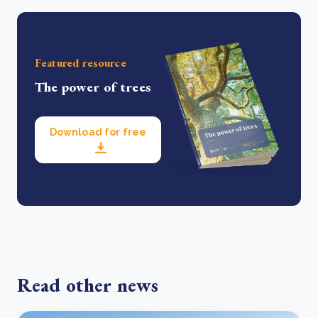
Featured resource
The power of trees
Download for free
Read other news