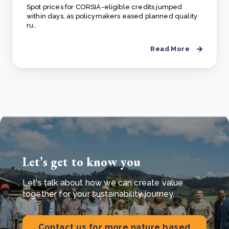
Spot prices for CORSIA-eligible credits jumped
within days, as policymakers eased planned quality
ru..
Read More
Let’s get to know you
Let's talk about how we can create value
together for your sustainability journey.
Contact us for more nature based