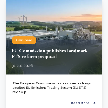
2 min read
EU Commission publishes landmark
ETS reform proposal
31 Jul, 2026
The European Commission has published its long-
awaited EU Emissions Trading System (EU ETS)
review p..
Read More