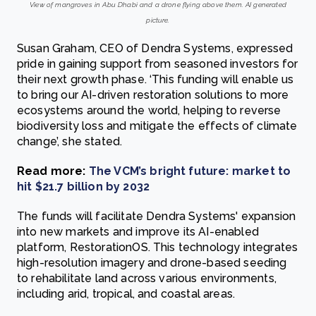
View of mangroves in Abu Dhabi and a drone flying above them. AI generated
picture.
Susan Graham, CEO of Dendra Systems, expressed
pride in gaining support from seasoned investors for
their next growth phase. ‘This funding will enable us
to bring our AI-driven restoration solutions to more
ecosystems around the world, helping to reverse
biodiversity loss and mitigate the effects of climate
change’, she stated.
Read more:
The VCM’s bright future: market to
hit $21.7 billion by 2032
The funds will facilitate Dendra Systems' expansion
into new markets and improve its AI-enabled
platform, RestorationOS. This technology integrates
high-resolution imagery and drone-based seeding
to rehabilitate land across various environments,
including arid, tropical, and coastal areas.