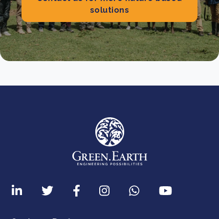
solutions