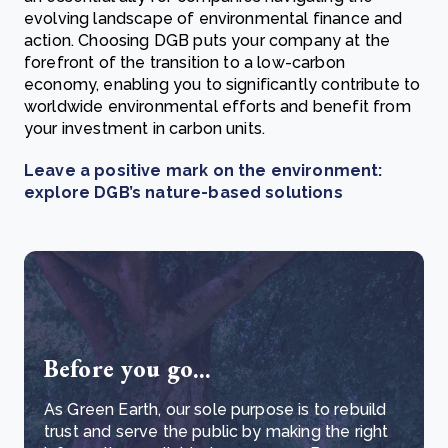
evolving landscape of environmental finance and
action. Choosing DGB puts your company at the
forefront of the transition to a low-carbon
economy, enabling you to significantly contribute to
worldwide environmental efforts and benefit from
your investment in carbon units.
Leave a positive mark on the environment:
explore DGB’s nature-based solutions
Before you go...
As Green Earth, our sole purpose is to rebuild
trust and serve the public by making the right