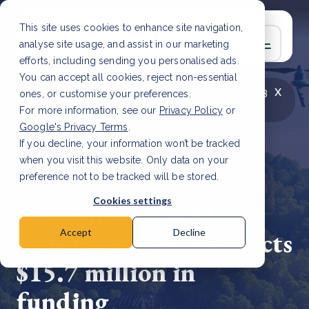
This site uses cookies to enhance site navigation,
analyse site usage, and assist in our marketing
efforts, including sending you personalised ads.
You can accept all cookies, reject non-essential
x
LATEST ARTICLE
How to improve Scope 3
ones, or customise your preferences.
data accuracy for CSRD
Read Article
For more information, see our
Privacy Policy
or
Google's Privacy Terms
.
If you decline, your information won’t be tracked
when you visit this website. Only data on your
preference not to be tracked will be stored.
20 May, 2024 | 2 min read
Cookies settings
Revolutionary AI
restoration tech attracts
Accept
Decline
$15.7 million in
funding