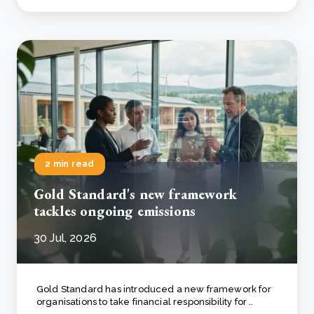
2 min read
Gold Standard's new framework
tackles ongoing emissions
30 Jul, 2026
Gold Standard has introduced a new framework for
organisations to take financial responsibility for ..