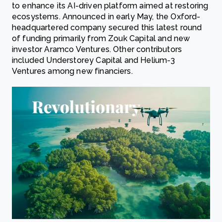
to enhance its AI-driven platform aimed at restoring
ecosystems. Announced in early May, the Oxford-
headquartered company secured this latest round
of funding primarily from Zouk Capital and new
investor Aramco Ventures. Other contributors
included Understorey Capital and Helium-3
Ventures among new financiers.