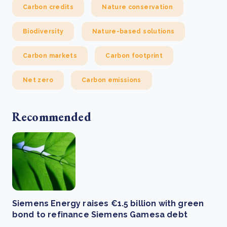
Carbon credits
Nature conservation
Biodiversity
Nature-based solutions
Carbon markets
Carbon footprint
Net zero
Carbon emissions
Recommended
Siemens Energy raises €1.5 billion with green
bond to refinance Siemens Gamesa debt