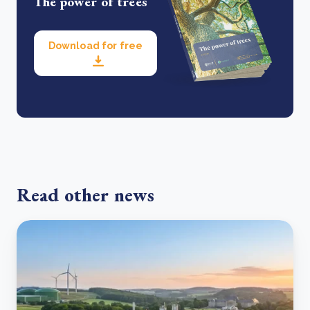
The power of trees
Download for free
Read other news