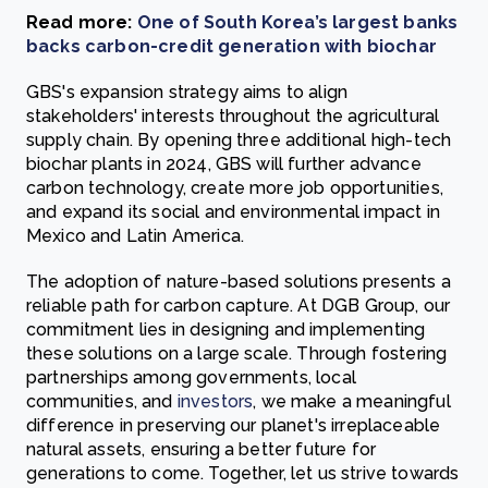
Read more:
One of South Korea’s largest banks
backs carbon-credit generation with biochar
GBS's expansion strategy aims to align
stakeholders' interests throughout the agricultural
supply chain. By opening three additional high-tech
biochar plants in 2024, GBS will further advance
carbon technology, create more job opportunities,
and expand its social and environmental impact in
Mexico and Latin America.
The adoption of nature-based solutions presents a
reliable path for carbon capture. At DGB Group, our
commitment lies in designing and implementing
these solutions on a large scale. Through fostering
partnerships among
governments
,
local
communities
, and
investors
, we make a meaningful
difference in preserving our planet's irreplaceable
natural assets, ensuring a better future for
generations to come. Together, let us strive towards