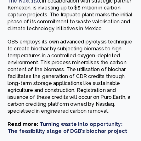
The Next 150
, in collaboration with strategic partner
Kemexon, is investing up to $5 million in carbon
capture projects. The Irapuato plant marks the initial
phase of its commitment to waste valorisation and
climate technology initiatives in Mexico.
GBS employs its own advanced pyrolysis technique
to create biochar by subjecting biomass to high
temperatures in a controlled oxygen-depleted
environment. This process mineralises the carbon
content of the biomass. The utilisation of biochar
facilitates the generation of CDR credits through
long-term storage applications like sustainable
agriculture and construction. Registration and
issuance of these credits will occur on Puro.Earth, a
carbon crediting platform owned by Nasdaq,
specialised in engineered carbon removal.
Read more:
Turning waste into opportunity:
The feasibility stage of DGB’s biochar project