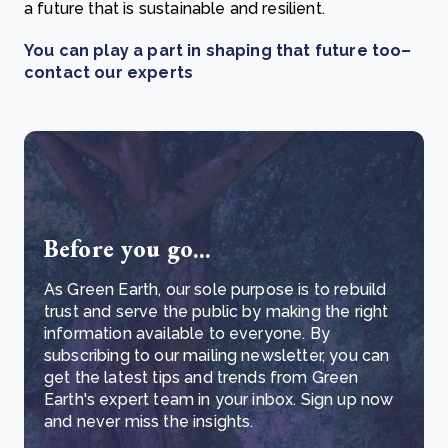
a future that is sustainable and resilient.
You can play a part in shaping that future too–
contact our experts
Before you go...
As Green Earth, our sole purpose is to rebuild
trust and serve the public by making the right
information available to everyone. By
subscribing to our mailing newsletter, you can
get the latest tips and trends from Green
Earth's expert team in your inbox. Sign up now
and never miss the insights.