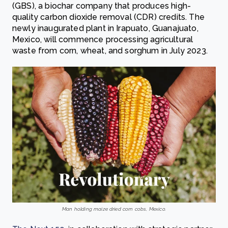
(GBS), a biochar company that produces high-
quality carbon dioxide removal (CDR) credits. The
newly inaugurated plant in Irapuato, Guanajuato,
Mexico, will commence processing agricultural
waste from corn, wheat, and sorghum in July 2023.
Man holding maize dried corn cobs, Mexico.