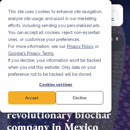
This site uses cookies to enhance site navigation,
analyse site usage, and assist in our marketing
efforts, including sending you personalised ads.
You can accept all cookies, reject non-essential
x
LATEST ARTICLE
How to improve Scope 3
ones, or customise your preferences.
data accuracy for CSRD
Read Article
For more information, see our
Privacy Policy
or
Google's Privacy Terms
.
If you decline, your information won’t be tracked
when you visit this website. Only data on your
preference not to be tracked will be stored.
22 Jun, 2023 | 2 min read
Cookies settings
Swiss climate venture
operator launches
Accept
Decline
revolutionary biochar
company in Mexico