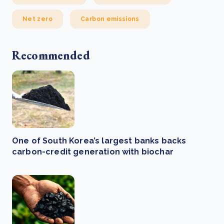
Net zero
Carbon emissions
Recommended
One of South Korea’s largest banks backs
carbon-credit generation with biochar