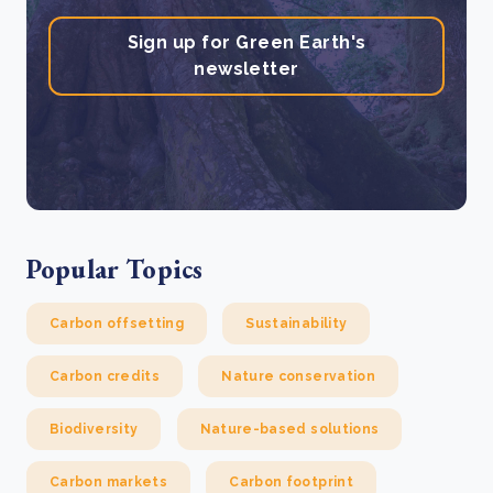
Sign up for Green Earth's
newsletter
Popular Topics
Carbon offsetting
Sustainability
Carbon credits
Nature conservation
Biodiversity
Nature-based solutions
Carbon markets
Carbon footprint