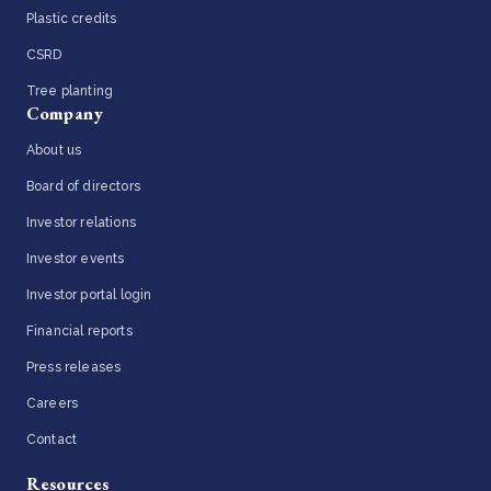
Plastic credits
CSRD
Tree planting
Company
About us
Board of directors
Investor relations
Investor events
Investor portal login
Financial reports
Press releases
Careers
Contact
Resources