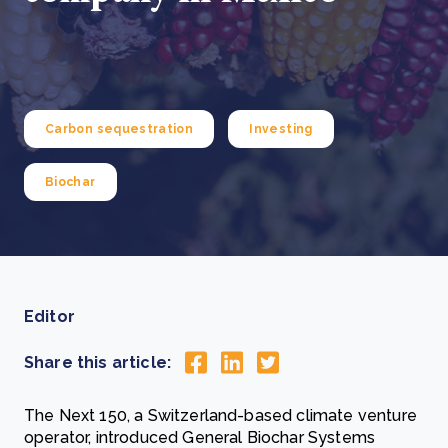
Carbon sequestration
Investing
Biochar
Editor
Share this article:
The Next 150, a Switzerland-based climate venture
operator, introduced General Biochar Systems