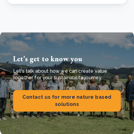
Let’s get to know you
Let's talk about how we can create value
together for your sustainability journey.
Contact us for more nature based
solutions