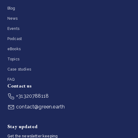
Blog
News
Events
Podcast
eBooks
Topics
Case studies
FAQ
Contact us
+31320788118
contact@green.earth
Stay updated
Get the newsletter keeping