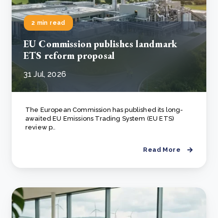
2 min read
EU Commission publishes landmark
ETS reform proposal
31 Jul, 2026
The European Commission has published its long-
awaited EU Emissions Trading System (EU ETS)
review p..
Read More