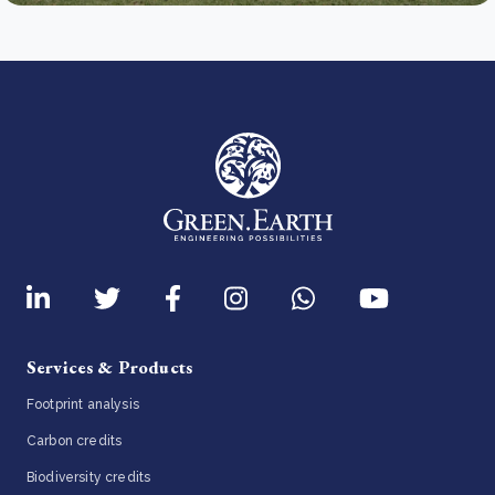
Services & Products
Footprint analysis
Carbon credits
Biodiversity credits