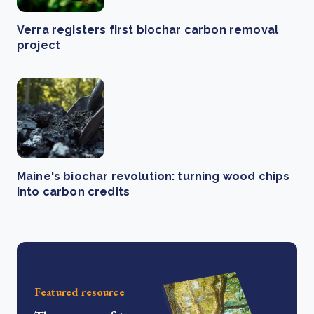
Verra registers first biochar carbon removal
project
Maine's biochar revolution: turning wood chips
into carbon credits
Featured resource