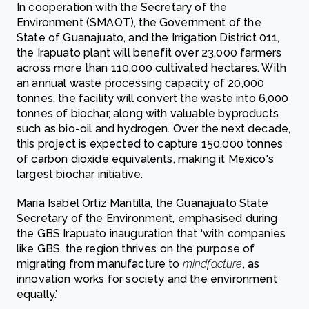
In cooperation with the Secretary of the
Environment (SMAOT), the Government of the
State of Guanajuato, and the Irrigation District 011,
the Irapuato plant will benefit over 23,000 farmers
across more than 110,000 cultivated hectares. With
an annual waste processing capacity of 20,000
tonnes, the facility will convert the waste into 6,000
tonnes of biochar, along with valuable byproducts
such as bio-oil and hydrogen. Over the next decade,
this project is expected to capture 150,000 tonnes
of carbon dioxide equivalents, making it Mexico's
largest biochar initiative.
Maria Isabel Ortiz Mantilla, the Guanajuato State
Secretary of the Environment, emphasised during
the GBS Irapuato inauguration that ‘with companies
like GBS, the region thrives on the purpose of
migrating from manufacture to
mindfacture
, as
innovation works for society and the environment
equally.’