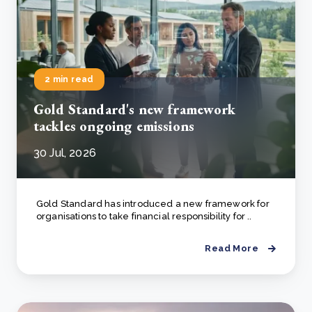
2 min read
Gold Standard's new framework
tackles ongoing emissions
30 Jul, 2026
Gold Standard has introduced a new framework for
organisations to take financial responsibility for ..
Read More