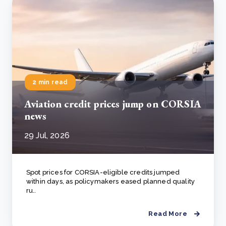
2 min read
Aviation credit prices jump on CORSIA
news
29 Jul, 2026
Spot prices for CORSIA-eligible credits jumped
within days, as policymakers eased planned quality
ru..
Read More