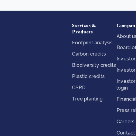
Services &
Compan
Products
About u
Footprint analysis
Board of
Carbon credits
Investor
Biodiversity credits
Investor
Plastic credits
Investor
CSRD
login
Tree planting
Financia
Press r
Careers
Contact