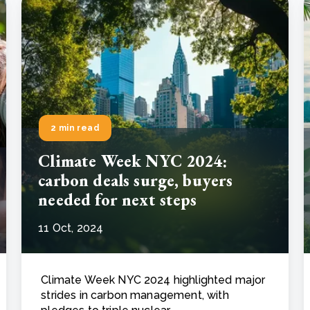
2 min read
Climate Week NYC 2024:
carbon deals surge, buyers
needed for next steps
11 Oct, 2024
Climate Week NYC 2024 highlighted major
strides in carbon management, with