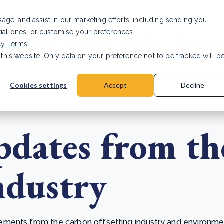
Investor relat
usage, and assist in our marketing efforts, including sending you
tial ones, or customise your preferences.
s & Products
Projects
About us
Resources
cy Terms
.
 this website. Only data on your preference not to be tracked will b
a accuracy for CSRD
Read Article
Cookies settings
Accept
Decline
dates from th
ndustry
ents from the carbon offsetting industry and environmenta