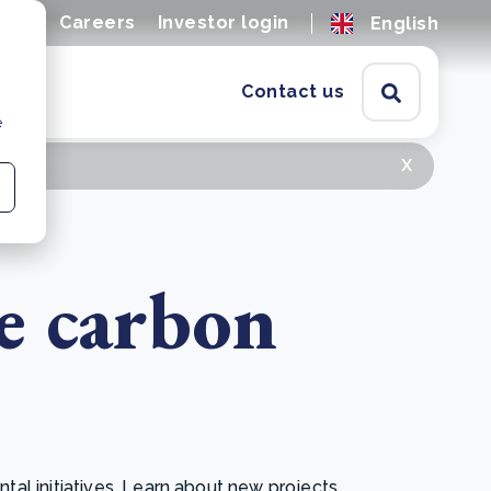
ions
Careers
Investor login
English
Contact us
e
x
e carbon
l initiatives. Learn about new projects,