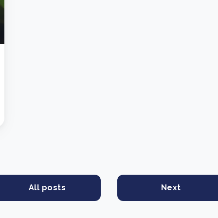
All posts
Next