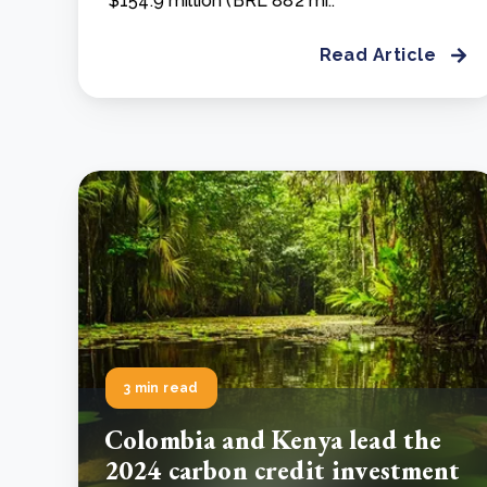
$154.9 million (BRL 882 mi..
Read Article
3 min read
Colombia and Kenya lead the
2024 carbon credit investment