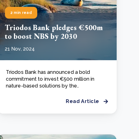
2 min read
Triodos Bank pledges €500m
to boost NBS by 2030
21 Nov, 2024
Triodos Bank has announced a bold
commitment to invest €500 million in
nature-based solutions by the..
Read Article