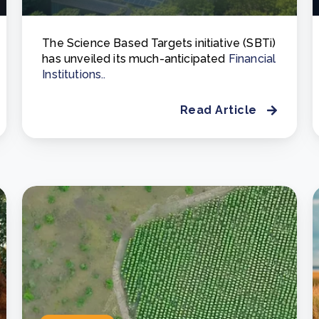
The Science Based Targets initiative (SBTi)
has unveiled its much-anticipated
Financial
Institutions..
Read Article