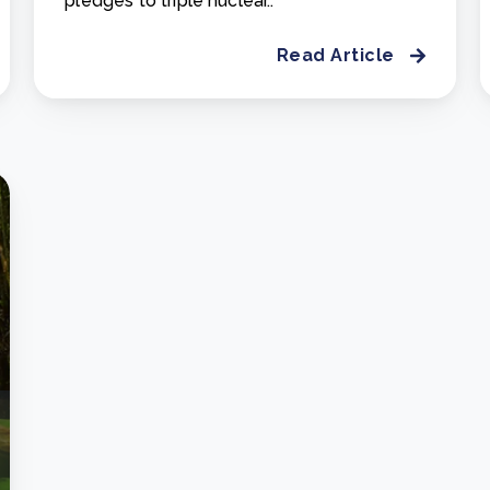
pledges to triple nuclear..
Read Article