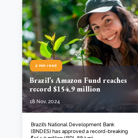
2 min read
Brazil’s Amazon Fund reaches
record $154.9 million
18 Nov, 2024
Brazil’s National Development Bank
(BNDES) has approved a record-breaking