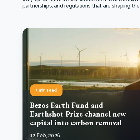
partnerships, and regulations that are shaping the
From bushland to mother garden: Bulindi's Mwani
nursery is growing strong
How to improve Scope 3 data accuracy for CSRD
Read m
Read m
3 min read
Bezos Earth Fund and
Earthshot Prize channel new
capital into carbon removal
12 Feb, 2026