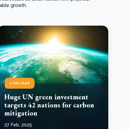
nable growth.
e Bulindi project expands its reach across Western
ganda
e new SBTi Corporate Net-Zero Standard: what it
Read more
ans for business
Read more
2 min read
Huge UN green investment
targets 42 nations for carbon
mitigation
27 Feb, 2025