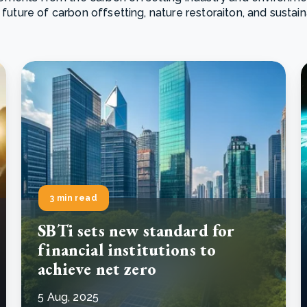
 future of carbon offsetting, nature restoraiton, and sustai
Cooking up results: inside the Sauki cookstove field
Th
test in Nigeria
U
How community stewardship makes carbon credits
Th
ore
Read more
durable
me
ore
Read more
3 min read
SBTi sets new standard for
financial institutions to
achieve net zero
5 Aug, 2025