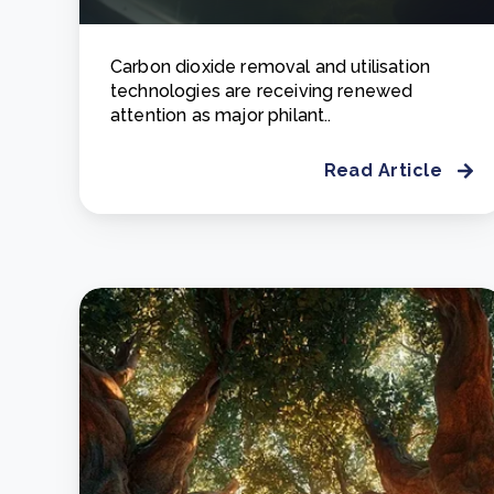
Carbon dioxide removal and utilisation
technologies are receiving renewed
attention as major philant..
Read Article