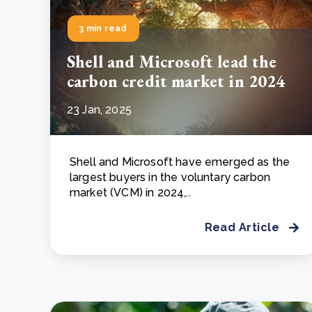
3 min read
Shell and Microsoft lead the
carbon credit market in 2024
23 Jan, 2025
Shell and Microsoft have emerged as the
largest buyers in the voluntary carbon
market (VCM) in 2024,..
Read Article