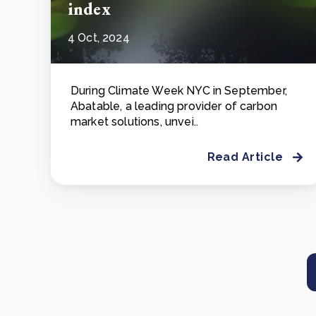
index
4 Oct, 2024
During Climate Week NYC in September,
Abatable, a leading provider of carbon
market solutions, unvei..
Read Article