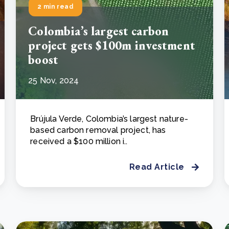
2 min read
Colombia’s largest carbon
project gets $100m investment
boost
25 Nov, 2024
Brújula Verde, Colombia’s largest nature-
based carbon removal project, has
received a $100 million i..
Read Article