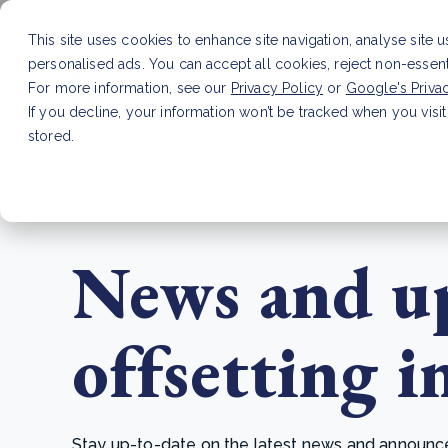
This site uses cookies to enhance site navigation, analyse site 
personalised ads. You can accept all cookies, reject non-essen
Service
For more information, see our
Privacy Policy
or
Google's Priva
If you decline, your information won’t be tracked when you visit
stored.
LATEST ARTICLE
How to improve Scope 3 dat
News and up
offsetting i
Stay up-to-date on the latest news and announcem