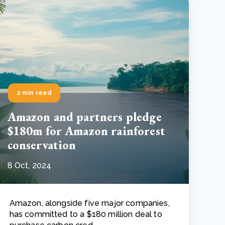
2 min read
Amazon and partners pledge
$180m for Amazon rainforest
conservation
8 Oct, 2024
Amazon, alongside five major companies,
has committed to a $180 million deal to