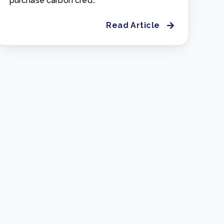
purchase carbon cred..
Read Article