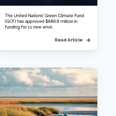
The United Nations’ Green Climate Fund
(GCF) has approved $686.8 million in
funding for 11 new envir..
Read Article