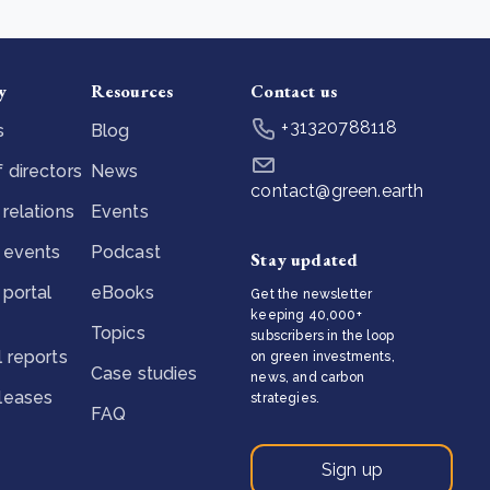
y
Resources
Contact us
+31320788118
s
Blog
 directors
News
contact@green.earth
 relations
Events
 events
Podcast
Stay updated
 portal
eBooks
Get the newsletter
keeping 40,000+
Topics
subscribers in the loop
l reports
on green investments,
Case studies
news, and carbon
eleases
strategies.
FAQ
Sign up