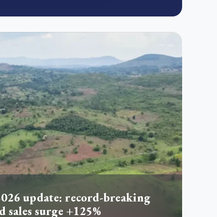
026 update: record-breaking
d sales surge +125%