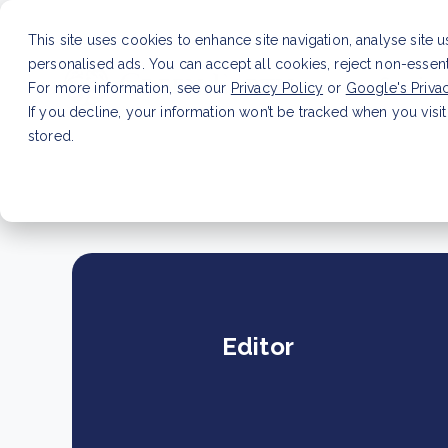
This site uses cookies to enhance site navigation, analyse site 
personalised ads. You can accept all cookies, reject non-essen
Service
For more information, see our
Privacy Policy
or
Google's Priva
If you decline, your information won’t be tracked when you visit
stored.
LATEST ARTICLE
How to improve Scope 3 dat
Editor