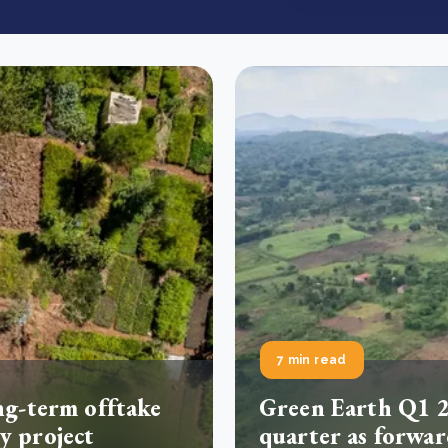
7 min read
ng-term offtake
Green Earth Q1 2
y project
quarter as forwar