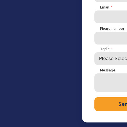
Cooking up results: inside the Sauki cookstove field
Th
Email
*
test in Nigeria
U
How community stewardship makes carbon credits
Th
ore
Read more
durable
me
ore
Read more
Phone number
Topic
*
Message