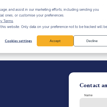
Investor relat
usage, and assist in our marketing efforts, including sending you
tial ones, or customise your preferences.
s & Products
Projects
About us
Resources
cy Terms
.
 this website. Only data on your preference not to be tracked will b
a accuracy for CSRD
Read Article
Cookies settings
Accept
Decline
Contact a
Name