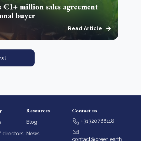
s €1+ million sales agreement
ional buyer
Read Article
ext
y
Resources
Contact us
+31320788118
s
Blog
 directors
News
contact@green.earth