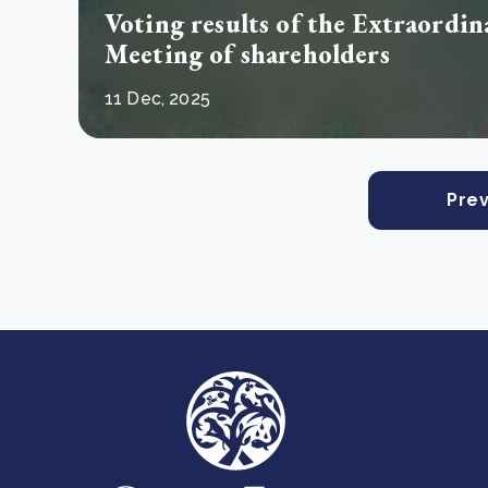
Voting results of the Extraordi
Meeting of shareholders
11 Dec, 2025
Prev