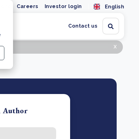
ions
Careers
Investor login
English
Contact us
e
x
n Author