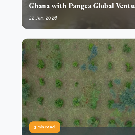
Ghana with Pangea Global Ventu
22 Jan, 2026
3 min read