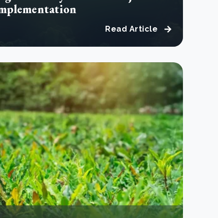
implementation
Read Article