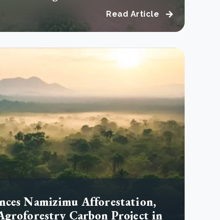
Read Article
nces Namizimu Afforestation,
Agroforestry Carbon Project in