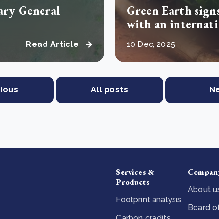
nary General
Green Earth sign
with an internat
Read Article
10 Dec, 2025
ious
All posts
N
Services &
Compan
Products
About u
Footprint analysis
Board of
Carbon credits