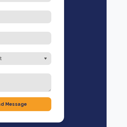
e Bulindi project expands its reach across Western
ganda
e new SBTi Corporate Net-Zero Standard: what it
Read more
ans for business
Read more