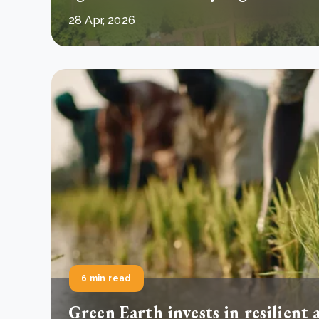
28 Apr, 2026
6 min read
Green Earth invests in resilient 