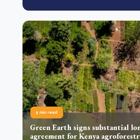
9 min read
Green Earth signs substantial lo
agreement for Kenya agroforestr