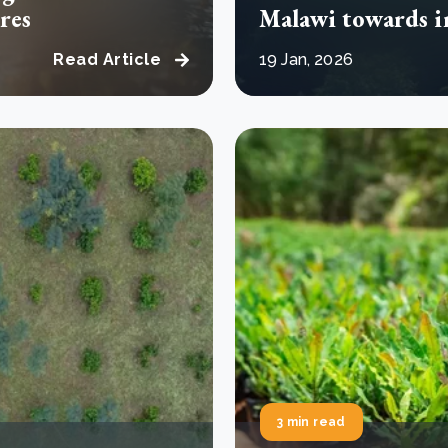
res
Malawi towards 
Read Article
19 Jan, 2026
3 min read