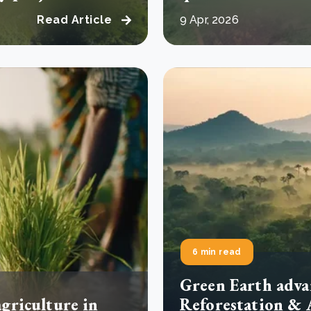
Read Article
9 Apr, 2026
6 min read
Green Earth adva
agriculture in
Reforestation & 