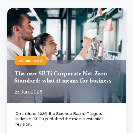
10 min read
The new SBTi Corporate Net-Zero
Standard: what it means for business
24 Jun, 2026
On 11 June 2026, the Science Based Targets
initiative (SBTi) published the most substantial
revision..