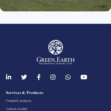
Services & Products
Footprint analysis
Carbon credits