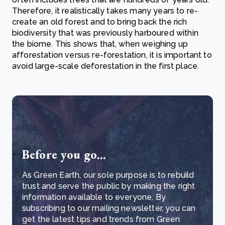
Therefore, it realistically takes many years to re-
create an old forest and to bring back the rich
biodiversity that was previously harboured within
the biome. This shows that, when weighing up
afforestation versus re-forestation, it is important to
avoid large-scale deforestation in the first place.
Before you go...
As Green Earth, our sole purpose is to rebuild
trust and serve the public by making the right
information available to everyone. By
subscribing to our mailing newsletter, you can
get the latest tips and trends from Green