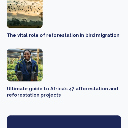
The vital role of reforestation in bird migration
Ultimate guide to Africa’s 47 afforestation and
reforestation projects