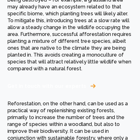
may already have an ecosystem related to that
specific biome, which planting trees will likely alter.
To mitigate this, introducing trees at a slow rate will
allow a steady change in the wildlife occupying the
area. Furthermore, successful afforestation requires
planting a mixture of different tree species, albeit
ones that are native to the climate they are being
planted in. This avoids creating a monoculture of
species that will attract relatively little wildlife when
compared with a natural forest.
Get in touch with our experts
Reforestation, on the other hand, can be used as a
practical way of replenishing existing forests,
primarily to increase the number of trees and the
range of species within a woodland, but also to
improve their biodiversity. It can be used in
conjunction with sustainable forestry, where only a