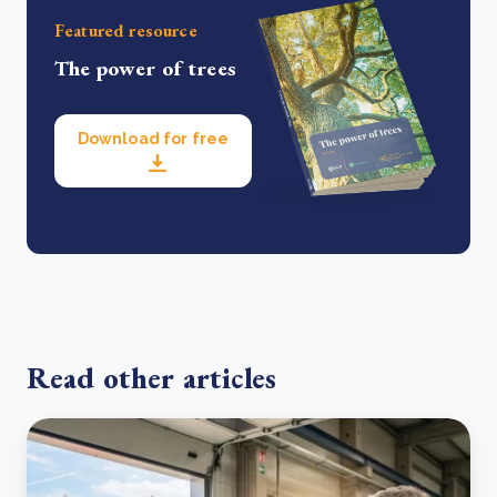
Featured resource
The power of trees
Download for free
Read other articles