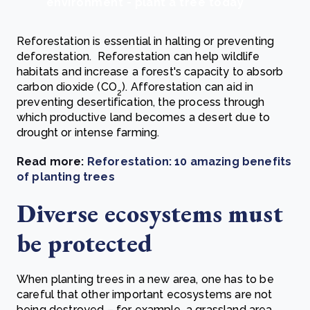
environment - plant a tree today
Reforestation is essential in halting or preventing
deforestation. Reforestation can help wildlife
habitats and increase a forest's capacity to absorb
carbon dioxide (CO
). Afforestation can aid in
2
preventing desertification, the process through
which productive land becomes a desert due to
drought or intense farming.
Read more:
Reforestation: 10 amazing benefits
of planting trees
Diverse ecosystems must
be protected
When planting trees in a new area, one has to be
careful that other important ecosystems are not
being destroyed – for example, a grassland area