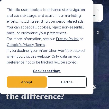
This site uses cookies to enhance site navigation,
analyse site usage, and assist in our marketing
efforts, including sending you personalised ads.
You can accept all cookies, reject non-essential
x
LATEST ARTICLE
How to improve Scope 3
ones, or customise your preferences.
data accuracy for CSRD
Read Article
For more information, see our
Privacy Policy
or
Google's Privacy Terms
.
If you decline, your information won’t be tracked
when you visit this website. Only data on your
preference not to be tracked will be stored.
23 Aug, 2021 | 2 min read
Cookies settings
Afforestation versus
reforestation – What’s
Accept
Decline
the difference?