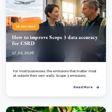
16 min read
How to improve Scope 3 data accuracy
for CSRD
17 Jul, 2026
For most businesses, the emissions that matter most
sit outside their own walls. Scope 3 emissions, ..
Read More