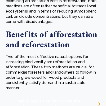
examining afforestation versus reforestation, both
practices are often rather beneficial towards local
ecosystems and in terms of reducing atmospheric
carbon dioxide concentrations, but they can also
come with disadvantages.
Benefits of afforestation
and reforestation
Two of the most effective natural options for
increasing biodiversity are reforestation and
afforestation. These two methods are crucial for
commercial foresters and landowners to follow in
order to grow wood for wood products and
consistently satisfy demand in a sustainable
manner.
Make a positive impact on the