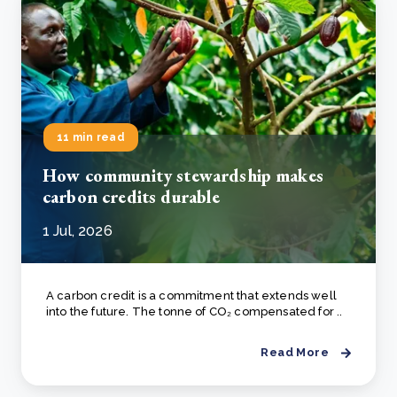
11 min read
How community stewardship makes
carbon credits durable
1 Jul, 2026
A carbon credit is a commitment that extends well
into the future. The tonne of CO₂ compensated for ..
Read More