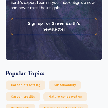
Earth's expert team in your inbox. Sign up now
and never miss the insights.
Sign up for Green Earth's
newsletter
Popular Topics
Carbon offsetting
Sustainability
Carbon credits
Nature conservation