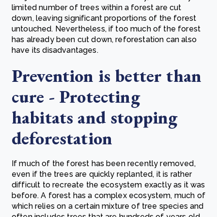
limited number of trees within a forest are cut
down, leaving significant proportions of the forest
untouched. Nevertheless, if too much of the forest
has already been cut down, reforestation can also
have its disadvantages.
Prevention is better than
cure - Protecting
habitats and stopping
deforestation
If much of the forest has been recently removed,
even if the trees are quickly replanted, it is rather
difficult to recreate the ecosystem exactly as it was
before. A forest has a complex ecosystem, much of
which relies on a certain mixture of tree species and
often includes trees that are hundreds of years old.