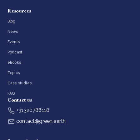
Resources
Blog
News
Events
Podcast
eBooks
Topics
Case studies
FAQ
Contact us
+31320788118
contact@green.earth