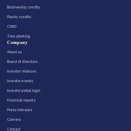
Biodiversity credits
Plastic credits
CSRD
Tree planting
Company
About us
Board of directors
Investor relations
Investor events
Investor portal login
Financial reports
Press releases
Careers
Contact