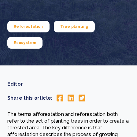
Reforestation
Tree planting
Ecosystem
Editor
Share this article:
The terms afforestation and reforestation both
refer to the act of planting trees in order to create a
forested area. The key difference is that
afforestation describes the process of growing