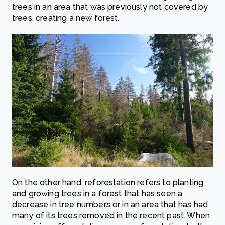
trees in an area that was previously not covered by
trees, creating a new forest.
On the other hand, reforestation refers to planting
and growing trees in a forest that has seen a
decrease in tree numbers or in an area that has had
many of its trees removed in the recent past. When