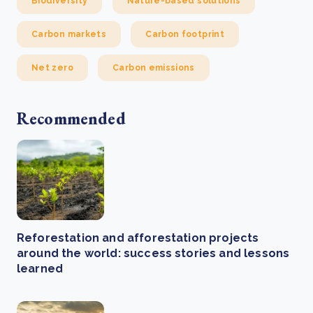
Biodiversity
Nature-based solutions
Carbon markets
Carbon footprint
Net zero
Carbon emissions
Recommended
Reforestation and afforestation projects
around the world: success stories and lessons
learned