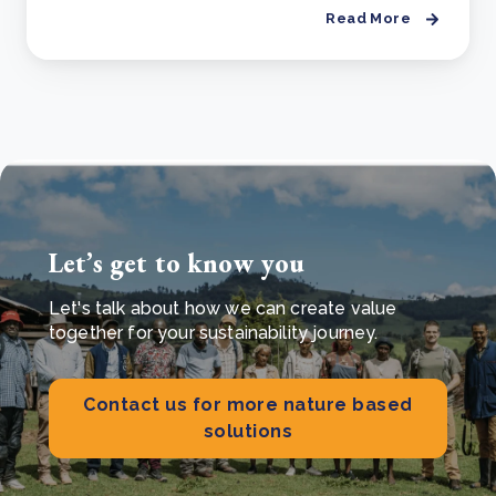
Read More
Let’s get to know you
Let's talk about how we can create value
together for your sustainability journey.
Contact us for more nature based
solutions