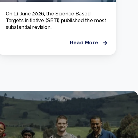
On 11 June 2026, the Science Based
Targets initiative (SBTi) published the most
substantial revision..
Read More