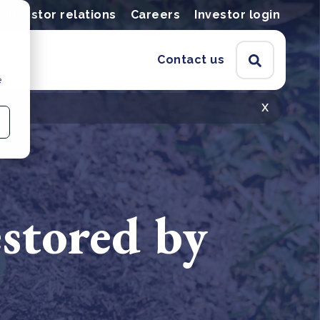
Investor relations
Careers
Investor login
Contact us
e
x
estored by