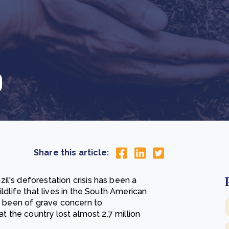
Cooking up results: inside the Sauki cookstove field
Th
test in Nigeria
U
How community stewardship makes carbon credits
Th
ore
Read more
durable
me
ore
Read more
Share this article:
l's deforestation crisis has been a
ldlife that lives in the South American
as been of grave concern to
at the country lost almost 2.7 million