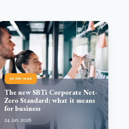
10 min read
The new SBTi Corporate Net-
Zero Standard: what it means
for business
24 Jun, 2026