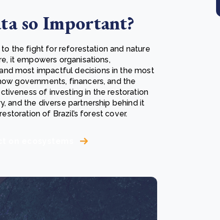
ta so Important?
 to the fight for reforestation and nature
re, it empowers organisations,
and most impactful decisions in the most
show governments, financers, and the
tiveness of investing in the restoration
y, and the diverse partnership behind it
restoration of Brazil’s forest cover.
act on ecosystems