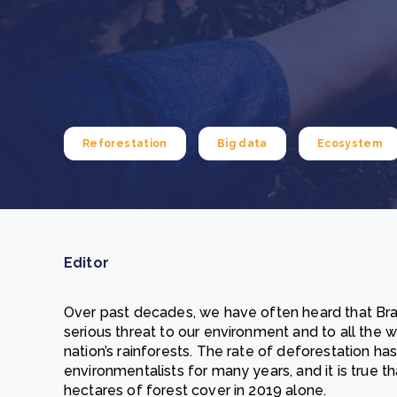
From bushland to mother garden: Bulindi's Mwani
nursery is growing strong
How to improve Scope 3 data accuracy for CSRD
Read m
Read m
Reforestation
Big data
Ecosystem
Editor
Over past decades, we have often heard that Brazi
serious threat to our environment and to all the wi
nation’s rainforests. The rate of deforestation h
environmentalists for many years, and it is true th
hectares of forest cover in 2019 alone.