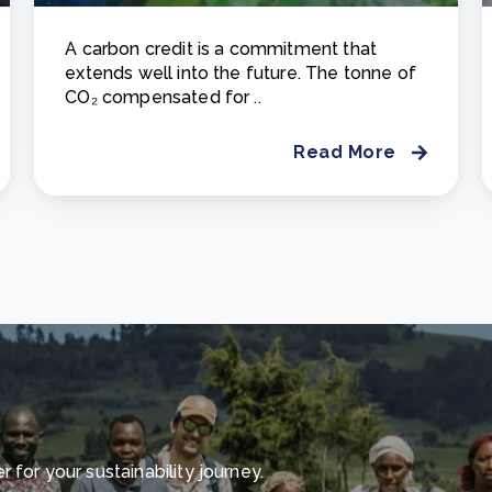
A carbon credit is a commitment that
extends well into the future. The tonne of
CO₂ compensated for ..
Read More
for your sustainability journey.