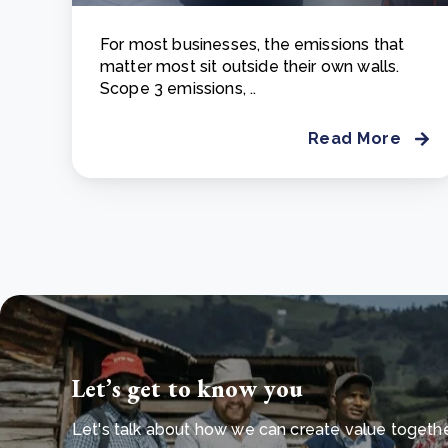
For most businesses, the emissions that
matter most sit outside their own walls.
Scope 3 emissions, ..
Read More
Let’s get to know you
Let's talk about how we can create value together 