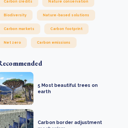
Carbon credits
Nature conservation
Biodiversity
Nature-based solutions
Carbon markets
Carbon footprint
Net zero
Carbon emissions
Recommended
5 Most beautiful trees on
earth
Carbon border adjustment