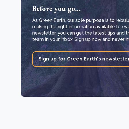
Before you go...
As Green Earth, our sole purpose is to rebuil
making the right information available to ev
newsletter, you can get the latest tips and 
team in your inbox. Sign up now and never mi
Sign up for Green Earth's newslette