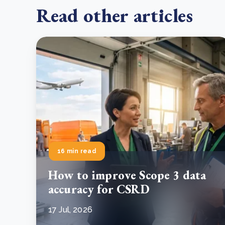
Read other articles
16 min read
How to improve Scope 3 data
accuracy for CSRD
17 Jul, 2026