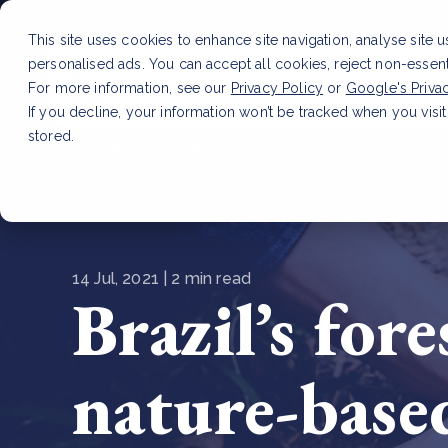
This site uses cookies to enhance site navigation, analyse site 
personalised ads. You can accept all cookies, reject non-essen
Service
For more information, see our
Privacy Policy
or
Google's Priva
If you decline, your information won’t be tracked when you visit
stored.
LATEST ARTICLE
How to improve Scope 3 dat
14 Jul, 2021 | 2 min read
Brazil’s for
nature-base