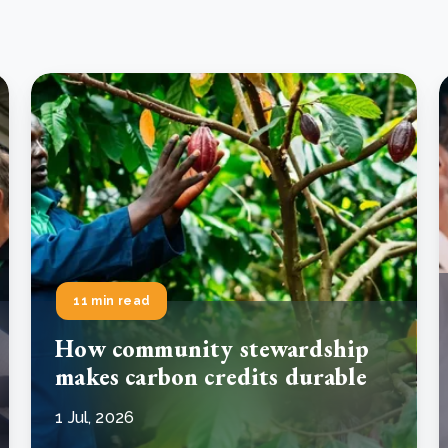
11 min read
How community stewardship
makes carbon credits durable
1 Jul, 2026