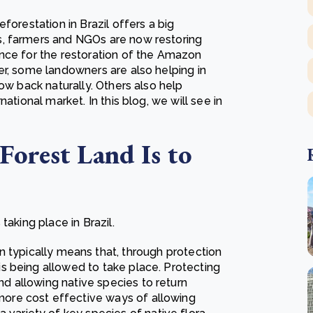
forestation in Brazil offers a big
s, farmers and NGOs are now restoring
nce for the restoration of the Amazon
er, some landowners are also helping in
ow back naturally. Others also help
ational market. In this blog, we will see in
Forest Land Is to
taking place in Brazil.
n typically means that, through protection
 is being allowed to take place. Protecting
nd allowing native species to return
 more cost effective ways of allowing