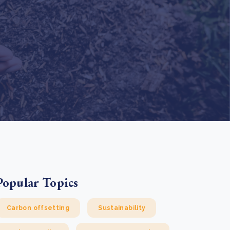
e Bulindi project expands its reach across Western
ganda
e new SBTi Corporate Net-Zero Standard: what it
Read more
ans for business
Read more
Popular Topics
Carbon offsetting
Sustainability