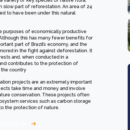
variety of key species of native flora,
n slow part of reforestation. An area of 24
ted to have been under this natural
he purposes of economically productive
. Although this has many fewer benefits for
mportant part of Brazil’s economy, and the
nored in the fight against deforestation. It
orests and, when conducted in a
and contributes to the protection of
f the country
ration projects are an extremely important
rojects take time and money and involve
nature conservation. These projects often
cosystem services such as carbon storage
 to the protection of nature.
on projects