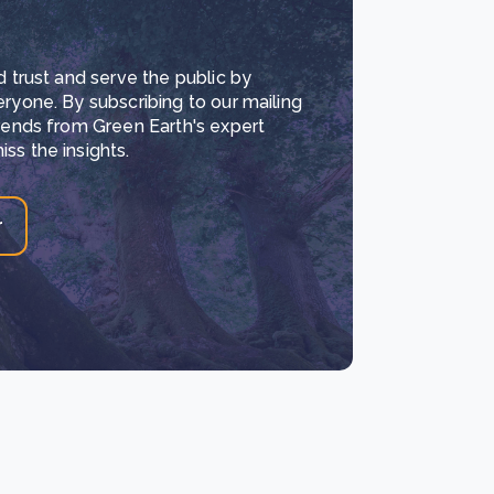
d trust and serve the public by
eryone. By subscribing to our mailing
trends from Green Earth's expert
ss the insights.
r