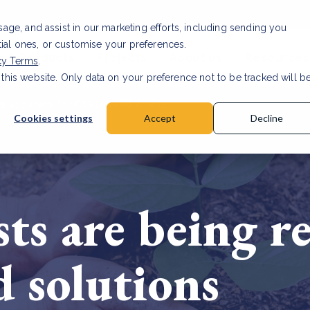
usage, and assist in our marketing efforts, including sending you
tial ones, or customise your preferences.
s & Products
Projects
About us
Resources
cy Terms
.
 this website. Only data on your preference not to be tracked will b
a accuracy for CSRD
Read Article
Cookies settings
Accept
Decline
ests are being r
d solutions