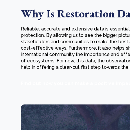
Why Is Restoration Da
Reliable, accurate and extensive data is essential
protection. By allowing us to see the bigger pictu
stakeholders and communities to make the best 
cost-effective ways. Furthermore, it also helps 
international community the importance and effec
of ecosystems. For now, this data, the observator
help in offering a clear-cut first step towards the 
Find out how you can make a positive imp