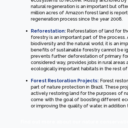
ecosystems to recover. Mostly anchored by a 
natural regeneration is an important but ofte
million acres of Amazon forest land is repor
regeneration process since the year 2008.
Reforestation:
Reforestation of land for t
forestry is an important part of the process
biodiversity and the natural world, it is an i
benefits of sustainable forestry cannot be ig
prevents further deforestation of primary f
considered way, provides jobs in rural areas 
ecologically important habitats in the rest o
Forest Restoration Projects:
Forest resto
part of nature protection in Brazil. These p
actively restoring land for the purposes of 
come with the goal of boosting different e
or improving the quality of water, in addition
Find out more about our nature conservati