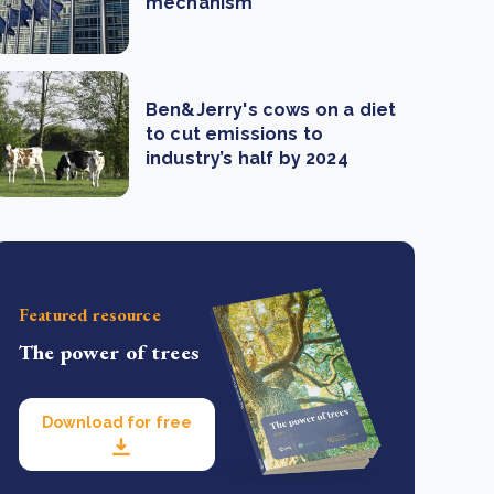
mechanism
Ben&Jerry's cows on a diet
to cut emissions to
industry’s half by 2024
Featured resource
The power of trees
Download for free