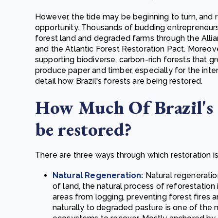
However, the tide may be beginning to turn, and re
opportunity. Thousands of budding entrepreneur
forest land and degraded farms through the Allia
and the Atlantic Forest Restoration Pact. Moreov
supporting biodiverse, carbon-rich forests that gr
produce paper and timber, especially for the intern
detail how Brazil's forests are being restored.
How Much Of Brazil's 
be restored?
There are three ways through which restoration is 
Natural Regeneration:
Natural regeneratio
of land, the natural process of reforestation
areas from logging, preventing forest fires a
naturally to degraded pasture is one of the