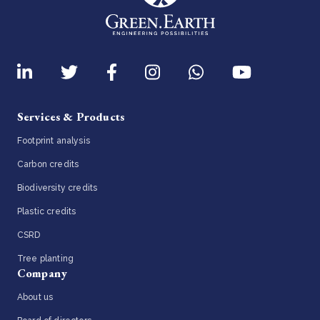
Services & Products
Footprint analysis
Carbon credits
Biodiversity credits
Plastic credits
CSRD
Tree planting
Company
About us