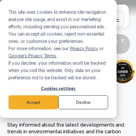
This site uses cookies to enhance site navigation,
analyse site usage, and assist in our marketing
efforts, including sending you personalised ads.
You can accept all cookies, reject non-essential
x
LATEST ARTICLE
How to improve Scope 3
ones, or customise your preferences.
data accuracy for CSRD
Read Article
For more information, see our
Privacy Policy
or
Google's Privacy Terms
.
If you decline, your information won’t be tracked
Exploring carbon
when you visit this website. Only data on your
markets and
preference not to be tracked will be stored.
Cookies settings
environmental
Accept
Decline
initiatives
Stay informed about the latest developments and
trends in environmental initiatives and the carbon