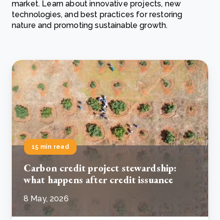
market. Learn about innovative projects, new
technologies, and best practices for restoring
nature and promoting sustainable growth.
15 min read
Carbon credit project stewardship:
what happens after credit issuance
8 May, 2026