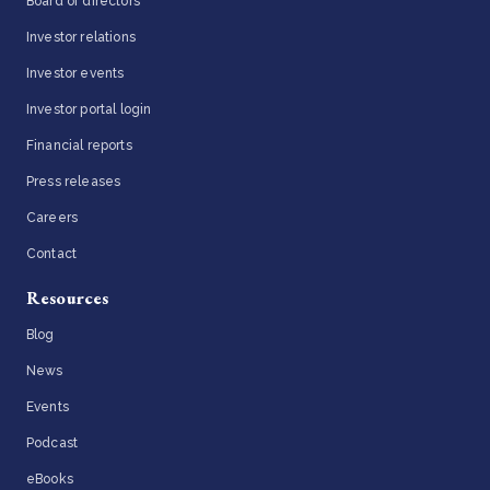
Board of directors
Investor relations
Investor events
Investor portal login
Financial reports
Press releases
Careers
Contact
Resources
Blog
News
Events
Podcast
eBooks