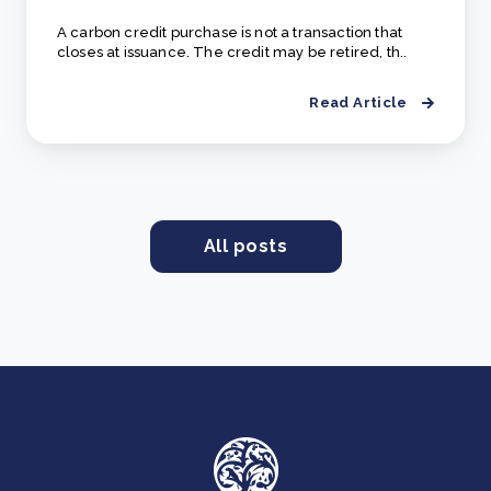
A carbon credit purchase is not a transaction that
closes at issuance. The credit may be retired, th..
Read Article
All posts