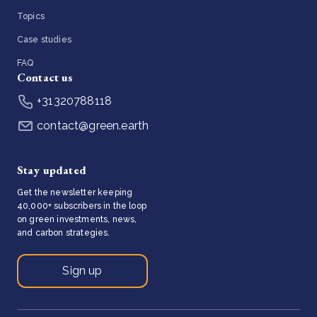
Topics
Case studies
FAQ
Contact us
+31320788118
contact@green.earth
Stay updated
Get the newsletter keeping
40,000+ subscribers in the loop
on green investments, news,
and carbon strategies.
Sign up