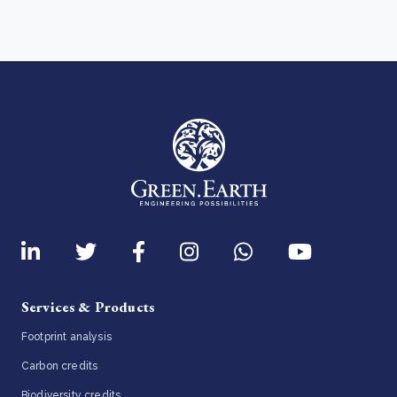
Services & Products
Footprint analysis
Carbon credits
Biodiversity credits