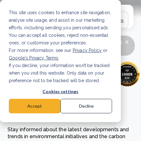
This site uses cookies to enhance site navigation,
analyse site usage, and assist in our marketing
efforts, including sending you personalised ads.
You can accept all cookies, reject non-essential
x
LATEST ARTICLE
How to improve Scope 3
ones, or customise your preferences.
data accuracy for CSRD
Read Article
For more information, see our
Privacy Policy
or
Google's Privacy Terms
.
If you decline, your information won’t be tracked
Exploring carbon
when you visit this website. Only data on your
markets and
preference not to be tracked will be stored.
Cookies settings
environmental
Accept
Decline
initiatives
Stay informed about the latest developments and
trends in environmental initiatives and the carbon