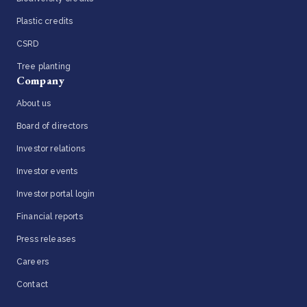
Plastic credits
CSRD
Tree planting
Company
About us
Board of directors
Investor relations
Investor events
Investor portal login
Financial reports
Press releases
Careers
Contact