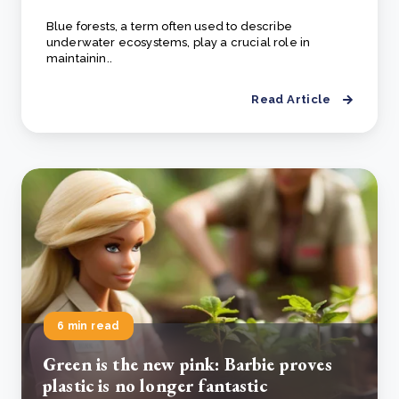
Blue forests, a term often used to describe
underwater ecosystems, play a crucial role in
maintainin..
Read Article
6 min read
Green is the new pink: Barbie proves
plastic is no longer fantastic