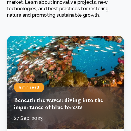
market. Learn about innovative projects, new
technologies, and best practices for restoring
nature and promoting sustainable growth.
9 min read
Beneath the waves: diving into the
importance of blue forests
27 Sep, 2023