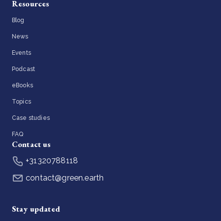
Resources
Blog
News
Events
Podcast
eBooks
Topics
Case studies
FAQ
Contact us
+31320788118
contact@green.earth
Stay updated