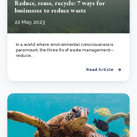
Reduce, reuse, recycle: 7 ways for
businesses to reduce waste
22 May, 2023
In a world where environmental consciousness is
paramount, the three Rs of waste management—
reduce, ..
Read Article