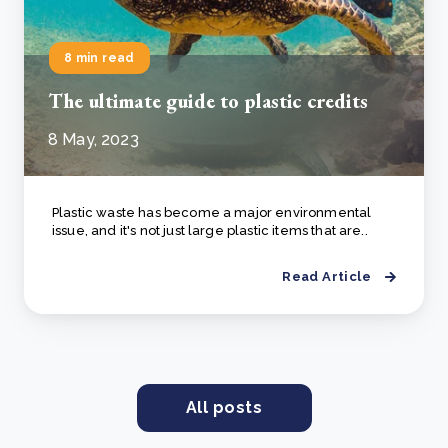
8 min read
The ultimate guide to plastic credits
8 May, 2023
Plastic waste has become a major environmental
issue, and it's not just large plastic items that are..
Read Article
All posts