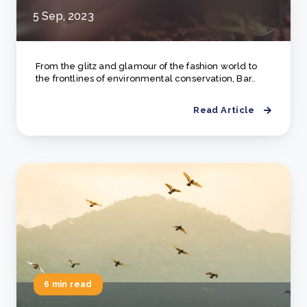
5 Sep, 2023
From the glitz and glamour of the fashion world to
the frontlines of environmental conservation, Bar..
Read Article
6 min read