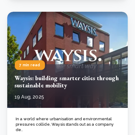
7 min read
Waysis: building smarter cities through
sustainable mobility
19 Aug, 2025
In a world where urbanisation and environmental
pressures collide, Waysis stands out as a company
de..