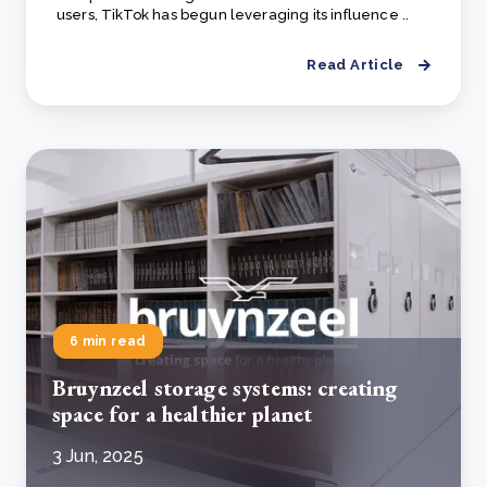
users, TikTok has begun leveraging its influence ..
Read Article
6 min read
Bruynzeel storage systems: creating
space for a healthier planet
3 Jun, 2025