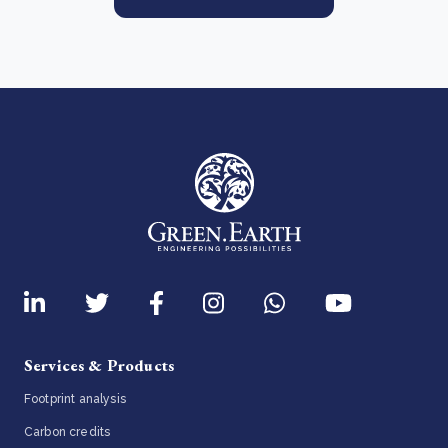
Services & Products
Footprint analysis
Carbon credits