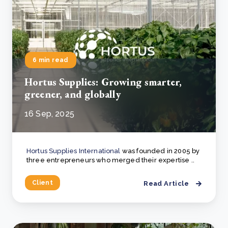
6 min read
Hortus Supplies: Growing smarter,
greener, and globally
16 Sep, 2025
Hortus Supplies International
was founded in 2005 by
three entrepreneurs who merged their expertise ..
Client
Read Article