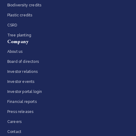
Biodiversity credits
Plastic credits
CSRD
Tree planting
Company
About us
Board of directors
Investor relations
Investor events
Investor portal login
Financial reports
Press releases
Careers
Contact