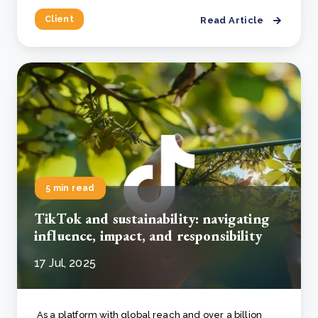
Client
Read Article
5 min read
TikTok and sustainability: navigating
influence, impact, and responsibility
17 Jul, 2025
As a platform with global reach and over a billion