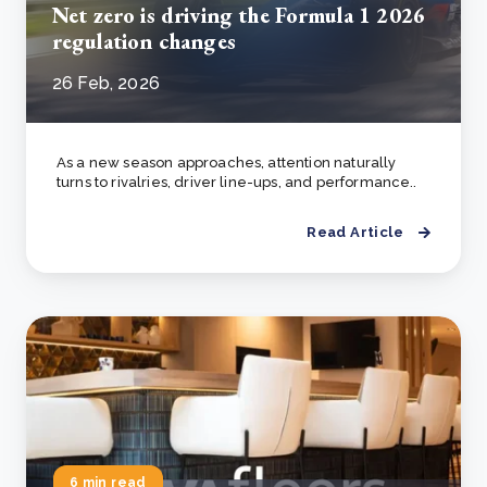
Net zero is driving the Formula 1 2026
regulation changes
26 Feb, 2026
As a new season approaches, attention naturally
turns to rivalries, driver line-ups, and performance..
Read Article
6 min read