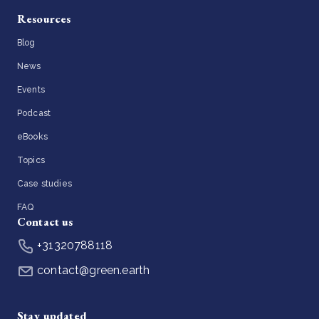
Resources
Blog
News
Events
Podcast
eBooks
Topics
Case studies
FAQ
Contact us
+31320788118
contact@green.earth
Stay updated