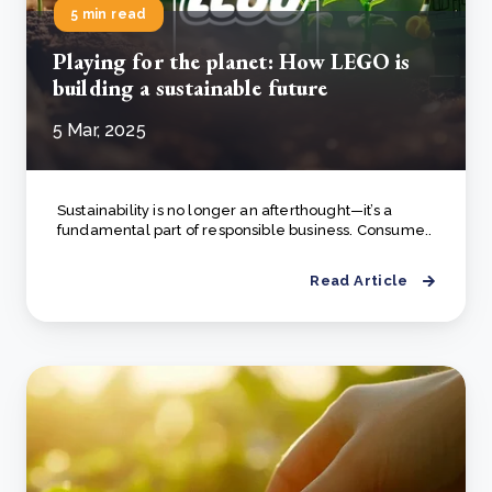
5 min read
Playing for the planet: How LEGO is
building a sustainable future
5 Mar, 2025
Sustainability is no longer an afterthought—it’s a
fundamental part of responsible business. Consume..
Read Article