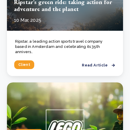
Ripstar’s green ride: taking action for
adventure and the planet
10 Mar, 2025
Ripstar, a leading action sports travel company
based in Amsterdam and celebrating its 35th
annivers..
Client
Read Article