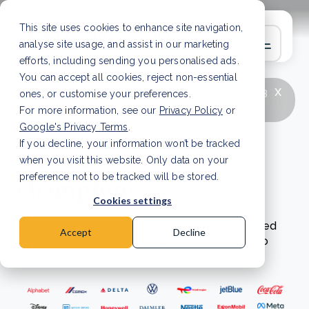
This site uses cookies to enhance site navigation,
analyse site usage, and assist in our marketing
efforts, including sending you personalised ads.
You can accept all cookies, reject non-essential
x
LATEST ARTICLE
How to improve Scope 3
ones, or customise your preferences.
data accuracy for CSRD
Read Article
For more information, see our
Privacy Policy
or
Google's Privacy Terms
.
If you decline, your information won’t be tracked
Net zero
when you visit this website. Only data on your
champions
preference not to be tracked will be stored.
Cookies settings
Learn more about businesses that have achieved
Accept
Decline
their sustainability goals through these net-zero
case studies.