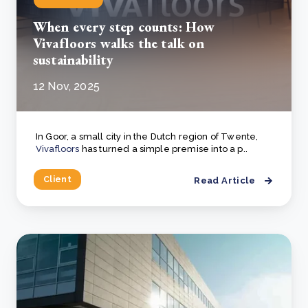
When every step counts: How
Vivafloors walks the talk on
sustainability
12 Nov, 2025
In Goor, a small city in the Dutch region of Twente,
Vivafloors
has turned a simple premise into a p..
Client
Read Article