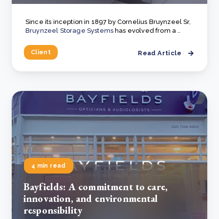
Since its inception in 1897 by Cornelius Bruynzeel Sr,
Bruynzeel Storage Systems
has evolved from a ..
Client
Read Article
4 min read
Bayfields: A commitment to care,
innovation, and environmental
responsibility