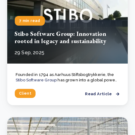
7 min read
Stibo Software Group: Innovation
rooted in legacy and sustainability
29 Sep, 2025
Founded in 1794 as Aarhuus Stiftsbogtrykkerie, the
Stibo Software Group
has grown into a global powe..
Client
Read Article