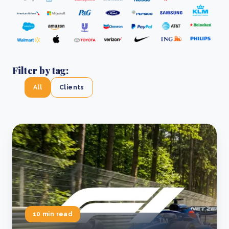
Filter by tag:
All
Clients
10 min read