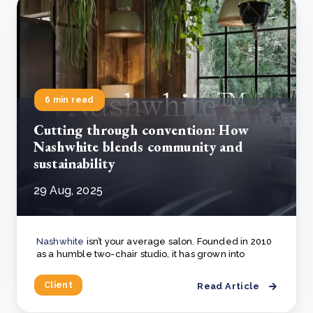
6 min read
Cutting through convention: How
Nashwhite blends community and
sustainability
29 Aug, 2025
Nashwhite
isn’t your average salon. Founded in 2010
as a humble two-chair studio, it has grown into
Client
Read Article