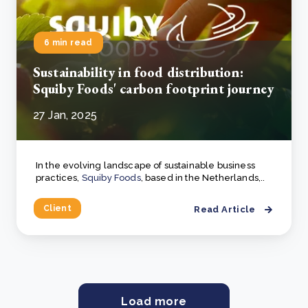
6 min read
Sustainability in food distribution:
Squiby Foods' carbon footprint journey
27 Jan, 2025
In the evolving landscape of sustainable business
practices,
Squiby Foods
, based in the Netherlands,..
Client
Read Article
Load more