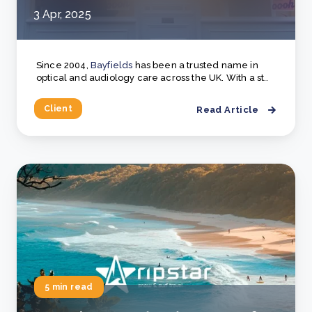
3 Apr, 2025
Since 2004,
Bayfields
has been a trusted name in
optical and audiology care across the UK. With a st..
Client
Read Article
5 min read