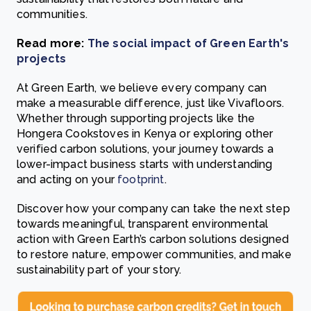
communities.
Read more:
The social impact of Green Earth's
projects
At Green Earth, we believe every company can
make a measurable difference, just like Vivafloors.
Whether through supporting projects like the
Hongera Cookstoves in Kenya or exploring other
verified carbon solutions, your journey towards a
lower-impact business starts with understanding
and acting on your
footprint
.
Discover how your company can take the next step
towards meaningful, transparent environmental
action with Green Earth’s carbon solutions designed
to restore nature, empower communities, and make
sustainability part of your story.