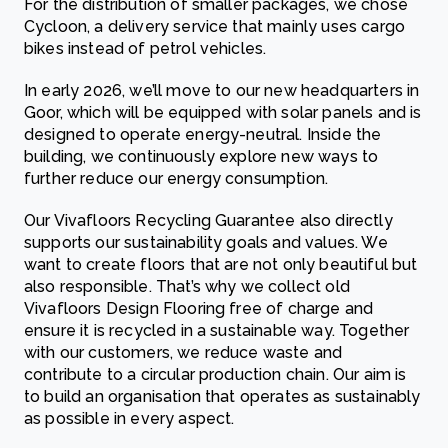
For the distribution of smaller packages, we chose
Cycloon, a delivery service that mainly uses cargo
bikes instead of petrol vehicles.
In early 2026, we’ll move to our new headquarters in
Goor, which will be equipped with solar panels and is
designed to operate energy-neutral. Inside the
building, we continuously explore new ways to
further reduce our energy consumption.
Our Vivafloors Recycling Guarantee also directly
supports our sustainability goals and values. We
want to create floors that are not only beautiful but
also responsible. That’s why we collect old
Vivafloors Design Flooring free of charge and
ensure it is recycled in a sustainable way. Together
with our customers, we reduce waste and
contribute to a circular production chain. Our aim is
to build an organisation that operates as sustainably
as possible in every aspect.