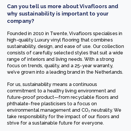
Can you tell us more about Vivafloors and
why sustainability is important to your
company?
Founded in 2010 in Twente, Vivafloors specialises in
high-quality Luxury vinyl flooring that combines
sustainability, design, and ease of use. Our collection
consists of carefully selected styles that suit a wide
range of interiors and living needs. With a strong
focus on trends, quality, and a 25-year warranty,
we’ve grown into a leading brand in the Netherlands.
For us, sustainability means a continuous
commitment to a healthy living environment and
future-proof product—from recyclable floors and
phthalate-free plasticisers to a focus on
environmental management and CO₂ neutrality. We
take responsibility for the impact of our floors and
strive for a sustainable future for everyone.