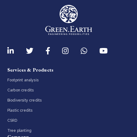
Services & Products
Footprint analysis
Carbon credits
Biodiversity credits
Plastic credits
CSRD
Tree planting
Company