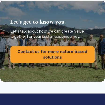
Let’s get to know you
Let's talk about how we can create value
together for your sustainability journey.
Contact us for more nature based
solutions