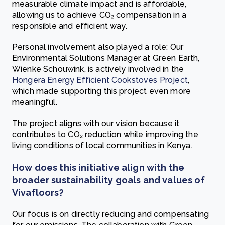
measurable climate impact and is affordable,
allowing us to achieve CO₂ compensation in a
responsible and efficient way.
Personal involvement also played a role: Our
Environmental Solutions Manager at Green Earth,
Wienke Schouwink, is actively involved in the
Hongera Energy Efficient Cookstoves Project
,
which made supporting this project even more
meaningful.
The project aligns with our vision because it
contributes to CO₂ reduction while improving the
living conditions of local communities in Kenya.
How does this initiative align with the
broader sustainability goals and values of
Vivafloors?
Our focus is on directly reducing and compensating