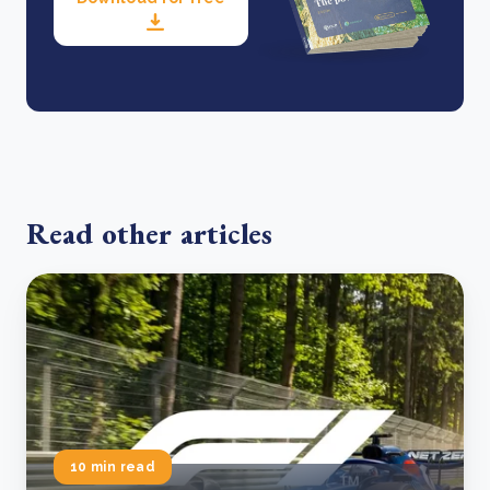
Read other articles
10 min read