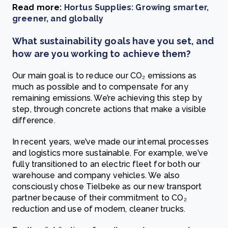
Read more:
Hortus Supplies: Growing smarter,
greener, and globally
What sustainability goals have you set, and
how are you working to achieve them?
Our main goal is to reduce our CO₂ emissions as
much as possible and to compensate for any
remaining emissions. We’re achieving this step by
step, through concrete actions that make a visible
difference.
In recent years, we’ve made our internal processes
and logistics more sustainable. For example, we’ve
fully transitioned to an electric fleet for both our
warehouse and company vehicles. We also
consciously chose Tielbeke as our new transport
partner because of their commitment to CO₂
reduction and use of modern, cleaner trucks.