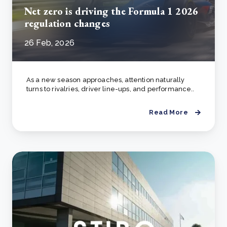
Net zero is driving the Formula 1 2026
regulation changes
26 Feb, 2026
As a new season approaches, attention naturally
turns to rivalries, driver line-ups, and performance..
Read More