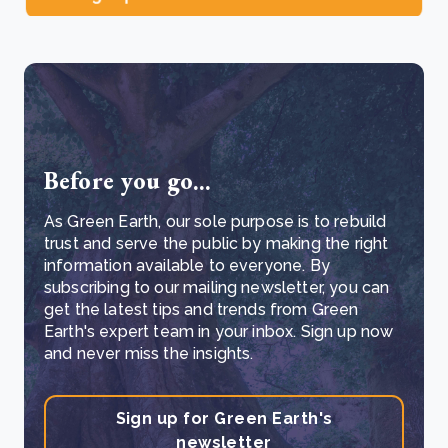
Before you go...
As Green Earth, our sole purpose is to rebuild
trust and serve the public by making the right
information available to everyone. By
subscribing to our mailing newsletter, you can
get the latest tips and trends from Green
Earth's expert team in your inbox. Sign up now
and never miss the insights.
Sign up for Green Earth's
newsletter