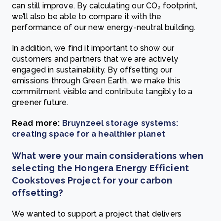
can still improve. By calculating our CO₂ footprint,
we’ll also be able to compare it with the
performance of our new energy-neutral building.
In addition, we find it important to show our
customers and partners that we are actively
engaged in sustainability. By offsetting our
emissions through Green Earth, we make this
commitment visible and contribute tangibly to a
greener future.
Read more:
Bruynzeel storage systems:
creating space for a healthier planet
What were your main considerations when
selecting the Hongera Energy Efficient
Cookstoves Project for your carbon
offsetting?
We wanted to support a project that delivers