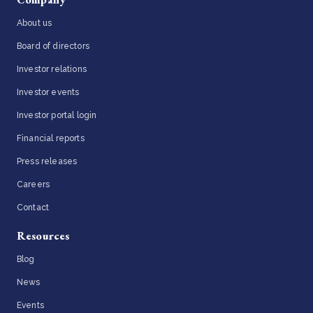
About us
Board of directors
Investor relations
Investor events
Investor portal login
Financial reports
Press releases
Careers
Contact
Resources
Blog
News
Events