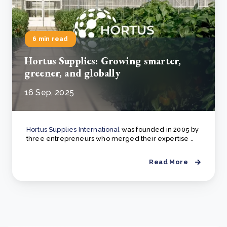
6 min read
Hortus Supplies: Growing smarter,
greener, and globally
16 Sep, 2025
Hortus Supplies International
was founded in 2005 by
three entrepreneurs who merged their expertise ..
Read More