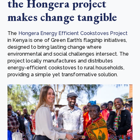
the Hongera project
makes change tangible
The
Hongera Energy Efficient Cookstoves Project
in Kenya is one of Green Earth’s flagship initiatives,
designed to bring lasting change where
environmental and social challenges intersect. The
project locally manufactures and distributes
energy-efficient cookstoves to rural households,
providing a simple yet transformative solution.