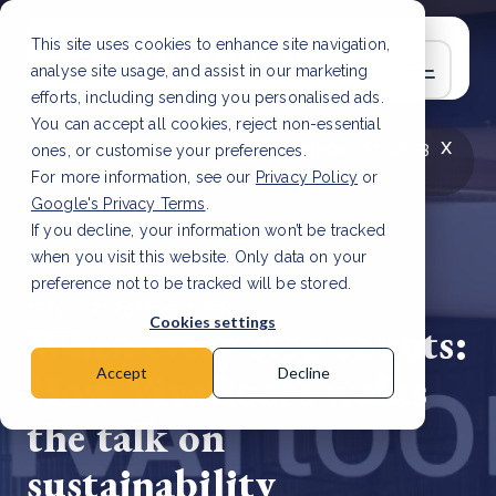
This site uses cookies to enhance site navigation,
analyse site usage, and assist in our marketing
efforts, including sending you personalised ads.
You can accept all cookies, reject non-essential
x
LATEST ARTICLE
How to improve Scope 3
ones, or customise your preferences.
data accuracy for CSRD
Read Article
For more information, see our
Privacy Policy
or
Google's Privacy Terms
.
If you decline, your information won’t be tracked
when you visit this website. Only data on your
preference not to be tracked will be stored.
12 Nov, 2025 | 6 min read
Cookies settings
When every step counts:
How Vivafloors walks
Accept
Decline
the talk on
sustainability