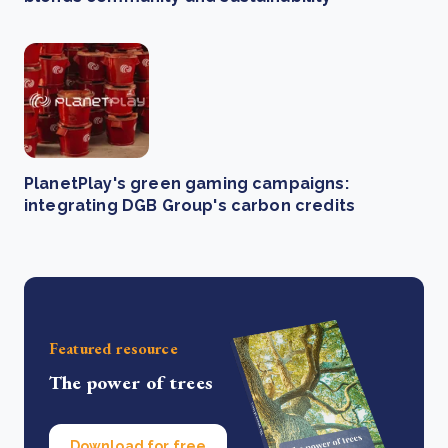
PlanetPlay's green gaming campaigns:
integrating DGB Group's carbon credits
Featured resource
The power of trees
Download for free