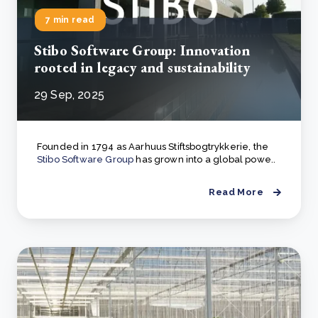
7 min read
Stibo Software Group: Innovation
rooted in legacy and sustainability
29 Sep, 2025
Founded in 1794 as Aarhuus Stiftsbogtrykkerie, the
Stibo Software Group
has grown into a global powe..
Read More