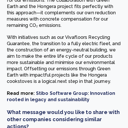
for our emissions. The collaboration with Green
Earth and the Hongera project fits perfectly with
this approach—it complements our own reduction
measures with concrete compensation for our
remaining CO₂ emissions.
With initiatives such as our Vivafloors Recycling
Guarantee, the transition to a fully electric fleet, and
the construction of an energy-neutral building, we
aim to make the entire life cycle of our products
more sustainable and minimise our environmental
impact. Offsetting our emissions through Green
Earth with impactful projects like the Hongera
cookstoves is a logical next step in that journey.
Read more:
Stibo Software Group: Innovation
rooted in legacy and sustainability
What message would you like to share with
other companies considering similar
actions?