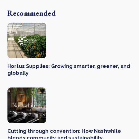
Recommended
Hortus Supplies: Growing smarter, greener, and
globally
Cutting through convention: How Nashwhite
blends community and sustainability