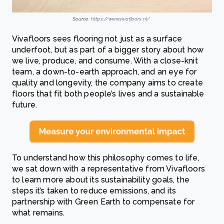
Source:
https://www.vivafloors.nl/
Vivafloors sees flooring not just as a surface
underfoot, but as part of a bigger story about how
we live, produce, and consume. With a close-knit
team, a down-to-earth approach, and an eye for
quality and longevity, the company aims to create
floors that fit both people’s lives and a sustainable
future.
To understand how this philosophy comes to life,
we sat down with a representative from Vivafloors
to learn more about its sustainability goals, the
steps it’s taken to reduce emissions, and its
partnership with Green Earth to compensate for
what remains.