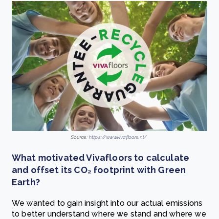
Source:
https://www.vivafloors.nl/
What motivated Vivafloors to calculate
and offset its CO₂ footprint with Green
Earth?
We wanted to gain insight into our actual emissions
to better understand where we stand and where we