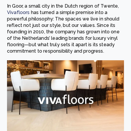
In Goor, a small city in the Dutch region of Twente,
Vivafloors
has turned a simple premise into a
powerful philosophy: The spaces we live in should
reflect not just our style, but our values. Since its
founding in 2010, the company has grown into one
of the Netherlands’ leading brands for luxury vinyl
flooring—but what truly sets it apart is its steady
commitment to responsibility and progress.