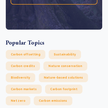
Popular Topics
Carbon offsetting
Sustainability
Carbon credits
Nature conservation
Biodiversity
Nature-based solutions
Carbon markets
Carbon footprint
Net zero
Carbon emissions