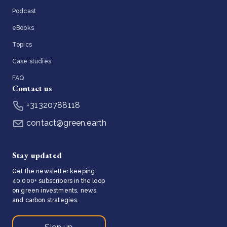
Podcast
eBooks
Topics
Case studies
FAQ
Contact us
+31320788118
contact@green.earth
Stay updated
Get the newsletter keeping
40,000+ subscribers in the loop
on green investments, news,
and carbon strategies.