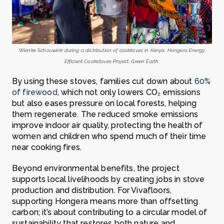
Wienke Schouwink during a distribution of cooktoves in Kenya. Hongera Energy
Efficient Cookstoves Project, Green Earth.
By using these stoves, families cut down about
60%
of firewood
, which not only lowers CO₂ emissions
but also eases pressure on local forests, helping
them regenerate. The reduced smoke emissions
improve indoor air quality, protecting the health of
women and children who spend much of their time
near cooking fires.
Beyond environmental benefits, the project
supports local livelihoods by creating jobs in stove
production and distribution. For Vivafloors,
supporting Hongera means more than offsetting
carbon; it’s about contributing to a circular model of
sustainability that restores both nature and