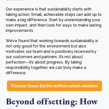
Our experience is that sustainability starts with
taking action. Small, achievable steps can add up to
make a big difference. Start by understanding your
own impact, and then look for ways to make lasting
improvements.
We’ve found that working towards sustainability is
not only good for the environment but also
motivates our team and is positively received by
our customers and partners. It’s not about
perfection—it’s about progress. By taking
responsibility together, we can truly make a
difference.
Beyond offsetting: How