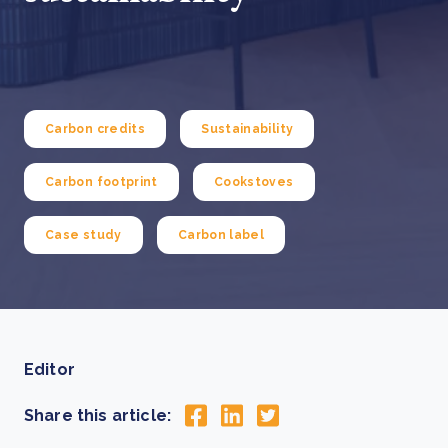
Carbon credits
Sustainability
Carbon footprint
Cookstoves
Case study
Carbon label
Editor
Share this article: