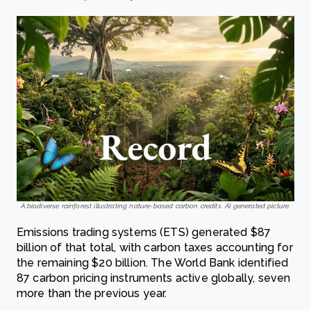
A biodiverse rainforest illustrating nature-based carbon credits. AI generated picture.
Emissions trading systems (ETS) generated $87
billion of that total, with carbon taxes accounting for
the remaining $20 billion. The World Bank identified
87 carbon pricing instruments active globally, seven
more than the previous year.