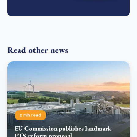
Read other news
2 min read
EU Commission publishes landmark
ETS reform proposal