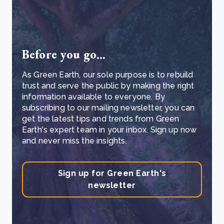
Before you go...
As Green Earth, our sole purpose is to rebuild
trust and serve the public by making the right
information available to everyone. By
subscribing to our mailing newsletter, you can
get the latest tips and trends from Green
Earth's expert team in your inbox. Sign up now
and never miss the insights.
Sign up for Green Earth's
newsletter