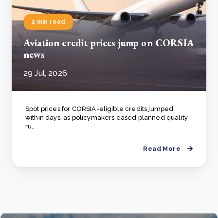
2 min read
Aviation credit prices jump on CORSIA
news
29 Jul, 2026
Spot prices for CORSIA-eligible credits jumped
within days, as policymakers eased planned quality
ru..
Read More