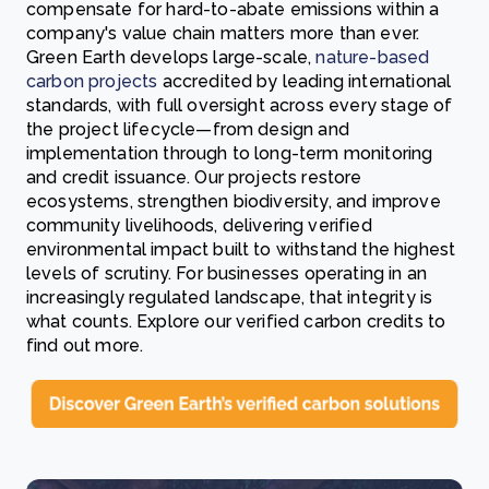
compensate for hard-to-abate emissions within a
company's value chain matters more than ever.
Green Earth develops large-scale,
nature-based
carbon projects
accredited by leading international
standards, with full oversight across every stage of
the project lifecycle—from design and
implementation through to long-term monitoring
and credit issuance. Our projects restore
ecosystems, strengthen biodiversity, and improve
community livelihoods, delivering verified
environmental impact built to withstand the highest
levels of scrutiny. For businesses operating in an
increasingly regulated landscape, that integrity is
what counts. Explore our verified carbon credits to
find out more.