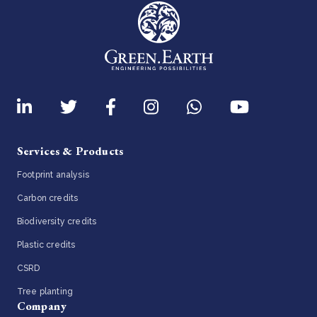
Services & Products
Footprint analysis
Carbon credits
Biodiversity credits
Plastic credits
CSRD
Tree planting
Company