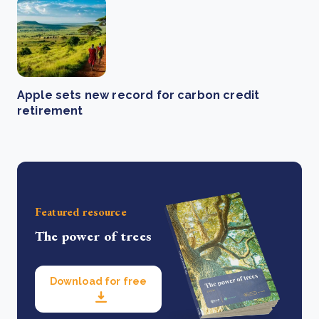
Apple sets new record for carbon credit
retirement
Featured resource
The power of trees
Download for free