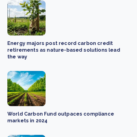
Energy majors post record carbon credit
retirements as nature-based solutions lead
the way
World Carbon Fund outpaces compliance
markets in 2024