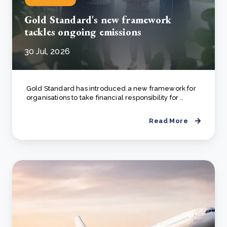
Gold Standard's new framework
tackles ongoing emissions
30 Jul, 2026
Gold Standard has introduced a new framework for
organisations to take financial responsibility for ..
Read More