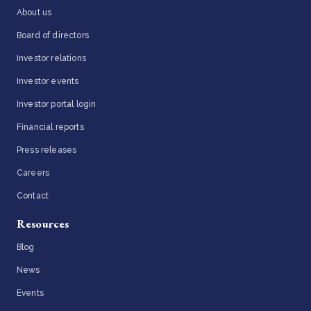
About us
Board of directors
Investor relations
Investor events
Investor portal login
Financial reports
Press releases
Careers
Contact
Resources
Blog
News
Events