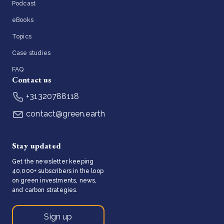
Podcast
eBooks
Topics
Case studies
FAQ
Contact us
+31320788118
contact@green.earth
Stay updated
Get the newsletter keeping
40,000+ subscribers in the loop
on green investments, news,
and carbon strategies.
Sign up