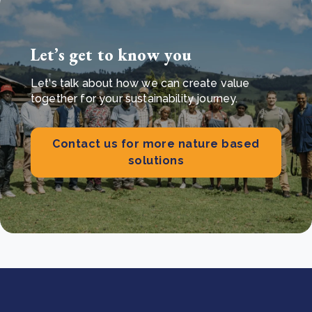
Let’s get to know you
Let's talk about how we can create value
together for your sustainability journey.
Contact us for more nature based
solutions