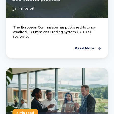
31 Jul, 2026
The European Commission has published its long-
awaited EU Emissions Trading System (EU ETS)
review p..
Read More
2 min read