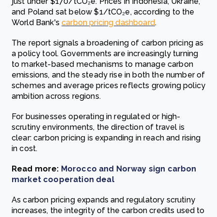
just under $170/tCO₂e. Prices in Indonesia, Ukraine,
and Poland sat below $1/tCO₂e, according to the
World Bank's
carbon pricing dashboard
.
The report signals a broadening of carbon pricing as
a policy tool. Governments are increasingly turning
to market-based mechanisms to manage carbon
emissions, and the steady rise in both the number of
schemes and average prices reflects growing policy
ambition across regions.
For businesses operating in regulated or high-
scrutiny environments, the direction of travel is
clear: carbon pricing is expanding in reach and rising
in cost.
Read more:
Morocco and Norway sign carbon
market cooperation deal
As carbon pricing expands and regulatory scrutiny
increases, the integrity of the carbon credits used to