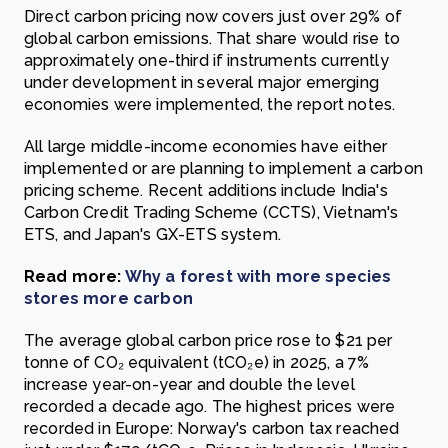
Direct carbon pricing now covers just over 29% of
global carbon emissions. That share would rise to
approximately one-third if instruments currently
under development in several major emerging
economies were implemented, the report notes.
All large middle-income economies have either
implemented or are planning to implement a carbon
pricing scheme. Recent additions include India's
Carbon Credit Trading Scheme (CCTS), Vietnam's
ETS, and Japan's GX-ETS system.
Read more:
Why a forest with more species
stores more carbon
The average global carbon price rose to $21 per
tonne of CO₂ equivalent (tCO₂e) in 2025, a 7%
increase year-on-year and double the level
recorded a decade ago. The highest prices were
recorded in Europe: Norway's carbon tax reached