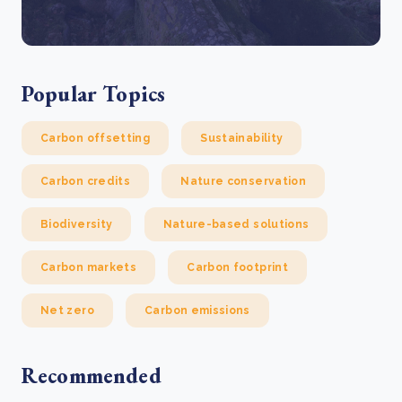
Popular Topics
Carbon offsetting
Sustainability
Carbon credits
Nature conservation
Biodiversity
Nature-based solutions
Carbon markets
Carbon footprint
Net zero
Carbon emissions
Recommended