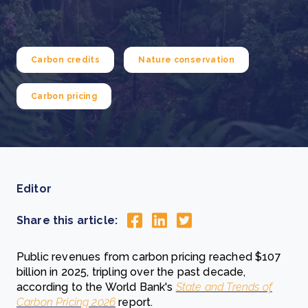
Carbon credits
Nature conservation
Carbon pricing
Editor
Share this article:
Public revenues from carbon pricing reached $107
billion in 2025, tripling over the past decade,
according to the World Bank's
State and Trends of
Carbon Pricing 2026
report.