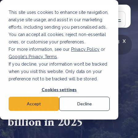
This site uses cookies to enhance site navigation,
analyse site usage, and assist in our marketing
efforts, including sending you personalised ads.
You can accept all cookies, reject non-essential
x
LATEST ARTICLE
How to improve Scope 3
ones, or customise your preferences.
data accuracy for CSRD
Read Article
For more information, see our
Privacy Policy
or
Google's Privacy Terms
.
If you decline, your information won’t be tracked
when you visit this website. Only data on your
preference not to be tracked will be stored.
29 May, 2026 | 2 min read
Cookies settings
Carbon pricing
revenues hit $107
Accept
Decline
billion in 2025