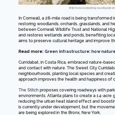
Wild horse overlooking countryside an
In Cornwall, a 28-mile road is being transformed 
restoring woodlands, orchards, grasslands, and he
between Cornwall Wildlife Trust and National Hig
and restores wetlands and ponds, benefiting local 
aims to preserve cultural heritage and improve th
Read more:
Green infrastructure: how nature
Curridabat, in Costa Rica, embraced nature-based 
and contact with nature. The Sweet City Curridab
neighbourhoods, planting local species and creati
approach improves the health and happiness of ci
The Stitch
proposes covering roadways with parks
environments. Atlanta plans to create a 14-acre g
reducing the urban heat island effect and boosti
is currently under development, but the movemen
are being explored in the Bronx, New York.