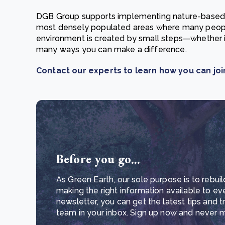
DGB Group supports implementing nature-based so
most densely populated areas where many people
environment is created by small steps—whether i
many ways you can make a difference.
Contact our experts to learn how you can join
Before you go...
As Green Earth, our sole purpose is to rebuil
making the right information available to ev
newsletter, you can get the latest tips and 
team in your inbox. Sign up now and never mi