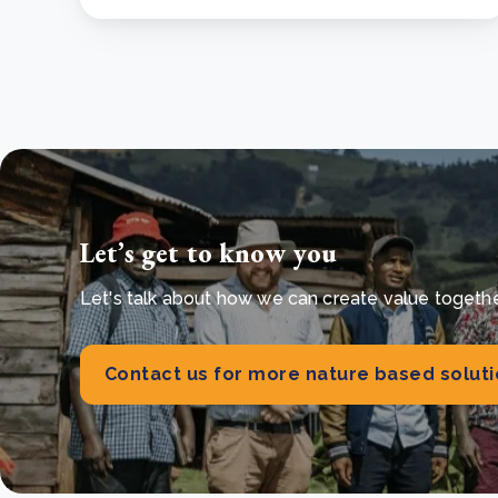
Let’s get to know you
Let's talk about how we can create value together 
Contact us for more nature based solut