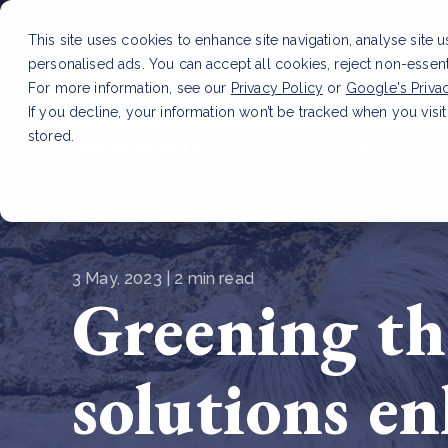
This site uses cookies to enhance site navigation, analyse site 
personalised ads. You can accept all cookies, reject non-essen
Service
For more information, see our
Privacy Policy
or
Google's Priva
If you decline, your information won’t be tracked when you visit
stored.
LATEST ARTICLE
How to improve Scope 3 dat
3 May, 2023 | 2 min read
Greening th
solutions e