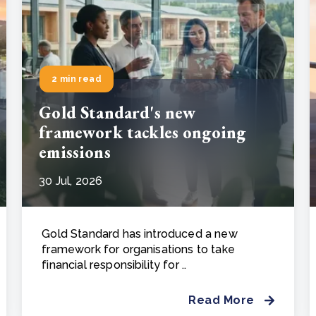
2 min read
Gold Standard's new
framework tackles ongoing
emissions
30 Jul, 2026
Gold Standard has introduced a new
framework for organisations to take
financial responsibility for ..
Read More