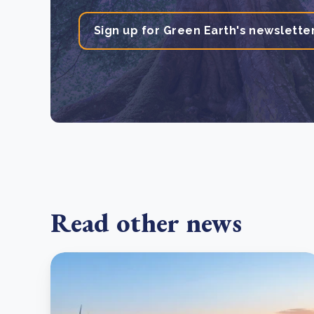
Sign up for Green Earth's newslette
Read other news