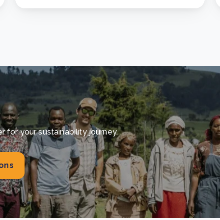
for your sustainability journey.
ions