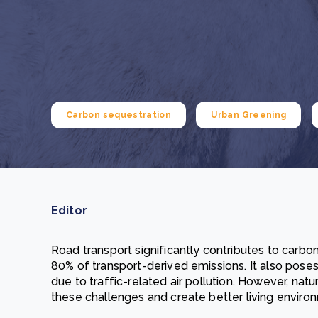
From bushland to mother garden: Bulindi's Mwani
nursery is growing strong
How to improve Scope 3 data accuracy for CSRD
Read m
Read m
Carbon sequestration
Urban Greening
Editor
Road transport significantly contributes to carbo
80% of transport-derived emissions. It also poses 
due to traffic-related air pollution. However, nat
these challenges and create better living enviro