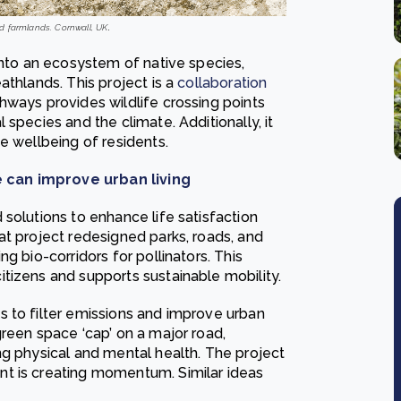
d farmlands. Cornwall, UK
.
into an ecosystem of native species,
athlands. This project is a
collaboration
hways provides wildlife crossing points
species and the climate. Additionally, it
e wellbeing of residents.
 can improve urban living
solutions to enhance life satisfaction
at project redesigned parks, roads, and
ng bio-corridors for
pollinators
. This
tizens and supports sustainable mobility.
 to filter emissions and improve urban
reen space ‘cap’ on a major road,
ng physical and mental health. The project
t is creating momentum. Similar ideas