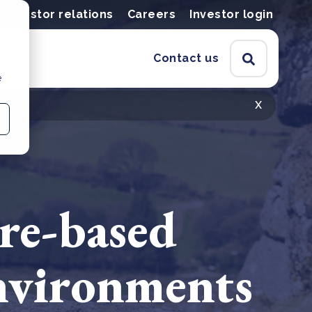
Investor relations
Careers
Investor login
Contact us
e
x
ure-based
environments