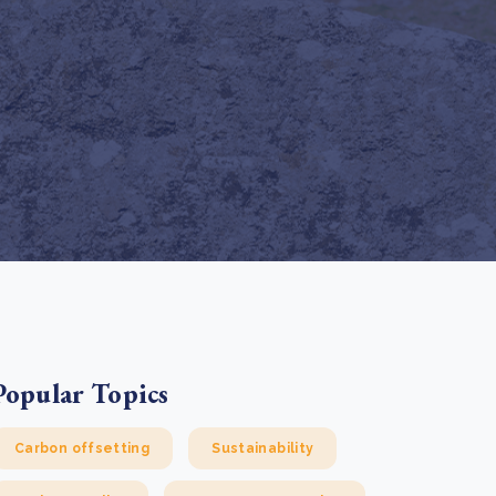
e Bulindi project expands its reach across Western
ganda
e new SBTi Corporate Net-Zero Standard: what it
Read more
ans for business
Read more
Popular Topics
Carbon offsetting
Sustainability