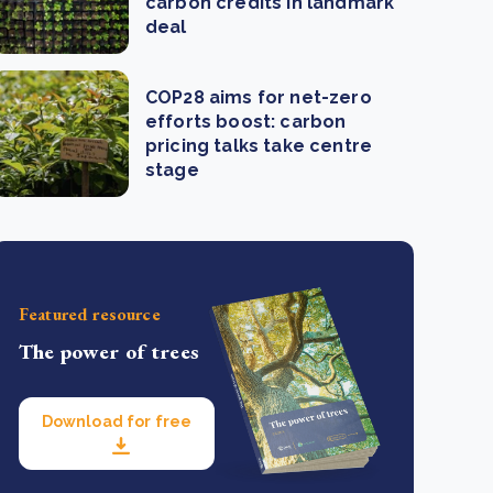
carbon credits in landmark
deal
COP28 aims for net-zero
efforts boost: carbon
pricing talks take centre
stage
Featured resource
The power of trees
Download for free