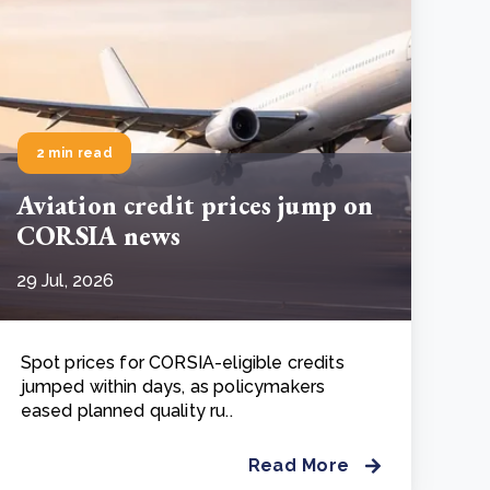
2 min read
Aviation credit prices jump on
CORSIA news
29 Jul, 2026
Spot prices for CORSIA-eligible credits
jumped within days, as policymakers
eased planned quality ru..
Read More