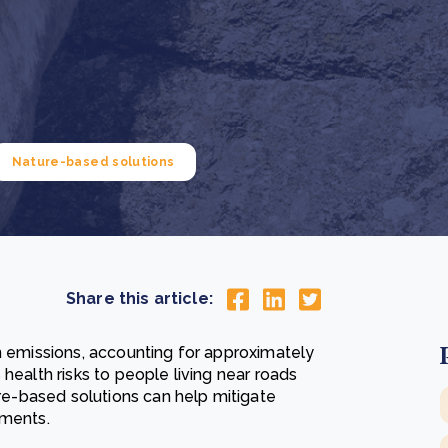
Cooking up results: inside the Sauki cookstove field
Th
test in Nigeria
U
How community stewardship makes carbon credits
Th
ore
Read more
durable
me
ore
Read more
Nature-based solutions
Share this article:
n emissions, accounting for approximately
health risks to people living near roads
ure-based solutions can help mitigate
nments.