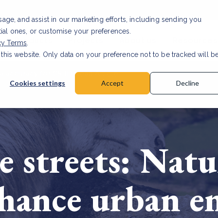
usage, and assist in our marketing efforts, including sending you
tial ones, or customise your preferences.
s & Products
Projects
About us
Resources
cy Terms
.
 this website. Only data on your preference not to be tracked will b
a accuracy for CSRD
Read Article
Cookies settings
Accept
Decline
e streets: Nat
nhance urban 