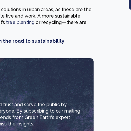
lutions in urban areas, as these are the
 live and work. A more sustainable
t’s
tree planting
or recycling—there are
 the road to sustainability
d trust and serve the public by
eryone. By subscribing to our mailing
trends from Green Earth's expert
ss the insights.