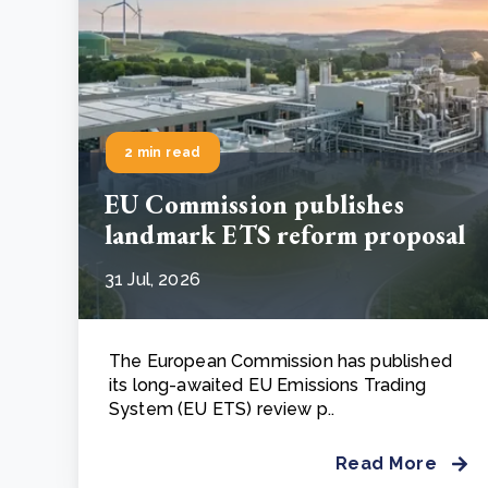
2 min read
EU Commission publishes
landmark ETS reform proposal
31 Jul, 2026
The European Commission has published
its long-awaited EU Emissions Trading
System (EU ETS) review p..
Read More