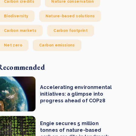
Carbon credits
Nature conservation
Biodiversity
Nature-based solutions
Carbon markets
Carbon footprint
Net zero
Carbon emissions
Recommended
Accelerating environmental
initiatives: a glimpse into
progress ahead of COP28
Engie secures 5 million
tonnes of nature-based