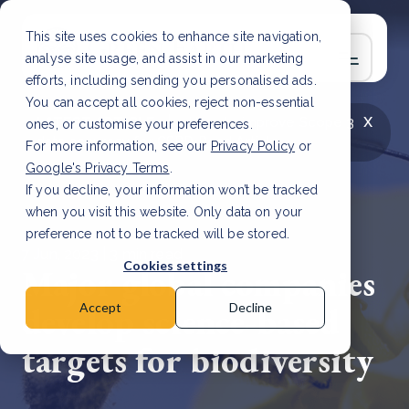
This site uses cookies to enhance site navigation,
analyse site usage, and assist in our marketing
efforts, including sending you personalised ads.
You can accept all cookies, reject non-essential
x
LATEST ARTICLE
How to improve Scope 3
ones, or customise your preferences.
data accuracy for CSRD
Read Article
For more information, see our
Privacy Policy
or
Google's Privacy Terms
.
If you decline, your information won’t be tracked
when you visit this website. Only data on your
preference not to be tracked will be stored.
7 Jun, 2023 | 3 min read
Cookies settings
Major global companies
develop science-based
Accept
Decline
targets for biodiversity