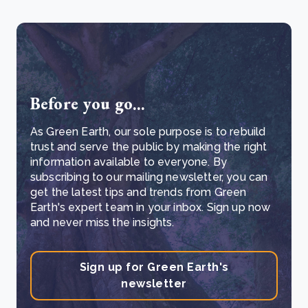
Before you go...
As Green Earth, our sole purpose is to rebuild
trust and serve the public by making the right
information available to everyone. By
subscribing to our mailing newsletter, you can
get the latest tips and trends from Green
Earth's expert team in your inbox. Sign up now
and never miss the insights.
Sign up for Green Earth's
newsletter