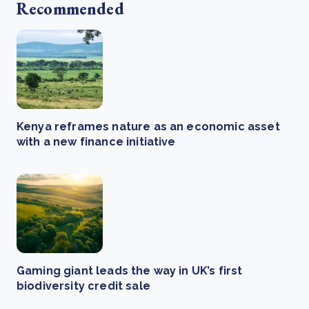
Recommended
Kenya reframes nature as an economic asset
with a new finance initiative
Gaming giant leads the way in UK’s first
biodiversity credit sale