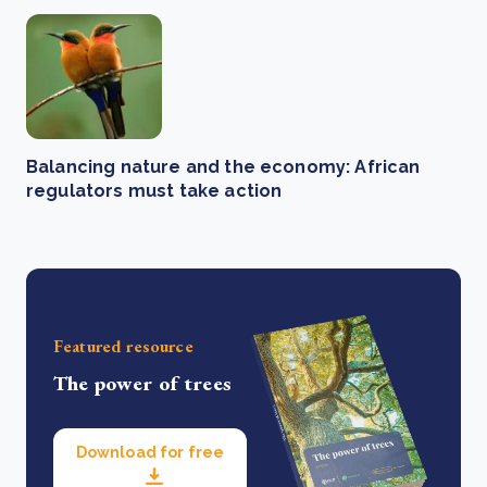
Balancing nature and the economy: African
regulators must take action
Featured resource
The power of trees
Download for free