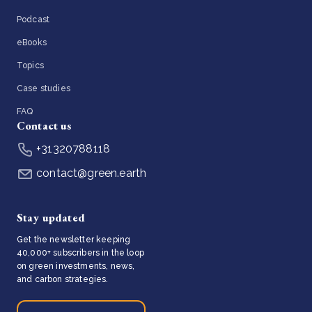
Podcast
eBooks
Topics
Case studies
FAQ
Contact us
+31320788118
contact@green.earth
Stay updated
Get the newsletter keeping
40,000+ subscribers in the loop
on green investments, news,
and carbon strategies.