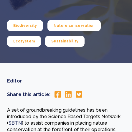
Biodiversity
Nature conservation
Ecosystem
Sustainability
Editor
Share this article:
A set of groundbreaking guidelines has been
introduced by the Science Based Targets Network
(
SBTN
) to assist companies in placing nature
conservation at the forefront of their operations.