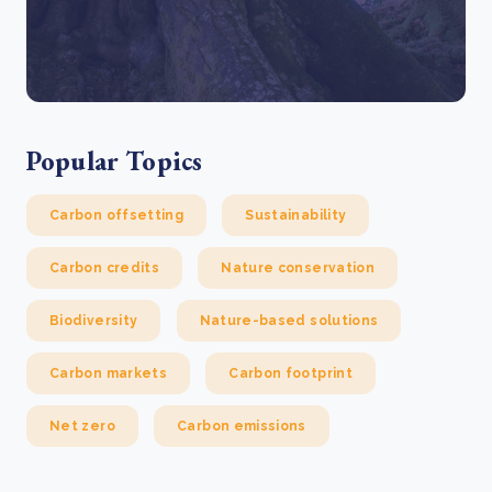
Popular Topics
Carbon offsetting
Sustainability
Carbon credits
Nature conservation
Biodiversity
Nature-based solutions
Carbon markets
Carbon footprint
Net zero
Carbon emissions