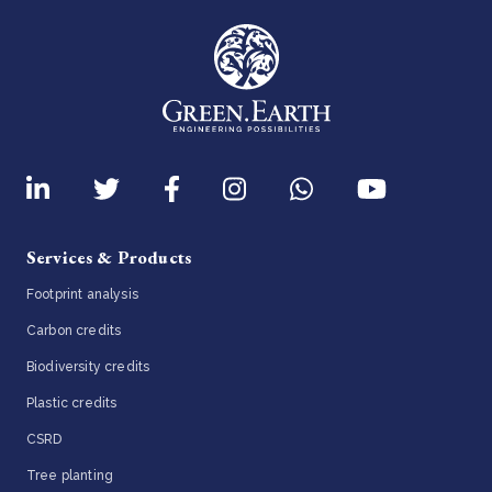
Services & Products
Footprint analysis
Carbon credits
Biodiversity credits
Plastic credits
CSRD
Tree planting