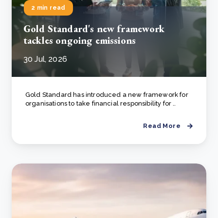
2 min read
Gold Standard's new framework
tackles ongoing emissions
30 Jul, 2026
Gold Standard has introduced a new framework for
organisations to take financial responsibility for ..
Read More