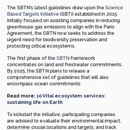
The SBTN's latest guidelines draw upon the
Science
Based Targets Initiative
(SBTi) established in 2015.
Initially focused on assisting companies in reducing
greenhouse gas emissions to align with the Paris
Agreement, the SBTN now seeks to address the
urgent need for biodiversity preservation and
protecting critical ecosystems.
The first phase of the
SBTN
framework
concentrates on land and freshwater commitments.
By 2025, the SBTN plans to release a
comprehensive set of guidelines that will also
encompass ocean commitments.
Read more:
10 Vital ecosystem services:
sustaining life on Earth
To kickstart the initiative, participating companies
are advised to evaluate their environmental impact,
determine crucial locations and targets, and track