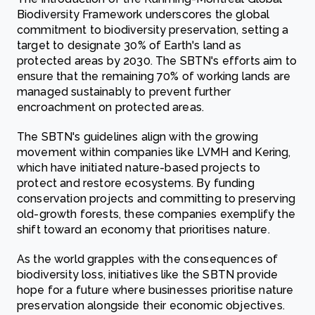
Biodiversity Framework underscores the global
commitment to biodiversity preservation, setting a
target to designate 30% of Earth's land as
protected areas by 2030. The SBTN's efforts aim to
ensure that the remaining 70% of working lands are
managed sustainably to prevent further
encroachment on protected areas.
The SBTN's guidelines align with the growing
movement within companies like LVMH and Kering,
which have initiated nature-based projects to
protect and restore ecosystems. By funding
conservation projects and committing to preserving
old-growth forests, these companies exemplify the
shift toward an economy that prioritises nature.
As the world grapples with the consequences of
biodiversity loss, initiatives like the SBTN provide
hope for a future where businesses prioritise nature
preservation alongside their economic objectives.