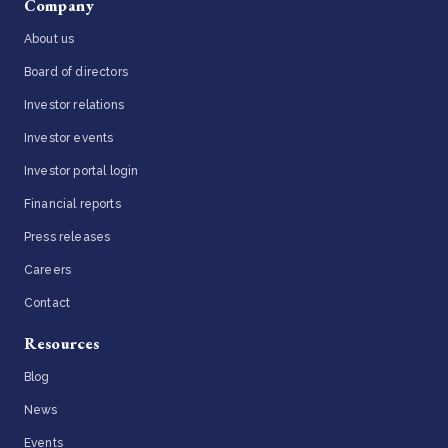
Company
About us
Board of directors
Investor relations
Investor events
Investor portal login
Financial reports
Press releases
Careers
Contact
Resources
Blog
News
Events