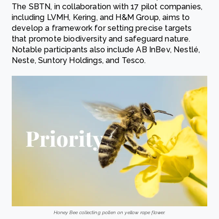
The SBTN, in collaboration with 17 pilot companies,
including LVMH, Kering, and H&M Group, aims to
develop a framework for setting precise targets
that promote biodiversity and safeguard nature.
Notable participants also include AB InBev, Nestlé,
Neste, Suntory Holdings, and Tesco.
Honey Bee collecting pollen on yellow rape flower.