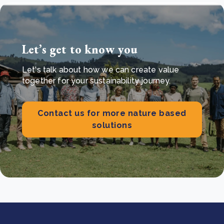
Let’s get to know you
Let's talk about how we can create value
together for your sustainability journey.
Contact us for more nature based
solutions