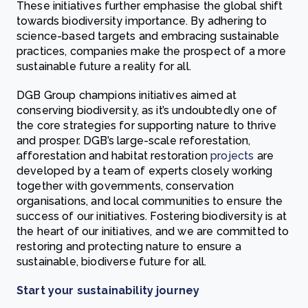
These initiatives further emphasise the global shift
towards biodiversity importance. By adhering to
science-based targets and embracing sustainable
practices, companies make the prospect of a more
sustainable future a reality for all.
DGB Group champions initiatives aimed at
conserving biodiversity, as it’s undoubtedly one of
the core strategies for supporting nature to thrive
and prosper. DGB’s large-scale reforestation,
afforestation and habitat restoration
projects
are
developed by a team of experts closely working
together with governments, conservation
organisations, and local communities to ensure the
success of our initiatives. Fostering biodiversity is at
the heart of our initiatives, and we are committed to
restoring and protecting nature to ensure a
sustainable, biodiverse future for all.
Start your sustainability journey