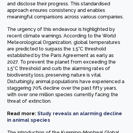
and disclose their progress. This standardised
approach ensures consistency and enables
meaningful comparisons across various companies.
The urgency of this endeavour is highlighted by
recent climate warnings. According to the World
Meteorological Organization, global temperatures
are predicted to surpass the 1.5°C threshold
established by the Paris Agreement as early as
2027. To prevent the planet from exceeding the
1.5°C threshold and curb the alarming rates of
biodiversity loss, preserving nature is vital.
Disturbingly, animal populations have experienced a
staggering 70% decline over the past fifty years,
with over one million species currently facing the
threat of extinction.
Read more:
Study reveals an alarming decline
in animal species
The introduction of the Kunming-Montreal Global