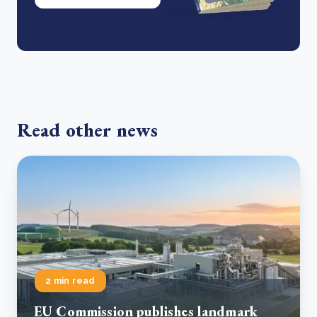
Read other news
2 min read
EU Commission publishes landmark