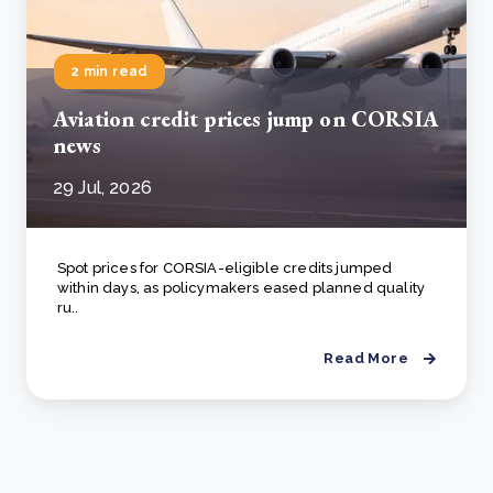
2 min read
Aviation credit prices jump on CORSIA
news
29 Jul, 2026
Spot prices for CORSIA-eligible credits jumped
within days, as policymakers eased planned quality
ru..
Read More