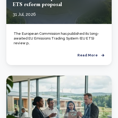
ETS reform proposal
31 Jul, 2026
The European Commission has published its long-
awaited EU Emissions Trading System (EU ETS)
review p..
Read More