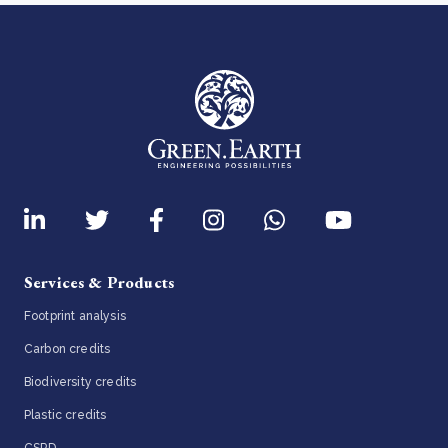
Services & Products
Footprint analysis
Carbon credits
Biodiversity credits
Plastic credits
CSRD