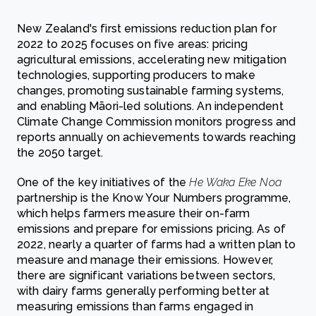
New Zealand's first emissions reduction plan for
2022 to 2025 focuses on five areas: pricing
agricultural emissions, accelerating new mitigation
technologies, supporting producers to make
changes, promoting sustainable farming systems,
and enabling Māori-led solutions. An independent
Climate Change Commission monitors progress and
reports annually on achievements towards reaching
the 2050 target.
One of the key initiatives of the
He Waka Eke Noa
partnership is the Know Your Numbers programme,
which helps farmers measure their on-farm
emissions and prepare for emissions pricing. As of
2022, nearly a quarter of farms had a written plan to
measure and manage their emissions. However,
there are significant variations between sectors,
with dairy farms generally performing better at
measuring emissions than farms engaged in