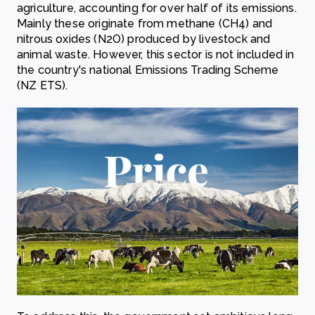
agriculture, accounting for over half of its emissions.
Mainly these originate from methane (CH4) and
nitrous oxides (N2O) produced by livestock and
animal waste. However, this sector is not included in
the country's national Emissions Trading Scheme
(NZ ETS).