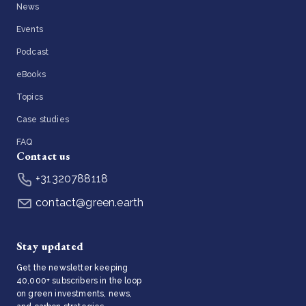
News
Events
Podcast
eBooks
Topics
Case studies
FAQ
Contact us
+31320788118
contact@green.earth
Stay updated
Get the newsletter keeping
40,000+ subscribers in the loop
on green investments, news,