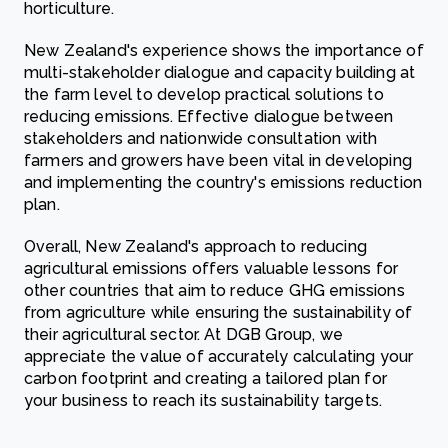
horticulture.
New Zealand's experience shows the importance of
multi-stakeholder dialogue and capacity building at
the farm level to develop practical solutions to
reducing emissions. Effective dialogue between
stakeholders and nationwide consultation with
farmers and growers have been vital in developing
and implementing the country's emissions reduction
plan.
Overall, New Zealand's approach to reducing
agricultural emissions offers valuable lessons for
other countries that aim to reduce GHG emissions
from agriculture while ensuring the sustainability of
their agricultural sector. At DGB Group, we
appreciate the value of accurately calculating your
carbon footprint and creating a tailored plan for
your business to reach its sustainability targets.