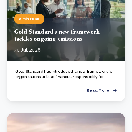
2 min read
Gold Standard's new framework
tackles ongoing emissions
30 Jul, 2026
Gold Standard has introduced a new framework for
organisations to take financial responsibility for ..
Read More