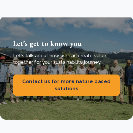
Let’s get to know you
Let's talk about how we can create value
together for your sustainability journey.
Contact us for more nature based
solutions