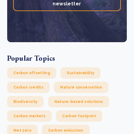
newsletter
Popular Topics
Carbon offsetting
Sustainability
Carbon credits
Nature conservation
Biodiversity
Nature-based solutions
Carbon markets
Carbon footprint
Net zero
Carbon emissions