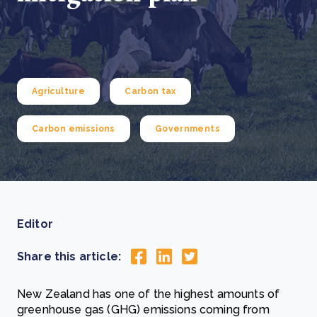
Agriculture
Carbon tax
Carbon emissions
Governments
Editor
Share this article:
New Zealand has one of the highest amounts of
greenhouse gas (GHG) emissions coming from