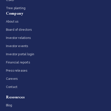
Tree planting
Company
About us
Board of directors
Investor relations
Investor events
Investor portal login
Financial reports
Press releases
Careers
Contact
Resources
Blog