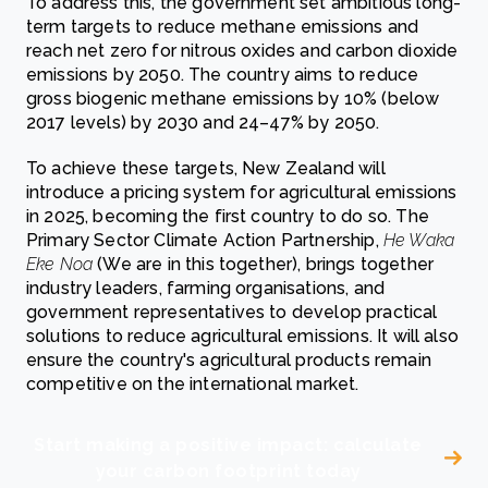
To address this, the government set ambitious long-
term targets to reduce methane emissions and
reach net zero for nitrous oxides and carbon dioxide
emissions by 2050. The country aims to reduce
gross biogenic methane emissions by 10% (below
2017 levels) by 2030 and 24–47% by 2050.
To achieve these targets, New Zealand will
introduce a pricing system for agricultural emissions
in 2025, becoming the first country to do so. The
Primary Sector Climate Action Partnership,
He Waka
Eke Noa
(We are in this together), brings together
industry leaders, farming organisations, and
government representatives to develop practical
solutions to reduce agricultural emissions. It will also
ensure the country's agricultural products remain
competitive on the international market.
Start making a positive impact: calculate
your carbon footprint today