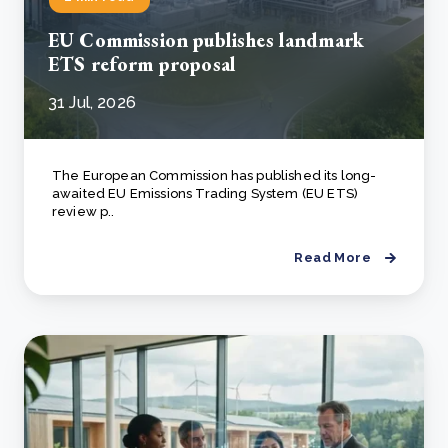
EU Commission publishes landmark
ETS reform proposal
31 Jul, 2026
The European Commission has published its long-
awaited EU Emissions Trading System (EU ETS)
review p..
Read More