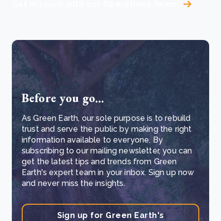
Get in touch with our Operations Team
Before you go...
As Green Earth, our sole purpose is to rebuild
trust and serve the public by making the right
information available to everyone. By
subscribing to our mailing newsletter, you can
get the latest tips and trends from Green
Earth's expert team in your inbox. Sign up now
and never miss the insights.
Sign up for Green Earth's