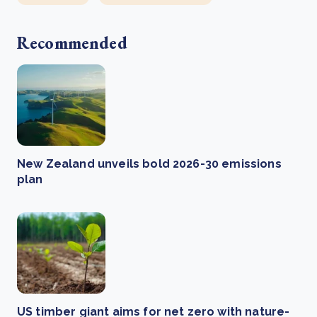
Recommended
New Zealand unveils bold 2026-30 emissions
plan
US timber giant aims for net zero with nature-