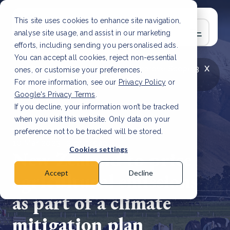
This site uses cookies to enhance site navigation,
analyse site usage, and assist in our marketing
efforts, including sending you personalised ads.
You can accept all cookies, reject non-essential
x
LATEST ARTICLE
How to improve Scope 3
ones, or customise your preferences.
data accuracy for CSRD
Read Article
For more information, see our
Privacy Policy
or
Google's Privacy Terms
.
If you decline, your information won’t be tracked
when you visit this website. Only data on your
preference not to be tracked will be stored.
10 Mar, 2023 | 2 min read
Cookies settings
New Zealand to price
agricultural emissions
Accept
Decline
as part of a climate
mitigation plan