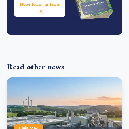
Download for free
Read other news
2 min read