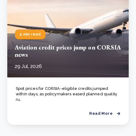
2 min read
Aviation credit prices jump on CORSIA
news
29 Jul, 2026
Spot prices for CORSIA-eligible credits jumped
within days, as policymakers eased planned quality
ru..
Read More