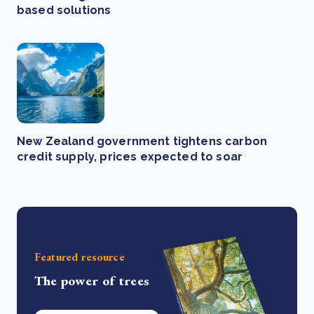
based solutions
New Zealand government tightens carbon
credit supply, prices expected to soar
Featured resource
The power of trees