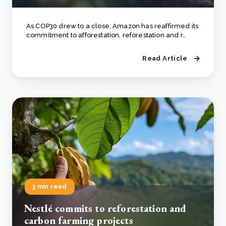
As COP30 drew to a close, Amazon has reaffirmed its
commitment to afforestation, reforestation and r..
Read Article
3 min read
Nestlé commits to reforestation and
carbon farming projects