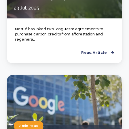
23 Jul, 2025
Nestlé has inked two long-term agreements to
purchase carbon credits from afforestation and
regenera..
Read Article
2 min read