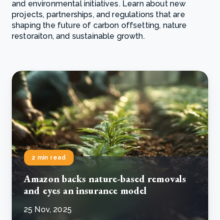
and environmental initiatives. Learn about new
projects, partnerships, and regulations that are
shaping the future of carbon offsetting, nature
restoraiton, and sustainable growth.
2 min read
Amazon backs nature-based removals
and eyes an insurance model
25 Nov, 2025