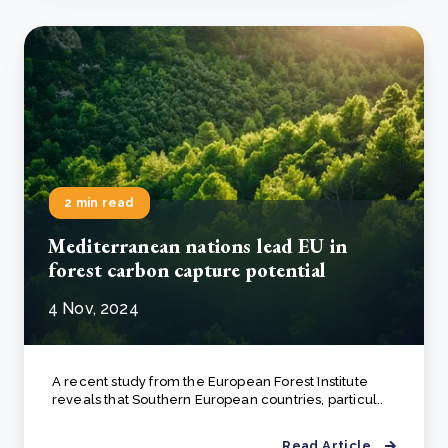
2 min read
Mediterranean nations lead EU in
forest carbon capture potential
4 Nov, 2024
A recent study from the European Forest Institute
reveals that Southern European countries, particul..
Read Article