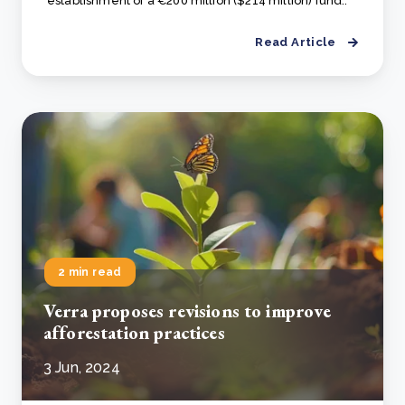
establishment of a €200 million ($214 million) fund..
Read Article
2 min read
Verra proposes revisions to improve
afforestation practices
3 Jun, 2024