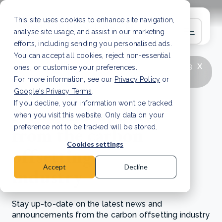
This site uses cookies to enhance site navigation,
analyse site usage, and assist in our marketing
efforts, including sending you personalised ads.
You can accept all cookies, reject non-essential
x
LATEST ARTICLE
How to improve Scope 3
ones, or customise your preferences.
data accuracy for CSRD
Read Article
For more information, see our
Privacy Policy
or
Google's Privacy Terms
.
If you decline, your information won’t be tracked
News and updates
when you visit this website. Only data on your
from the carbon
preference not to be tracked will be stored.
Cookies settings
offsetting
Accept
Decline
industry
Stay up-to-date on the latest news and
announcements from the carbon offsetting industry