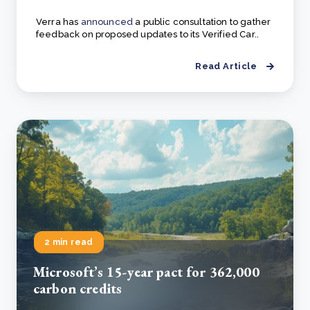
Verra has
announced
a public consultation to gather
feedback on proposed updates to its Verified Car..
Read Article
2 min read
Microsoft’s 15-year pact for 362,000
carbon credits