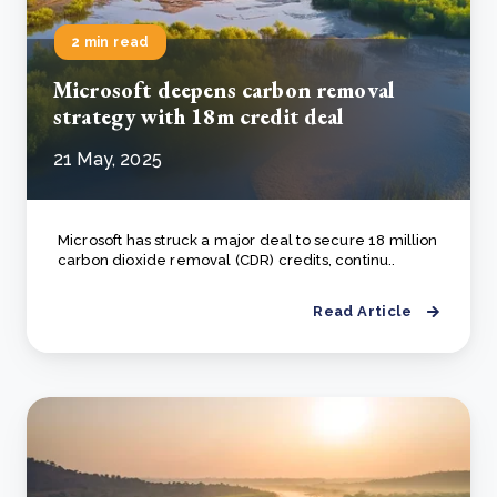
2 min read
Microsoft deepens carbon removal
strategy with 18m credit deal
21 May, 2025
Microsoft has struck a major deal to secure 18 million
carbon dioxide removal (CDR) credits, continu..
Read Article