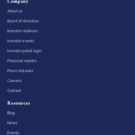
Company
About us
Board of directors
Investor relations
Investor events
Investor portal login
Financial reports
Press releases
Careers
Contact
Resources
Blog
News
Events