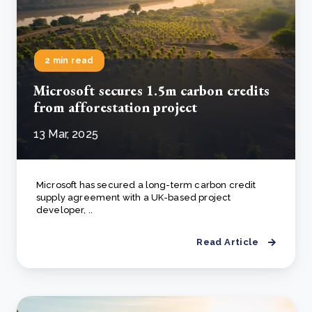
2 min read
Microsoft secures 1.5m carbon credits
from afforestation project
13 Mar, 2025
Microsoft has secured a long-term carbon credit
supply agreement with a UK-based project
developer, ..
Read Article