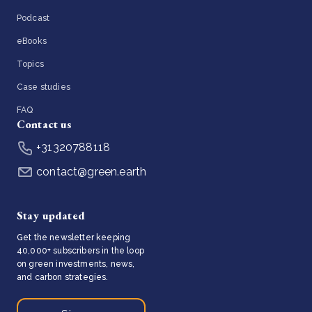
Podcast
eBooks
Topics
Case studies
FAQ
Contact us
+31320788118
contact@green.earth
Stay updated
Get the newsletter keeping
40,000+ subscribers in the loop
on green investments, news,
and carbon strategies.