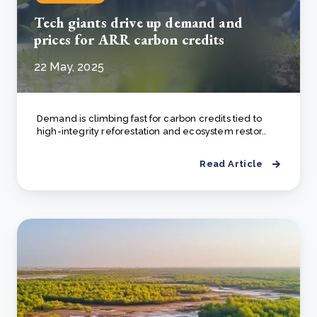
Tech giants drive up demand and
prices for ARR carbon credits
22 May, 2025
Demand is climbing fast for carbon credits tied to
high-integrity reforestation and ecosystem restor..
Read Article