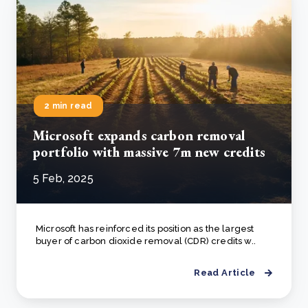
2 min read
Microsoft expands carbon removal
portfolio with massive 7m new credits
5 Feb, 2025
Microsoft has reinforced its position as the largest
buyer of carbon dioxide removal (CDR) credits w..
Read Article