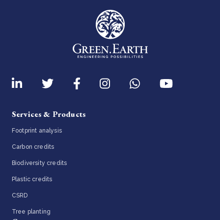
Services & Products
Footprint analysis
Carbon credits
Biodiversity credits
Plastic credits
CSRD
Tree planting