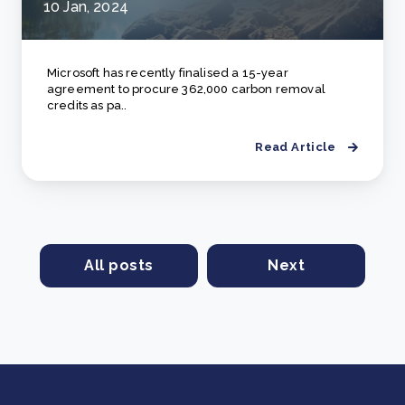
10 Jan, 2024
Microsoft has recently finalised a 15-year
agreement to procure 362,000 carbon removal
credits as pa..
Read Article
All posts
Next