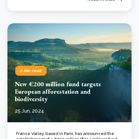
2 min read
New €200 million fund targets
European afforestation and
biodiversity
25 Jun, 2024
France Valley, based in Paris, has announced the