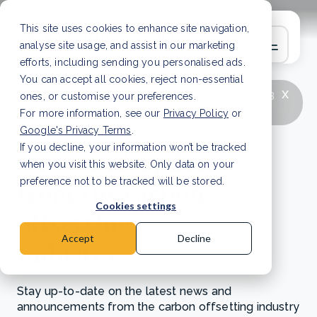
This site uses cookies to enhance site navigation,
analyse site usage, and assist in our marketing
efforts, including sending you personalised ads.
You can accept all cookies, reject non-essential
x
LATEST ARTICLE
How to improve Scope 3
ones, or customise your preferences.
data accuracy for CSRD
Read Article
For more information, see our
Privacy Policy
or
Google's Privacy Terms
.
If you decline, your information won’t be tracked
News and updates
when you visit this website. Only data on your
from the carbon
preference not to be tracked will be stored.
Cookies settings
offsetting
Accept
Decline
industry
Stay up-to-date on the latest news and
announcements from the carbon offsetting industry