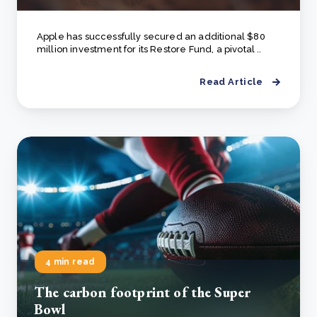
Apple has successfully secured an additional $80
million investment for its Restore Fund, a pivotal ..
Read Article
4 min read
The carbon footprint of the Super
Bowl