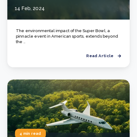
14 Feb, 2024
The environmental impact of the Super Bowl, a
pinnacle event in American sports, extends beyond
the ..
Read Article
4 min read