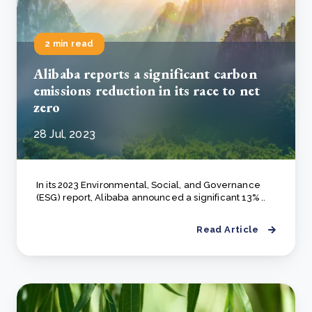
2 min read
Alibaba reports a significant carbon
emissions reduction in its race to net
zero
28 Jul, 2023
In its 2023 Environmental, Social, and Governance
(ESG) report, Alibaba announced a significant 13% ..
Read Article