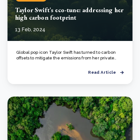
Taylor Swift's eco-tune: addressing her
high carbon footprint
13 Feb, 2024
Global pop icon Taylor Swift has turned to carbon
offsets to mitigate the emissions from her private..
Read Article