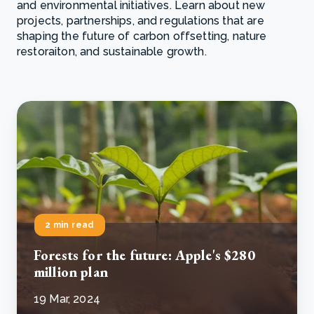
and environmental initiatives. Learn about new
projects, partnerships, and regulations that are
shaping the future of carbon offsetting, nature
restoraiton, and sustainable growth.
2 min read
Forests for the future: Apple's $280
million plan
19 Mar, 2024