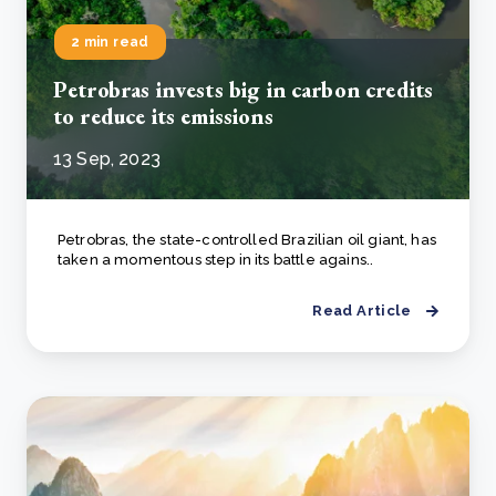
2 min read
Petrobras invests big in carbon credits
to reduce its emissions
13 Sep, 2023
Petrobras, the state-controlled Brazilian oil giant, has
taken a momentous step in its battle agains..
Read Article