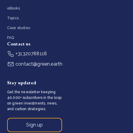
eBooks
Topics
Case studies
FAQ
Contact us
+31320788118
contact@green.earth
Stay updated
Get the newsletter keeping
40,000+ subscribers in the loop
on green investments, news,
and carbon strategies.
Sign up