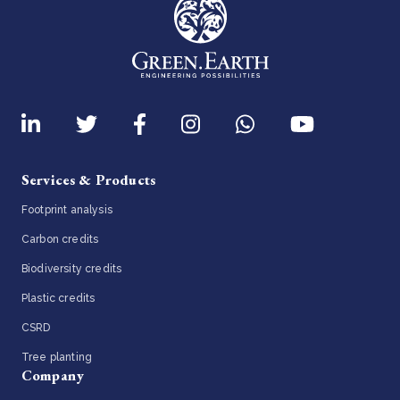
Services & Products
Footprint analysis
Carbon credits
Biodiversity credits
Plastic credits
CSRD
Tree planting
Company