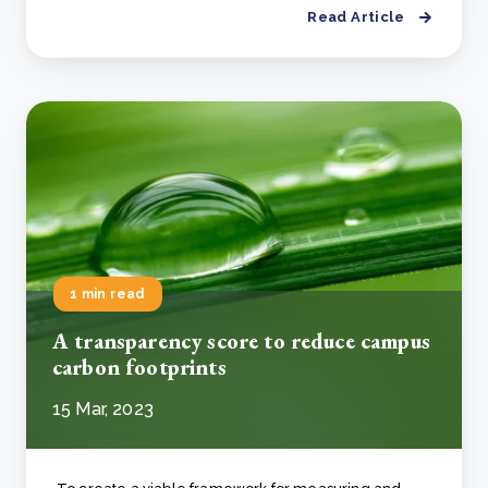
Read Article
1 min read
A transparency score to reduce campus
carbon footprints
15 Mar, 2023