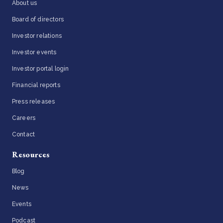
About us
Board of directors
Investor relations
Investor events
Investor portal login
Financial reports
Press releases
Careers
Contact
Resources
Blog
News
Events
Podcast