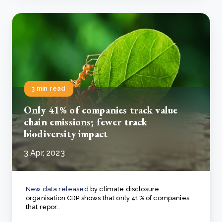
3 min read
Only 41% of companies track value
chain emissions; fewer track
biodiversity impact
3 Apr, 2023
New data released
by climate disclosure
organisation CDP shows that only 41% of companies
that repor..