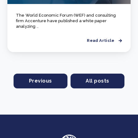
The World Economic Forum (WEF) and consulting
firm Accenture have published a white paper
analyzing ..
Read Article
Previous
All posts