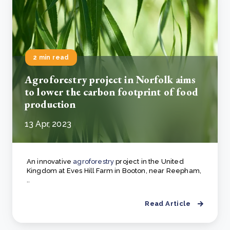
2 min read
Agroforestry project in Norfolk aims
to lower the carbon footprint of food
production
13 Apr, 2023
An innovative
agroforestry
project in the United
Kingdom at Eves Hill Farm in Booton, near Reepham,
..
Read Article