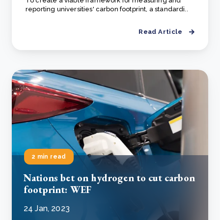
To create a viable framework for measuring and
reporting universities' carbon footprint, a standardi..
Read Article
2 min read
Nations bet on hydrogen to cut carbon
footprint: WEF
24 Jan, 2023