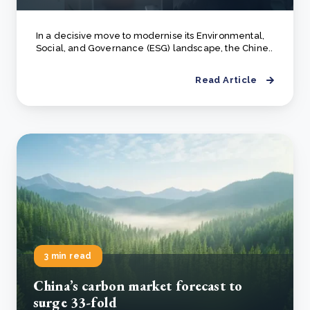
In a decisive move to modernise its Environmental,
Social, and Governance (ESG) landscape, the Chine..
Read Article
3 min read
China’s carbon market forecast to
surge 33-fold