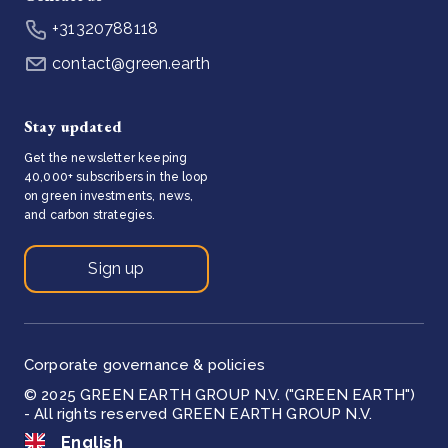
+31320788118
contact@green.earth
Stay updated
Get the newsletter keeping
40,000+ subscribers in the loop
on green investments, news,
and carbon strategies.
Sign up
Corporate governance & policies
© 2025 GREEN EARTH GROUP N.V. ("GREEN EARTH")
- All rights reserved GREEN EARTH GROUP N.V.
English