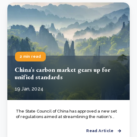
2 min read
China's carbon market gears up for
unified standards
19 Jan, 2024
The State Council of China has approved a new set
of regulations aimed at streamlining the nation's ..
Read Article