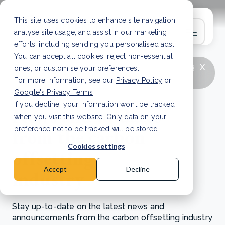
This site uses cookies to enhance site navigation,
analyse site usage, and assist in our marketing
efforts, including sending you personalised ads.
You can accept all cookies, reject non-essential
x
LATEST ARTICLE
How to improve Scope 3
ones, or customise your preferences.
data accuracy for CSRD
Read Article
For more information, see our
Privacy Policy
or
Google's Privacy Terms
.
If you decline, your information won’t be tracked
News and updates
when you visit this website. Only data on your
from the carbon
preference not to be tracked will be stored.
Cookies settings
offsetting
Accept
Decline
industry
Stay up-to-date on the latest news and
announcements from the carbon offsetting industry