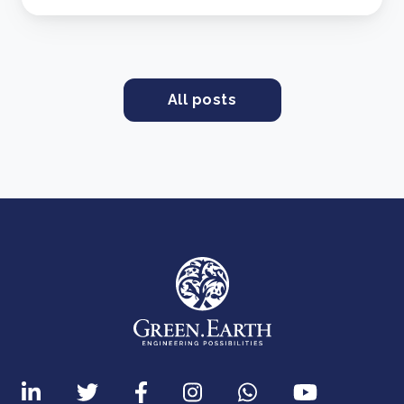
All posts