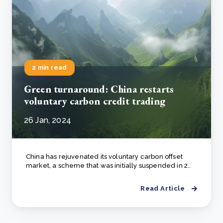
2 min read
Green turnaround: China restarts
voluntary carbon credit trading
26 Jan, 2024
China has rejuvenated its voluntary carbon offset
market, a scheme that was initially suspended in 2..
Read Article