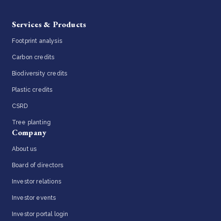
Services & Products
Footprint analysis
Carbon credits
Biodiversity credits
Plastic credits
CSRD
Tree planting
Company
About us
Board of directors
Investor relations
Investor events
Investor portal login