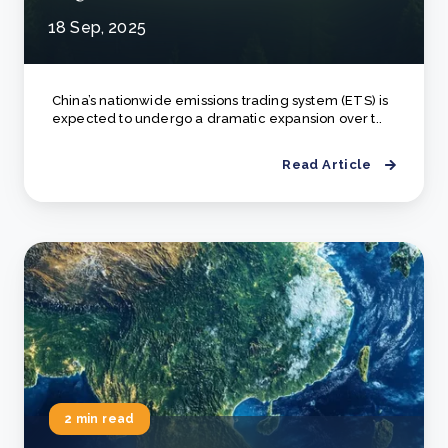
18 Sep, 2025
China’s nationwide emissions trading system (ETS) is
expected to undergo a dramatic expansion over t..
Read Article
2 min read