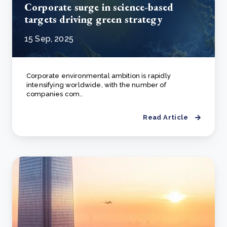
Corporate surge in science-based
targets driving green strategy
15 Sep, 2025
Corporate environmental ambition is rapidly
intensifying worldwide, with the number of
companies com..
Read Article