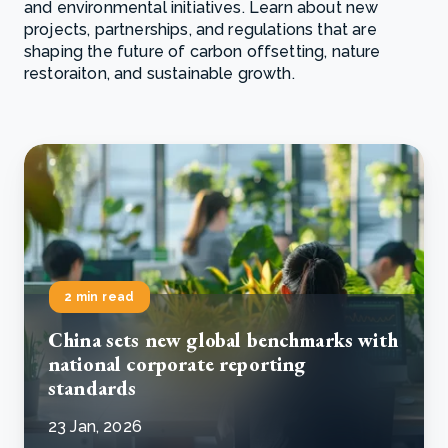
and environmental initiatives. Learn about new
projects, partnerships, and regulations that are
shaping the future of carbon offsetting, nature
restoraiton, and sustainable growth.
2 min read
China sets new global benchmarks with
national corporate reporting
standards
23 Jan, 2026