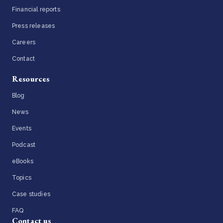
Financial reports
Press releases
Careers
Contact
Resources
Blog
News
Events
Podcast
eBooks
Topics
Case studies
FAQ
Contact us