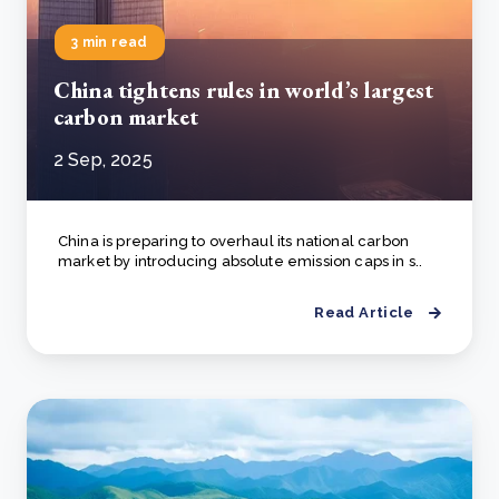
3 min read
China tightens rules in world’s largest
carbon market
2 Sep, 2025
China is preparing to overhaul its national carbon
market by introducing absolute emission caps in s..
Read Article