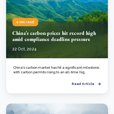
2 min read
China’s carbon prices hit record high
amid compliance deadline pressure
22 Oct, 2024
China's carbon market has hit a significant milestone,
with carbon permits rising to an all-time hig..
Read Article