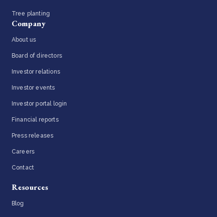
Tree planting
Company
About us
Board of directors
Investor relations
Investor events
Investor portal login
Financial reports
Press releases
Careers
Contact
Resources
Blog