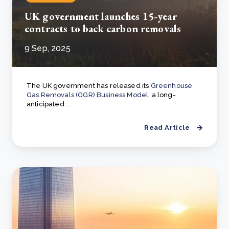
UK government launches 15-year
contracts to back carbon removals
9 Sep, 2025
The UK government has released its
Greenhouse
Gas Removals (GGR) Business Model
, a long-
anticipated ..
Read Article