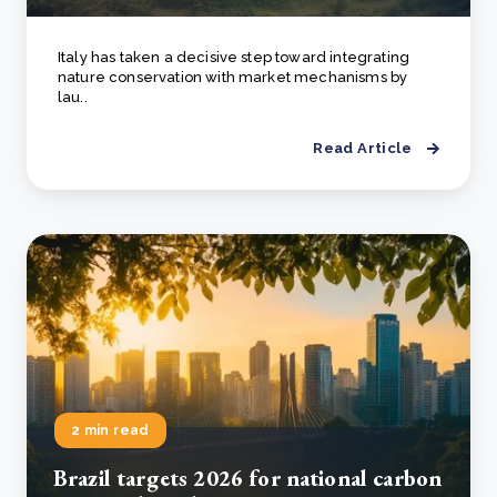
Italy has taken a decisive step toward integrating
nature conservation with market mechanisms by
lau..
Read Article
2 min read
Brazil targets 2026 for national carbon