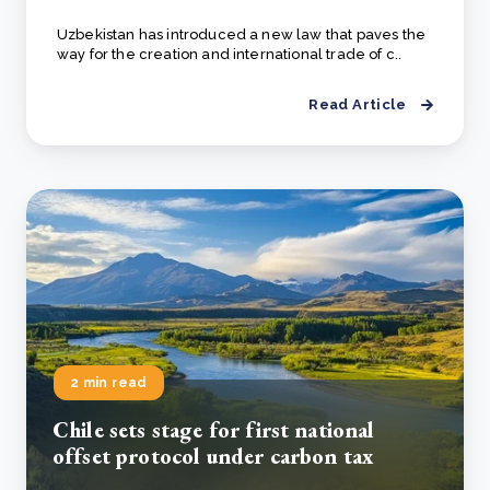
Uzbekistan has introduced a new law that paves the
way for the creation and international trade of c..
Read Article
2 min read
Chile sets stage for first national
offset protocol under carbon tax