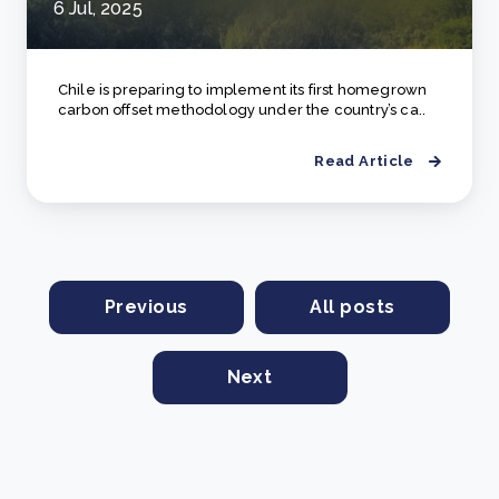
6 Jul, 2025
Chile is preparing to implement its first homegrown
carbon offset methodology under the country’s ca..
Read Article
Previous
All posts
Next