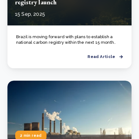
registry launch
15 Sep, 2025
Brazil is moving forward with plans to establish a
national carbon registry within the next 15 month..
Read Article
2 min read