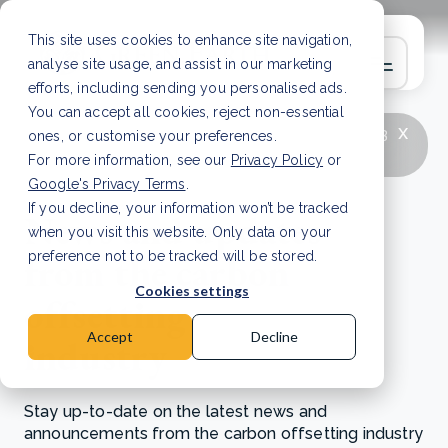
This site uses cookies to enhance site navigation,
analyse site usage, and assist in our marketing
efforts, including sending you personalised ads.
You can accept all cookies, reject non-essential
x
LATEST ARTICLE
How to improve Scope 3
ones, or customise your preferences.
data accuracy for CSRD
Read Article
For more information, see our
Privacy Policy
or
Google's Privacy Terms
.
If you decline, your information won’t be tracked
News and updates
when you visit this website. Only data on your
from the carbon
preference not to be tracked will be stored.
Cookies settings
offsetting
Accept
Decline
industry
Stay up-to-date on the latest news and
announcements from the carbon offsetting industry