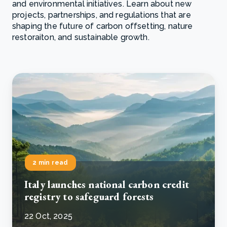
and environmental initiatives. Learn about new
projects, partnerships, and regulations that are
shaping the future of carbon offsetting, nature
restoraiton, and sustainable growth.
2 min read
Italy launches national carbon credit
registry to safeguard forests
22 Oct, 2025