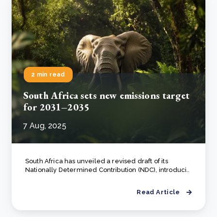
2 min read
South Africa sets new emissions target
for 2031–2035
7 Aug, 2025
South Africa has unveiled a revised draft of its
Nationally Determined Contribution (NDC), introduci..
Read Article