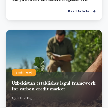
integrate carbon removals into a regulated com..
Read Article
2 min read
Uzbekistan establishes legal framework
for carbon credit market
15 Jul, 2025