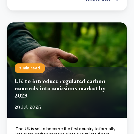
2 min read
UK to introduce regulated carbon
removals into emissions market by
2029
29 Jul, 2025
The UK is set to become the first country to formally