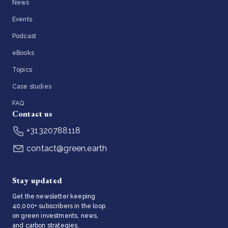
News
Events
Podcast
eBooks
Topics
Case studies
FAQ
Contact us
+31320788118
contact@green.earth
Stay updated
Get the newsletter keeping
40,000+ subscribers in the loop
on green investments, news,
and carbon strategies.