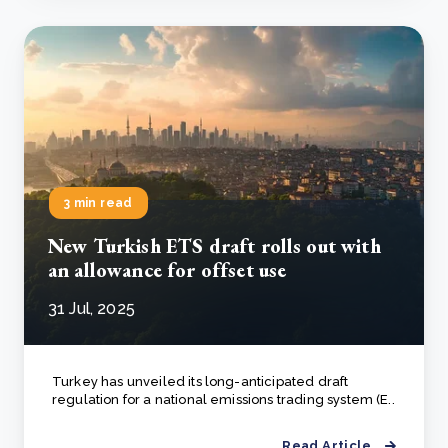
3 min read
New Turkish ETS draft rolls out with
an allowance for offset use
31 Jul, 2025
Turkey has unveiled its long-anticipated draft
regulation for a national emissions trading system (E..
Read Article