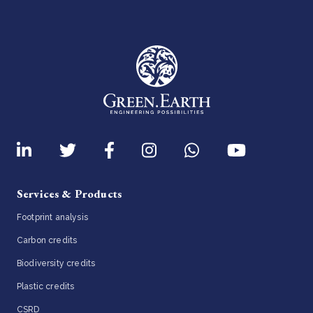
Services & Products
Footprint analysis
Carbon credits
Biodiversity credits
Plastic credits
CSRD