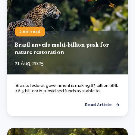
2 min read
Brazil unveils multi-billion push for
nature restoration
21 Aug, 2025
Brazil’s federal government is making $3 billion (BRL
16.5 billion) in subsidised funds available to..
Read Article