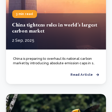
3 min read
China tightens rules in world’s largest
carbon market
2 Sep, 2025
China is preparing to overhaul its national carbon
market by introducing absolute emission caps in s..
Read Article