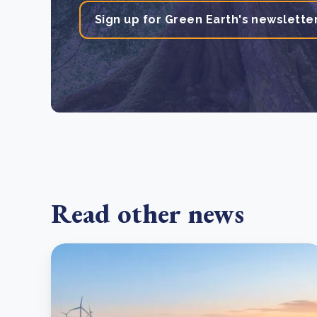
Sign up for Green Earth's newslette
Read other news