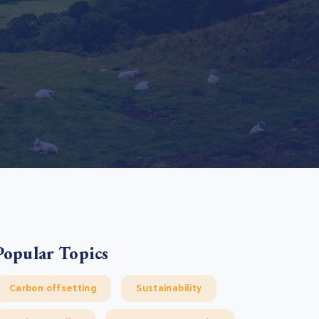
e Bulindi project expands its reach across Western
ganda
e new SBTi Corporate Net-Zero Standard: what it
Read more
ans for business
Read more
Popular Topics
Carbon offsetting
Sustainability