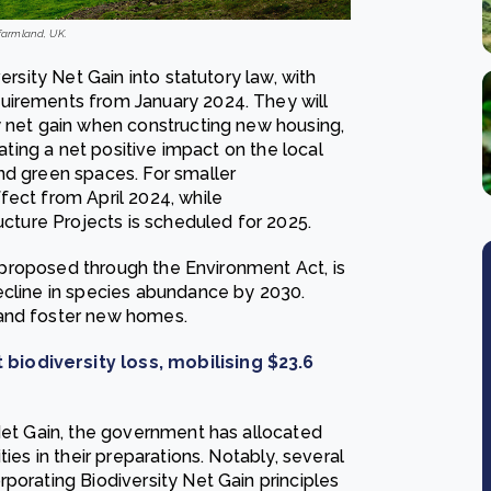
farmland, UK.
ersity Net Gain into statutory law, with
uirements from January 2024. They will
y net gain when constructing new housing,
eating a net positive impact on the local
nd green spaces. For smaller
fect from April 2024, while
ucture Projects is scheduled for 2025.
ly proposed through the Environment Act, is
ecline in species abundance by 2030.
 and foster new homes.
biodiversity loss, mobilising $23.6
 Net Gain, the government has allocated
ies in their preparations. Notably, several
porating Biodiversity Net Gain principles