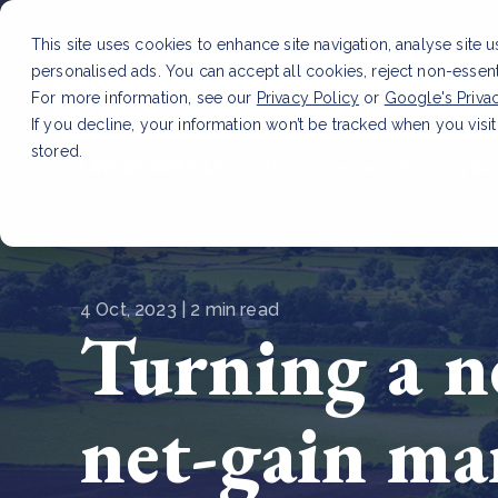
This site uses cookies to enhance site navigation, analyse site 
personalised ads. You can accept all cookies, reject non-essen
Service
For more information, see our
Privacy Policy
or
Google's Priva
If you decline, your information won’t be tracked when you visit
stored.
LATEST ARTICLE
How to improve Scope 3 dat
4 Oct, 2023 | 2 min read
Turning a n
net-gain ma