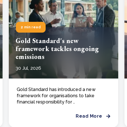
2 min read
Gold Standard's new
framework tackles ongoing
emissions
30 Jul, 2026
Gold Standard has introduced a new
framework for organisations to take
financial responsibility for ..
Read More