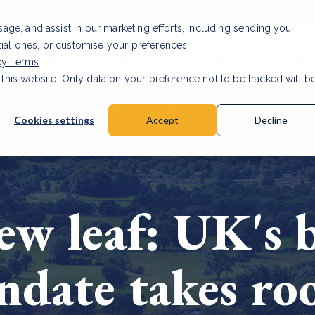
usage, and assist in our marketing efforts, including sending you
tial ones, or customise your preferences.
s & Products
Projects
About us
Resources
cy Terms
.
 this website. Only data on your preference not to be tracked will b
a accuracy for CSRD
Read Article
Cookies settings
Accept
Decline
ew leaf: UK's b
ndate takes ro