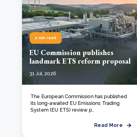
2 min read
EU Commission publishes
landmark ETS reform proposal
31 Jul, 2026
The European Commission has published
its long-awaited EU Emissions Trading
System (EU ETS) review p..
Read More