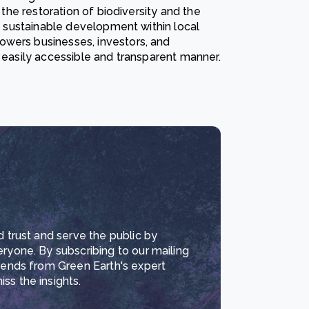
 the restoration of biodiversity and the
ng sustainable development within local
owers businesses, investors, and
n easily accessible and transparent manner.
d trust and serve the public by
eryone. By subscribing to our mailing
trends from Green Earth's expert
ss the insights.