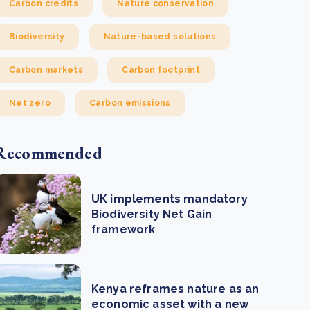
Carbon credits
Nature conservation
Biodiversity
Nature-based solutions
Carbon markets
Carbon footprint
Net zero
Carbon emissions
Recommended
UK implements mandatory
Biodiversity Net Gain
framework
Kenya reframes nature as an
economic asset with a new