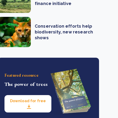
finance initiative
Conservation efforts help
biodiversity, new research
shows
Featured resource
The power of trees
Download for free