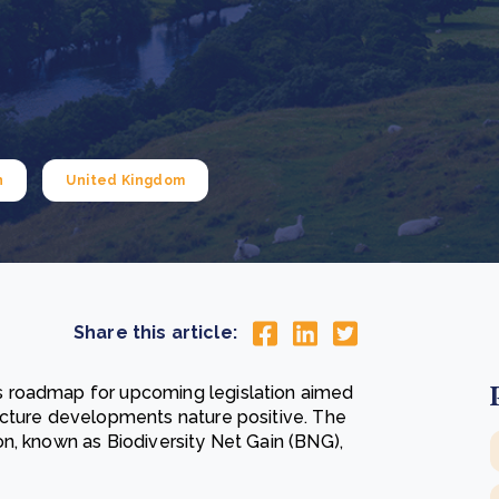
Cooking up results: inside the Sauki cookstove field
Th
test in Nigeria
U
How community stewardship makes carbon credits
Th
ore
Read more
durable
me
ore
Read more
n
United Kingdom
Share this article:
 roadmap for upcoming legislation aimed
ucture developments nature positive. The
n, known as Biodiversity Net Gain (BNG),