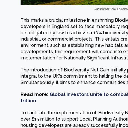
Landscape view of rural 
This marks a crucial milestone in enshrining Biodiv
developers in England set to face mandatory req
be obligated by law to achieve a 10% biodiversit
industrial, or commercial projects. This entails cr
environment, such as establishing new habitats a
developments, this requirement will come into ef
implementation for Nationally Significant Infrastr
The introduction of Biodiversity Net Gain, initial
integral to the UK's commitment to halting the d
Simultaneously, it aims to enhance communities
Read more:
Global investors unite to combat 
trillion
To facilitate the implementation of Biodiversity
over £15 million to support Local Planning Authorit
housing developers are already successfully incor