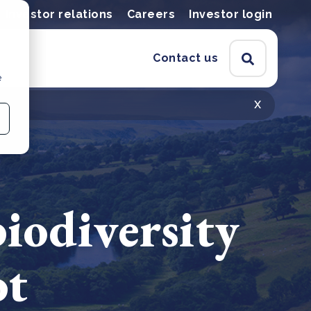
Investor relations
Careers
Investor login
Contact us
e
x
iodiversity
ot