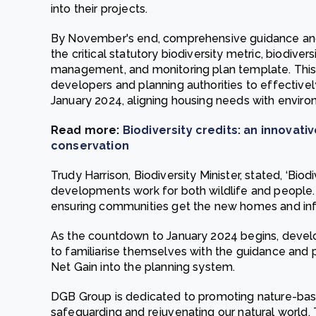
into their projects.
By November's end, comprehensive guidance and r
the critical statutory biodiversity metric, biodiver
management, and monitoring plan template. Thi
developers and planning authorities to effectivel
January 2024, aligning housing needs with enviro
Read more:
Biodiversity credits: an innovat
conservation
Trudy Harrison, Biodiversity Minister, stated, ‘Bio
developments work for both wildlife and people. 
ensuring communities get the new homes and infr
As the countdown to January 2024 begins, develo
to familiarise themselves with the guidance and p
Net Gain into the planning system.
DGB Group is dedicated to promoting nature-bas
safeguarding and rejuvenating our natural world.