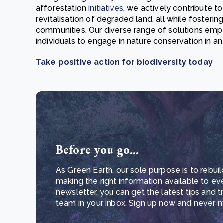
afforestation
initiatives
, we actively contribute to
revitalisation of degraded land, all while fosteri
communities. Our diverse range of solutions emp
individuals to engage in nature conservation in a
Take positive action for biodiversity today
Before you go...
As Green Earth, our sole purpose is to rebuil
making the right information available to ev
newsletter, you can get the latest tips and 
team in your inbox. Sign up now and never mi