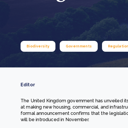
From bushland to mother garden: Bulindi's Mwani
nursery is growing strong
How to improve Scope 3 data accuracy for CSRD
Read m
Read m
Biodiversity
Governments
Regulatio
Editor
The United Kingdom government has unveiled its
at making new housing, commercial, and infrastr
formal announcement confirms that the legislatio
will be introduced in November.