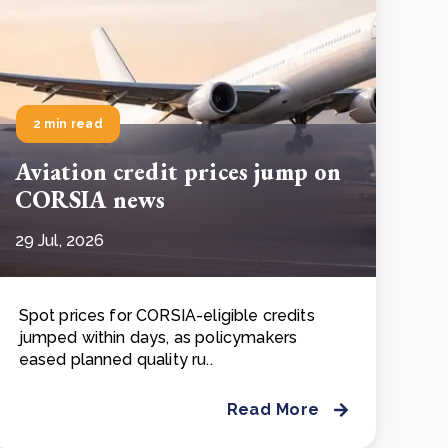
2 min read
Aviation credit prices jump on
CORSIA news
29 Jul, 2026
Spot prices for CORSIA-eligible credits
jumped within days, as policymakers
eased planned quality ru..
Read More