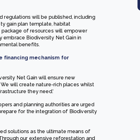
egulations will be published, including
sity gain plan template, habitat
s package of resources will empower
y embrace Biodiversity Net Gain in
nmental benefits.
ive financing mechanism for
diversity Net Gain will ensure new
We will create nature-rich places whilst
astructure they need.’
pers and planning authorities are urged
repare for the integration of Biodiversity
ed solutions as the ultimate means of
 Through our extensive reforestation and