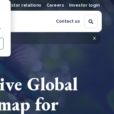
Investor relations
Careers
Investor login
Contact us
e
x
ive Global
map for