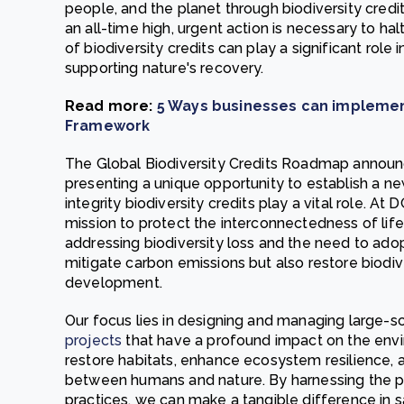
people, and the planet through biodiversity credit
an all-time high, urgent action is necessary to ha
of biodiversity credits can play a significant role
supporting nature's recovery.
Read more:
5 Ways businesses can implement
Framework
The Global Biodiversity Credits Roadmap announ
presenting a unique opportunity to establish a n
integrity biodiversity credits play a vital role. A
mission to protect the interconnectedness of lif
addressing biodiversity loss and the need to ado
mitigate carbon emissions but also restore biodiv
development.
Our focus lies in designing and managing large-s
projects
that have a profound impact on the envir
restore habitats, enhance ecosystem resilience,
between humans and nature. By harnessing the p
practices, we can make a tangible difference in s