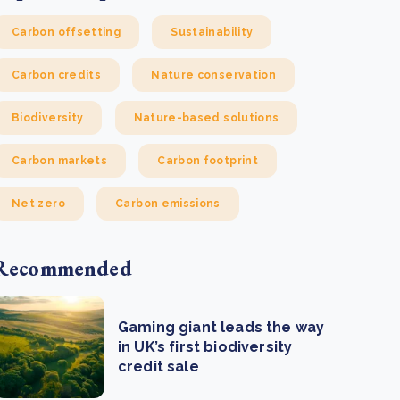
Carbon offsetting
Sustainability
Carbon credits
Nature conservation
Biodiversity
Nature-based solutions
Carbon markets
Carbon footprint
Net zero
Carbon emissions
Recommended
Gaming giant leads the way
in UK’s first biodiversity
credit sale