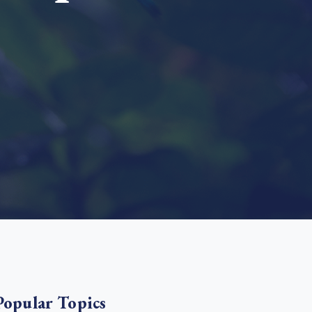
e Bulindi project expands its reach across Western
ganda
e new SBTi Corporate Net-Zero Standard: what it
Read more
ans for business
Read more
Popular Topics