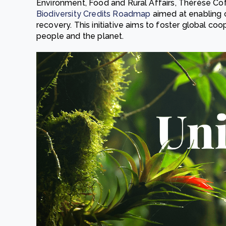
Environment, Food and Rural Affairs, Thérèse Cof
Biodiversity Credits Roadmap
aimed at enabling 
recovery. This initiative aims to foster global co
people and the planet.