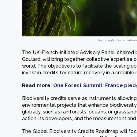
Hummingbird in a rainfores
The UK-French-initiated Advisory Panel, chaired
Goulard, will bring together collective expertise 
world. The objective is to facilitate the scaling 
invest in credits for nature recovery in a credible
Read more:
One Forest Summit: France pledg
Biodiversity credits serve as instruments allowing
environmental projects that enhance biodiversity 
globally, such as rainforests, oceans, or grassla
action, its developers, and the measurement and 
The Global Biodiversity Credits Roadmap will focu