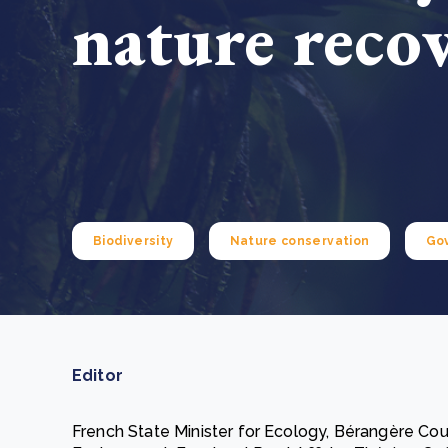
nature reco
From bushland to mother garden: Bulindi's Mwani
nursery is growing strong
How to improve Scope 3 data accuracy for CSRD
Read m
Read m
Biodiversity
Nature conservation
Go
Editor
French State Minister for Ecology, Bérangère Coui