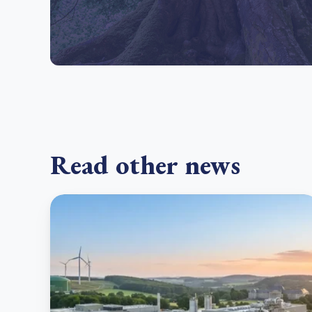
Read other news