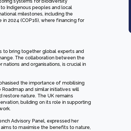
oring systems for biodiversity
 to Indigenous peoples and local
national milestones, including the
 in 2024 (COP16), where financing for
 to bring together global experts and
 change. The collaboration between the
 nations and organisations, is crucial in
phasised the importance of mobilising
Roadmap and similar initiatives will
d restore nature. The UK remains
vation, building on its role in supporting
work.
ench Advisory Panel, expressed her
h aims to maximise the benefits to nature,