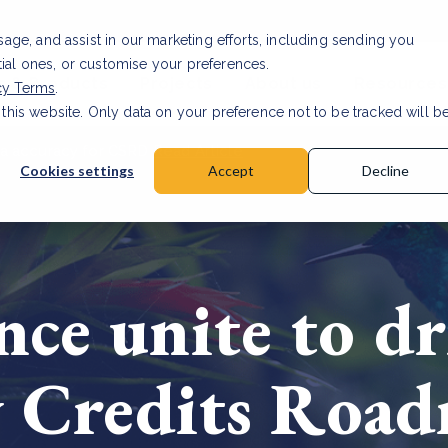
usage, and assist in our marketing efforts, including sending you
tial ones, or customise your preferences.
s & Products
Projects
About us
Resources
cy Terms
.
 this website. Only data on your preference not to be tracked will b
a accuracy for CSRD
Read Article
Cookies settings
Accept
Decline
ce unite to dr
y Credits Road