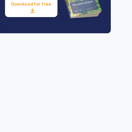
Download for free