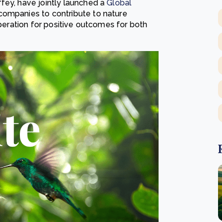
fey, have jointly launched a
Global
companies to contribute to nature
operation for positive outcomes for both