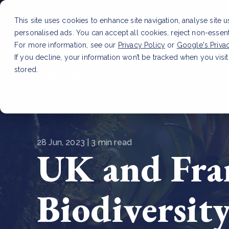
This site uses cookies to enhance site navigation, analyse site 
personalised ads. You can accept all cookies, reject non-essen
Service
For more information, see our
Privacy Policy
or
Google's Priva
If you decline, your information won’t be tracked when you visit
stored.
LATEST ARTICLE
How to improve Scope 3 dat
28 Jun, 2023 | 3 min read
UK and Fran
Biodiversit