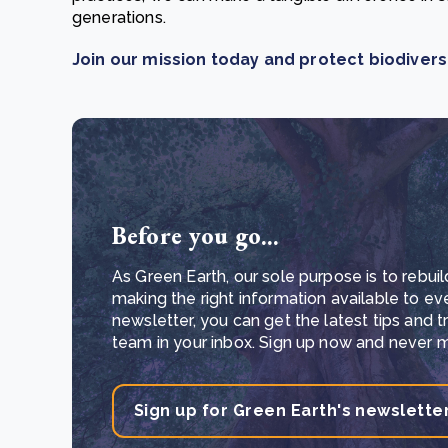
generations.
Join our mission today and protect biodivers
Before you go...
As Green Earth, our sole purpose is to rebuil
making the right information available to ev
newsletter, you can get the latest tips and 
team in your inbox. Sign up now and never mi
Sign up for Green Earth's newslette