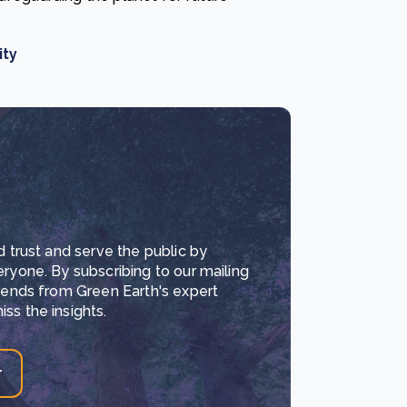
ity
d trust and serve the public by
eryone. By subscribing to our mailing
trends from Green Earth's expert
ss the insights.
r