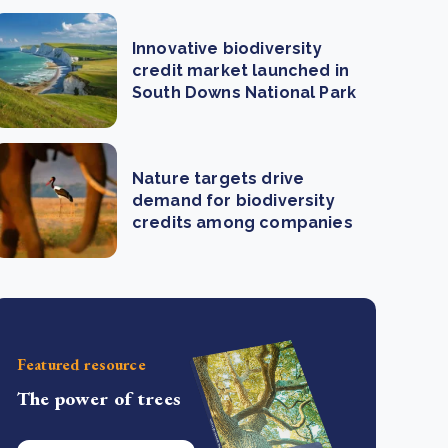
Innovative biodiversity
credit market launched in
South Downs National Park
Nature targets drive
demand for biodiversity
credits among companies
Featured resource
The power of trees