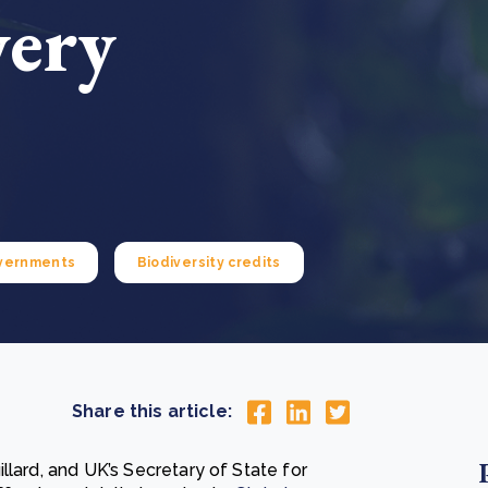
very
Cooking up results: inside the Sauki cookstove field
Th
test in Nigeria
U
How community stewardship makes carbon credits
Th
ore
Read more
durable
me
ore
Read more
vernments
Biodiversity credits
Share this article:
llard, and UK’s Secretary of State for