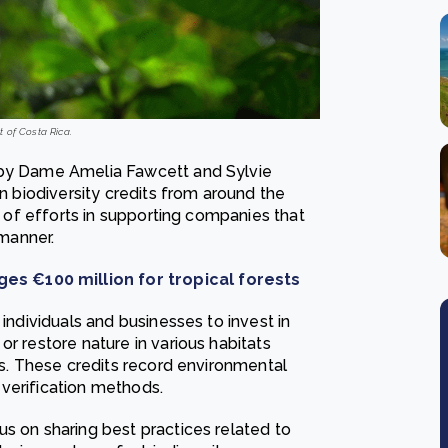
t of Costa Rica.
 by Dame Amelia Fawcett and Sylvie
on biodiversity credits from around the
up of efforts in supporting companies that
 manner.
es €100 million for tropical forests
 individuals and businesses to invest in
or restore nature in various habitats
nds. These credits record environmental
verification methods.
s on sharing best practices related to