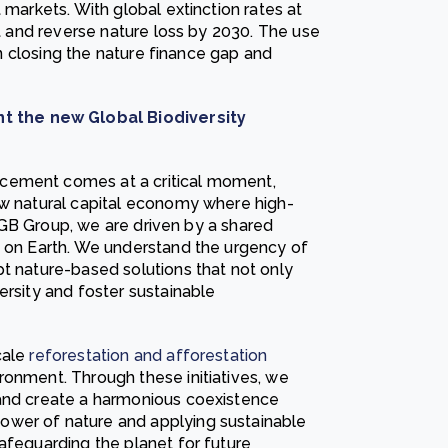
 markets. With global extinction rates at
lt and reverse nature loss by 2030. The use
 in closing the nature finance gap and
 the new Global Biodiversity
cement comes at a critical moment,
ew natural capital economy where high-
t DGB Group, we are driven by a shared
e on Earth. We understand the urgency of
pt nature-based solutions that not only
ersity and foster sustainable
cale
reforestation and afforestation
onment. Through these initiatives, we
 and create a harmonious coexistence
ower of nature and applying sustainable
afeguarding the planet for future