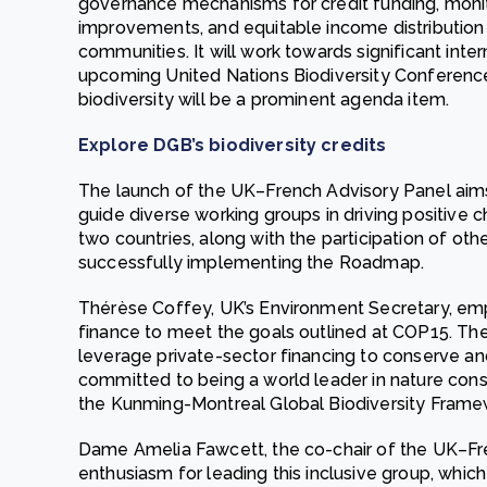
governance mechanisms for credit funding, monit
improvements, and equitable income distribution
communities. It will work towards significant inter
upcoming United Nations Biodiversity Conference
biodiversity will be a prominent agenda item.
Explore DGB’s biodiversity credits
The launch of the UK–French Advisory Panel aims
guide diverse working groups in driving positive
two countries, along with the participation of other
successfully implementing the Roadmap.
Thérèse Coffey, UK’s Environment Secretary, em
finance to meet the goals outlined at COP15. The 
leverage private-sector financing to conserve an
committed to being a world leader in nature conser
the Kunming-Montreal Global Biodiversity Frame
Dame Amelia Fawcett, the co-chair of the UK–Fr
enthusiasm for leading this inclusive group, whic