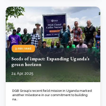
3 min read
Seeds of impact: Expanding Uganda’s
green horizon
24 Apr, 2025
DGB Group’s recent field mission in Uganda marked
another milestone in our commitment to building
na..