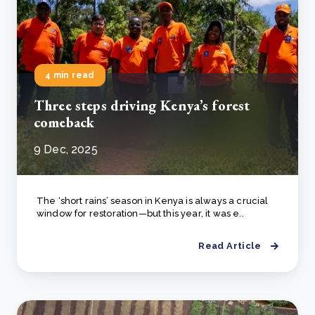
4 min read
Three steps driving Kenya’s forest
comeback
9 Dec, 2025
The ‘short rains’ season in Kenya is always a crucial
window for restoration—but this year, it was e..
Read Article