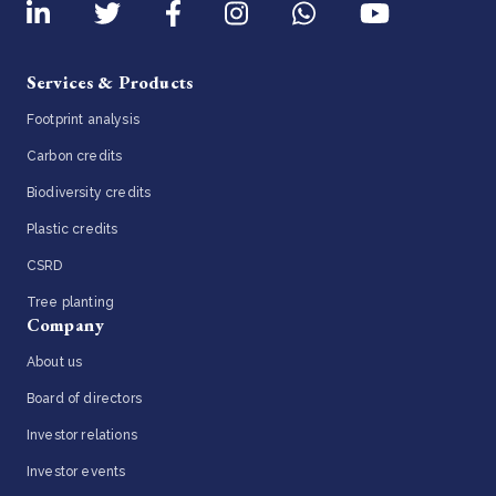
Services & Products
Footprint analysis
Carbon credits
Biodiversity credits
Plastic credits
CSRD
Tree planting
Company
About us
Board of directors
Investor relations
Investor events