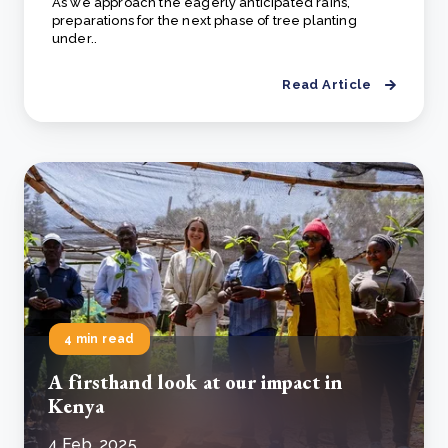
As we approach the eagerly anticipated rains,
preparations for the next phase of tree planting
under..
Read Article
4 min read
A firsthand look at our impact in
Kenya
4 Feb, 2025