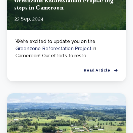
Greenzone Reforestation Project: big
steps in Cameroon
23 Sep, 2024
We’re excited to update you on the
Greenzone Reforestation Project
in
Cameroon! Our efforts to resto..
Read Article