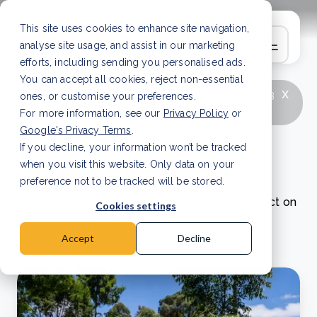
This site uses cookies to enhance site navigation,
analyse site usage, and assist in our marketing
efforts, including sending you personalised ads.
You can accept all cookies, reject non-essential
x
LATEST ARTICLE
How to improve Scope 3
ones, or customise your preferences.
data accuracy for CSRD
Read Article
For more information, see our
Privacy Policy
or
Google's Privacy Terms
.
If you decline, your information won’t be tracked
Project updates
when you visit this website. Only data on your
preference not to be tracked will be stored.
Read our project updates to discover our impact on
Cookies settings
nature and local communities worldwide.
Accept
Decline