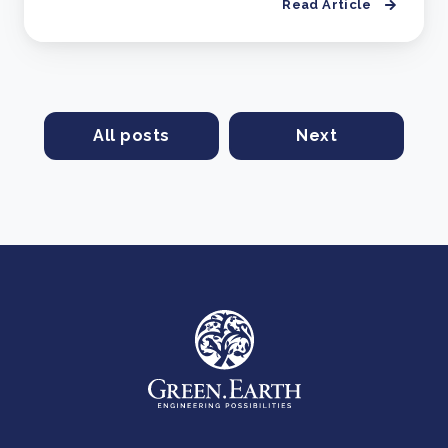
Read Article
All posts
Next