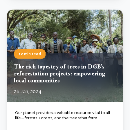
12 min read
The rich tapestry of trees in DGB’s
reforestation projects: empowering
local communities
26 Jan, 2024
Our planet provides a valuable resource vital to all
life—forests. Forests, and the trees that form ..