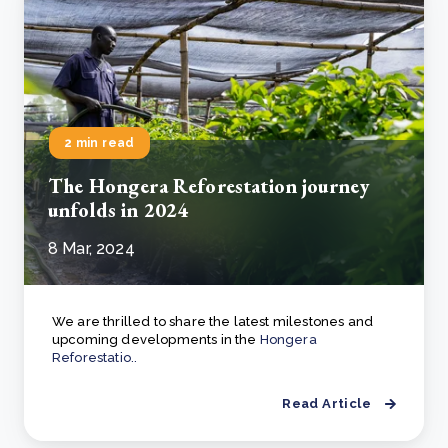
2 min read
The Hongera Reforestation journey
unfolds in 2024
8 Mar, 2024
We are thrilled to share the latest milestones and
upcoming developments in the
Hongera
Reforestatio..
Read Article