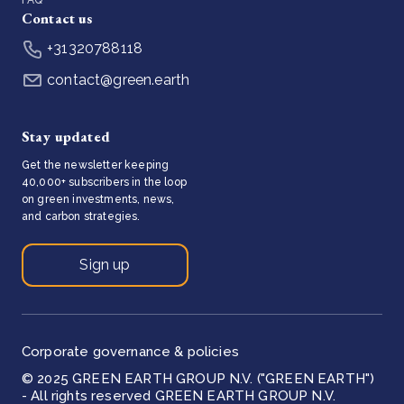
Contact us
+31320788118
contact@green.earth
Stay updated
Get the newsletter keeping
40,000+ subscribers in the loop
on green investments, news,
and carbon strategies.
Sign up
Corporate governance & policies
© 2025 GREEN EARTH GROUP N.V. ("GREEN EARTH")
- All rights reserved GREEN EARTH GROUP N.V.