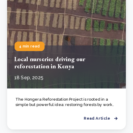
4 min read
Local nurseries driving our
reforestation in Kenya
18 Sep, 2025
The Hongera Reforestation Project is rooted in a
simple but powerful idea: restoring forests by work..
Read Article