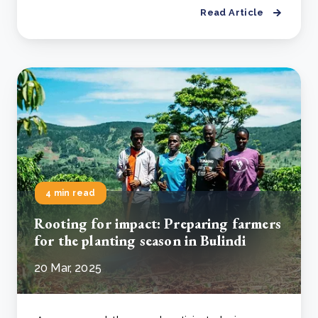
Read Article
4 min read
Rooting for impact: Preparing farmers
for the planting season in Bulindi
20 Mar, 2025