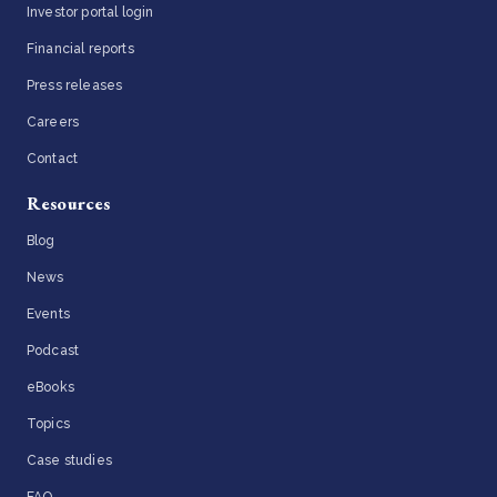
Investor portal login
Financial reports
Press releases
Careers
Contact
Resources
Blog
News
Events
Podcast
eBooks
Topics
Case studies
FAQ