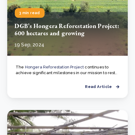
3 min read
DGB’s Hongera Reforestation Project:
600 hectares and growing
19 Sep, 2024
The
Hongera Reforestation Project
continues to
achieve significant milestones in our mission to rest..
Read Article