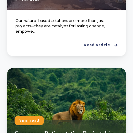
Our nature-based solutions are more than just
projects—they are catalysts for lasting change,
empowe..
Read Article
3 min read