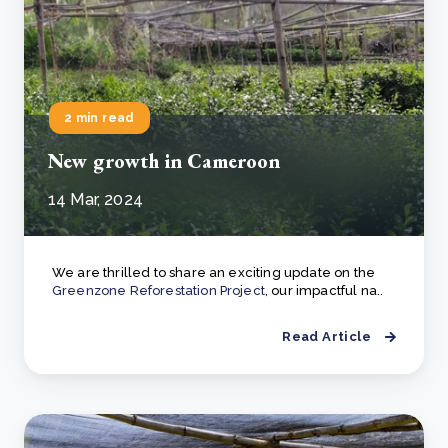
2 min read
New growth in Cameroon
14 Mar, 2024
We are thrilled to share an exciting update on the
Greenzone Reforestation Project
, our impactful na..
Read Article