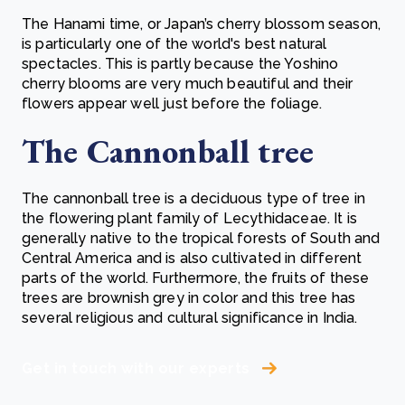
The Hanami time, or Japan’s cherry blossom season,
is particularly one of the world's best natural
spectacles. This is partly because the Yoshino
cherry blooms are very much beautiful and their
flowers appear well just before the foliage.
The Cannonball tree
The cannonball tree is a deciduous type of tree in
the flowering plant family of Lecythidaceae. It is
generally native to the tropical forests of South and
Central America and is also cultivated in different
parts of the world. Furthermore, the fruits of these
trees are brownish grey in color and this tree has
several religious and cultural significance in India.
Get in touch with our experts