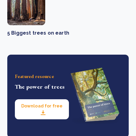
5 Biggest trees on earth
Featured resource
The power of trees
Download for free