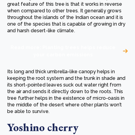
great feature of this tree is that it works in reverse
when compared to other trees. It generally grows
throughout the islands of the Indian ocean and it is
one of the species that is capable of growing in dry
and harsh desert-like climate.
Read more: Planting trees helps reduce
your carbon emissions
Its long and thick umbrella-like canopy helps in
keeping the root system and the trunk in shade and
its short-pointed leaves suck out water right from
the air and sends it directly down to the roots. This
tree further helps in the existence of micro-oasis in
the middle of the desert where other plants won’t
be able to survive.
Yoshino cherry