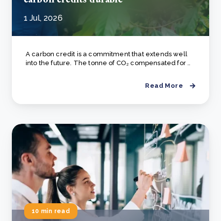
1 Jul, 2026
A carbon credit is a commitment that extends well
into the future. The tonne of CO₂ compensated for ..
Read More
10 min read