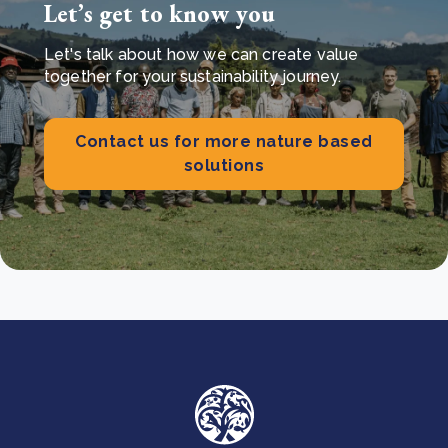
Let’s get to know you
Let's talk about how we can create value
together for your sustainability journey.
Contact us for more nature based
solutions