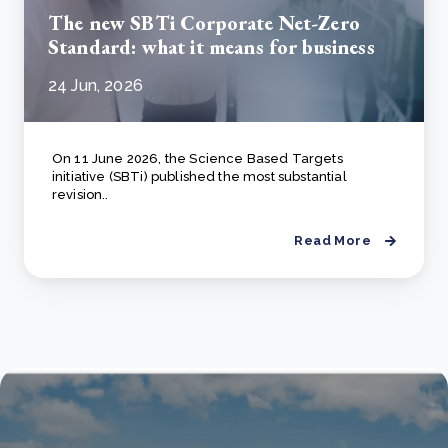
The new SBTi Corporate Net-Zero
Standard: what it means for business
24 Jun, 2026
On 11 June 2026, the Science Based Targets
initiative (SBTi) published the most substantial
revision..
Read More