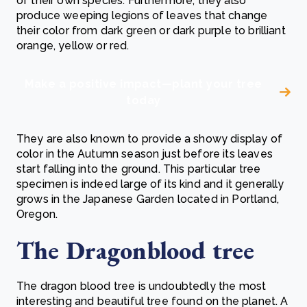
of their own species. Furthermore, they also
produce weeping legions of leaves that change
their color from dark green or dark purple to brilliant
orange, yellow or red.
Make a positive impact—plant your tree
today
They are also known to provide a showy display of
color in the Autumn season just before its leaves
start falling into the ground. This particular tree
specimen is indeed large of its kind and it generally
grows in the Japanese Garden located in Portland,
Oregon.
The Dragonblood tree
The dragon blood tree is undoubtedly the most
interesting and beautiful tree found on the planet. A