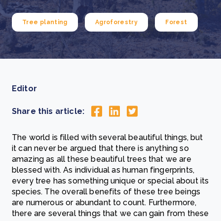
Tree planting
Agroforestry
Forest
Editor
Share this article:
The world is filled with several beautiful things, but
it can never be argued that there is anything so
amazing as all these beautiful trees that we are
blessed with. As individual as human fingerprints,
every tree has something unique or special about its
species. The overall benefits of these tree beings
are numerous or abundant to count. Furthermore,
there are several things that we can gain from these