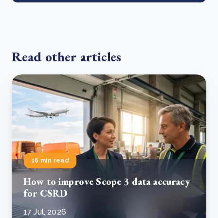
Read other articles
16 min read
How to improve Scope 3 data accuracy
for CSRD
17 Jul, 2026