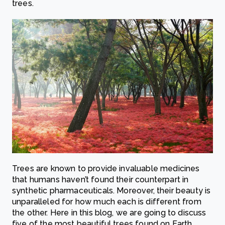
trees.
Trees are known to provide invaluable medicines
that humans haven’t found their counterpart in
synthetic pharmaceuticals. Moreover, their beauty is
unparalleled for how much each is different from
the other. Here in this blog, we are going to discuss
five of the most beautiful trees found on Earth.