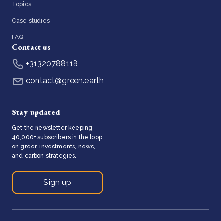
Topics
Case studies
FAQ
Contact us
+31320788118
contact@green.earth
Stay updated
Get the newsletter keeping
40,000+ subscribers in the loop
on green investments, news,
and carbon strategies.
Sign up