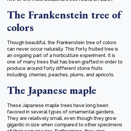
The Frankenstein tree of
colors
Though beautiful, the Frankenstein tree of colors
can never occur naturally. This Forty fruited tree is
an ongoing part of a horticulture experiment. It is
one of many trees that has been grafted in order to
produce around forty different stone fruits
including, cherries, peaches, plums, and apricots.
The Japanese maple
These Japanese maple trees have long been
favored in several types of ornamental gardens.
They are relatively small, even though they grow
gigantic in size when compared to other specimens