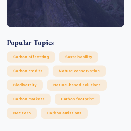
Popular Topics
Carbon offsetting
Sustainability
Carbon credits
Nature conservation
Biodiversity
Nature-based solutions
Carbon markets
Carbon footprint
Net zero
Carbon emissions