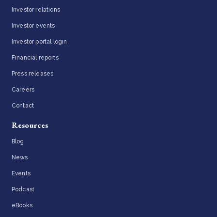
Investor relations
Investor events
Investor portal login
Financial reports
Press releases
Careers
Contact
Resources
Blog
News
Events
Podcast
eBooks