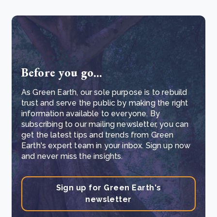
Before you go...
As Green Earth, our sole purpose is to rebuild
trust and serve the public by making the right
information available to everyone. By
subscribing to our mailing newsletter, you can
get the latest tips and trends from Green
Earth's expert team in your inbox. Sign up now
and never miss the insights.
Sign up for Green Earth's
newsletter