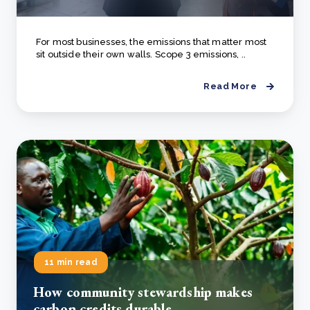
For most businesses, the emissions that matter most
sit outside their own walls. Scope 3 emissions, ..
Read More
11 min read
How community stewardship makes
carbon credits durable