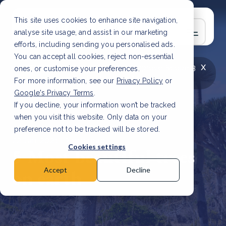
This site uses cookies to enhance site navigation,
analyse site usage, and assist in our marketing
efforts, including sending you personalised ads.
You can accept all cookies, reject non-essential
x
LATEST ARTICLE
How to improve Scope 3
ones, or customise your preferences.
data accuracy for CSRD
Read Article
For more information, see our
Privacy Policy
or
Google's Privacy Terms
.
If you decline, your information won’t be tracked
when you visit this website. Only data on your
preference not to be tracked will be stored.
22 Jan, 2021 | 3 min read
Cookies settings
5 Most beautiful trees
on earth
Accept
Decline