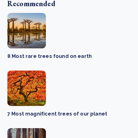
Recommended
8 Most rare trees found on earth
7 Most magnificent trees of our planet