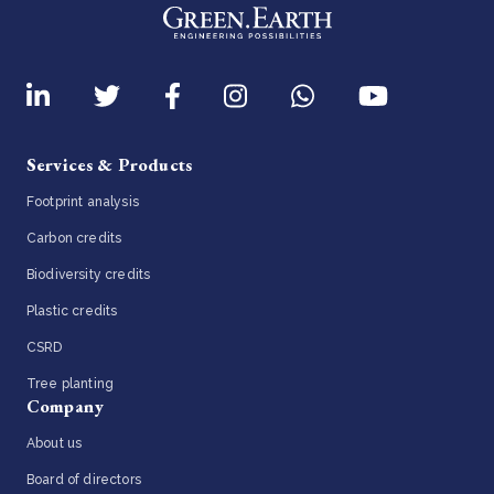
Services & Products
Footprint analysis
Carbon credits
Biodiversity credits
Plastic credits
CSRD
Tree planting
Company
About us
Board of directors