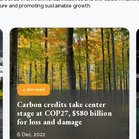
ature and promoting sustainable growth.
Cooking up results: inside the Sauki cookstove field
Th
test in Nigeria
U
How community stewardship makes carbon credits
Th
ore
Read more
durable
me
ore
Read more
4 min read
Carbon credits take center
stage at COP27, $580 billion
for loss and damage
6 Dec, 2022