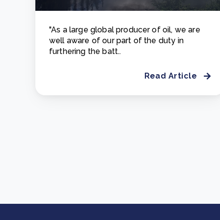
"As a large global producer of oil, we are
well aware of our part of the duty in
furthering the batt..
Read Article