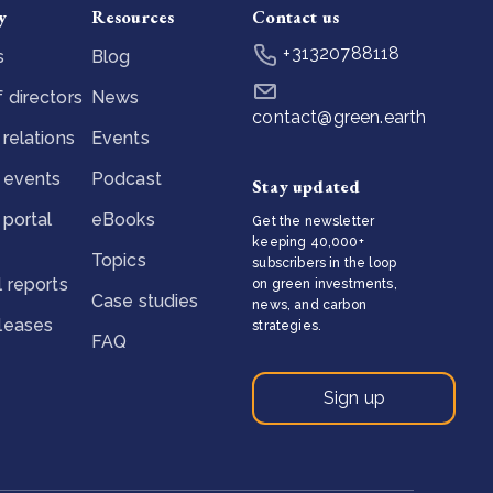
y
Resources
Contact us
+31320788118
s
Blog
 directors
News
contact@green.earth
 relations
Events
 events
Podcast
Stay updated
 portal
eBooks
Get the newsletter
keeping 40,000+
Topics
subscribers in the loop
l reports
on green investments,
Case studies
news, and carbon
eleases
strategies.
FAQ
Sign up