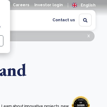
ions
Careers
Investor login
English
Contact us
e
x
 and
. Learn about innovative projects, new