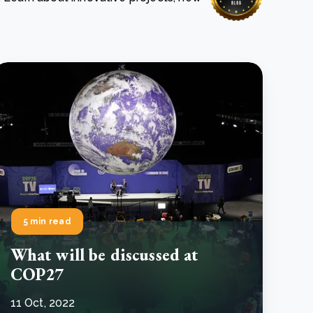
e Bulindi project expands its reach across Western
ganda
e new SBTi Corporate Net-Zero Standard: what it
Read more
ans for business
Read more
5 min read
What will be discussed at
COP27
11 Oct, 2022