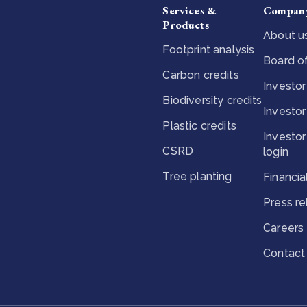
Services &
Compan
Products
About u
Footprint analysis
Board of
Carbon credits
Investor
Biodiversity credits
Investor
Plastic credits
Investor
CSRD
login
Tree planting
Financia
Press r
Careers
Contact