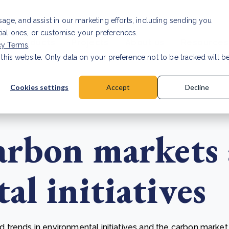
Investor relat
usage, and assist in our marketing efforts, including sending you
tial ones, or customise your preferences.
s & Products
Projects
About us
Resources
cy Terms
.
 this website. Only data on your preference not to be tracked will b
a accuracy for CSRD
Read Article
Cookies settings
Accept
Decline
arbon markets
l initiatives
trends in environmental initiatives and the carbon market