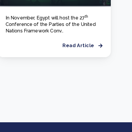
th
In November, Egypt will host the 27
Conference of the Parties of the United
Nations Framework Conv..
Read Article