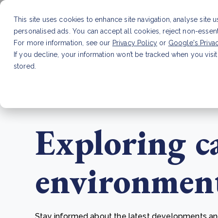
This site uses cookies to enhance site navigation, analyse site 
personalised ads. You can accept all cookies, reject non-essen
Service
For more information, see our
Privacy Policy
or
Google's Priva
If you decline, your information won’t be tracked when you visit
stored.
LATEST ARTICLE
How to improve Scope 3 dat
Exploring c
environmenta
Stay informed about the latest developments and 