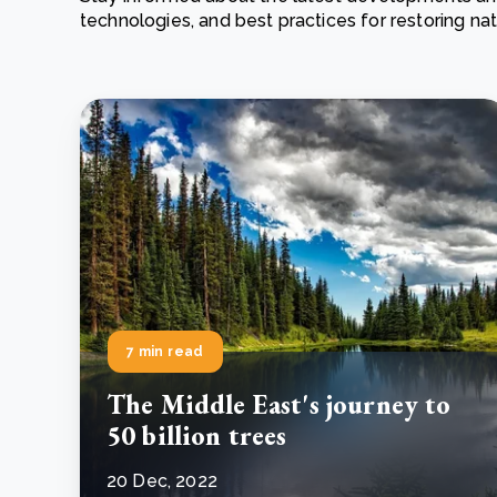
technologies, and best practices for restoring n
From bushland to mother garden: Bulindi's Mwani
nursery is growing strong
How to improve Scope 3 data accuracy for CSRD
Read m
Read m
7 min read
The Middle East's journey to
50 billion trees
20 Dec, 2022