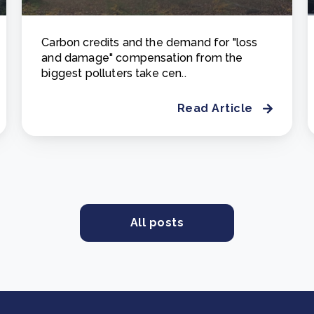
Carbon credits and the demand for "loss
and damage" compensation from the
biggest polluters take cen..
Read Article
All posts