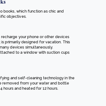
oks
o books, which function as chic and
fic objectives.
to recharge your phone or other devices
is primarily designed for vacation. This
 many devices simultaneously.
e attached to a window with suction cups
ifying and self-cleaning technology in the
are removed from your water and bottle
24 hours and heated for 12 hours.