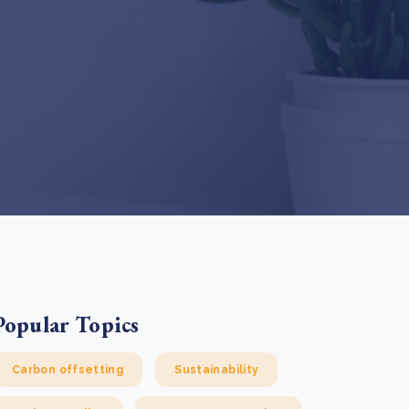
e Bulindi project expands its reach across Western
ganda
e new SBTi Corporate Net-Zero Standard: what it
Read more
ans for business
Read more
Popular Topics
Carbon offsetting
Sustainability