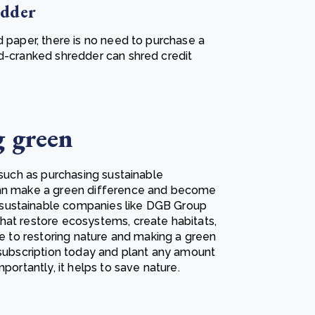
edder
d paper, there is no need to purchase a
nd-cranked shredder can shred credit
g green
 such as purchasing sustainable
 can make a green difference and become
sustainable companies like DGB Group
hat restore ecosystems, create habitats,
te to restoring nature and making a green
 subscription today and plant any amount
portantly, it helps to save nature.