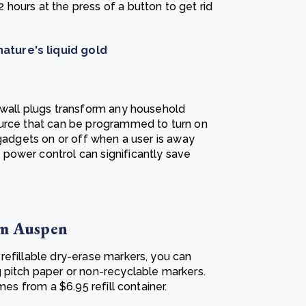
hours at the press of a button to get rid
ature's liquid gold
 wall plugs transform any household
ource that can be programmed to turn on
 gadgets on or off when a user is away
power control can significantly save
om Auspen
refillable dry-erase markers, you can
 pitch paper or non-recyclable markers.
mes from a $6.95 refill container.