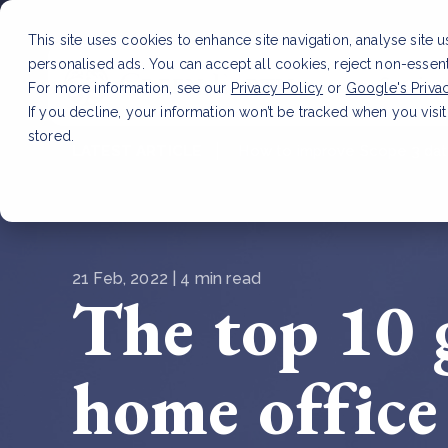
This site uses cookies to enhance site navigation, analyse site 
personalised ads. You can accept all cookies, reject non-essen
Service
For more information, see our
Privacy Policy
or
Google's Priva
If you decline, your information won’t be tracked when you visit
stored.
LATEST ARTICLE
How to improve Scope 3 dat
21 Feb, 2022 | 4 min read
The top 10 
home office