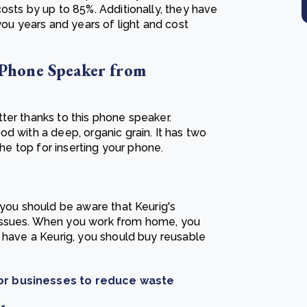
osts by up to 85%. Additionally, they have
you years and years of light and cost
Phone Speaker from
ter thanks to this phone speaker.
d with a deep, organic grain. It has two
the top for inserting your phone.
 you should be aware that Keurig's
issues. When you work from home, you
u have a Keurig, you should buy reusable
for businesses to reduce waste