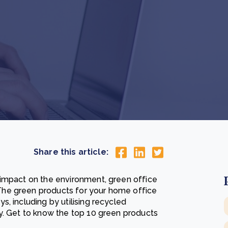
Cooking up results: inside the Sauki cookstove field
Th
test in Nigeria
U
How community stewardship makes carbon credits
Th
ore
Read more
durable
me
ore
Read more
Share this article:
 impact on the environment, green office
he green products for your home office
, including by utilising recycled
y. Get to know the top 10 green products