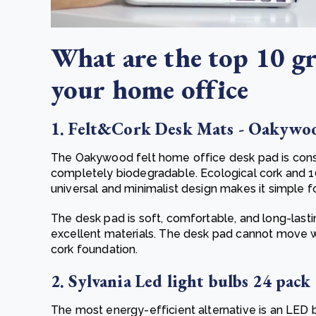
What are the top 10 gr
your home office
1. Felt&Cork Desk Mats - Oakywo
The Oakywood felt home office desk pad is cons
completely biodegradable. Ecological cork and
universal and minimalist design makes it simple 
The desk pad is soft, comfortable, and long-lasti
excellent materials. The desk pad cannot move 
cork foundation.
2. Sylvania Led light bulbs 24 pack
The most energy-efficient alternative is an LED 