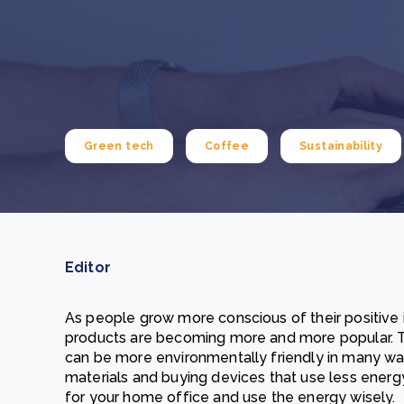
From bushland to mother garden: Bulindi's Mwani
nursery is growing strong
How to improve Scope 3 data accuracy for CSRD
Read m
Read m
Green tech
Coffee
Sustainability
Editor
As people grow more conscious of their positive
products are becoming more and more popular. T
can be more environmentally friendly in many ways
materials and buying devices that use less energ
for your home office and use the energy wisely.