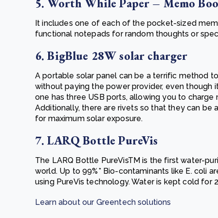
5. Worth While Paper – Memo Bo
It includes one of each of the pocket-sized mem
functional notepads for random thoughts or speci
6. BigBlue 28W solar charger
A portable solar panel can be a terrific method 
without paying the power provider, even though it 
one has three USB ports, allowing you to charge
Additionally, there are rivets so that they can b
for maximum solar exposure.
7. LARQ Bottle PureVis
The LARQ Bottle PureVisTM is the first water-pur
world. Up to 99%* Bio-contaminants like E. coli 
using PureVis technology.
Water is kept cold for 
Learn about our Greentech solutions