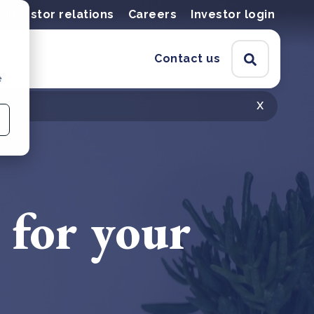
Investor relations
Careers
Investor login
Contact us
e
x
 for your