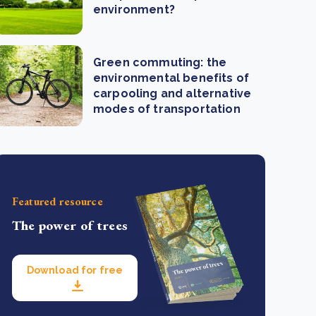
environment?
Green commuting: the
environmental benefits of
carpooling and alternative
modes of transportation
Featured resource
The power of trees
Download for free