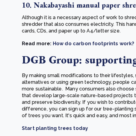
10. Nakabayashi manual paper shr
Although it is a necessary aspect of work to shre
shredder that also consumes electricity. This ha
cards, CDs, and paper up to A4/letter size
.
Read more:
How do carbon footprints work?
DGB Group: supportin
By making small modifications to their lifestyles,
alternatives or using green technology, people
more sustainable. Many consumers also choose 
that develop large-scale nature-based projects t
and preserve biodiversity. If you wish to contribu
difference, you can sign up for our tree-planting
of trees you want. It's quick and easy, and most im
Start planting trees today