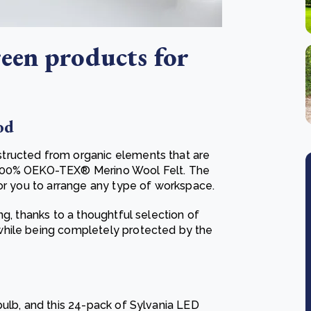
een products for
od
tructed from organic elements that are
 100% OEKO-TEX® Merino Wool Felt. The
for you to arrange any type of workspace.
ng, thanks to a thoughtful selection of
while being completely protected by the
bulb, and this 24-pack of Sylvania LED