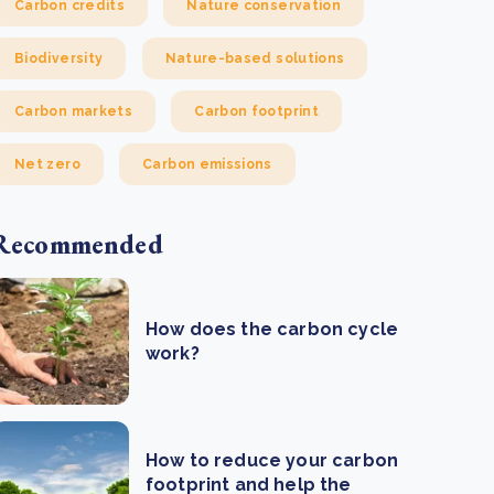
Carbon credits
Nature conservation
Biodiversity
Nature-based solutions
Carbon markets
Carbon footprint
Net zero
Carbon emissions
Recommended
How does the carbon cycle
work?
How to reduce your carbon
footprint and help the