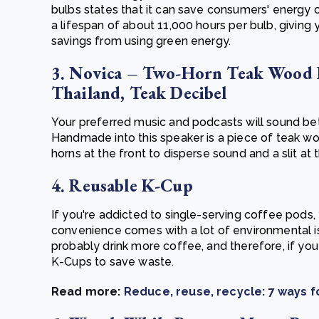
bulbs states that it can save consumers' energy c
a lifespan of about 11,000 hours per bulb, giving 
savings from using green energy.
3. Novica – Two-Horn Teak Wood 
Thailand, Teak Decibel
Your preferred music and podcasts will sound bet
Handmade into this speaker is a piece of teak woo
horns at the front to disperse sound and a slit at 
4. Reusable K-Cup
If you're addicted to single-serving coffee pods,
convenience comes with a lot of environmental 
probably drink more coffee, and therefore, if yo
K-Cups to save waste.
Read more:
Reduce, reuse, recycle: 7 ways 