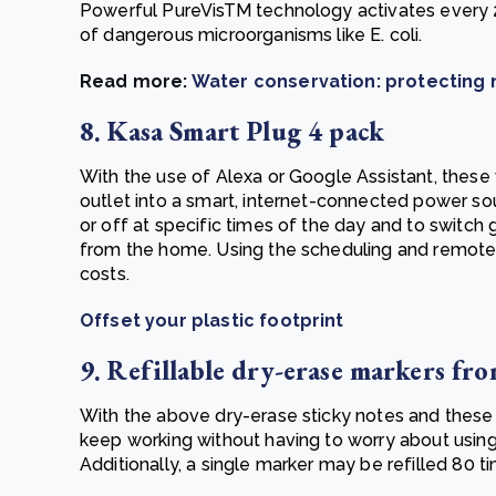
Powerful PureVisTM technology activates every 2 
of dangerous microorganisms like E. coli.
Read more:
Water conservation: protecting n
8. Kasa Smart Plug 4 pack
With the use of Alexa or Google Assistant, these
outlet into a smart, internet-connected power s
or off at specific times of the day and to switch
from the home. Using the scheduling and remote 
costs.
Offset your plastic footprint
9. Refillable dry-erase markers fr
With the above dry-erase sticky notes and these 
keep working without having to worry about using
Additionally, a single marker may be refilled 80 ti