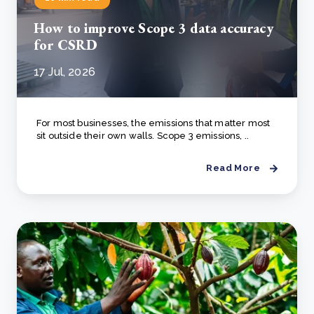
How to improve Scope 3 data accuracy
for CSRD
17 Jul, 2026
For most businesses, the emissions that matter most
sit outside their own walls. Scope 3 emissions, ..
Read More