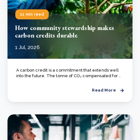
11 min read
How community stewardship makes
carbon credits durable
1 Jul, 2026
A carbon credit is a commitment that extends well
into the future. The tonne of CO₂ compensated for ..
Read More