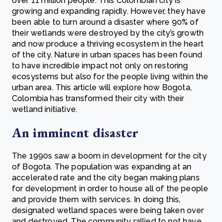
over 11 million people. This Colombian city is
growing and expanding rapidly. However, they have
been able to turn around a disaster where 90% of
their wetlands were destroyed by the city’s growth
and now produce a thriving ecosystem in the heart
of the city. Nature in urban spaces has been found
to have incredible impact not only on restoring
ecosystems but also for the people living within the
urban area. This article will explore how Bogota,
Colombia has transformed their city with their
wetland initiative.
An imminent disaster
The 1990s saw a boom in development for the city
of Bogota. The population was expanding at an
accelerated rate and the city began making plans
for development in order to house all of the people
and provide them with services. In doing this,
designated wetland spaces were being taken over
and destroyed. The community rallied to not have