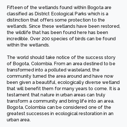
Fifteen of the wetlands found within Bogota are
classified as District Ecological Parks which is a
distinction that offers some protection to the
wetlands. Since these wetlands have been restored,
the wildlife that has been found here has been
incredible. Over 200 species of birds can be found
within the wetlands.
The world should take notice of the success story
of Bogota, Colombia. From an area destined to be
transformed into a polluted wasteland, the
community turned the area around and have now
been given a beautiful, ecologically diverse wetland
that will benefit them for many years to come. It is a
testament that nature in urban areas can truly
transform a community and bring life into an area.
Bogota, Colombia can be considered one of the
greatest successes in ecological restoration in an
urban area.