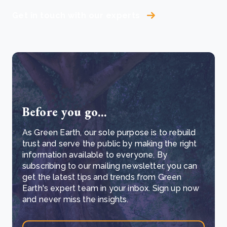
Get in touch with our experts
Before you go...
As Green Earth, our sole purpose is to rebuild
trust and serve the public by making the right
information available to everyone. By
subscribing to our mailing newsletter, you can
get the latest tips and trends from Green
Earth's expert team in your inbox. Sign up now
and never miss the insights.