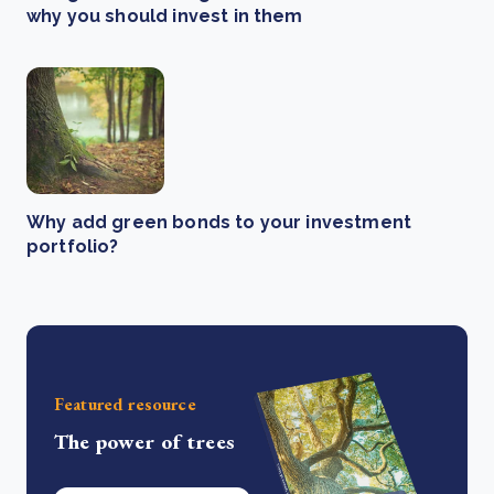
why you should invest in them
Why add green bonds to your investment
portfolio?
Featured resource
The power of trees