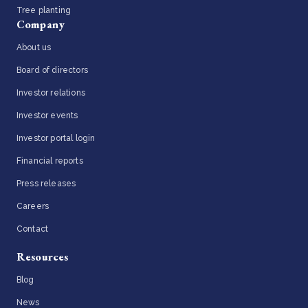
Tree planting
Company
About us
Board of directors
Investor relations
Investor events
Investor portal login
Financial reports
Press releases
Careers
Contact
Resources
Blog
News