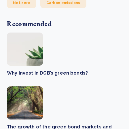
Net zero
Carbon emissions
Recommended
Why invest in DGB’s green bonds?
The growth of the green bond markets and