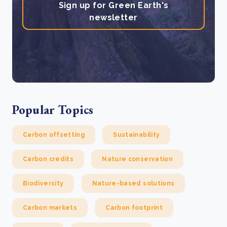
Sign up for Green Earth's
newsletter
Popular Topics
Carbon offsetting
Sustainability
Carbon credits
Nature conservation
Biodiversity
Nature-based solutions
Carbon markets
Carbon footprint