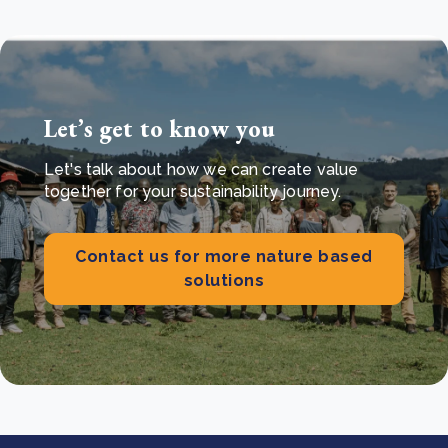
Let’s get to know you
Let's talk about how we can create value
together for your sustainability journey.
Contact us for more nature based
solutions