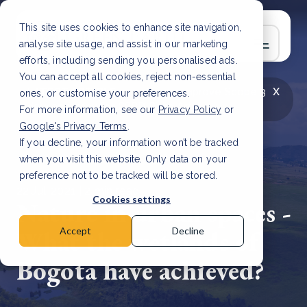
This site uses cookies to enhance site navigation,
analyse site usage, and assist in our marketing
efforts, including sending you personalised ads.
You can accept all cookies, reject non-essential
x
LATEST ARTICLE
How to improve Scope 3
ones, or customise your preferences.
data accuracy for CSRD
Read Article
For more information, see our
Privacy Policy
or
Google's Privacy Terms
.
If you decline, your information won’t be tracked
when you visit this website. Only data on your
preference not to be tracked will be stored.
22 Jul, 2021 | 2 min read
Cookies settings
Nature in urban spaces -
What the wetlands of
Accept
Decline
Bogota have achieved?