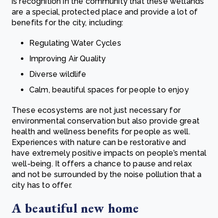
is recognition in the community that these wetlands
are a special, protected place and provide a lot of
benefits for the city, including:
Regulating Water Cycles
Improving Air Quality
Diverse wildlife
Calm, beautiful spaces for people to enjoy
These ecosystems are not just necessary for
environmental conservation but also provide great
health and wellness benefits for people as well.
Experiences with nature can be restorative and
have extremely positive impacts on people’s mental
well-being. It offers a chance to pause and relax
and not be surrounded by the noise pollution that a
city has to offer.
A beautiful new home