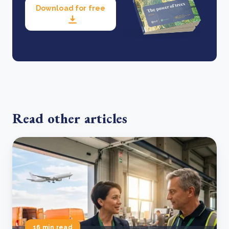
Download for free
Read other articles
16 min read