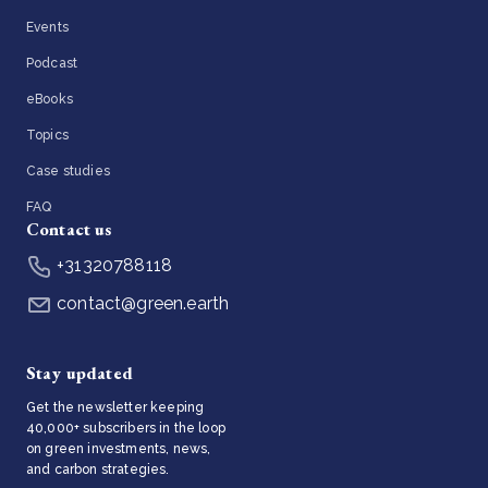
Events
Podcast
eBooks
Topics
Case studies
FAQ
Contact us
+31320788118
contact@green.earth
Stay updated
Get the newsletter keeping
40,000+ subscribers in the loop
on green investments, news,
and carbon strategies.