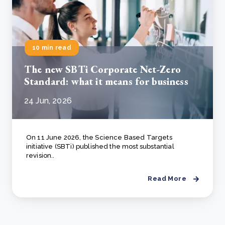
10 min read
The new SBTi Corporate Net-Zero
Standard: what it means for business
24 Jun, 2026
On 11 June 2026, the Science Based Targets
initiative (SBTi) published the most substantial
revision..
Read More