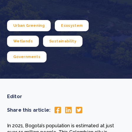
Urban Greening
Ecosystem
Wetlands
Sustainability
Governments
Editor
Share this article:
In 2021, Bogota’s population is estimated at just