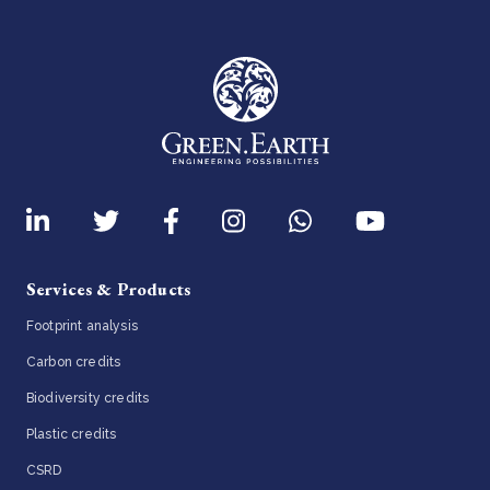
Services & Products
Footprint analysis
Carbon credits
Biodiversity credits
Plastic credits
CSRD