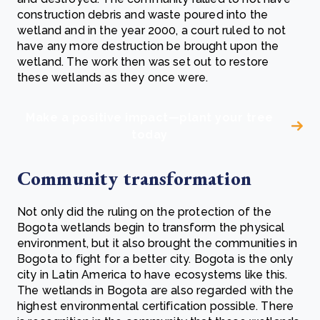
construction debris and waste poured into the
wetland and in the year 2000, a court ruled to not
have any more destruction be brought upon the
wetland. The work then was set out to restore
these wetlands as they once were.
Make a positive impact—plant your tree
today
Community transformation
Not only did the ruling on the protection of the
Bogota wetlands begin to transform the physical
environment, but it also brought the communities in
Bogota to fight for a better city. Bogota is the only
city in Latin America to have ecosystems like this.
The wetlands in Bogota are also regarded with the
highest environmental certification possible. There