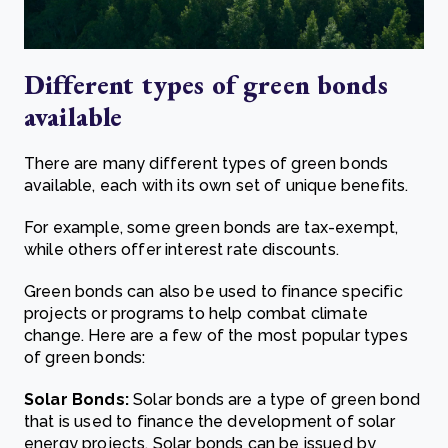
Different t
ypes of green bonds
a
vailable
There are many different types of green bonds
available, each with its own set of unique benefits.
For example, some green bonds are tax-exempt,
while others offer interest rate discounts.
Green bonds can also be used to finance specific
projects or programs to help combat climate
change. Here are a few of the most popular types
of green bonds:
Solar Bonds:
Solar bonds are a type of green bond
that is used to finance the development of solar
energy projects. Solar bonds can be issued by