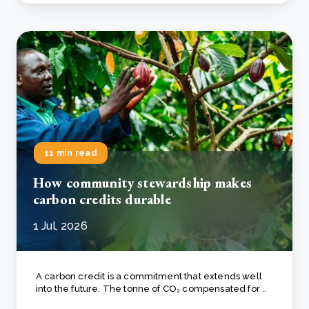
11 min read
How community stewardship makes
carbon credits durable
1 Jul, 2026
A carbon credit is a commitment that extends well
into the future. The tonne of CO₂ compensated for ..