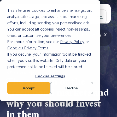
This site uses cookies to enhance site navigation,
analyse site usage, and assist in our marketing
efforts, including sending you personalised ads.
You can accept all cookies, reject non-essential
x
LATEST ARTICLE
How to improve Scope 3
ones, or customise your preferences.
data accuracy for CSRD
Read Article
For more information, see our
Privacy Policy
or
Google's Privacy Terms
.
If you decline, your information won’t be tracked
when you visit this website. Only data on your
preference not to be tracked will be stored.
8 Sep, 2022 | 5 min read
Cookies settings
The growth of the
green bond markets and
Accept
Decline
why you should invest
in them