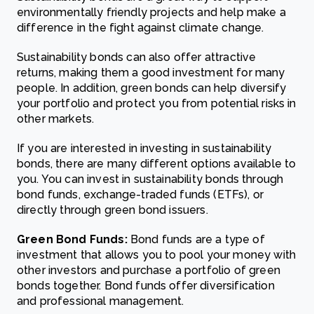
environmentally friendly projects and help make a
difference in the fight against climate change.
Sustainability bonds can also offer attractive
returns, making them a good investment for many
people. In addition, green bonds can help diversify
your portfolio and protect you from potential risks in
other markets.
If you are interested in investing in sustainability
bonds, there are many different options available to
you. You can invest in sustainability bonds through
bond funds, exchange-traded funds (ETFs), or
directly through green bond issuers.
Green Bond Funds
:
Bond funds are a type of
investment that allows you to pool your money with
other investors and purchase a portfolio of green
bonds together. Bond funds offer diversification
and professional management.