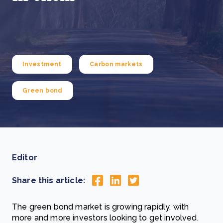
Investment
Carbon markets
Green bond
Editor
Share this article:
The green bond market is growing rapidly, with
more and more investors looking to get involved.