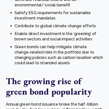
environmental/ social benefit
Satisfy ESG requirements for sustainable
investment mandates
Contribute to global climate change efforts
Enable direct investment in the ‘greening’ of
brown sectors and social impact activities
Green bonds can help mitigate climate
change-related risks in the portfolio due to
changing policies such as carbon taxation which
could lead to stranded assets
The growing rise of
green bond popularity
Annual green bond issuance broke the half-trillion