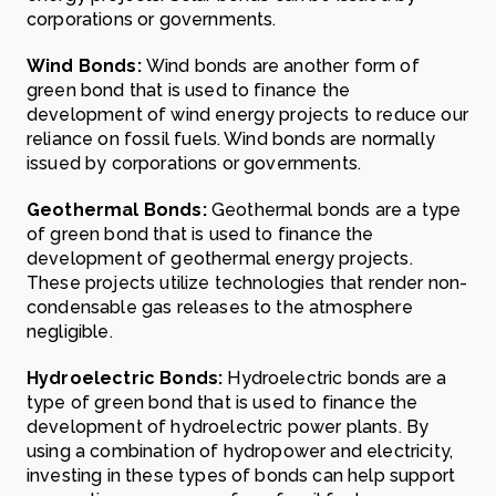
corporations or governments.
Wind Bonds:
Wind bonds are another form of
green bond that is used to finance the
development of wind energy projects to reduce our
reliance on fossil fuels. Wind bonds are normally
issued by corporations or governments.
Geothermal Bonds:
Geothermal bonds are a type
of green bond that is used to finance the
development of geothermal energy projects.
These projects utilize technologies that render non-
condensable gas releases to the atmosphere
negligible.
Hydroelectric Bonds:
Hydroelectric bonds are a
type of green bond that is used to finance the
development of hydroelectric power plants. By
using a combination of hydropower and electricity,
investing in these types of bonds can help support