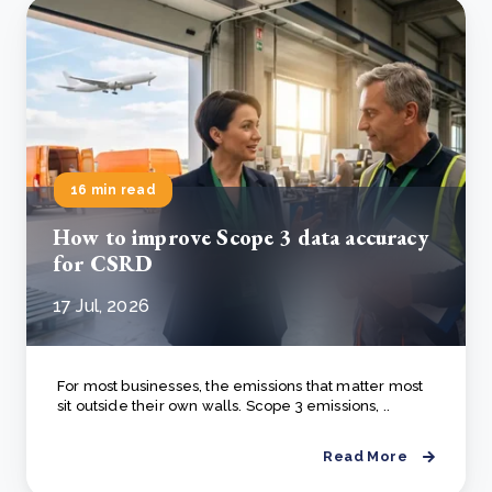
16 min read
How to improve Scope 3 data accuracy
for CSRD
17 Jul, 2026
For most businesses, the emissions that matter most
sit outside their own walls. Scope 3 emissions, ..
Read More