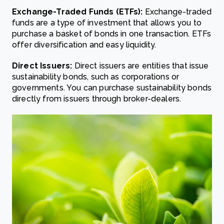
Exchange-Traded Funds (ETFs):
Exchange-traded
funds are a type of investment that allows you to
purchase a basket of bonds in one transaction. ETFs
offer diversification and easy liquidity.
Direct Issuers:
Direct issuers are entities that issue
sustainability bonds, such as corporations or
governments. You can purchase sustainability bonds
directly from issuers through broker-dealers.