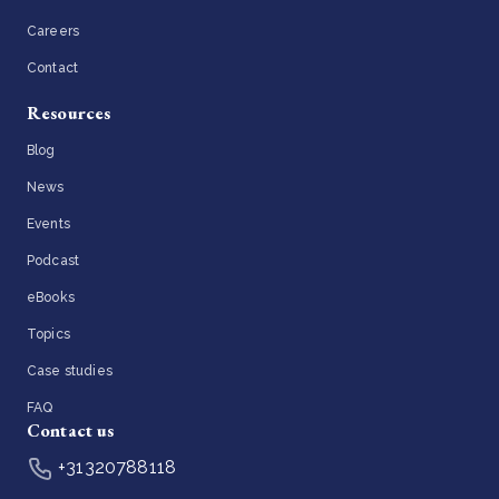
Careers
Contact
Resources
Blog
News
Events
Podcast
eBooks
Topics
Case studies
FAQ
Contact us
+31320788118