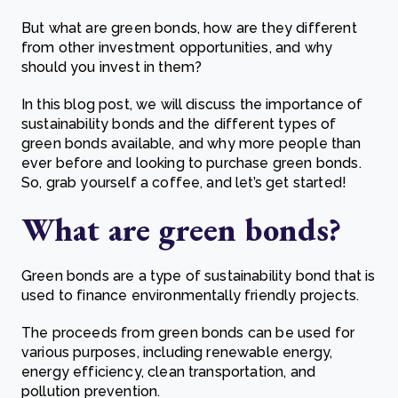
But what are green bonds, how are they different
from other investment opportunities, and why
should you invest in them?
In this blog post, we will discuss the importance of
sustainability bonds and the different types of
green bonds available, and why more people than
ever before and looking to purchase green bonds.
So, grab yourself a coffee, and let’s get started!
What are g
reen bonds?
Green bonds are a type of sustainability bond that is
used to finance environmentally friendly projects.
The proceeds from green bonds can be used for
various purposes, including renewable energy,
energy efficiency, clean transportation, and
pollution prevention.