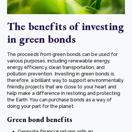
The benefits of investing
in g
reen bonds
The proceeds from green bonds can be used for
various purposes, including renewable energy,
energy efficiency, clean transportation, and
pollution prevention. Investing in green bonds is,
therefore, a brilliant way to support environmentally
friendly projects that are close to your heart and
help make a difference in restoring and protecting
the Earth. You can purchase bonds as a way of
doing your part for the planet.
Green bond benefits
Generate financial returns with an