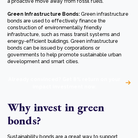
a proactive move away from fossil fuels.
Green Infrastructure Bonds:
Green infrastructure
bonds are used to effectively finance the
construction of environmentally friendly
infrastructure, such as mass transit systems and
energy-efficient buildings. Green infrastructure
bonds can be issued by corporations or
governments to help promote sustainable urban
development and smart cities.
Already convinced? Get 8% return on your
impact investment now.
Why invest in g
reen
bonds?
Sustainability bonds are a great way to support