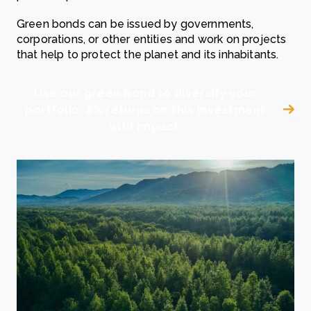
Green bonds can be issued by governments,
corporations, or other entities and work on projects
that help to protect the planet and its inhabitants.
Use our green bond to diversify your
portfolio. 8% returns on this investment
with impact.