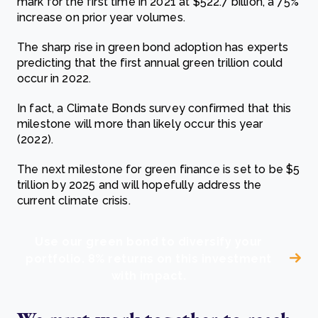
mark for the first time in 2021 at $522.7 billion, a 75%
increase on prior year volumes.
The sharp rise in green bond adoption has experts
predicting that the first annual green trillion could
occur in 2022.
In fact, a Climate Bonds survey confirmed that this
milestone will more than likely occur this year
(2022).
The next milestone for green finance is set to be $5
trillion by 2025 and will hopefully address the
current climate crisis.
Use our green bond to diversify your
portfolio. 8% returns on this investment
with impact.