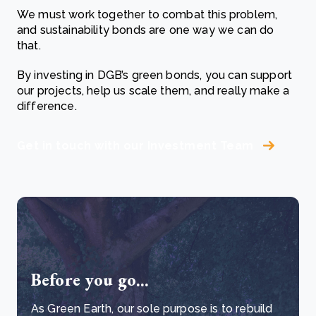
We must work together to combat this problem,
and sustainability bonds are one way we can do
that.
By investing in DGB’s green bonds, you can support
our projects, help us scale them, and really make a
difference.
Get in touch with our Investment Team
Before you go...
As Green Earth, our sole purpose is to rebuild