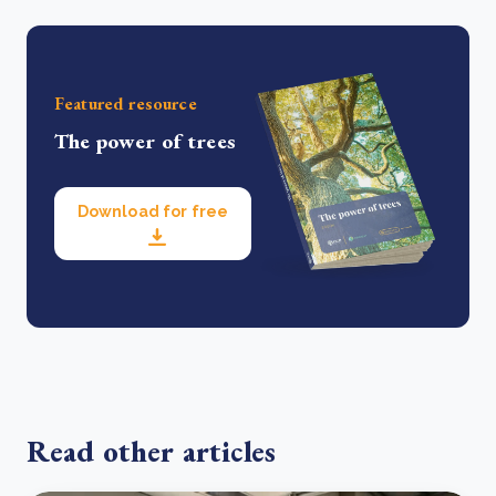
Featured resource
The power of trees
Download for free
Read other articles