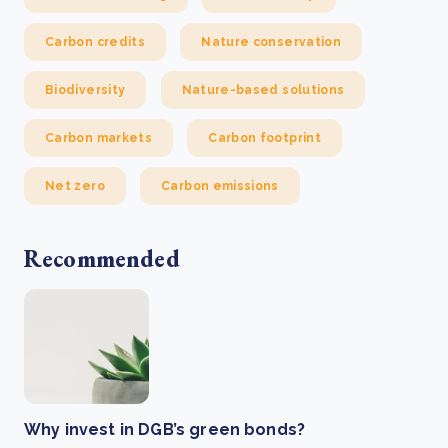
Carbon credits
Nature conservation
Biodiversity
Nature-based solutions
Carbon markets
Carbon footprint
Net zero
Carbon emissions
Recommended
Why invest in DGB’s green bonds?