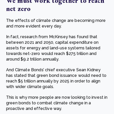
We must work together to reach
net zero
The effects of climate change are becoming more
and more evident every day.
In fact, research from McKinsey has found that
between 2021 and 2050, capital expenditure on
assets for energy and land-use systems tailored
towards net-zero would reach $275 trillion and
around $9.2 trillion annually.
And Climate Bonds’ chief executive Sean Kidney
has stated that green bond issuance would need to
reach $5 trillion annually by 2025 in order to align
with wider climate goals.
This is why more people are now looking to invest in
green bonds to combat climate change in a
proactive and effective way.