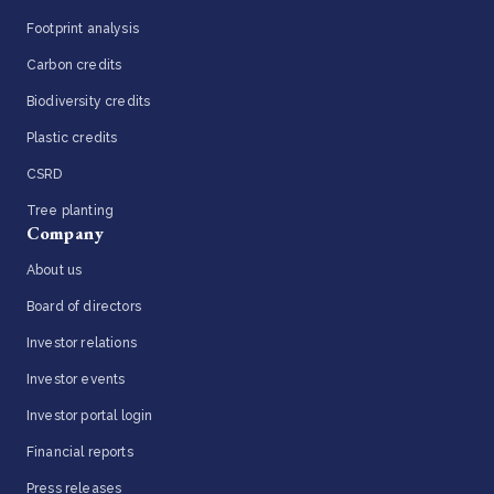
Footprint analysis
Carbon credits
Biodiversity credits
Plastic credits
CSRD
Tree planting
Company
About us
Board of directors
Investor relations
Investor events
Investor portal login
Financial reports
Press releases