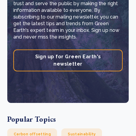
trust and serve the public by making the right
information available to everyone. By
subscribing to our mailing newsletter, you can
get the latest tips and trends from Green
Earth's expert team in your inbox. Sign up now
and never miss the insights.
Sign up for Green Earth's
newsletter
Popular Topics
Carbon offsetting
Sustainability