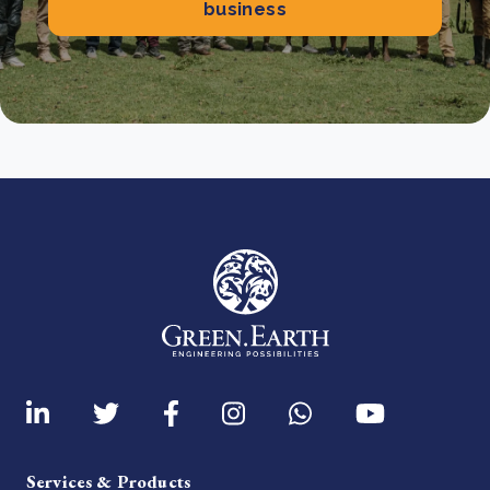
business
Services & Products