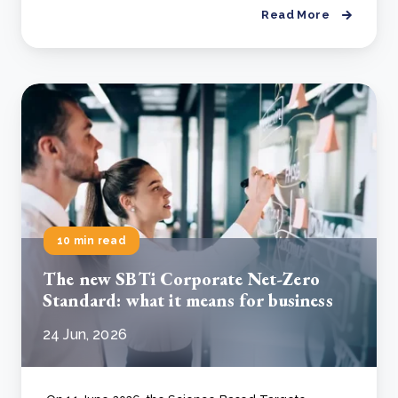
Read More
10 min read
The new SBTi Corporate Net-Zero
Standard: what it means for business
24 Jun, 2026