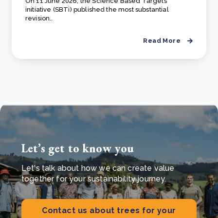
On 11 June 2026, the Science Based Targets
initiative (SBTi) published the most substantial
revision..
Read More
Let’s get to know you
Let's talk about how we can create value
together for your sustainability journey.
Contact us about trees for your