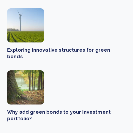
Exploring innovative structures for green
bonds
Why add green bonds to your investment
portfolio?