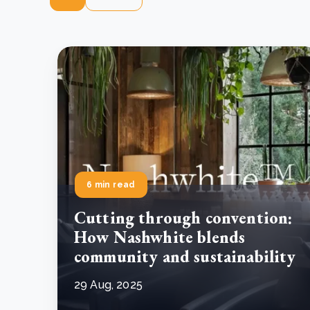
6 min read
Cutting through convention:
How Nashwhite blends
community and sustainability
29 Aug, 2025