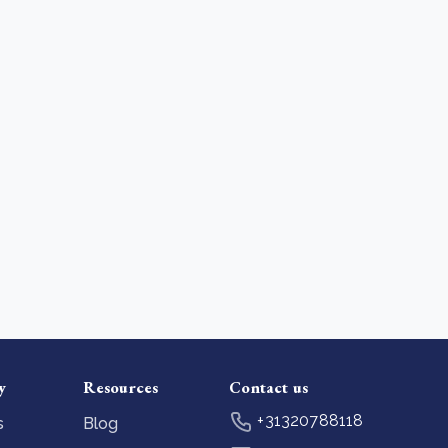
y
Resources
Contact us
+31320788118
s
Blog