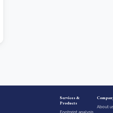
Services &
Compan
Products
About u
Footprint analysis