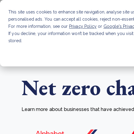
This site uses cookies to enhance site navigation, analyse site 
personalised ads. You can accept all cookies, reject non-essen
Service
For more information, see our
Privacy Policy
or
Google's Priva
If you decline, your information won’t be tracked when you visit
stored.
LATEST ARTICLE
How to improve Scope 3 dat
Net zero ch
Learn more about businesses that have achieved t