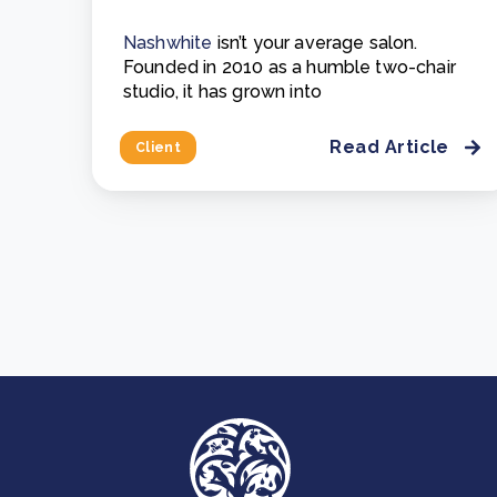
Nashwhite
isn’t your average salon.
Founded in 2010 as a humble two-chair
studio, it has grown into
Read Article
Client