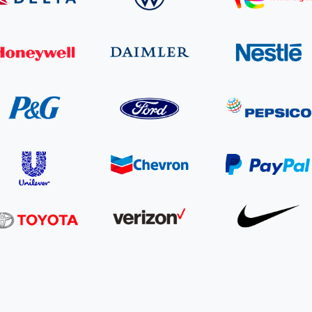
Cooking up results: inside the Sauki cookstove field
Th
test in Nigeria
U
How community stewardship makes carbon credits
Th
ore
Read more
durable
me
ore
Read more