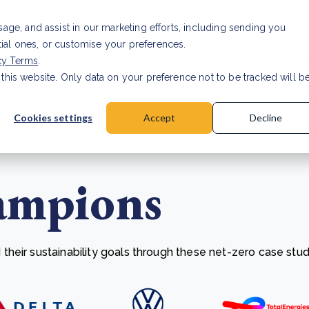
Investor relat
usage, and assist in our marketing efforts, including sending you
tial ones, or customise your preferences.
s & Products
Projects
About us
Resources
cy Terms
.
 this website. Only data on your preference not to be tracked will b
a accuracy for CSRD
Read Article
Cookies settings
Accept
Decline
ampions
heir sustainability goals through these net-zero case stud