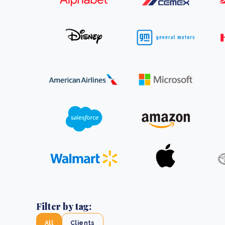
From bushland to mother garden: Bulindi's Mwani
nursery is growing strong
How to improve Scope 3 data accuracy for CSRD
Read m
Read m
Filter by tag:
All
Clients