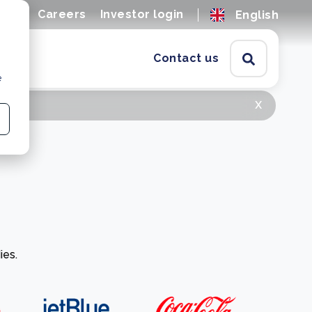
ions
Careers
Investor login
English
Contact us
e
x
ies.