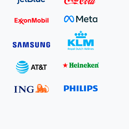
e Bulindi project expands its reach across Western
ganda
e new SBTi Corporate Net-Zero Standard: what it
Read more
ans for business
Read more