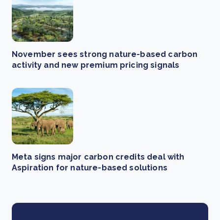
November sees strong nature-based carbon
activity and new premium pricing signals
Meta signs major carbon credits deal with
Aspiration for nature-based solutions