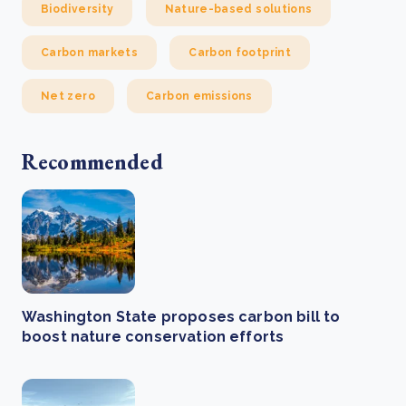
Biodiversity
Nature-based solutions
Carbon markets
Carbon footprint
Net zero
Carbon emissions
Recommended
Washington State proposes carbon bill to
boost nature conservation efforts