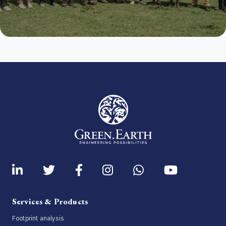
Services & Products
Footprint analysis