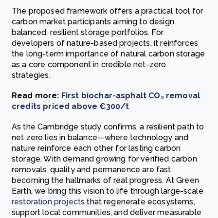
The proposed framework offers a practical tool for
carbon market participants aiming to design
balanced, resilient storage portfolios. For
developers of nature-based projects, it reinforces
the long-term importance of natural carbon storage
as a core component in credible net-zero
strategies.
Read more:
First biochar-asphalt CO₂ removal
credits priced above €300/t
As the Cambridge study confirms, a resilient path to
net zero lies in balance—where technology and
nature reinforce each other for lasting carbon
storage. With demand growing for verified carbon
removals, quality and permanence are fast
becoming the hallmarks of real progress. At Green
Earth, we bring this vision to life through large-scale
restoration projects
that regenerate ecosystems,
support local communities, and deliver measurable