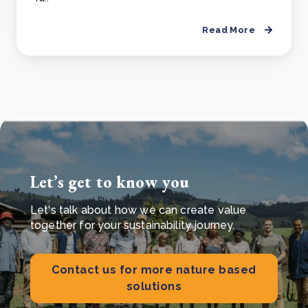
Read More
Let’s get to know you
Let's talk about how we can create value
together for your sustainability journey.
Contact us for more nature based
solutions