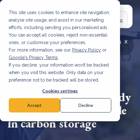
This site uses cookies to enhance site navigation,
analyse site usage, and assist in our marketing
efforts, including sending you personalised ads.
You can accept all cookies, reject non-essential
x
LATEST ARTICLE
How to improve Scope 3
ones, or customise your preferences.
data accuracy for CSRD
Read Article
For more information, see our
Privacy Policy
or
Google's Privacy Terms
.
If you decline, your information won’t be tracked
when you visit this website. Only data on your
preference not to be tracked will be stored.
24 Oct, 2025 | 2 min read
Cookies settings
A new Cambridge study
highlights nature’s role
Accept
Decline
in carbon storage