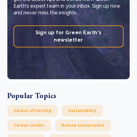
Earth's expert team in your inbox. Sign up now
and never miss the insights.
Sign up for Green Earth's
newsletter
Popular Topics
Carbon offsetting
Sustainability
Carbon credits
Nature conservation