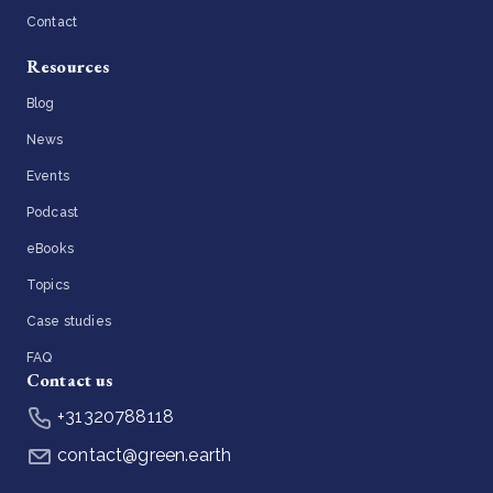
Contact
Resources
Blog
News
Events
Podcast
eBooks
Topics
Case studies
FAQ
Contact us
+31320788118
contact@green.earth