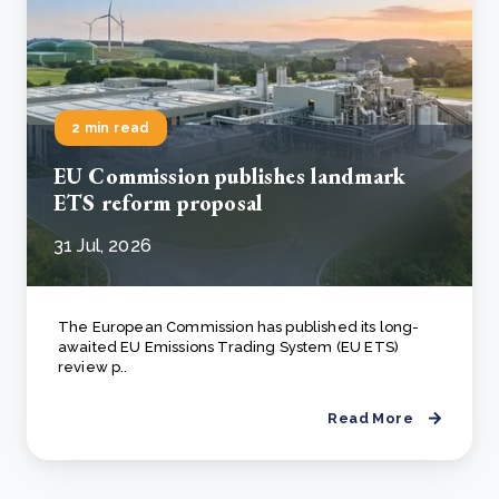
2 min read
EU Commission publishes landmark
ETS reform proposal
31 Jul, 2026
The European Commission has published its long-
awaited EU Emissions Trading System (EU ETS)
review p..
Read More