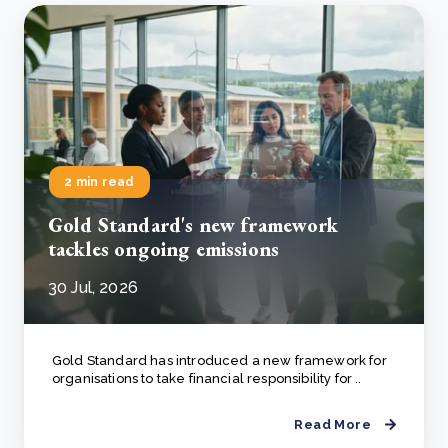
2 min read
Gold Standard's new framework
tackles ongoing emissions
30 Jul, 2026
Gold Standard has introduced a new framework for
organisations to take financial responsibility for ..
Read More