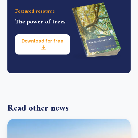
Featured resource
The power of trees
Download for free
Read other news