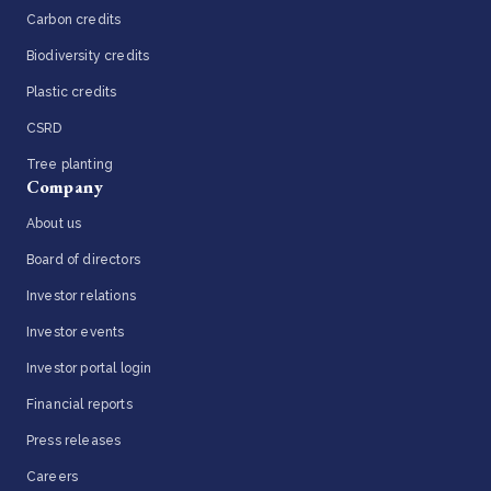
Carbon credits
Biodiversity credits
Plastic credits
CSRD
Tree planting
Company
About us
Board of directors
Investor relations
Investor events
Investor portal login
Financial reports
Press releases
Careers