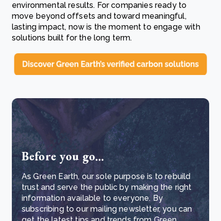
environmental results. For companies ready to
move beyond offsets and toward meaningful,
lasting impact, now is the moment to engage with
solutions built for the long term.
Before you go...
As Green Earth, our sole purpose is to rebuild
trust and serve the public by making the right
information available to everyone. By
subscribing to our mailing newsletter, you can
get the latest tips and trends from Green