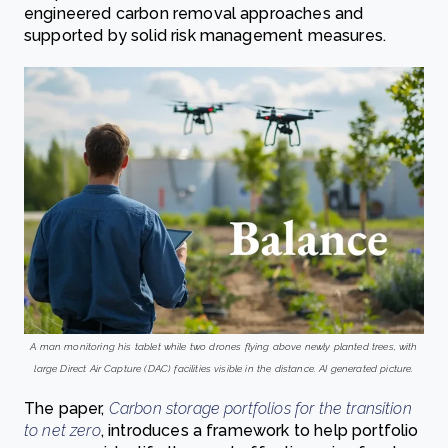
engineered carbon removal approaches and
supported by solid risk management measures.
A man monitoring his tablet while two drones flying above newly planted trees, with
large Direct Air Capture (DAC) facilities visible in the distance. AI generated picture.
The paper,
Carbon storage portfolios for the transition
to net zero
, introduces a framework to help portfolio