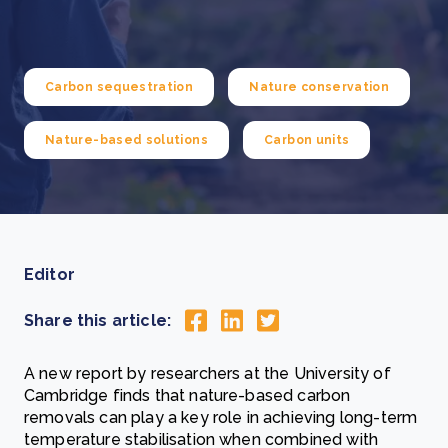
Carbon sequestration
Nature conservation
Nature-based solutions
Carbon units
Editor
Share this article:
A new report by researchers at the University of
Cambridge finds that nature-based carbon
removals can play a key role in achieving long-term
temperature stabilisation when combined with