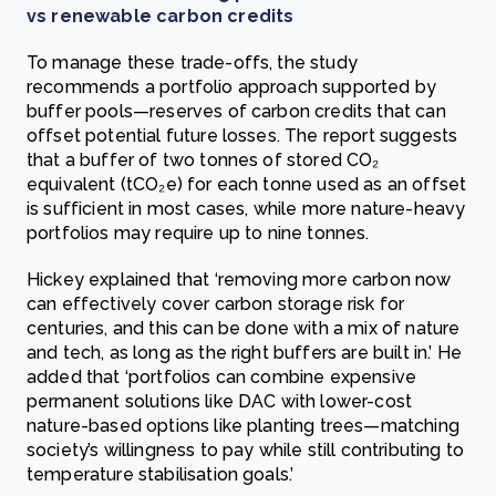
vs renewable carbon credits
To manage these trade-offs, the study
recommends a portfolio approach supported by
buffer pools—reserves of carbon credits that can
offset potential future losses. The report suggests
that a buffer of two tonnes of stored CO₂
equivalent (tCO₂e) for each tonne used as an offset
is sufficient in most cases, while more nature-heavy
portfolios may require up to nine tonnes.
Hickey explained that ‘removing more carbon now
can effectively cover carbon storage risk for
centuries, and this can be done with a mix of nature
and tech, as long as the right buffers are built in.’ He
added that ‘portfolios can combine expensive
permanent solutions like DAC with lower-cost
nature-based options like planting trees—matching
society’s willingness to pay while still contributing to
temperature stabilisation goals.’