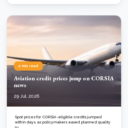
2 min read
Aviation credit prices jump on CORSIA
news
29 Jul, 2026
Spot prices for CORSIA-eligible credits jumped
within days, as policymakers eased planned quality
ru..