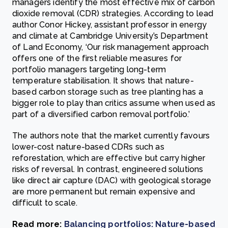
managers identify the most effective mix of carbon
dioxide removal (CDR) strategies. According to lead
author Conor Hickey, assistant professor in energy
and climate at Cambridge University’s Department
of Land Economy, ‘Our risk management approach
offers one of the first reliable measures for
portfolio managers targeting long-term
temperature stabilisation. It shows that nature-
based carbon storage such as tree planting has a
bigger role to play than critics assume when used as
part of a diversified carbon removal portfolio.’
The authors note that the market currently favours
lower-cost nature-based CDRs such as
reforestation, which are effective but carry higher
risks of reversal. In contrast, engineered solutions
like direct air capture (DAC) with geological storage
are more permanent but remain expensive and
difficult to scale.
Read more:
Balancing portfolios: Nature-based