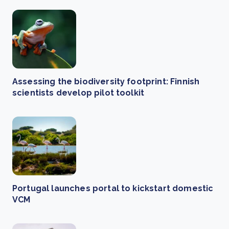
Assessing the biodiversity footprint: Finnish
scientists develop pilot toolkit
Portugal launches portal to kickstart domestic
VCM