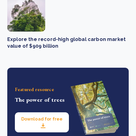
Explore the record-high global carbon market
value of $909 billion
Featured resource
The power of trees
Download for free