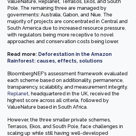
ValueNature, Replanet, Terrasos, Ekos, and South
Pole. The remaining three are managed by
governments: Australia, Gabon, and Niue. The
majority of projects are concentrated in Central and
South America due to increased resource pressure,
with regulators being more receptive to novel
approaches and conservation costs being lower.
Read more:
Deforestation in the Amazon
Rainforest: causes, effects, solutions
BloombergNEF's assessment framework evaluated
each scheme based on additionality, permanence,
transparency, scalability, and measurement integrity.
Replanet
, headquartered in the UK, received the
highest score across all criteria, followed by
ValueNature based in South Africa.
However, the three smaller private schemes,
Terrasos, Ekos, and South Pole, face challenges in
scaling up while still having well-developed