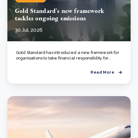
Gold Standard's new framework
tackles ongoing emissions
30 Jul, 2026
Gold Standard has introduced a new framework for
organisations to take financial responsibility for ..
Read More