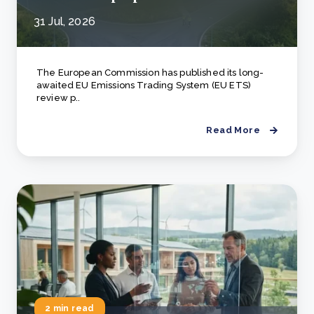
31 Jul, 2026
The European Commission has published its long-
awaited EU Emissions Trading System (EU ETS)
review p..
Read More
2 min read