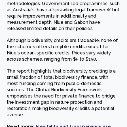
methodologies. Government-led programmes, such
as Australia's, have a ‘sprawling legal framework’ but
require improvements in additionality and
measurement depth. Niue and Gabon have
released limited details on their policies.
Although biodiversity credits are tradeable, none of
the schemes offers fungible credits except for
Niue's ocean-specific credits. Prices vary widely
across schemes, ranging from $5 to $150.
The report highlights that biodiversity crediting is a
small fraction of total biodiversity finance, with
most funding coming from public-domestic
sources. The Global Biodiversity Framework
emphasises the need for private finance to bridge
the investment gap in nature protection and
restoration, making biodiversity credits a potential
avenue.
Read more:
Flexibility and transparency are