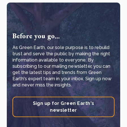
Before you go...
As Green Earth, our sole purpose is to rebuild
trust and serve the public by making the right
information available to everyone. By
subscribing to our mailing newsletter, you can
get the latest tips and trends from Green
Earth's expert team in your inbox. Sign up now
and never miss the insights.
Sign up for Green Earth's
newsletter