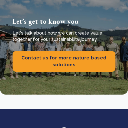
Let’s get to know you
Let's talk about how we can create value
together for your sustainability journey.
Contact us for more nature based
solutions