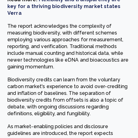
key for a thriving biodiversity market states
Verra
The report acknowledges the complexity of
measuring biodiversity, with different schemes
employing various approaches for measurement,
reporting, and verification. Traditional methods
include manual counting and historical data, while
newer technologies like eDNA and bioacoustics are
gaining momentum.
Biodiversity credits can learn from the voluntary
carbon market's experience to avoid over-crediting
and inflation of baselines. The separation of
biodiversity credits from offsets is also a topic of
debate, with ongoing discussions regarding
definitions, eligibility, and fungibility.
As market-enabling policies and disclosure
guidelines are introduced, the report expects