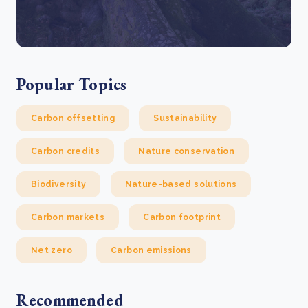
Popular Topics
Carbon offsetting
Sustainability
Carbon credits
Nature conservation
Biodiversity
Nature-based solutions
Carbon markets
Carbon footprint
Net zero
Carbon emissions
Recommended