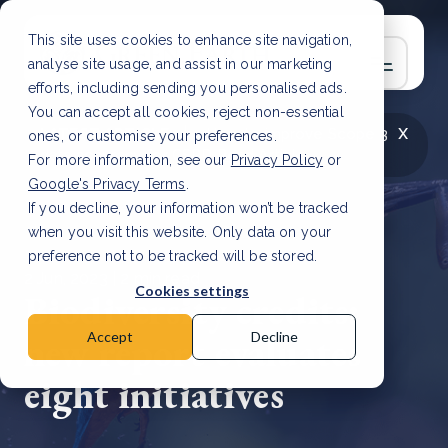
This site uses cookies to enhance site navigation,
analyse site usage, and assist in our marketing
efforts, including sending you personalised ads.
You can accept all cookies, reject non-essential
x
LATEST ARTICLE
How to improve Scope 3
ones, or customise your preferences.
data accuracy for CSRD
Read Article
For more information, see our
Privacy Policy
or
Google's Privacy Terms
.
If you decline, your information won’t be tracked
when you visit this website. Only data on your
preference not to be tracked will be stored.
2 Jun, 2023 | 2 min read
Cookies settings
Biodiversity credits:
new report evaluates
Accept
Decline
eight initiatives