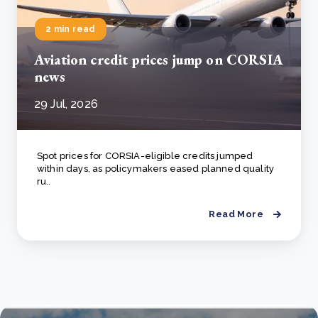
2 min read
Aviation credit prices jump on CORSIA
news
29 Jul, 2026
Spot prices for CORSIA-eligible credits jumped
within days, as policymakers eased planned quality
ru..
Read More