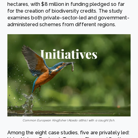
hectares, with $8 million in funding pledged so far
for the creation of biodiversity credits. The study
examines both private-sector-led and government-
administered schemes from different regions.
Common European Kingfisher (Alcedo atthis) with a caught fish.
Among the eight case studies, five are privately led: