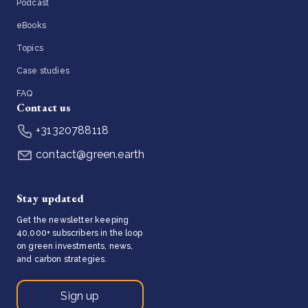
Podcast
eBooks
Topics
Case studies
FAQ
Contact us
+31320788118
contact@green.earth
Stay updated
Get the newsletter keeping
40,000+ subscribers in the loop
on green investments, news,
and carbon strategies.
Sign up