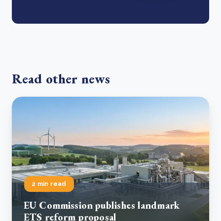
Read other news
2 min read
EU Commission publishes landmark
ETS reform proposal