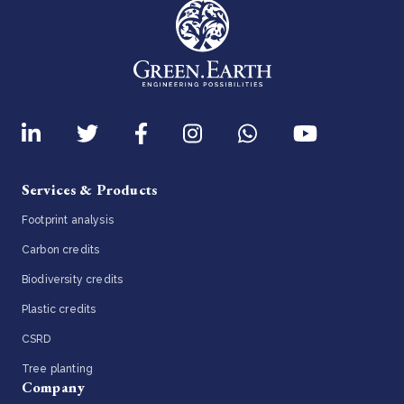
Services & Products
Footprint analysis
Carbon credits
Biodiversity credits
Plastic credits
CSRD
Tree planting
Company