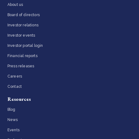
About us
Board of directors
Investor relations
Investor events
Investor portal login
Financial reports
Press releases
Careers
Contact
Resources
Blog
News
Events