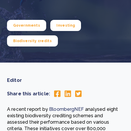
Governments
Investing
Biodiversity credits
Editor
Share this article:
A recent report by
BloombergNEF
analysed eight
existing biodiversity crediting schemes and
assessed their performance based on various
criteria. These initiatives cover over 800,000