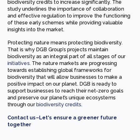
biodiversity credits to increase significantly. The
study underlines the importance of collaboration
and effective regulation to improve the functioning
of these early schemes while providing valuable
insights into the market.
Protecting nature means protecting biodiversity.
That is why DGB Group’s projects maintain
biodiversity as an integral part of all stages of our
initiatives
. The nature markets are progressing
towards establishing global frameworks for
biodiversity that will allow businesses to make a
positive impact on our planet. DGB is ready to
support businesses to reach their net-zero goals
and preserve our planet’s unique ecosystems
through our
biodiversity credits
.
Contact us–Let's ensure a greener future
together