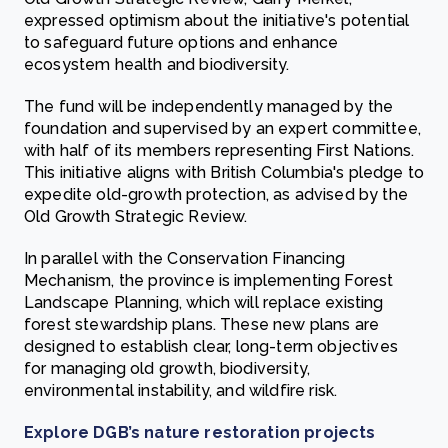
expressed optimism about the initiative's potential
to safeguard future options and enhance
ecosystem health and biodiversity.
The fund will be independently managed by the
foundation and supervised by an expert committee,
with half of its members representing First Nations.
This initiative aligns with British Columbia's pledge to
expedite old-growth protection, as advised by the
Old Growth Strategic Review.
In parallel with the Conservation Financing
Mechanism, the province is implementing Forest
Landscape Planning, which will replace existing
forest stewardship plans. These new plans are
designed to establish clear, long-term objectives
for managing old growth, biodiversity,
environmental instability, and wildfire risk.
Explore DGB’s nature restoration projects