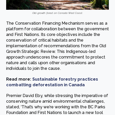
Old-growth forest on Canada West Coast.
The Conservation Financing Mechanism serves as a
platform for collaboration between the government
and First Nations. Its core objectives include the
conservation of critical habitats and the
implementation of recommendations from the Old
Growth Strategic Review. This Indigenous-led
approach underscores the commitment to protect
nature and calls upon other organisations and
individuals to join the cause.
Read more:
Sustainable forestry practices
combatting deforestation in Canada
Premier David Eby, while stressing the imperative of
conserving nature amid environmental challenges,
stated, ‘That’s why we’re working with the BC Parks
Foundation and First Nations to launch a new tool