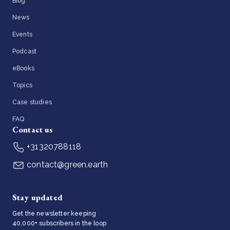
Blog
News
Events
Podcast
eBooks
Topics
Case studies
FAQ
Contact us
+31320788118
contact@green.earth
Stay updated
Get the newsletter keeping
40,000+ subscribers in the loop