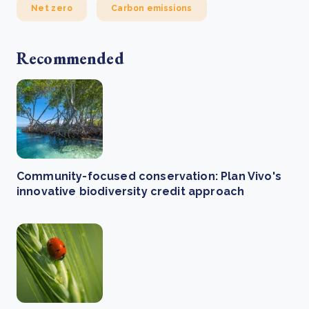
Net zero
Carbon emissions
Recommended
Community-focused conservation: Plan Vivo's
innovative biodiversity credit approach