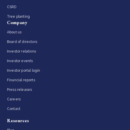
CSRD
Tree planting
Company
About us
Board of directors
Investor relations
Investor events
Investor portal login
Financial reports
Press releases
Careers
Contact
Resources