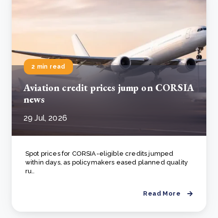
2 min read
Aviation credit prices jump on CORSIA
news
29 Jul, 2026
Spot prices for CORSIA-eligible credits jumped
within days, as policymakers eased planned quality
ru..
Read More