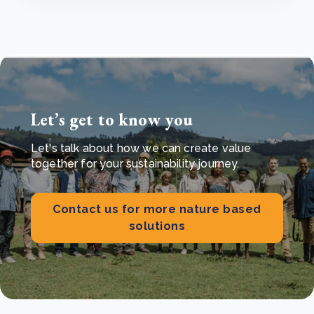
Let’s get to know you
Let's talk about how we can create value
together for your sustainability journey.
Contact us for more nature based
solutions