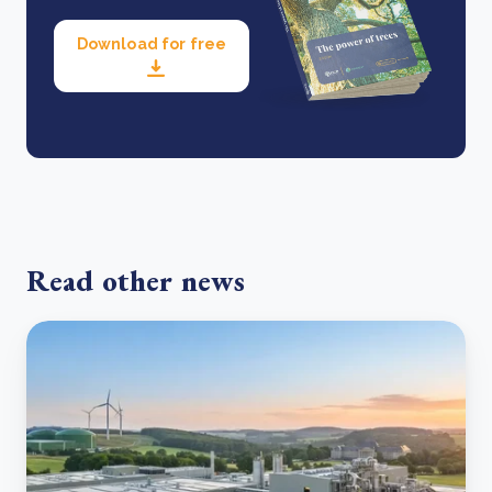
Download for free
Read other news