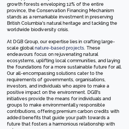
growth forests enveloping 12% of the entire
province, the Conservation Financing Mechanism
stands as a remarkable investment in preserving
British Columbia's natural heritage and tackling the
worldwide biodiversity crisis.
At DGB Group, our expertise lies in crafting large-
scale global
nature-based projects
. These
endeavours focus on rejuvenating natural
ecosystems, uplifting local communities, and laying
the foundations for a more sustainable future for all.
Our all-encompassing solutions cater to the
requirements of governments, organisations,
investors, and individuals who aspire to make a
positive impact on the environment. DGB's
initiatives provide the means for individuals and
groups to make environmentally responsible
contributions, offering premium carbon credits with
added benefits that guide your path towards a
future that fosters a harmonious relationship with