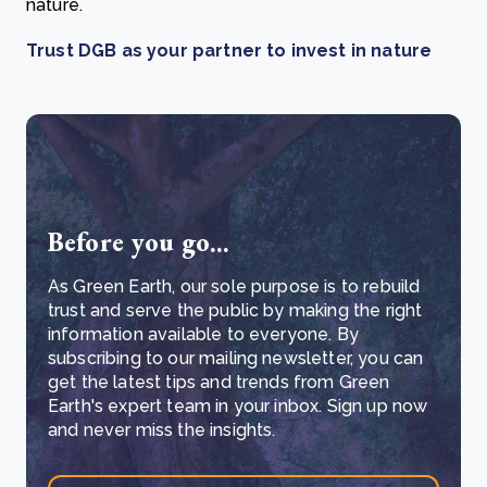
nature.
Trust DGB as your partner to invest in nature
Before you go...
As Green Earth, our sole purpose is to rebuild
trust and serve the public by making the right
information available to everyone. By
subscribing to our mailing newsletter, you can
get the latest tips and trends from Green
Earth's expert team in your inbox. Sign up now
and never miss the insights.