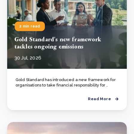
2 min read
Gold Standard's new framework
tackles ongoing emissions
30 Jul, 2026
Gold Standard has introduced a new framework for
organisations to take financial responsibility for ..
Read More