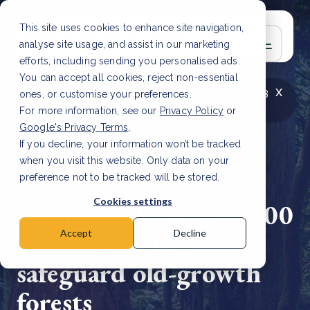
This site uses cookies to enhance site navigation,
analyse site usage, and assist in our marketing
efforts, including sending you personalised ads.
You can accept all cookies, reject non-essential
x
LATEST ARTICLE
How to improve Scope 3
ones, or customise your preferences.
data accuracy for CSRD
Read Article
For more information, see our
Privacy Policy
or
Google's Privacy Terms
.
If you decline, your information won’t be tracked
when you visit this website. Only data on your
preference not to be tracked will be stored.
2 Nov, 2023 | 3 min read
Cookies settings
British Columbia's $300
million fund to
Accept
Decline
safeguard old-growth
forests