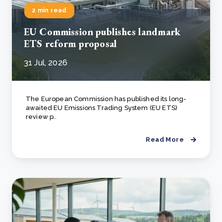
2 min read
EU Commission publishes landmark
ETS reform proposal
31 Jul, 2026
The European Commission has published its long-
awaited EU Emissions Trading System (EU ETS)
review p..
Read More