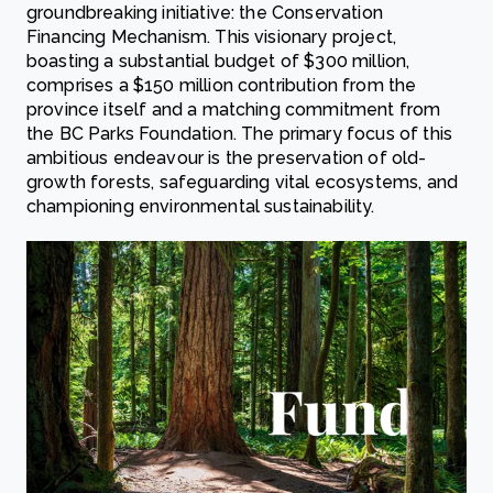
groundbreaking initiative: the Conservation
Financing Mechanism. This visionary project,
boasting a substantial budget of $300 million,
comprises a $150 million contribution from the
province itself and a matching commitment from
the BC Parks Foundation. The primary focus of this
ambitious endeavour is the preservation of old-
growth forests, safeguarding vital ecosystems, and
championing environmental sustainability.