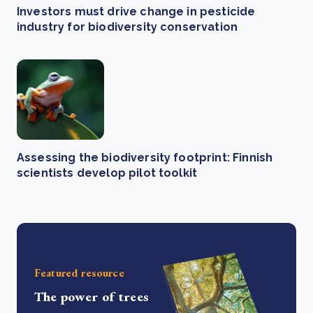
Investors must drive change in pesticide
industry for biodiversity conservation
Assessing the biodiversity footprint: Finnish
scientists develop pilot toolkit
Featured resource
The power of trees