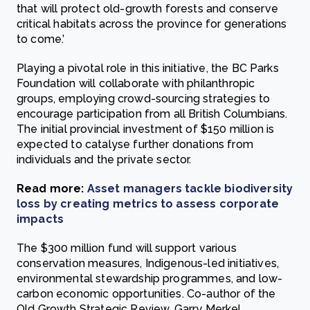
that will protect old-growth forests and conserve
critical habitats across the province for generations
to come.’
Playing a pivotal role in this initiative, the BC Parks
Foundation will collaborate with philanthropic
groups, employing crowd-sourcing strategies to
encourage participation from all British Columbians.
The initial provincial investment of $150 million is
expected to catalyse further donations from
individuals and the private sector.
Read more:
Asset managers tackle biodiversity
loss by creating metrics to assess corporate
impacts
The $300 million fund will support various
conservation measures, Indigenous-led initiatives,
environmental stewardship programmes, and low-
carbon economic opportunities. Co-author of the
Old Growth Strategic Review, Garry Merkel,