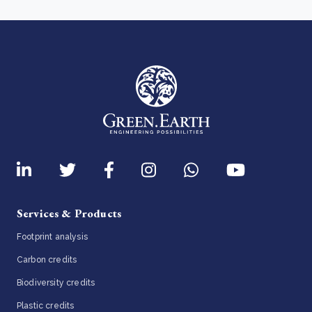
Services & Products
Footprint analysis
Carbon credits
Biodiversity credits
Plastic credits