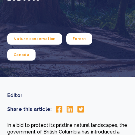
Nature conservation
Forest
Canada
Editor
Share this article:
In a bid to protect its pristine natural landscapes, the
government of British Columbia has introduced a