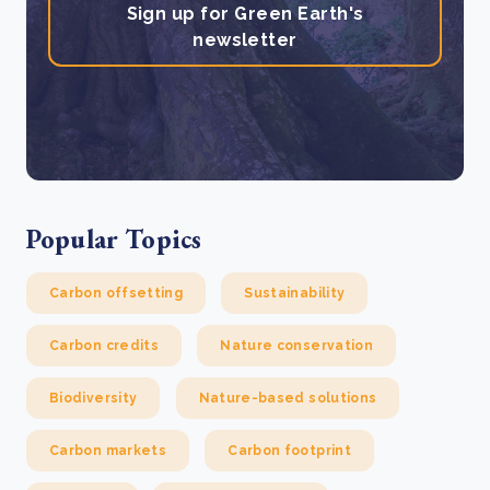
Sign up for Green Earth's
newsletter
Popular Topics
Carbon offsetting
Sustainability
Carbon credits
Nature conservation
Biodiversity
Nature-based solutions
Carbon markets
Carbon footprint