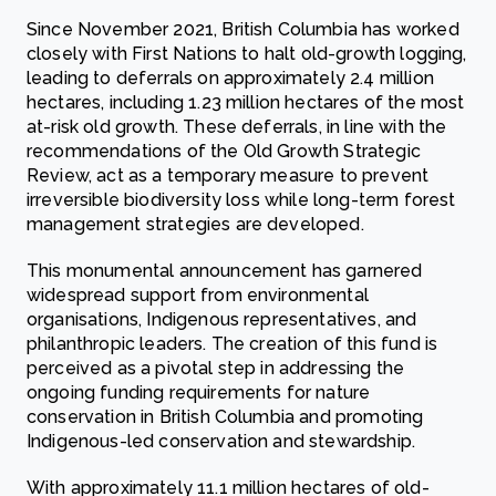
Since November 2021, British Columbia has worked
closely with First Nations to halt old-growth logging,
leading to deferrals on approximately 2.4 million
hectares, including 1.23 million hectares of the most
at-risk old growth. These deferrals, in line with the
recommendations of the Old Growth Strategic
Review, act as a temporary measure to prevent
irreversible biodiversity loss while long-term forest
management strategies are developed.
This monumental announcement has garnered
widespread support from environmental
organisations, Indigenous representatives, and
philanthropic leaders. The creation of this fund is
perceived as a pivotal step in addressing the
ongoing funding requirements for nature
conservation in British Columbia and promoting
Indigenous-led conservation and stewardship.
With approximately 11.1 million hectares of old-