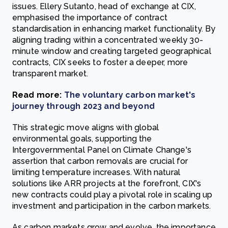
issues. Ellery Sutanto, head of exchange at CIX,
emphasised the importance of contract
standardisation in enhancing market functionality. By
aligning trading within a concentrated weekly 30-
minute window and creating targeted geographical
contracts, CIX seeks to foster a deeper, more
transparent market.
Read more:
The voluntary carbon market's
journey through 2023 and beyond
This strategic move aligns with global
environmental goals, supporting the
Intergovernmental Panel on Climate Change's
assertion that carbon removals are crucial for
limiting temperature increases. With natural
solutions like ARR projects at the forefront, CIX's
new contracts could play a pivotal role in scaling up
investment and participation in the carbon markets.
As carbon markets grow and evolve, the importance