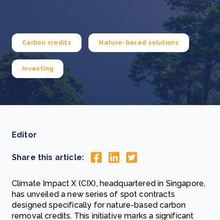
Carbon credits
Nature-based solutions
Investing
Editor
Share this article:
Climate Impact X (CIX), headquartered in Singapore,
has unveiled a new series of spot contracts
designed specifically for nature-based carbon
removal credits. This initiative marks a significant