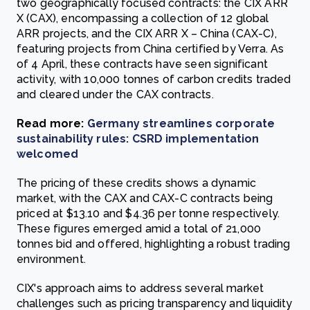
two geographically focused contracts: the CIX ARR
X (CAX), encompassing a collection of 12 global
ARR projects, and the CIX ARR X – China (CAX-C),
featuring projects from China certified by Verra. As
of 4 April, these contracts have seen significant
activity, with 10,000 tonnes of carbon credits traded
and cleared under the CAX contracts.
Read more:
Germany streamlines corporate
sustainability rules: CSRD implementation
welcomed
The pricing of these credits shows a dynamic
market, with the CAX and CAX-C contracts being
priced at $13.10 and $4.36 per tonne respectively.
These figures emerged amid a total of 21,000
tonnes bid and offered, highlighting a robust trading
environment.
CIX's approach aims to address several market
challenges such as pricing transparency and liquidity