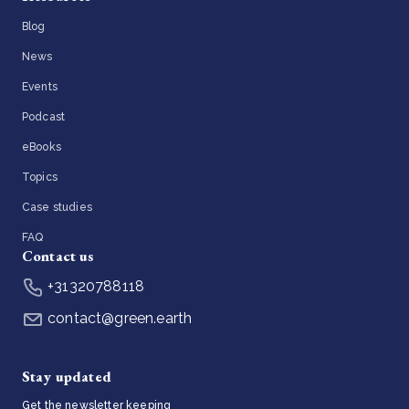
Blog
News
Events
Podcast
eBooks
Topics
Case studies
FAQ
Contact us
+31320788118
contact@green.earth
Stay updated
Get the newsletter keeping