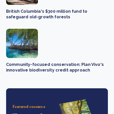
British Columbia's $300 million fund to
safeguard old-growth forests
Community-focused conservation: Plan Vivo's
innovative biodiversity credit approach
Featured resource