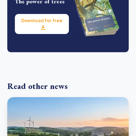
The power of trees
Download for free
Read other news