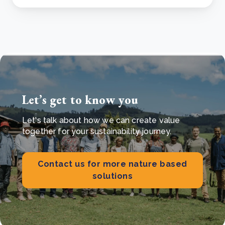
Let’s get to know you
Let's talk about how we can create value
together for your sustainability journey.
Contact us for more nature based
solutions