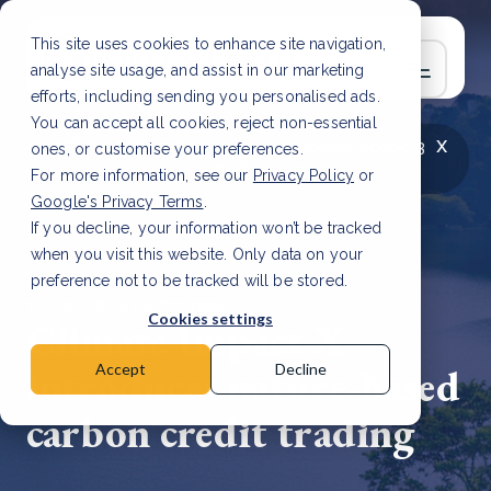
This site uses cookies to enhance site navigation,
analyse site usage, and assist in our marketing
efforts, including sending you personalised ads.
You can accept all cookies, reject non-essential
x
LATEST ARTICLE
How to improve Scope 3
ones, or customise your preferences.
data accuracy for CSRD
Read Article
For more information, see our
Privacy Policy
or
Google's Privacy Terms
.
If you decline, your information won’t be tracked
when you visit this website. Only data on your
preference not to be tracked will be stored.
16 Apr, 2024 | 2 min read
Cookies settings
Climate Impact X
introduces nature-based
Accept
Decline
carbon credit trading