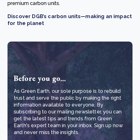
premium carbon units.
Discover DGB’s carbon units—making an impact
for the planet
Before you go...
As Green Earth, our sole purpose is to rebuild
trust and serve the public by making the right
information available to everyone. By
subscribing to our mailing newsletter, you can
get the latest tips and trends from Green
Earth's expert team in your inbox. Sign up now
and never miss the insights.