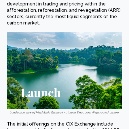
development in trading and pricing within the
afforestation, reforestation, and revegetation (ARR)
sectors, currently the most liquid segments of the
carbon market.
Landscape view of MacRitchie Reservoir nature in Singapore. AI generated picture.
The initial offerings on the CIX Exchange include