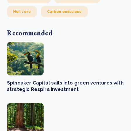
Net zero
Carbon emissions
Recommended
Spinnaker Capital sails into green ventures with
strategic Respira investment