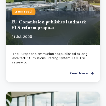
2 min read
EU Commission publishes landmark
ETS reform proposal
31 Jul, 2026
The European Commission has published its long-
awaited EU Emissions Trading System (EU ETS)
review p..
Read More