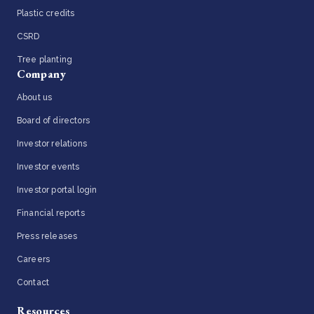
Plastic credits
CSRD
Tree planting
Company
About us
Board of directors
Investor relations
Investor events
Investor portal login
Financial reports
Press releases
Careers
Contact
Resources