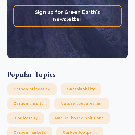
Sign up for Green Earth's
newsletter
Popular Topics
Carbon offsetting
Sustainability
Carbon credits
Nature conservation
Biodiversity
Nature-based solutions
Carbon markets
Carbon footprint