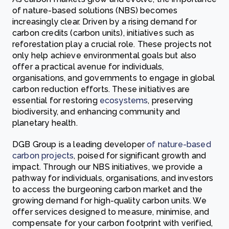
of nature-based solutions (NBS) becomes
increasingly clear. Driven by a rising demand for
carbon credits (carbon units), initiatives such as
reforestation play a crucial role. These projects not
only help achieve environmental goals but also
offer a practical avenue for individuals,
organisations, and governments to engage in global
carbon reduction efforts. These initiatives are
essential for restoring
ecosystems
, preserving
biodiversity, and enhancing community and
planetary health.
DGB Group is a leading developer
of nature-based
carbon projects
, poised for significant growth and
impact. Through our NBS initiatives, we provide a
pathway for individuals, organisations, and investors
to access the burgeoning carbon market and the
growing demand for high-quality carbon units. We
offer services designed to measure, minimise, and
compensate for your carbon footprint with verified,