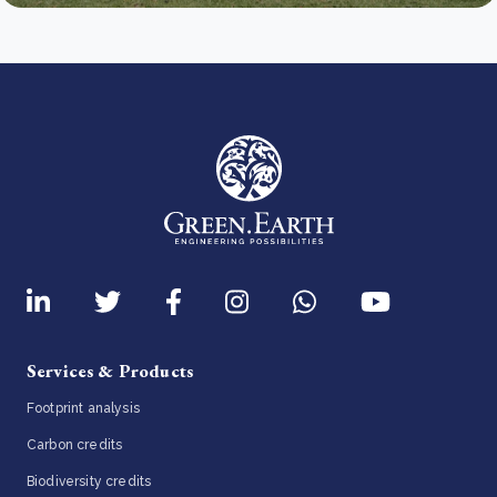
Services & Products
Footprint analysis
Carbon credits
Biodiversity credits