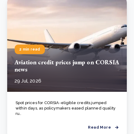
2 min read
Aviation credit prices jump on CORSIA
news
29 Jul, 2026
Spot prices for CORSIA-eligible credits jumped
within days, as policymakers eased planned quality
ru..
Read More