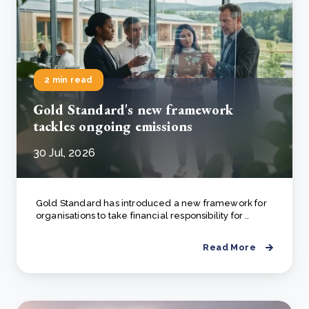
2 min read
Gold Standard's new framework
tackles ongoing emissions
30 Jul, 2026
Gold Standard has introduced a new framework for
organisations to take financial responsibility for ..
Read More