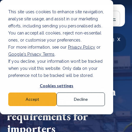
This site uses cookies to enhance site navigation,
analyse site usage, and assist in our marketing
efforts, including sending you personalised ads.
You can accept all cookies, reject non-essential
x
LATEST ARTICLE
How to improve Scope 3
ones, or customise your preferences.
data accuracy for CSRD
Read Article
For more information, see our
Privacy Policy
or
Google's Privacy Terms
.
If you decline, your information won’t be tracked
when you visit this website. Only data on your
preference not to be tracked will be stored.
4 Jun, 2026 | 2 min read
Cookies settings
European Commission
clarifies CBAM
Accept
Decline
requirements for
importers