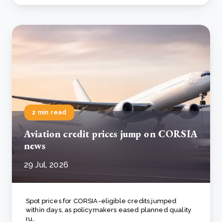
2 min read
Aviation credit prices jump on CORSIA
news
29 Jul, 2026
Spot prices for CORSIA-eligible credits jumped
within days, as policymakers eased planned quality
ru..