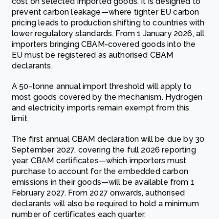
cost on selected imported goods. It is designed to
prevent carbon leakage—where tighter EU carbon
pricing leads to production shifting to countries with
lower regulatory standards. From 1 January 2026, all
importers bringing CBAM-covered goods into the
EU must be registered as authorised CBAM
declarants.
A 50-tonne annual import threshold will apply to
most goods covered by the mechanism. Hydrogen
and electricity imports remain exempt from this
limit.
The first annual CBAM declaration will be due by 30
September 2027, covering the full 2026 reporting
year. CBAM certificates—which importers must
purchase to account for the embedded carbon
emissions in their goods—will be available from 1
February 2027. From 2027 onwards, authorised
declarants will also be required to hold a minimum
number of certificates each quarter.