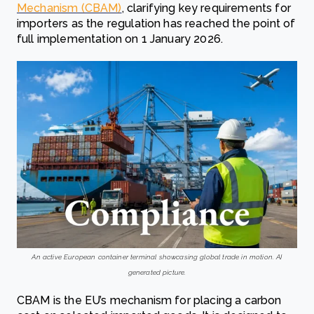
Mechanism (CBAM)
, clarifying key requirements for
importers as the regulation has reached the point of
full implementation on 1 January 2026.
An active European container terminal showcasing global trade in motion. AI
generated picture.
CBAM is the EU’s mechanism for placing a carbon