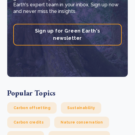
Earth's expert team in your inbox. Sign up now
and never miss the insights.
Sign up for Green Earth's
newsletter
Popular Topics
Carbon offsetting
Sustainability
Carbon credits
Nature conservation