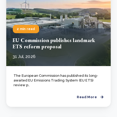
2 min read
EU Commission publishes landmark
ETS reform proposal
31 Jul, 2026
The European Commission has published its long-
awaited EU Emissions Trading System (EU ETS)
review p..
Read More