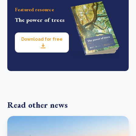
Featured resource
The power of trees
Download for free
Read other news