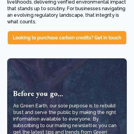
livelihoods, delivering verified environmental impact
that stands up to scrutiny. For businesses navigating
an evolving regulatory landscape, that integrity is
what counts.
Before you go...
As Green Earth, our sole purpose is to rebuild
trust and serve the public by making the right
information available to everyone. By
subscribing to our mailing newsletter, you can
get the latest tips and trends from Green