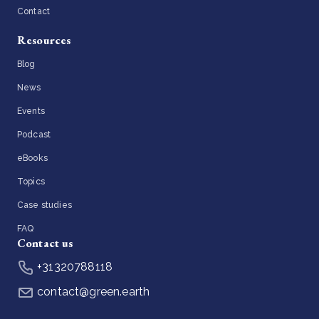
Contact
Resources
Blog
News
Events
Podcast
eBooks
Topics
Case studies
FAQ
Contact us
+31320788118
contact@green.earth