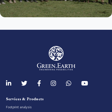
Services & Products
Footprint analysis