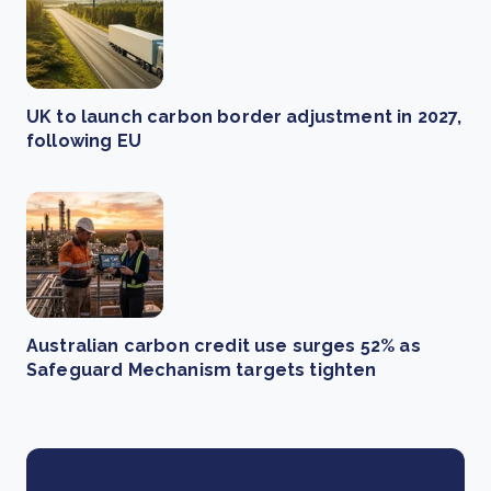
UK to launch carbon border adjustment in 2027,
following EU
Australian carbon credit use surges 52% as
Safeguard Mechanism targets tighten