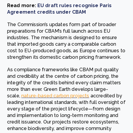
Read more:
EU draft rules recognise Paris
Agreement credits under CBAM
The Commission’s updates form part of broader
preparations for CBAM’s full launch across EU
industries. The mechanism is designed to ensure
that imported goods carry a comparable carbon
cost to EU-produced goods, as Europe continues to
strengthen its domestic carbon pricing framework.
As compliance frameworks like CBAM put quality
and credibility at the centre of carbon pricing, the
integrity of the credits behind every claim matters
more than ever. Green Earth develops large-
scale,
nature-based carbon projects
accredited by
leading international standards, with full oversight of
every stage of the project lifecycle—from design
and implementation to long-term monitoring and
credit issuance. Our projects restore ecosystems,
enhance biodiversity, and improve community