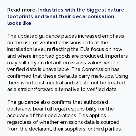
Read more:
Industries with the biggest nature
footprints and what their decarbonisation
looks like
The updated guidance places increased emphasis
on the use of verified emissions data at the
installation level, reflecting the EU’s focus on how
and where imported goods are produced. Importers
may still rely on default emissions values where
verified data is unavailable. The Commission has
confirmed that these defaults carry mark-ups. Using
them is not cost-neutral and should not be treated
as a straightforward alternative to verified data.
The guidance also confirms that authorised
declarants bear full legal responsibility for the
accuracy of their declarations. This applies
regardless of whether emissions data is sourced
from the declarant, their suppliers, or third parties.