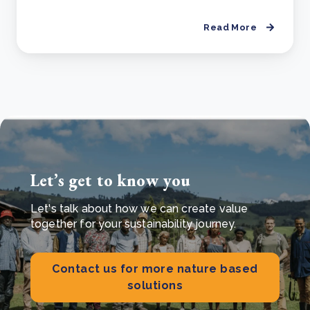
Read More
Let’s get to know you
Let's talk about how we can create value
together for your sustainability journey.
Contact us for more nature based
solutions