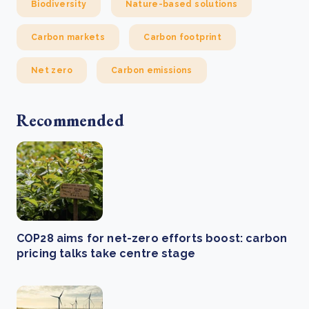
Biodiversity
Nature-based solutions
Carbon markets
Carbon footprint
Net zero
Carbon emissions
Recommended
COP28 aims for net-zero efforts boost: carbon
pricing talks take centre stage