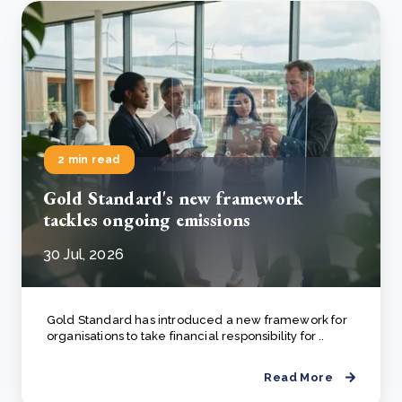
2 min read
Gold Standard's new framework
tackles ongoing emissions
30 Jul, 2026
Gold Standard has introduced a new framework for
organisations to take financial responsibility for ..
Read More