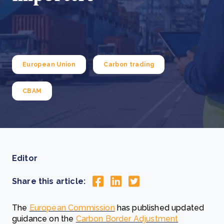
European Union
Carbon trading
CBAM
Editor
Share this article:
The
European Commission
has published updated
guidance on the
Carbon Border Adjustment