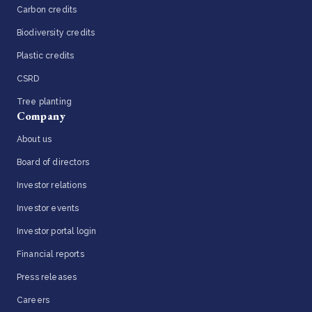
Carbon credits
Biodiversity credits
Plastic credits
CSRD
Tree planting
Company
About us
Board of directors
Investor relations
Investor events
Investor portal login
Financial reports
Press releases
Careers