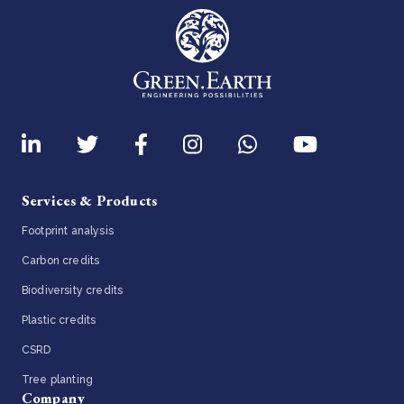
Services & Products
Footprint analysis
Carbon credits
Biodiversity credits
Plastic credits
CSRD
Tree planting
Company