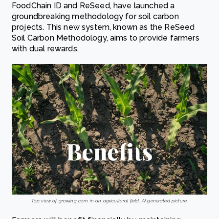
FoodChain ID and ReSeed, have launched a
groundbreaking methodology for soil carbon
projects. This new system, known as the ReSeed
Soil Carbon Methodology, aims to provide farmers
with dual rewards.
Top view of growing corn in an agricultural field. AI generated picture.