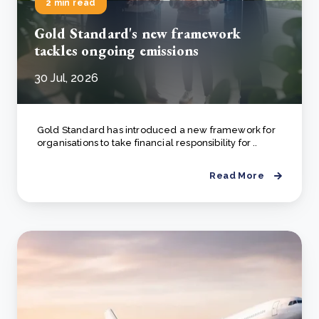
2 min read
Gold Standard's new framework
tackles ongoing emissions
30 Jul, 2026
Gold Standard has introduced a new framework for
organisations to take financial responsibility for ..
Read More