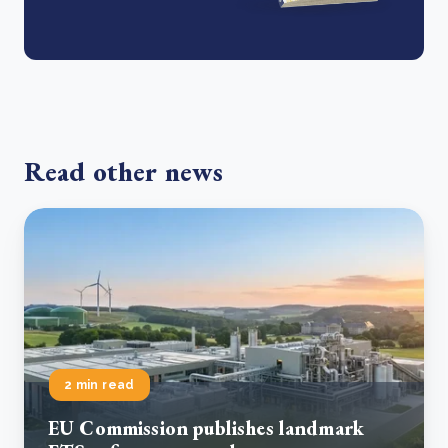
Read other news
2 min read
EU Commission publishes landmark