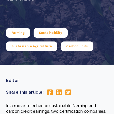
Farming
Sustainability
Sustainable Agriculture
Carbon units
Editor
Share this article:
In a move to enhance sustainable farming and
carbon credit earnings, two certification companies,