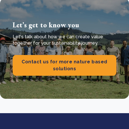
Let’s get to know you
Let's talk about how we can create value
together for your sustainability journey.
Contact us for more nature based
solutions