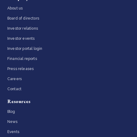
About us
Board of directors
Investor relations
Investor events
Investor portal login
Financial reports
Press releases
Careers
Contact
Resources
Blog
News
Events