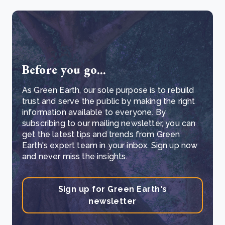
Before you go...
As Green Earth, our sole purpose is to rebuild
trust and serve the public by making the right
information available to everyone. By
subscribing to our mailing newsletter, you can
get the latest tips and trends from Green
Earth's expert team in your inbox. Sign up now
and never miss the insights.
Sign up for Green Earth's
newsletter