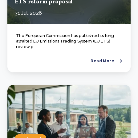
ETS reform proposal
31 Jul, 2026
The European Commission has published its long-
awaited EU Emissions Trading System (EU ETS)
review p..
Read More