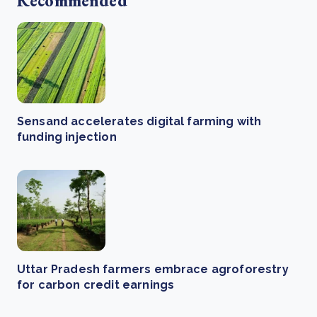
Recommended
Sensand accelerates digital farming with
funding injection
Uttar Pradesh farmers embrace agroforestry
for carbon credit earnings