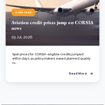
2 min read
Aviation credit prices jump on CORSIA
news
29 Jul, 2026
Spot prices for CORSIA-eligible credits jumped
within days, as policymakers eased planned quality
ru..
Read More