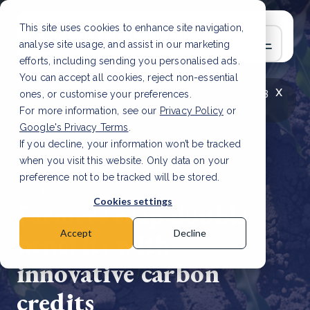
This site uses cookies to enhance site navigation,
analyse site usage, and assist in our marketing
efforts, including sending you personalised ads.
You can accept all cookies, reject non-essential
x
LATEST ARTICLE
How to improve Scope 3
ones, or customise your preferences.
data accuracy for CSRD
Read Article
For more information, see our
Privacy Policy
or
Google's Privacy Terms
.
If you decline, your information won’t be tracked
when you visit this website. Only data on your
preference not to be tracked will be stored.
12 Jul, 2024 | 2 min read
Cookies settings
Farmers reap double
benefits with
Accept
Decline
innovative carbon
credits