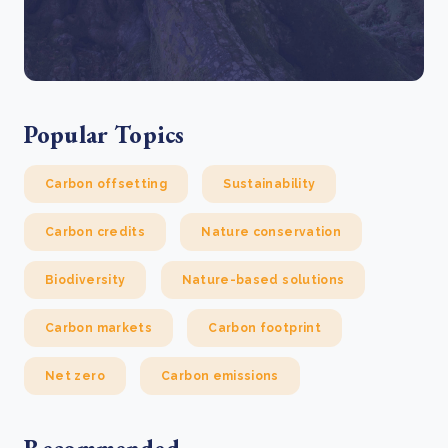
Popular Topics
Carbon offsetting
Sustainability
Carbon credits
Nature conservation
Biodiversity
Nature-based solutions
Carbon markets
Carbon footprint
Net zero
Carbon emissions