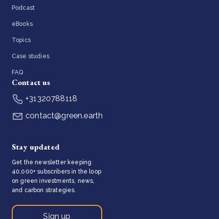
Podcast
eBooks
Topics
Case studies
FAQ
Contact us
+31320788118
contact@green.earth
Stay updated
Get the newsletter keeping
40,000+ subscribers in the loop
on green investments, news,
and carbon strategies.
Sign up