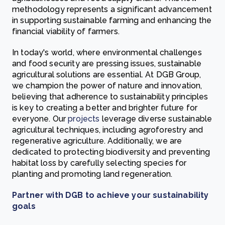
methodology represents a significant advancement
in supporting sustainable farming and enhancing the
financial viability of farmers.
In today's world, where environmental challenges
and food security are pressing issues, sustainable
agricultural solutions are essential. At DGB Group,
we champion the power of nature and innovation,
believing that adherence to sustainability principles
is key to creating a better and brighter future for
everyone. Our
projects
leverage diverse sustainable
agricultural techniques, including agroforestry and
regenerative agriculture. Additionally, we are
dedicated to protecting biodiversity and preventing
habitat loss by carefully selecting species for
planting and promoting land regeneration.
Partner with DGB to achieve your sustainability
goals