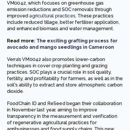
VM0042, which focuses on greenhouse gas
emission reductions and SOC removals through
improved
agricultural practices
. These practices
include reduced tillage, better fertiliser application,
and enhanced biomass and water management.
Read more:
The exciting grafting process for
avocado and mango seedlings in Cameroon
Verra’s VM0042 also promotes lower-carbon
techniques in cover crop planting and grazing
practices. SOC plays a crucial role in soil quality,
fertility, and profitability for farmers, as well as in the
soil's ability to extract and store atmospheric carbon
dioxide.
FoodChain ID and ReSeed began their collaboration
in November last year, aiming to improve
transparency in the measurement and verification
of regenerative agricultural practices for
agribusinesses and food supply chains. This new