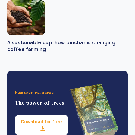
A sustainable cup: how biochar is changing
coffee farming
Featured resource
The power of trees
Download for free