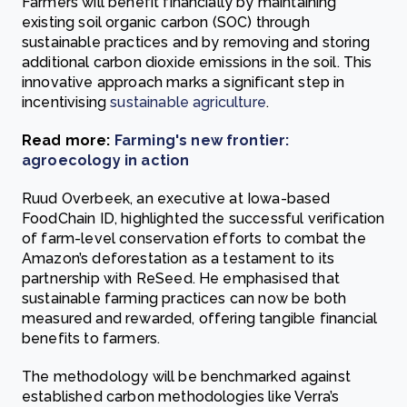
Farmers will benefit financially by maintaining
existing soil organic carbon (SOC) through
sustainable practices and by removing and storing
additional carbon dioxide emissions in the soil. This
innovative approach marks a significant step in
incentivising
sustainable agriculture
.
Read more:
Farming's new frontier:
agroecology in action
Ruud Overbeek, an executive at Iowa-based
FoodChain ID, highlighted the successful verification
of farm-level conservation efforts to combat the
Amazon’s deforestation as a testament to its
partnership with ReSeed. He emphasised that
sustainable farming practices can now be both
measured and rewarded, offering tangible financial
benefits to farmers.
The methodology will be benchmarked against
established carbon methodologies like Verra’s