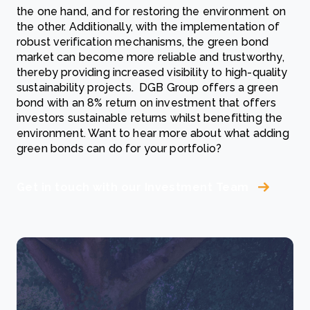
the one hand, and for restoring the environment on
the other. Additionally, with the implementation of
robust verification mechanisms, the green bond
market can become more reliable and trustworthy,
thereby providing increased visibility to high-quality
sustainability projects. DGB Group offers a green
bond with an 8% return on investment that offers
investors sustainable returns whilst benefitting the
environment. Want to hear more about what adding
green bonds can do for your portfolio?
Get in touch with our Investment Team