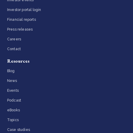
Investor portal login
Financial reports
Press releases
Careers
Contact
Resources
Blog
News
Events
Podcast
eBooks
Topics
Case studies