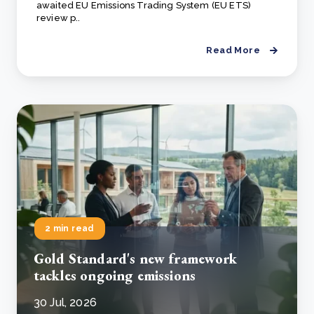
awaited EU Emissions Trading System (EU ETS)
review p..
Read More
2 min read
Gold Standard's new framework
tackles ongoing emissions
30 Jul, 2026