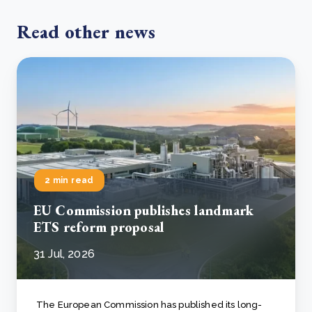
Read other news
2 min read
EU Commission publishes landmark
ETS reform proposal
31 Jul, 2026
The European Commission has published its long-