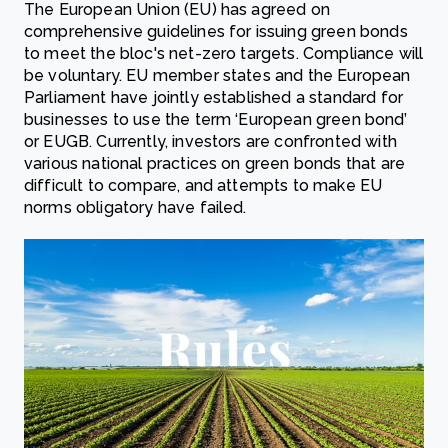
The European Union (EU) has agreed on
comprehensive guidelines for issuing green bonds
to meet the bloc's net-zero targets. Compliance will
be voluntary. EU member states and the European
Parliament have jointly established a standard for
businesses to use the term ‘European green bond’
or EUGB. Currently, investors are confronted with
various national practices on green bonds that are
difficult to compare, and attempts to make EU
norms obligatory have failed.