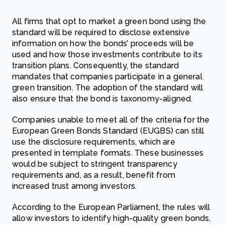
All firms that opt to market a green bond using the
standard will be required to disclose extensive
information on how the bonds’ proceeds will be
used and how those investments contribute to its
transition plans. Consequently, the standard
mandates that companies participate in a general
green transition. The adoption of the standard will
also ensure that the bond is taxonomy-aligned.
Companies unable to meet all of the criteria for the
European Green Bonds Standard (EUGBS) can still
use the disclosure requirements, which are
presented in template formats. These businesses
would be subject to stringent transparency
requirements and, as a result, benefit from
increased trust among investors.
According to the European Parliament, the rules will
allow investors to identify high-quality green bonds,