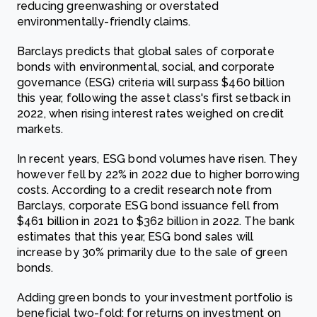
reducing greenwashing or overstated
environmentally-friendly claims.
Barclays predicts that global sales of corporate
bonds with environmental, social, and corporate
governance (ESG) criteria will surpass $460 billion
this year, following the asset class's first setback in
2022, when rising interest rates weighed on credit
markets.
In recent years, ESG bond volumes have risen. They
however fell by 22% in 2022 due to higher borrowing
costs. According to a credit research note from
Barclays, corporate ESG bond issuance fell from
$461 billion in 2021 to $362 billion in 2022. The bank
estimates that this year, ESG bond sales will
increase by 30% primarily due to the sale of green
bonds.
Adding green bonds to your investment portfolio is
beneficial two-fold: for returns on investment on