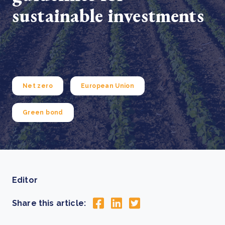
sustainable investments
Net zero
European Union
Green bond
Editor
Share this article: