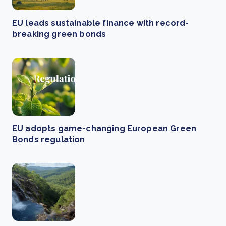
EU leads sustainable finance with record-
breaking green bonds
EU adopts game-changing European Green
Bonds regulation