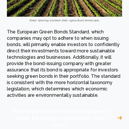
.
Green ripening soybean field, agricultural landscape
The European Green Bonds Standard, which
companies may opt to adhere to when issuing
bonds, will primarily enable investors to confidently
direct their investments toward more sustainable
technologies and businesses. Additionally, it will
provide the bond-issuing company with greater
assurance that its bond is appropriate for investors
seeking green bonds in their portfolio. The standard
is consistent with the more horizontal taxonomy
legislation, which determines which economic
activities are environmentally sustainable.
Diversify your portfolio with our green
bond: 8% return on investment with
impact