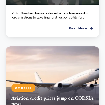
Gold Standard has introduced a new framework for
organisations to take financial responsibility for ..
Read More
2 min read
Aviation credit prices jump on CORSIA
news