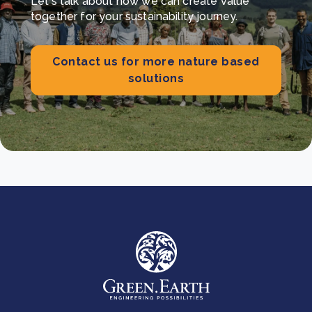
Let's talk about how we can create value
together for your sustainability journey.
Contact us for more nature based
solutions