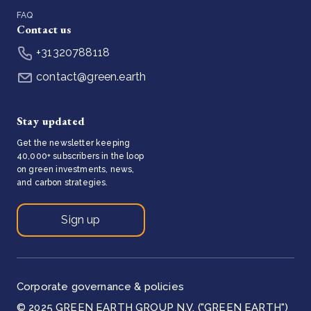
FAQ
Contact us
+31320788118
contact@green.earth
Stay updated
Get the newsletter keeping
40,000+ subscribers in the loop
on green investments, news,
and carbon strategies.
Sign up
Corporate governance & policies
© 2025 GREEN EARTH GROUP N.V. ("GREEN EARTH")