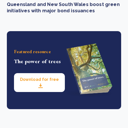
Queensland and New South Wales boost green
initiatives with major bond issuances
Featured resource
The power of trees
Download for free