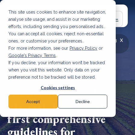
This site uses cookies to enhance site navigation,
analyse site usage, and assist in our marketing
efforts, including sending you personalised ads.
You can accept all cookies, reject non-essential
x
LATEST ARTICLE
How to improve Scope 3
ones, or customise your preferences.
data accuracy for CSRD
Read Article
For more information, see our
Privacy Policy
or
Google's Privacy Terms
.
If you decline, your information won’t be tracked
when you visit this website. Only data on your
preference not to be tracked will be stored.
10 Mar, 2023 | 2 min read
Cookies settings
Green bonds go EU-
niversal: Europe sets
Accept
Decline
first comprehensive
guidelines for