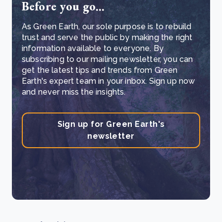
Before you go...
As Green Earth, our sole purpose is to rebuild
trust and serve the public by making the right
information available to everyone. By
subscribing to our mailing newsletter, you can
get the latest tips and trends from Green
Earth's expert team in your inbox. Sign up now
and never miss the insights.
Sign up for Green Earth's
newsletter