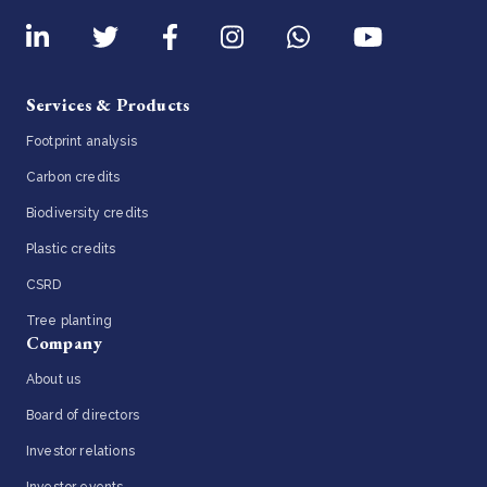
Services & Products
Footprint analysis
Carbon credits
Biodiversity credits
Plastic credits
CSRD
Tree planting
Company
About us
Board of directors
Investor relations
Investor events