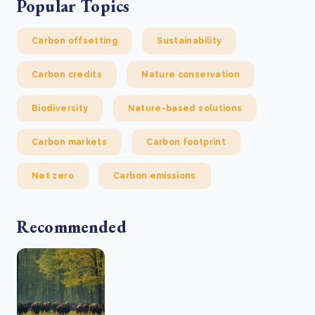
Popular Topics
Carbon offsetting
Sustainability
Carbon credits
Nature conservation
Biodiversity
Nature-based solutions
Carbon markets
Carbon footprint
Net zero
Carbon emissions
Recommended