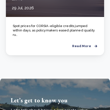
29 Jul, 2026
Spot prices for CORSIA-eligible credits jumped
within days, as policymakers eased planned quality
ru..
Read More
Let’s get to know you