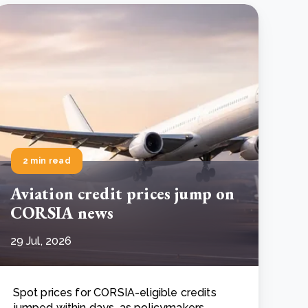
2 min read
Aviation credit prices jump on
CORSIA news
29 Jul, 2026
Spot prices for CORSIA-eligible credits
jumped within days, as policymakers