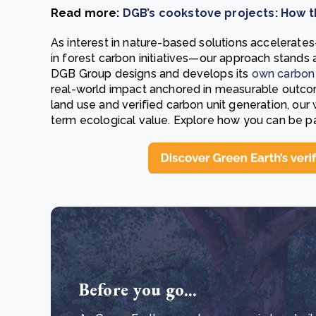
Read more:
DGB’s cookstove projects: How t
As interest in nature-based solutions accelerate
in forest carbon initiatives—our approach stands 
DGB Group designs and develops its
own carbon 
real-world impact anchored in measurable outcom
land use and verified carbon unit generation, our
term ecological value. Explore how you can be p
Before you go...