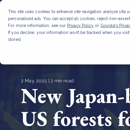
This site uses cookies to enhance site navigation, analyse site 
personalised ads. You can accept all cookies, reject non-essen
Service
For more information, see our
Privacy Policy
or
Google's Priva
If you decline, your information won’t be tracked when you visit
stored.
LATEST ARTICLE
How to improve Scope 3 dat
2 May, 2025 | 2 min read
New Japan-b
US forests 