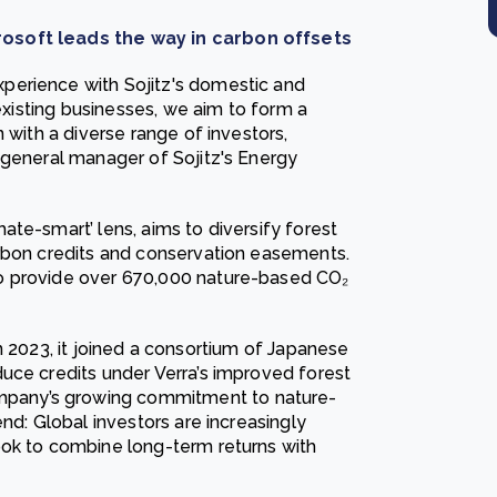
rosoft leads the way in carbon offsets
perience with Sojitz's domestic and
 existing businesses, we aim to form a
 with a diverse range of investors,
 general manager of Sojitz's Energy
te-smart’ lens, aims to diversify forest
arbon credits and conservation easements.
o provide over 670,000 nature-based CO₂
. In 2023, it joined a consortium of Japanese
uce credits under Verra’s improved forest
pany’s growing commitment to nature-
nd: Global investors are increasingly
ook to combine long-term returns with