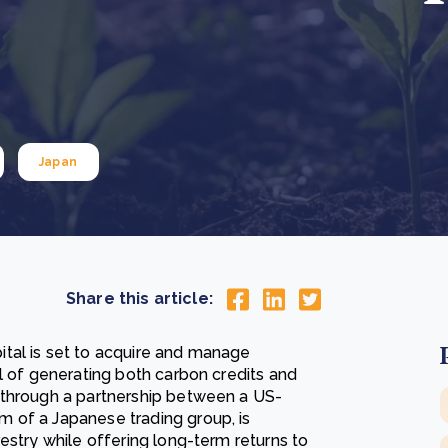
Cooking up results: inside the Sauki cookstove field
Th
test in Nigeria
U
How community stewardship makes carbon credits
Th
ore
Read more
durable
me
ore
Read more
Japan
Share this article:
tal is set to acquire and manage
l of generating both carbon credits and
 through a partnership between a US-
 of a Japanese trading group, is
estry while offering long-term returns to