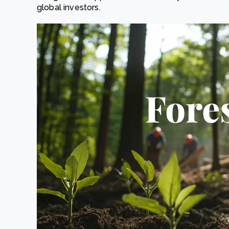
global investors.