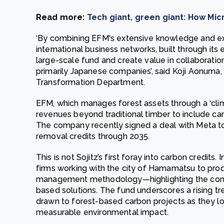
Read more:
Tech giant, green giant: How Mic
‘By combining EFM's extensive knowledge and ex
international business networks, built through its
large-scale fund and create value in collaboration
primarily Japanese companies’, said Koji Aonuma,
Transformation Department.
EFM, which manages forest assets through a ‘clima
revenues beyond traditional timber to include c
The company recently signed a deal with Meta t
removal credits through 2035.
This is not Sojitz’s first foray into carbon credits
firms working with the city of Hamamatsu to prod
management methodology—highlighting the com
based solutions. The fund underscores a rising tre
drawn to forest-based carbon projects as they l
measurable environmental impact.