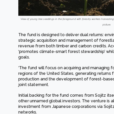
View of young tree seedlings in the foreground with forestry workers harvestin
picture.
The fund is designed to deliver dual returns: env
strategic acquisition and management of forestl
revenue from both timber and carbon credits. Ac
‘promotes climate-smart forest stewardship’ whil
goals.
‘The fund will focus on acquiring and managing fo
regions of the United States, generating returns 
production and the development of forest-based ca
joint statement.
Initial backing for the fund comes from Sojitz its
other unnamed global investors. The venture is al
investment from Japanese corporations via Sojitz
networks.