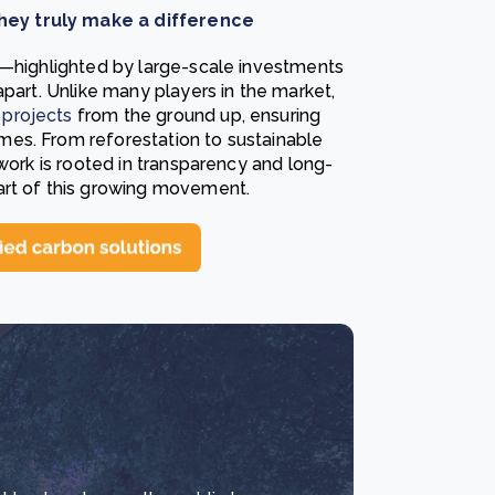
hey truly make a difference
s—highlighted by large-scale investments
apart. Unlike many players in the market,
projects
from the ground up, ensuring
es. From reforestation to sustainable
 work is rooted in transparency and long-
art of this growing movement.