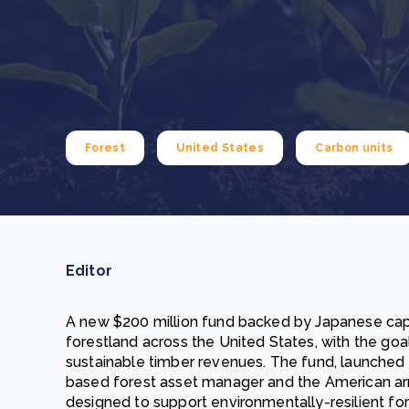
From bushland to mother garden: Bulindi's Mwani
nursery is growing strong
How to improve Scope 3 data accuracy for CSRD
Read m
Read m
Forest
United States
Carbon units
Editor
A new $200 million fund backed by Japanese capi
forestland across the United States, with the goa
sustainable timber revenues. The fund, launched
based forest asset manager and the American arm
designed to support environmentally-resilient for