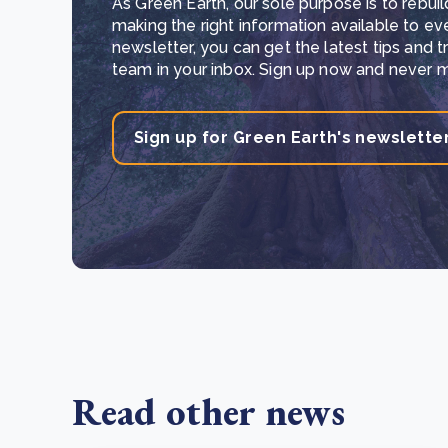
As Green Earth, our sole purpose is to rebuil
making the right information available to ev
newsletter, you can get the latest tips and 
team in your inbox. Sign up now and never mi
Sign up for Green Earth's newslette
Read other news