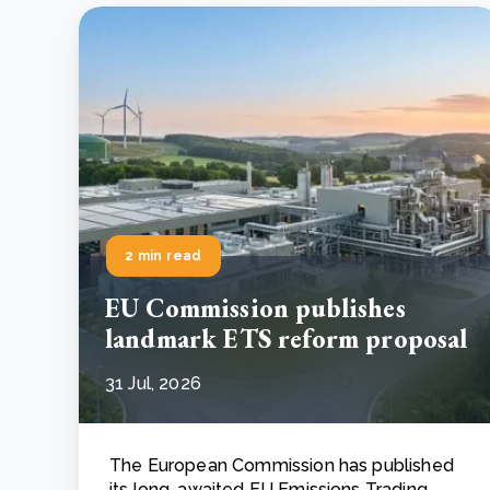
2 min read
EU Commission publishes
landmark ETS reform proposal
31 Jul, 2026
The European Commission has published
its long-awaited EU Emissions Trading