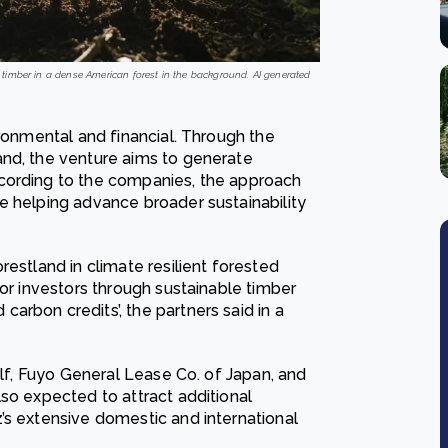
g timber in a dense American forest in the background. AI generated
ironmental and financial. Through the
and, the venture aims to generate
cording to the companies, the approach
e helping advance broader sustainability
restland in climate resilient forested
for investors through sustainable timber
rbon credits’, the partners said in a
elf, Fuyo General Lease Co. of Japan, and
so expected to attract additional
’s extensive domestic and international