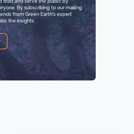
d trust and serve the public by
eryone. By subscribing to our mailing
trends from Green Earth's expert
ss the insights.
r