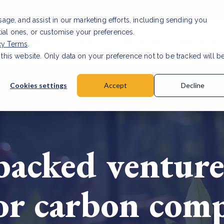
Investor relat
usage, and assist in our marketing efforts, including sending you
tial ones, or customise your preferences.
s & Products
Projects
About us
Resources
cy Terms
.
 this website. Only data on your preference not to be tracked will b
a accuracy for CSRD
Read Article
Cookies settings
Accept
Decline
acked venture 
for carbon com