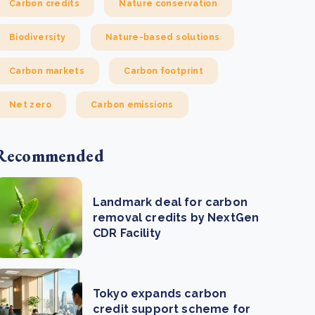
Carbon credits
Nature conservation
Biodiversity
Nature-based solutions
Carbon markets
Carbon footprint
Net zero
Carbon emissions
Recommended
Landmark deal for carbon
removal credits by NextGen
CDR Facility
Tokyo expands carbon
credit support scheme for