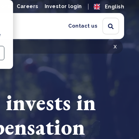
ions
Careers
Investor login
English
Contact us
e
x
invests in
pensation