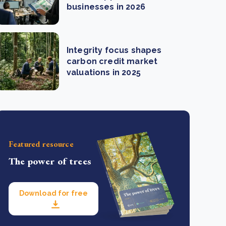
businesses in 2026
Integrity focus shapes
carbon credit market
valuations in 2025
Featured resource
The power of trees
Download for free