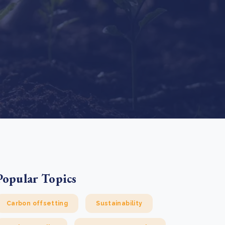
e Bulindi project expands its reach across Western
ganda
e new SBTi Corporate Net-Zero Standard: what it
Read more
ans for business
Read more
Popular Topics
Carbon offsetting
Sustainability