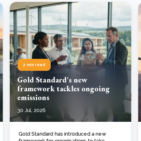
2 min read
Gold Standard's new
framework tackles ongoing
emissions
30 Jul, 2026
Gold Standard has introduced a new
framework for organisations to take