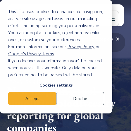
This site uses cookies to enhance site navigation,
analyse site usage, and assist in our marketing
efforts, including sending you personalised ads.
You can accept all cookies, reject non-essential
x
LATEST ARTICLE
How to improve Scope 3
ones, or customise your preferences.
data accuracy for CSRD
Read Article
For more information, see our
Privacy Policy
or
Google's Privacy Terms
.
If you decline, your information won’t be tracked
when you visit this website. Only data on your
preference not to be tracked will be stored.
12 Aug, 2024 | 2 min read
Cookies settings
New mapping tool
simplifies biodiversity
Accept
Decline
reporting for global
companies