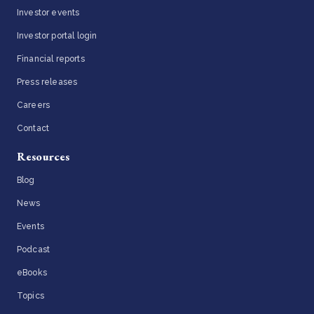
Investor events
Investor portal login
Financial reports
Press releases
Careers
Contact
Resources
Blog
News
Events
Podcast
eBooks
Topics