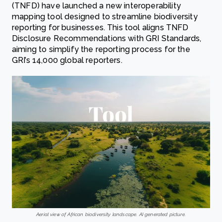
(TNFD) have launched a new interoperability
mapping tool designed to streamline biodiversity
reporting for businesses. This tool aligns TNFD
Disclosure Recommendations with GRI Standards,
aiming to simplify the reporting process for the
GRI’s 14,000 global reporters.
Aerial view of African biodiversity landscape. AI generated picture.