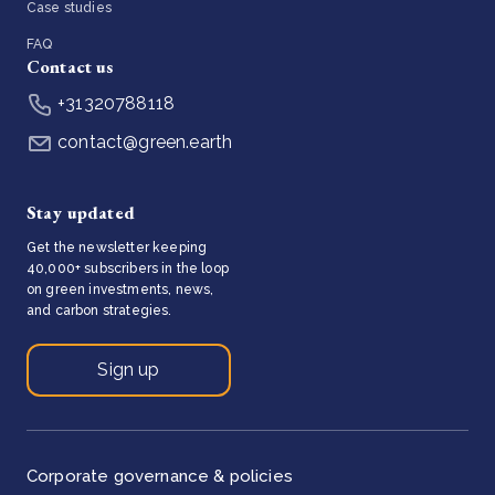
Case studies
FAQ
Contact us
+31320788118
contact@green.earth
Stay updated
Get the newsletter keeping
40,000+ subscribers in the loop
on green investments, news,
and carbon strategies.
Sign up
Corporate governance & policies