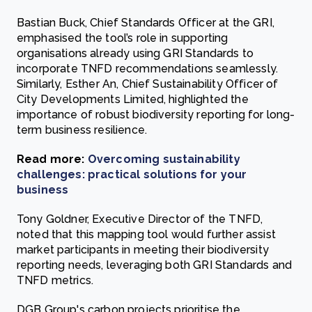
Bastian Buck, Chief Standards Officer at the GRI,
emphasised the tool’s role in supporting
organisations already using GRI Standards to
incorporate TNFD recommendations seamlessly.
Similarly, Esther An, Chief Sustainability Officer of
City Developments Limited, highlighted the
importance of robust biodiversity reporting for long-
term business resilience.
Read more:
Overcoming sustainability
challenges: practical solutions for your
business
Tony Goldner, Executive Director of the TNFD,
noted that this mapping tool would further assist
market participants in meeting their biodiversity
reporting needs, leveraging both GRI Standards and
TNFD metrics.
DGB Group's carbon projects prioritise the