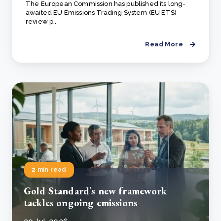
The European Commission has published its long-
awaited EU Emissions Trading System (EU ETS)
review p..
Read More
2 min read
Gold Standard's new framework
tackles ongoing emissions