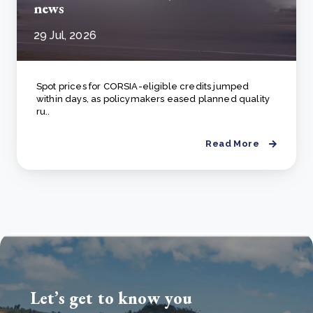
news
29 Jul, 2026
Spot prices for CORSIA-eligible credits jumped
within days, as policymakers eased planned quality
ru..
Read More
Let’s get to know you