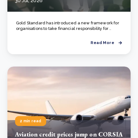
30 Jul, 2026
Gold Standard has introduced a new framework for
organisations to take financial responsibility for ..
Read More
2 min read
Aviation credit prices jump on CORSIA