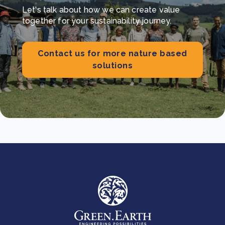
Let's talk about how we can create value
together for your sustainability journey.
Contact us for more nature based
solutions