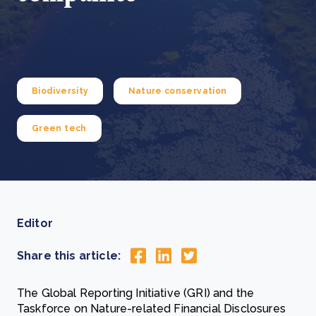
Biodiversity
Nature conservation
Green tech
Editor
Share this article:
The Global Reporting Initiative (GRI) and the
Taskforce on Nature-related Financial Disclosures