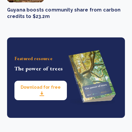
Guyana boosts community share from carbon
credits to $23.2m
Featured resource
The power of trees
Download for free