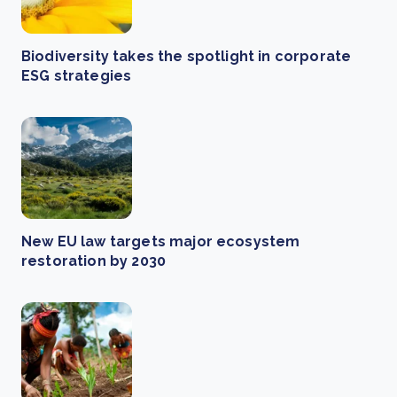
Biodiversity takes the spotlight in corporate
ESG strategies
New EU law targets major ecosystem
restoration by 2030