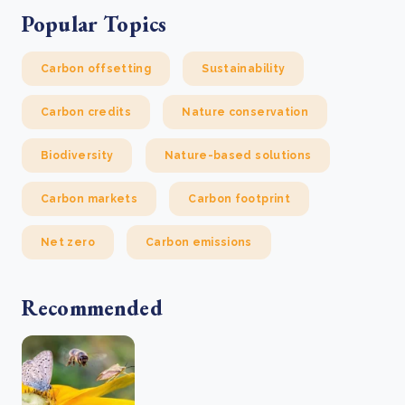
Popular Topics
Carbon offsetting
Sustainability
Carbon credits
Nature conservation
Biodiversity
Nature-based solutions
Carbon markets
Carbon footprint
Net zero
Carbon emissions
Recommended