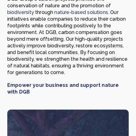
conservation of nature and the promotion of
biodiversity
through
nature-based solutions
. Our
initiatives enable companies to reduce their carbon
footprints while contributing positively to the
environment. At DGB, carbon compensation goes
beyond mere offsetting. Our high-quality projects
actively improve biodiversity, restore ecosystems,
and benefit local communities. By focusing on
biodiversity, we strengthen the health and resilience
of natural habitats, ensuring a thriving environment
for generations to come.
Empower your business and support nature
with DGB