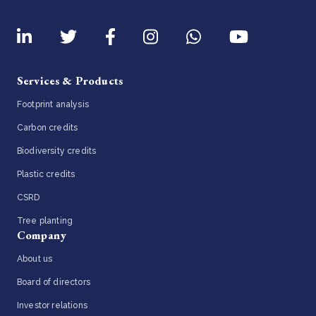
Services & Products
Footprint analysis
Carbon credits
Biodiversity credits
Plastic credits
CSRD
Tree planting
Company
About us
Board of directors
Investor relations