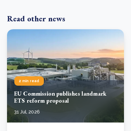
Read other news
2 min read
EU Commission publishes landmark
ETS reform proposal
31 Jul, 2026