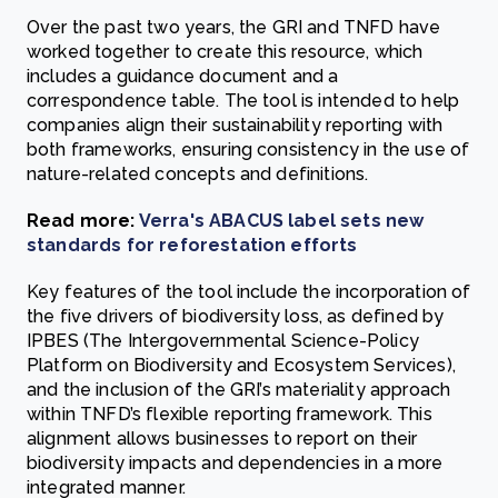
Over the past two years, the GRI and TNFD have
worked together to create this resource, which
includes a guidance document and a
correspondence table. The tool is intended to help
companies align their sustainability reporting with
both frameworks, ensuring consistency in the use of
nature-related concepts and definitions.
Read more:
Verra's ABACUS label sets new
standards for reforestation efforts
Key features of the tool include the incorporation of
the five drivers of biodiversity loss, as defined by
IPBES (The Intergovernmental Science-Policy
Platform on Biodiversity and Ecosystem Services),
and the inclusion of the GRI’s materiality approach
within TNFD’s flexible reporting framework. This
alignment allows businesses to report on their
biodiversity impacts and dependencies in a more
integrated manner.