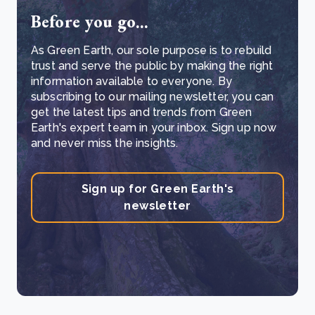
Before you go...
As Green Earth, our sole purpose is to rebuild
trust and serve the public by making the right
information available to everyone. By
subscribing to our mailing newsletter, you can
get the latest tips and trends from Green
Earth's expert team in your inbox. Sign up now
and never miss the insights.
Sign up for Green Earth's
newsletter