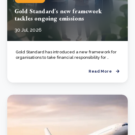
Gold Standard's new framework
tackles ongoing emissions
30 Jul, 2026
Gold Standard has introduced a new framework for
organisations to take financial responsibility for ..
Read More