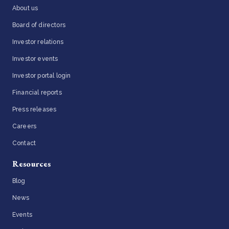
About us
Board of directors
Investor relations
Investor events
Investor portal login
Financial reports
Press releases
Careers
Contact
Resources
Blog
News
Events