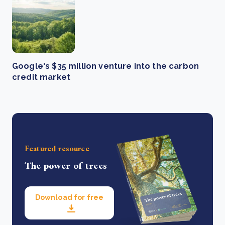
Google's $35 million venture into the carbon
credit market
Featured resource
The power of trees
Download for free