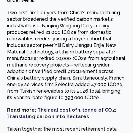
under Verra.
Two first-time buyers from China's manufacturing
sector broadened the verified carbon market's
industrial base. Nanjing Weigang Dairy, a dairy
producer, retired 21,000 tCO2e from domestic
renewables credits, joining a buyer cohort that
includes sector peer Yili Dairy. Jiangsu Enjie New
Material Technology, a lithium battery separator
manufacturer, retired 10,000 tCO2e from agricultural
methane recovery projects—reflecting wider
adoption of verified credit procurement across
China's battery supply chain. Simultaneously, French
energy services firm Selectra added 47,000 tCO2e
from Turkish renewables to its 2026 total, bringing
its year-to-date figure to 393,000 tCO2e.
Read more:
The real cost of 1 tonne of CO2:
Translating carbon into hectares
Taken together, the most recent retirement data