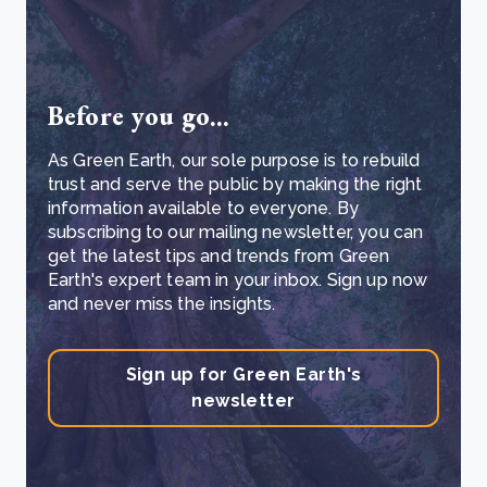
Before you go...
As Green Earth, our sole purpose is to rebuild
trust and serve the public by making the right
information available to everyone. By
subscribing to our mailing newsletter, you can
get the latest tips and trends from Green
Earth's expert team in your inbox. Sign up now
and never miss the insights.
Sign up for Green Earth's
newsletter