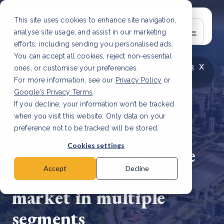
This site uses cookies to enhance site navigation,
analyse site usage, and assist in our marketing
efforts, including sending you personalised ads.
You can accept all cookies, reject non-essential
x
LATEST ARTICLE
How to improve Scope 3
ones, or customise your preferences.
data accuracy for CSRD
Read Article
For more information, see our
Privacy Policy
or
Google's Privacy Terms
.
If you decline, your information won’t be tracked
when you visit this website. Only data on your
preference not to be tracked will be stored.
26 Jun, 2026 | 3 min read
Cookies settings
Retirements accelerate
across the carbon
Accept
Decline
market in multiple
segments