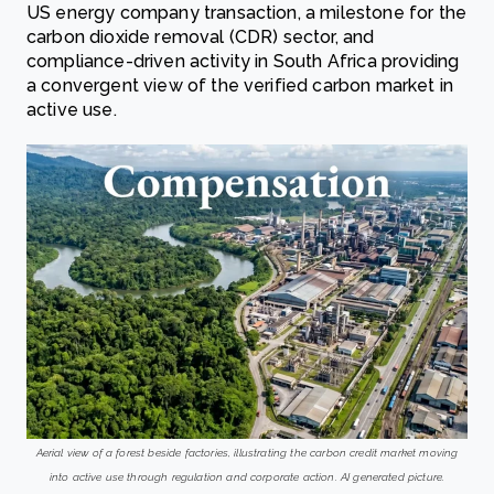
US energy company transaction, a milestone for the
carbon dioxide removal (CDR) sector, and
compliance-driven activity in South Africa providing
a convergent view of the verified carbon market in
active use.
Aerial view of a forest beside factories, illustrating the carbon credit market moving
into active use through regulation and corporate action. AI generated picture.