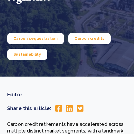
Carbon sequestration
Carbon credits
Sustainability
Editor
Share this article:
Carbon credit retirements have accelerated across
multiple distinct market segments, with a landmark