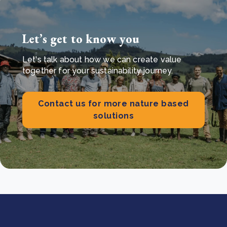
Let’s get to know you
Let's talk about how we can create value
together for your sustainability journey.
Contact us for more nature based
solutions