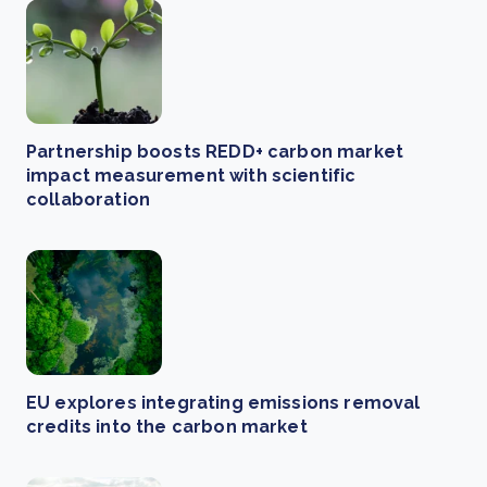
Partnership boosts REDD+ carbon market
impact measurement with scientific
collaboration
EU explores integrating emissions removal
credits into the carbon market