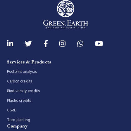
Services & Products
Footprint analysis
Carbon credits
Biodiversity credits
Plastic credits
CSRD
Tree planting
Company