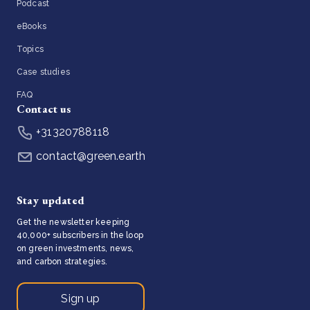
Podcast
eBooks
Topics
Case studies
FAQ
Contact us
+31320788118
contact@green.earth
Stay updated
Get the newsletter keeping
40,000+ subscribers in the loop
on green investments, news,
and carbon strategies.
Sign up