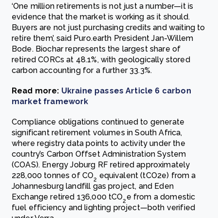
‘One million retirements is not just a number—it is
evidence that the market is working as it should.
Buyers are not just purchasing credits and waiting to
retire them’, said Puro.earth President Jan-Willem
Bode. Biochar represents the largest share of
retired CORCs at 48.1%, with geologically stored
carbon accounting for a further 33.3%.
Read more:
Ukraine passes Article 6 carbon
market framework
Compliance obligations continued to generate
significant retirement volumes in South Africa,
where registry data points to activity under the
country’s Carbon Offset Administration System
(COAS). Energy Joburg RF retired approximately
228,000 tonnes of CO
equivalent (tCO2e) from a
2
Johannesburg landfill gas project, and Eden
Exchange retired 136,000 tCO
e from a domestic
2
fuel efficiency and lighting project—both verified