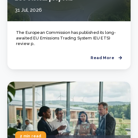
31 Jul, 2026
The European Commission has published its long-
awaited EU Emissions Trading System (EU ETS)
review p..
Read More
2 min read