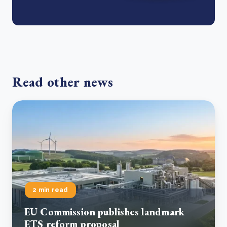
Read other news
2 min read
EU Commission publishes landmark
ETS reform proposal