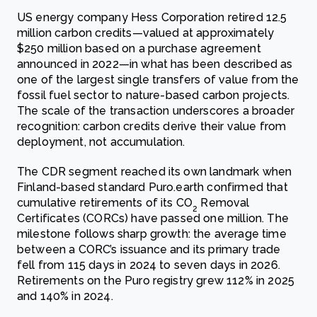
US energy company Hess Corporation retired 12.5
million carbon credits—valued at approximately
$250 million based on a purchase agreement
announced in 2022—in what has been described as
one of the largest single transfers of value from the
fossil fuel sector to nature-based carbon projects.
The scale of the transaction underscores a broader
recognition: carbon credits derive their value from
deployment, not accumulation.
The CDR segment reached its own landmark when
Finland-based standard Puro.earth confirmed that
cumulative retirements of its CO
Removal
2
Certificates (CORCs) have passed one million. The
milestone follows sharp growth: the average time
between a CORC’s issuance and its primary trade
fell from 115 days in 2024 to seven days in 2026.
Retirements on the Puro registry grew 112% in 2025
and 140% in 2024.