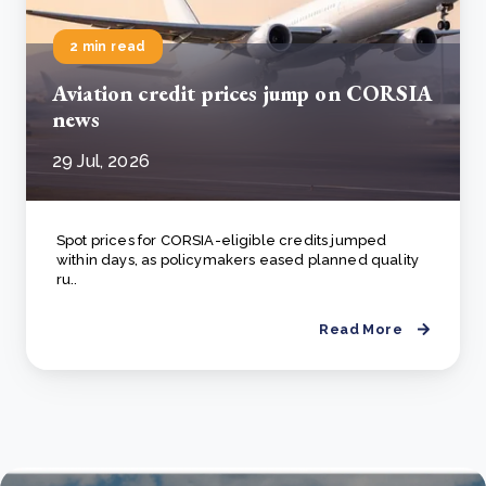
2 min read
Aviation credit prices jump on CORSIA
news
29 Jul, 2026
Spot prices for CORSIA-eligible credits jumped
within days, as policymakers eased planned quality
ru..
Read More