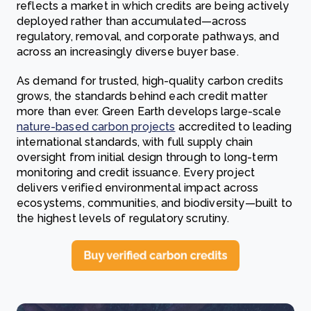
reflects a market in which credits are being actively
deployed rather than accumulated—across
regulatory, removal, and corporate pathways, and
across an increasingly diverse buyer base.
As demand for trusted, high-quality carbon credits
grows, the standards behind each credit matter
more than ever. Green Earth develops large-scale
nature-based carbon projects
accredited to leading
international standards, with full supply chain
oversight from initial design through to long-term
monitoring and credit issuance. Every project
delivers verified environmental impact across
ecosystems, communities, and biodiversity—built to
the highest levels of regulatory scrutiny.