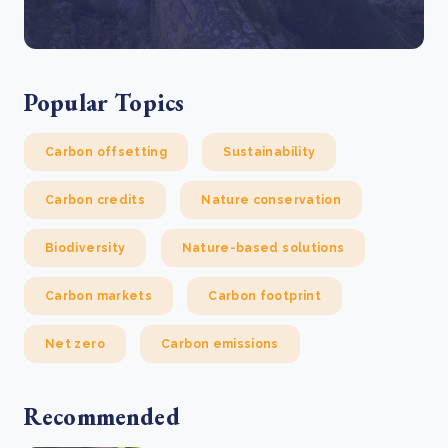
Popular Topics
Carbon offsetting
Sustainability
Carbon credits
Nature conservation
Biodiversity
Nature-based solutions
Carbon markets
Carbon footprint
Net zero
Carbon emissions
Recommended